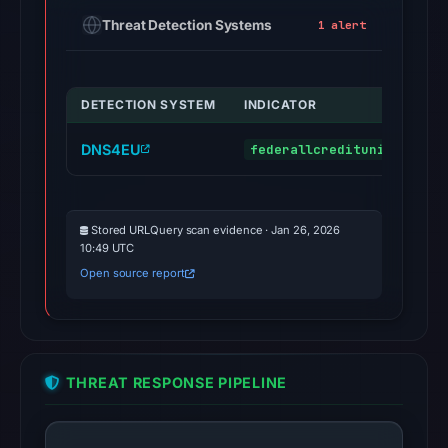
Threat Detection Systems
1 alert
DETECTION SYSTEM
INDICATOR
DNS4EU
federallcreditunion.com
Stored URLQuery scan evidence · Jan 26, 2026
10:49 UTC
Open source report
THREAT RESPONSE PIPELINE