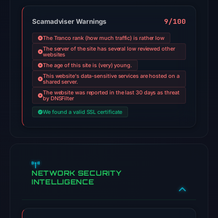
9/100
Scamadviser Warnings
The Tranco rank (how much traffic) is rather low
The server of the site has several low reviewed other
websites
The age of this site is (very) young.
This website's data-sensitive services are hosted on a
shared server.
The website was reported in the last 30 days as threat
by DNSFilter
We found a valid SSL certificate
NETWORK SECURITY
INTELLIGENCE