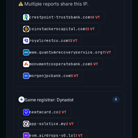
Multiple reports share this IP.
crestpoint-trustsbank.com
14 VT
coinstackerscapital.com
13 VT
royalcrestcu.com
13 VT
www.quantumrecoveryservice.org
11 VT
monumentcooperatebank.com
5 VT
morgenjpcbank.com
5 VT
Same registrar: Dynadot
6
newtwcard.co
2 VT
app-solstice.my
2 VT
evm.airdrops-v0.lol
1 VT