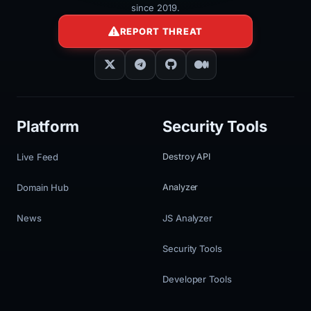
since 2019.
REPORT THREAT
Platform
Security Tools
Live Feed
Destroy API
Domain Hub
Analyzer
News
JS Analyzer
Security Tools
Developer Tools