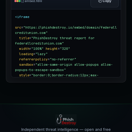
Copy
embed.html
<iframe
src
=
"https://phishdestroy.io/embed/domain/federall
creditunion.com"
title
=
"PhishDestroy threat report for 
federallcreditunion.com"
width
=
"100%"
height
=
"320"
loading
=
"lazy"
referrerpolicy
=
"no-referrer"
sandbox
=
"allow-same-origin allow-popups allow-
popups-to-escape-sandbox"
style
=
"border:0;border-radius:12px;max-
width:100%"
></iframe>
Independent threat intelligence — open and free