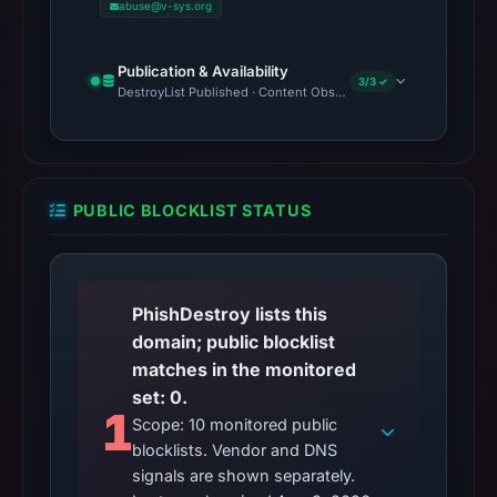
abuse@v-sys.org
Publication & Availability
3/3 ✓
DestroyList Published · Content Observed Unavailable · Time to F
PUBLIC BLOCKLIST STATUS
PhishDestroy lists this
domain; public blocklist
matches in the monitored
set: 0.
1
Scope: 10 monitored public
blocklists. Vendor and DNS
signals are shown separately.