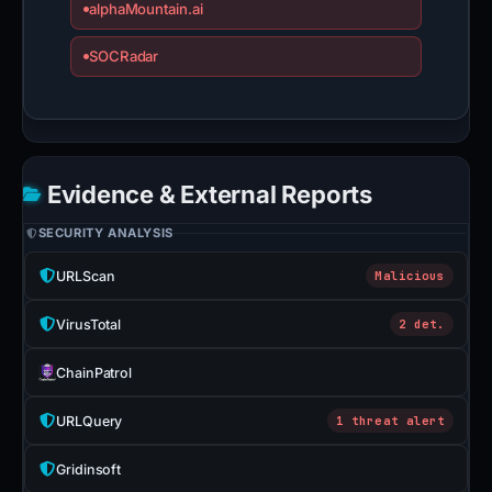
alphaMountain.ai
SOCRadar
Evidence & External Reports
SECURITY ANALYSIS
URLScan
Malicious
VirusTotal
2 det.
ChainPatrol
URLQuery
1 threat alert
Gridinsoft