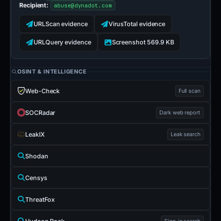
Recipient:
abuse@dynadot.com
URLScan evidence
VirusTotal evidence
URLQuery evidence
Screenshot 569.9 KB
OSINT & INTELLIGENCE
Web-Check
Full scan
SOCRadar
Dark web report
LeakIX
Leak search
Shodan
Censys
ThreatFox
Sign-in search