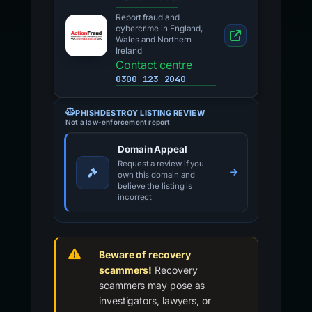
Report fraud and
cybercrime in England,
Wales and Northern
Ireland
Contact centre
0300 123 2040
PHISHDESTROY LISTING REVIEW
Not a law-enforcement report
Domain Appeal
Request a review if you
own this domain and
believe the listing is
incorrect
Beware of recovery
scammers!
Recovery
scammers may pose as
investigators, lawyers, or