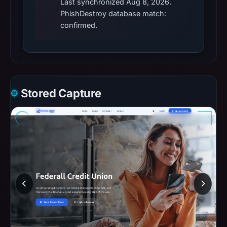
Last synchronized Aug 8, 2026.
PhishDestroy database match:
confirmed.
Stored Capture