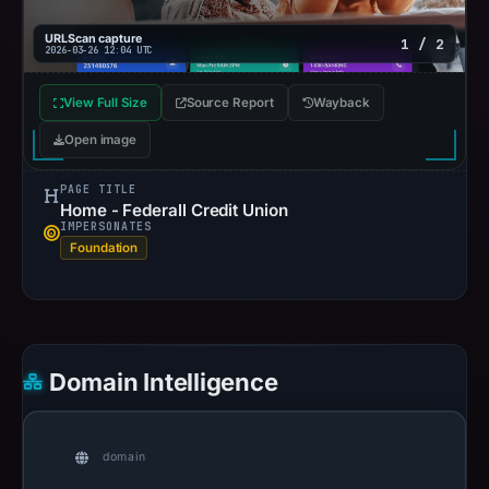
URLScan capture
1 / 2
2026-03-26 12:04 UTC
View Full Size
Source Report
Wayback
Open image
PAGE TITLE
Home - Federall Credit Union
IMPERSONATES
Foundation
Domain Intelligence
domain