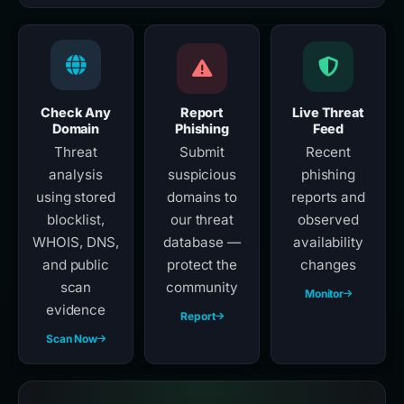
Check Any
Report
Live Threat
Domain
Phishing
Feed
Threat
Submit
Recent
analysis
suspicious
phishing
using stored
domains to
reports and
blocklist,
our threat
observed
WHOIS, DNS,
database —
availability
and public
protect the
changes
scan
community
Monitor
evidence
Report
Scan Now