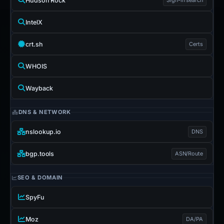
Hudson Rock
IntelX
crt.sh
Certs
WHOIS
Wayback
DNS & NETWORK
nslookup.io
DNS
bgp.tools
ASN/Route
SEO & DOMAIN
SpyFu
Moz
DA/PA