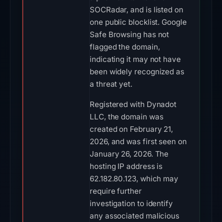
SOCRadar, and is listed on
one public blocklist. Google
Safe Browsing has not
flagged the domain,
indicating it may not have
been widely recognized as
a threat yet.
Registered with Dynadot
LLC, the domain was
created on February 21,
2026, and was first seen on
January 26, 2026. The
hosting IP address is
62.182.80.123, which may
require further
investigation to identify
any associated malicious