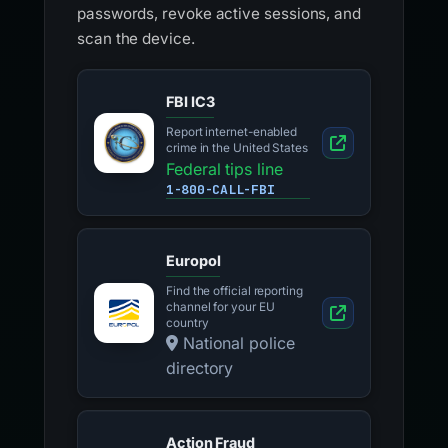
passwords, revoke active sessions, and
scan the device.
FBI IC3
Report internet-enabled
crime in the United States
Federal tips line
1-800-CALL-FBI
Europol
Find the official reporting
channel for your EU
country
National police
directory
Action Fraud