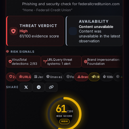
Phishing and security check for federallcreditunion.com
“Home - Federall Credit Union”
AVAILABILITY
THREAT VERDICT
Content unavailable
High
Content was
61/100 evidence score
unavailable in the latest
observation
RISK SIGNALS
VirusTotal
URLQuery threat
Brand impersonation:
detections: 2/93
systems: 1 alert
Foundation
2/93 VT
URLQuery: 1 threat alerts
Jan 26, 2026
Unavailable since May 14, 2026
Foundation
Brand Impersonation
1 Report Sent
108d to unava
U
SHARE
61
/100
RISK SCORE
Risk score: 61 out of 100. Risk
HIGH