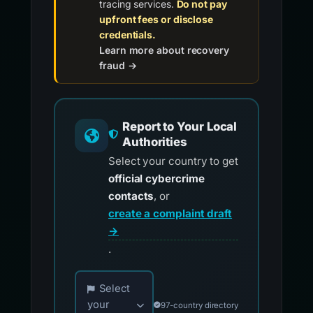
tracing services.
Do not pay
upfront fees or disclose
credentials.
Learn more about recovery
fraud →
Report to Your Local
Authorities
Select your country to get
official cybercrime
contacts
, or
create a complaint draft
→
.
Choose your country for official reporting co
Select
your
97-country directory