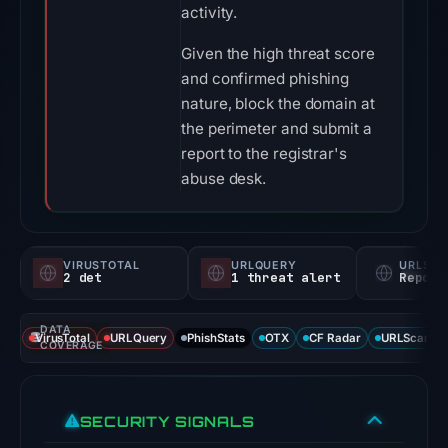
activity.
Given the high threat score
and confirmed phishing
nature, block the domain at
the perimeter and submit a
report to the registrar's
abuse desk.
VIRUSTOTAL
URLQUERY
URLSC
2 det
1 threat alert
Report
DATA
VirusTotal
URLQuery
PhishStats
OTX
CF Radar
URLScan ca
COVERAGE
SECURITY SIGNALS