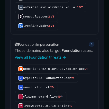
asteroid-evm.airdrops-xc.lol
1 VT
sumupplus.com
2 VT
tronlink.baby
3 VT
Foundation impersonation
8
These domains also target
Foundation
users.
View all Foundation threats →
home-io-trez-start-us.zapier.app
21
hypeliquid-foundation.com
21
suncoust.click
20
claimmyreward.live
19
☠
truewavewallet-in.online
19