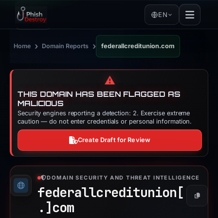
EN
›
›
Home
Domain Reports
federallcreditunion.com
⚠️
THIS DOMAIN HAS BEEN FLAGGED AS
MALICIOUS
Security engines reporting a detection: 2. Exercise extreme
caution — do not enter credentials or personal information.
Create Draft for Review
DOMAIN SECURITY AND THREAT INTELLIGENCE
federallcreditunion[
Copy
.]
com