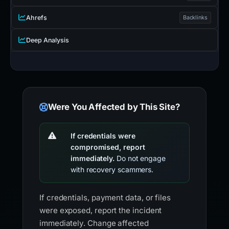
Ahrefs
Backlinks
Deep Analysis
Were You Affected by This Site?
If credentials were
compromised, report
immediately.
Do not engage
with recovery scammers.
If credentials, payment data, or files
were exposed, report the incident
immediately. Change affected