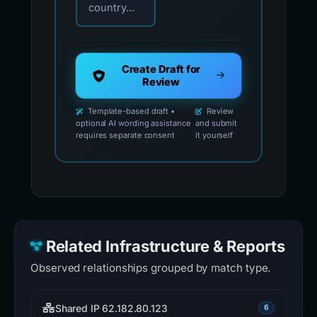
country...
Create Draft for
Review
Template-based draft •
Review
optional AI wording assistance
and submit
requires separate consent
it yourself
Related Infrastructure & Reports
Observed relationships grouped by match type.
Shared IP 62.182.80.123
6