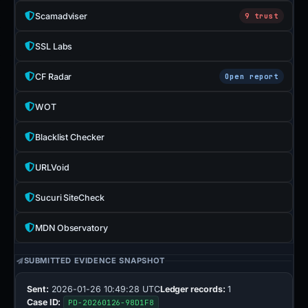
Scamadviser
9 trust
SSL Labs
CF Radar
Open report
WOT
Blacklist Checker
URLVoid
Sucuri SiteCheck
MDN Observatory
SUBMITTED EVIDENCE SNAPSHOT
Sent:
2026-01-26 10:49:28 UTC
Ledger records:
1
Case ID:
PD-20260126-98D1F8