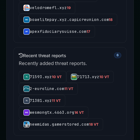
velodromefl.xyz
19
boaelitepay.xyz.capicreunion.com
18
apexfiduciarysuisse.com
17
Recent threat reports
6
Recently added threat reports.
71593.xyz
71713.xyz
10 VT
10 VT
2-euroline.com
11 VT
71381.xyz
11 VT
wesmongtx.4663.org
14 VT
newmidas.gamerstored.com
18 VT