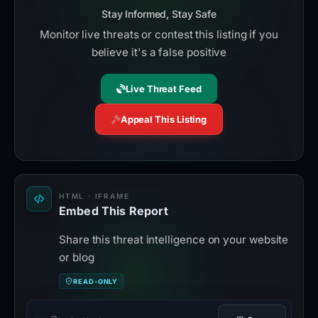
Stay Informed, Stay Safe
Monitor live threats or contest this listing if you
believe it's a false positive
Live Threat Feed
Appeal This Listing
HTML · IFRAME
Embed This Report
Share this threat intelligence on your website
or blog
READ-ONLY