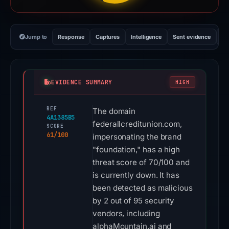
Jump to
Response
Captures
Intelligence
Sent evidence
Ex
EVIDENCE SUMMARY
HIGH
REF
The domain
4A1385B5
federallcreditunion.com,
SCORE
61/100
impersonating the brand
"foundation," has a high
threat score of 70/100 and
is currently down. It has
been detected as malicious
by 2 out of 95 security
vendors, including
alphaMountain.ai and