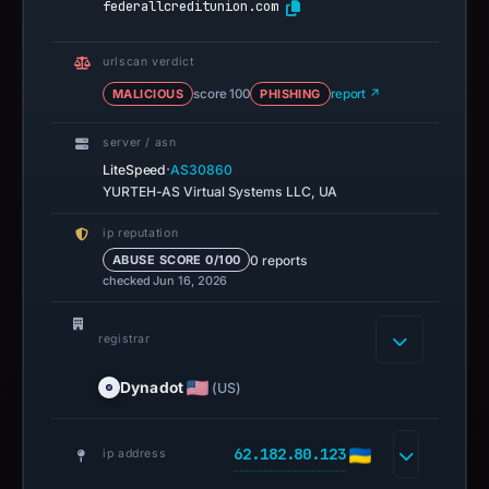
federallcreditunion.com
urlscan verdict
MALICIOUS
score 100
PHISHING
report ↗
server / asn
·
LiteSpeed
AS30860
YURTEH-AS Virtual Systems LLC, UA
ip reputation
0 reports
ABUSE SCORE 0/100
checked Jun 16, 2026
registrar
Dynadot
(US)
62.182.80.123
ip address