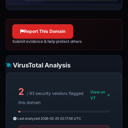
Report This Domain
Submit evidence & help protect others
VirusTotal Analysis
2
View on
/ 93 security vendors flagged
VT
this domain
Last analyzed
2026-02-25 02:17:56 UTC