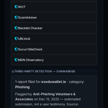
WOT
ScamAdviser
Blacklist Checker
URLVoid
Sucuri SiteCheck
MDN Observatory
THIRD-PARTY DETECTION — CHAINABUSE
1 report filed for
exoduwallet.io
· category:
Phishing
Flagged by
Anti-Phishing Volunteers &
Associates
on Dec 13, 2025 — automated
submission, not a user testimony. Source: