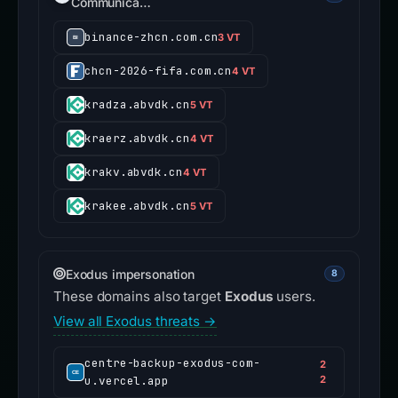
Communica…
binance-zhcn.com.cn
3 VT
chcn-2026-fifa.com.cn
4 VT
kradza.abvdk.cn
5 VT
kraerz.abvdk.cn
4 VT
krakv.abvdk.cn
4 VT
krakee.abvdk.cn
5 VT
Exodus impersonation
8
These domains also target
Exodus
users.
View all Exodus threats →
centre-backup-exodus-com-
2
u.vercel.app
2