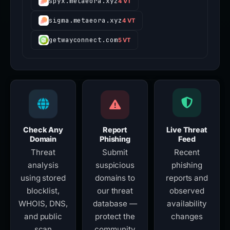
spyx.metaeora.xyz
4 VT
sigma.metaeora.xyz
4 VT
getwayconnect.com
5 VT
Check Any
Report
Live Threat
Domain
Phishing
Feed
Threat
Submit
Recent
analysis
suspicious
phishing
using stored
domains to
reports and
blocklist,
our threat
observed
WHOIS, DNS,
database —
availability
and public
protect the
changes
scan
community