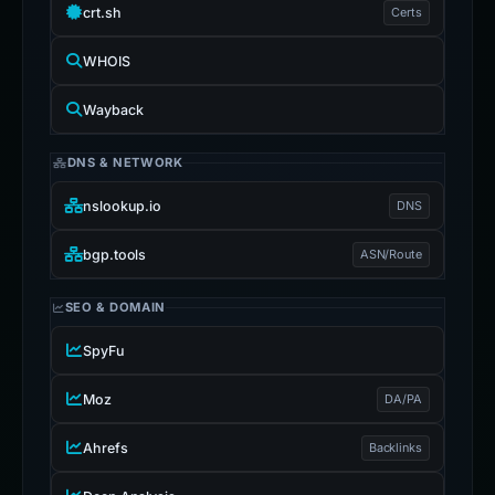
crt.sh
Certs
WHOIS
Wayback
DNS & NETWORK
nslookup.io
DNS
bgp.tools
ASN/Route
SEO & DOMAIN
SpyFu
Moz
DA/PA
Ahrefs
Backlinks