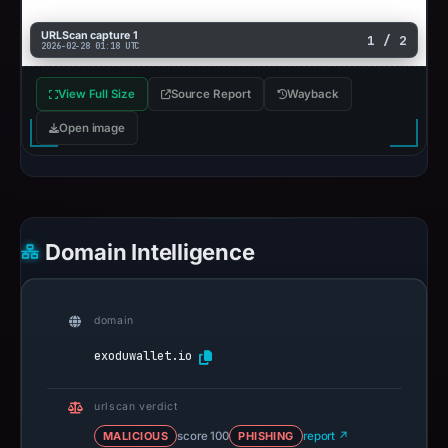
URLScan capture 1
1 / 2
2026-02-28 01:18 UTC
View Full Size
Source Report
Wayback
Open image
Domain Intelligence
domain
exoduwallet.io
urlscan verdict
MALICIOUS
score 100
PHISHING
report ↗