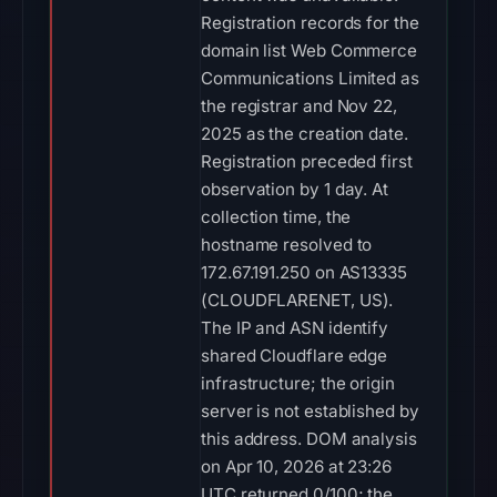
Registration records for the
domain list Web Commerce
Communications Limited as
the registrar and Nov 22,
2025 as the creation date.
Registration preceded first
observation by 1 day. At
collection time, the
hostname resolved to
172.67.191.250 on AS13335
(CLOUDFLARENET, US).
The IP and ASN identify
shared Cloudflare edge
infrastructure; the origin
server is not established by
this address. DOM analysis
on Apr 10, 2026 at 23:26
UTC returned 0/100; the