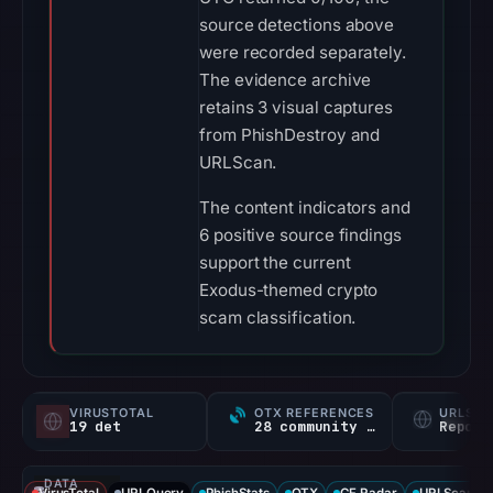
source detections above
were recorded separately.
The evidence archive
retains 3 visual captures
from PhishDestroy and
URLScan.
The content indicators and
6 positive source findings
support the current
Exodus-themed crypto
scam classification.
VIRUSTOTAL
OTX REFERENCES
URLSC
19 det
28 community refs
Report
DATA