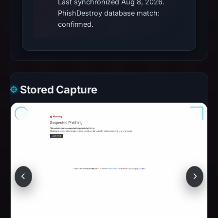
Last synchronized Aug 8, 2026.
PhishDestroy database match:
confirmed.
Stored Capture