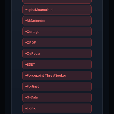
alphaMountain.ai
BitDefender
Certego
CRDF
CyRadar
ESET
Forcepoint ThreatSeeker
Fortinet
G-Data
Lionic