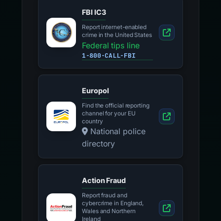
FBI IC3
Report internet-enabled
crime in the United States
Federal tips line
1-800-CALL-FBI
Europol
Find the official reporting
channel for your EU
country
National police
directory
Action Fraud
Report fraud and
cybercrime in England,
Wales and Northern
Ireland