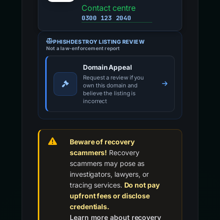
Contact centre
0300 123 2040
PHISHDESTROY LISTING REVIEW
Not a law-enforcement report
Domain Appeal
Request a review if you
own this domain and
believe the listing is
incorrect
Beware of recovery
scammers!
Recovery
scammers may pose as
investigators, lawyers, or
tracing services.
Do not pay
upfront fees or disclose
credentials.
Learn more about recovery