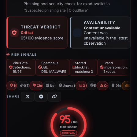
Phishing and security check for exoduwallet.io
“Suspected phishing site | Cloudflare”
AVAILABILITY
THREAT VERDICT
Content unavailable
Critical
Content was
95/100 evidence score
unavailable in the latest
observation
RISK SIGNALS
VirusTotal
Spamhaus
Stored
Brand
detections:
DBL:
blocklist
impersonation:
19/95
DBL_MALWARE
matches: 3
Exodus
19/95 VT
OTX: 28 refs
Cloudflare Banned
Nov 24, 2025
Unavailable since Feb 23, 2026
3 Blocklists
Exodus
Crypto Scam
91d to unava
CDN
SHARE
95
/100
RISK SCORE
Risk score: 95 out of 100. Risk 
CRITICAL