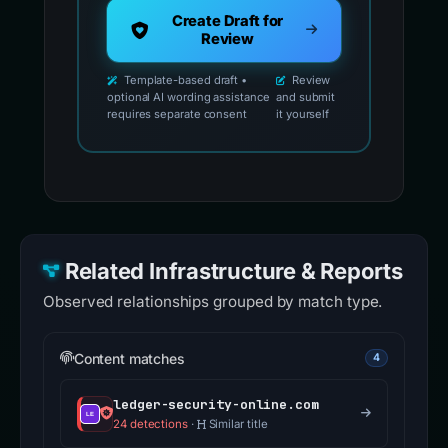
Create Draft for
Review
Template-based draft •
Review
optional AI wording assistance
and submit
requires separate consent
it yourself
Related Infrastructure & Reports
Observed relationships grouped by match type.
Content matches
4
ledger-security-online.com
24 detections
·
Similar title