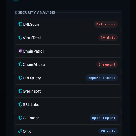
SECURITY ANALYSIS
URLScan
Malicious
VirusTotal
19 det.
ChainPatrol
ChainAbuse
1 report
URLQuery
Report stored
Gridinsoft
SSL Labs
CF Radar
Open report
OTX
28 refs