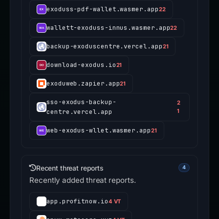
exoduss-pdf-wallet.wasmer.app
22
wallett-exoduss-innus.wasmer.app
22
backup-exoduscentre.vercel.app
21
download-exodus.io
21
exoduweb.zapier.app
21
sso-exodus-backup-
2
centre.vercel.app
1
web-exodus-wllet.wasmer.app
21
Recent threat reports
4
Recently added threat reports.
app.profitnow.io
4 VT