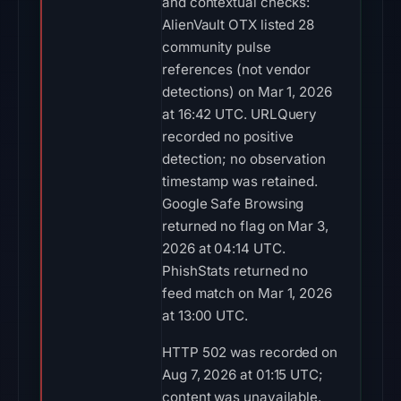
and contextual checks:
AlienVault OTX listed 28
community pulse
references (not vendor
detections) on Mar 1, 2026
at 16:42 UTC. URLQuery
recorded no positive
detection; no observation
timestamp was retained.
Google Safe Browsing
returned no flag on Mar 3,
2026 at 04:14 UTC.
PhishStats returned no
feed match on Mar 1, 2026
at 13:00 UTC.
HTTP 502 was recorded on
Aug 7, 2026 at 01:15 UTC;
content was unavailable.