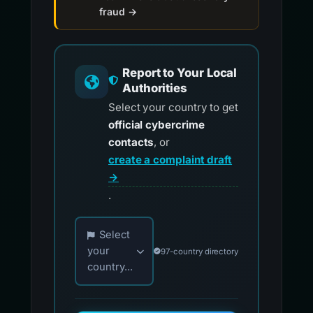
fraud →
Report to Your Local
Authorities
Select your country to get
official cybercrime
contacts
, or
create a complaint draft
→
.
Choose your country for official reporting co
Select
your
97-country directory
country...