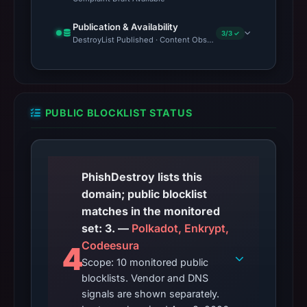
Publication & Availability
3/3 ✓
DestroyList Published · Content Observed Unavailable · Time to F
PUBLIC BLOCKLIST STATUS
PhishDestroy lists this
domain; public blocklist
matches in the monitored
set: 3. —
Polkadot, Enkrypt,
Codeesura
4
Scope: 10 monitored public
blocklists. Vendor and DNS
signals are shown separately.