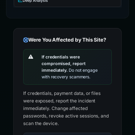
Deep Analysis
Were You Affected by This Site?
If credentials were
compromised, report
immediately.
Do not engage
with recovery scammers.
If credentials, payment data, or files
were exposed, report the incident
immediately. Change affected
passwords, revoke active sessions, and
scan the device.