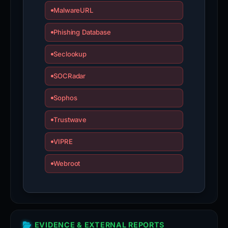
MalwareURL
Phishing Database
Seclookup
SOCRadar
Sophos
Trustwave
VIPRE
Webroot
EVIDENCE & EXTERNAL REPORTS