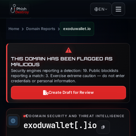
EN
›
›
Home
Domain Reports
exoduwallet.io
⚠️
THIS DOMAIN HAS BEEN FLAGGED AS
MALICIOUS
Security engines reporting a detection: 19. Public blocklists
reporting a match: 3. Exercise extreme caution — do not enter
credentials or personal information.
Create Draft for Review
DOMAIN SECURITY AND THREAT INTELLIGENCE
exoduwallet[.]
io
Copy