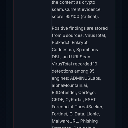
the content as crypto
scam. Current evidence
score: 95/100 (critical).
Positive findings are stored
from 6 sources: VirusTotal,
Polkadot, Enkrypt,
Codeesura, Spamhaus
DBL, and URLScan.
VirusTotal recorded 19
detections among 95
engines: ADMINUSLabs,
alphaMountain.ai,
BitDefender, Certego,
CRDF, CyRadar, ESET,
Forcepoint ThreatSeeker,
Fortinet, G-Data, Lionic,
MalwareURL, Phishing