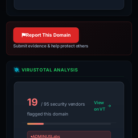
Report This Domain
Submit evidence & help protect others
VIRUSTOTAL ANALYSIS
19
View
/ 95 security vendors
on VT
flagged this domain
ADMINUSLabs