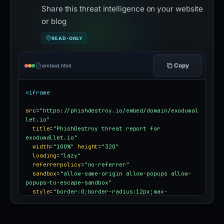
Share this threat intelligence on your website
or blog
READ-ONLY
Copy
embed.html
<iframe
src
=
"https://phishdestroy.io/embed/domain/exoduwal
let.io"
title
=
"PhishDestroy threat report for 
exoduwallet.io"
width
=
"100%"
height
=
"320"
loading
=
"lazy"
referrerpolicy
=
"no-referrer"
sandbox
=
"allow-same-origin allow-popups allow-
popups-to-escape-sandbox"
style
=
"border:0;border-radius:12px;max-
width:100%"
></iframe>