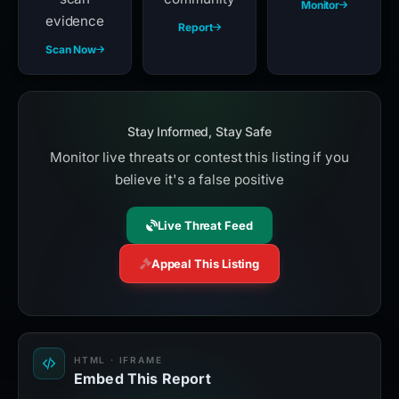
Monitor
evidence
Report
Scan Now
Stay Informed, Stay Safe
Monitor live threats or contest this listing if you
believe it's a false positive
Live Threat Feed
Appeal This Listing
HTML · IFRAME
Embed This Report