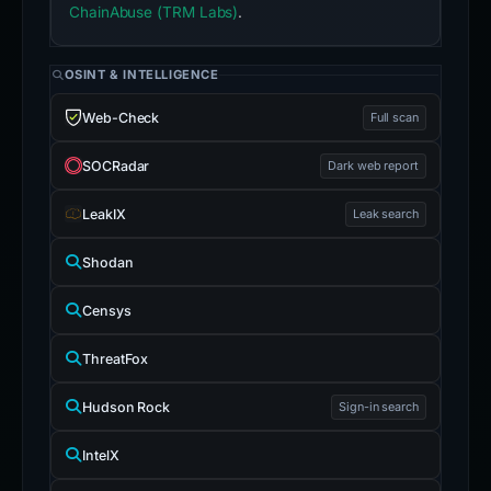
ChainAbuse (TRM Labs)
.
OSINT & INTELLIGENCE
Web-Check
Full scan
SOCRadar
Dark web report
LeakIX
Leak search
Shodan
Censys
ThreatFox
Hudson Rock
Sign-in search
IntelX