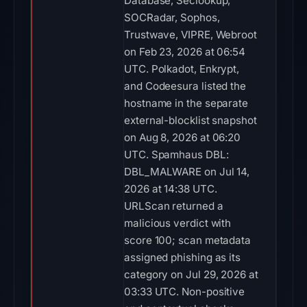
Database, Seclookup,
SOCRadar, Sophos,
Trustwave, VIPRE, Webroot
on Feb 23, 2026 at 06:54
UTC. Polkadot, Enkrypt,
and Codeesura listed the
hostname in the separate
external-blocklist snapshot
on Aug 8, 2026 at 06:20
UTC. Spamhaus DBL:
DBL_MALWARE on Jul 14,
2026 at 14:38 UTC.
URLScan returned a
malicious verdict with
score 100; scan metadata
assigned phishing as its
category on Jul 29, 2026 at
03:33 UTC. Non-positive