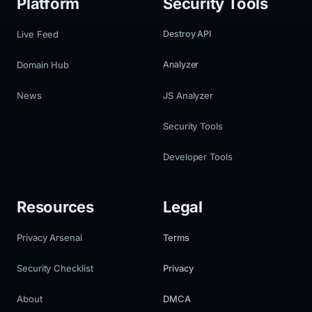
Platform
Security Tools
Live Feed
Destroy API
Domain Hub
Analyzer
News
JS Analyzer
Security Tools
Developer Tools
Resources
Legal
Privacy Arsenal
Terms
Security Checklist
Privacy
About
DMCA