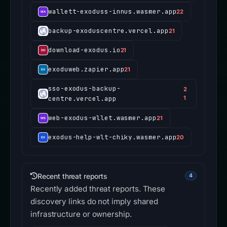
wallett-exoduss-innus.wasmer.app
22
backup-exoduscentre.vercel.app
21
download-exodus.io
21
exoduweb.zapier.app
21
sso-exodus-backup-
2
centre.vercel.app
1
web-exodus-wllet.wasmer.app
21
exodus-help-wlt-chiky.wasmer.app
20
Recent threat reports
4
Recently added threat reports. These
discovery links do not imply shared
infrastructure or ownership.