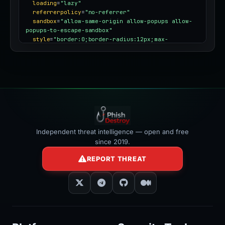
loading
=
"lazy"
referrerpolicy
=
"no-referrer"
sandbox
=
"allow-same-origin allow-popups allow-
popups-to-escape-sandbox"
style
=
"border:0;border-radius:12px;max-
width:100%"
></iframe>
Independent threat intelligence — open and free
since 2019.
REPORT THREAT