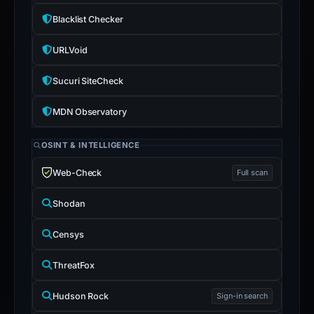
Blacklist Checker
URLVoid
Sucuri SiteCheck
MDN Observatory
OSINT & INTELLIGENCE
Web-Check
Full scan
Shodan
Censys
ThreatFox
Hudson Rock
Sign-in search