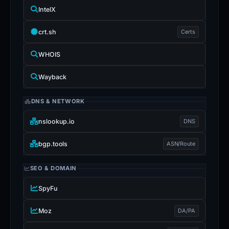
IntelX
crt.sh
Certs
WHOIS
Wayback
DNS & NETWORK
nslookup.io
DNS
bgp.tools
ASN/Route
SEO & DOMAIN
SpyFu
Moz
DA/PA