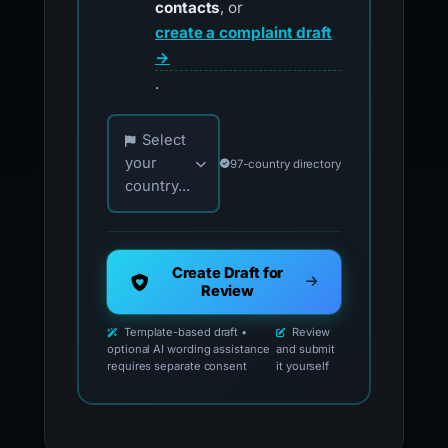
contacts
, or
create a complaint draft
→
.
Choose your country for official reporting co
Select
your
97-country directory
country...
Create Draft for
Review
Template-based draft •
Review
optional AI wording assistance
and submit
requires separate consent
it yourself