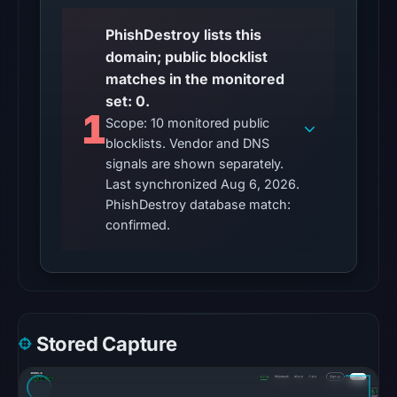
Other
PhishDestroy lists this
observations:
domain; public blocklist
No
matches in the monitored
external
set: 0.
blocklist
1
Scope: 10 monitored public
matches
blocklists. Vendor and DNS
were
signals are shown separately.
recorded
Last synchronized Aug 6, 2026.
in
PhishDestroy database match:
the
confirmed.
snapshot
from
Aug
6,
2026
Stored Capture
at
10:20
UTC.