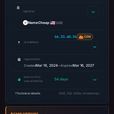
2026
at
registrar
02:34
NameCheap
(US)
UTC.
A
66.33.60.34
URLScan
CDN
ip address
capture
is
available,
registration
but
Mar 16, 2024
—
Mar 16, 2027
Created
Expires
no
capture
time to first
54 days
timestamp
unavailability
was
Technical details
DNS, SSL SANs, timestamps
recorded.
Negative
or
missing
ICANN OVERSIGHT