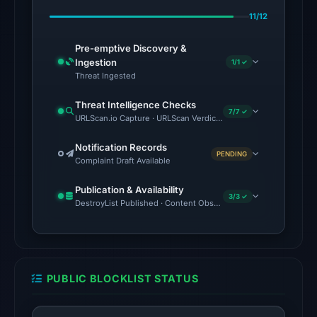
Feb
11/12
23,
2026
Pre-emptive Discovery &
at
Ingestion
1/1 ✓
07:13
Threat Ingested
UTC.
Threat Intelligence Checks
7/7 ✓
URLScan.io Capture · URLScan Verdict · VirusTotal · Google Saf
No
conclusive
Notification Records
PENDING
timestamped
Complaint Draft Available
HTTP
Publication & Availability
response
3/3 ✓
DestroyList Published · Content Observed Unavailable · Time to F
is
available;
current
reachability
PUBLIC BLOCKLIST STATUS
is
unverified.