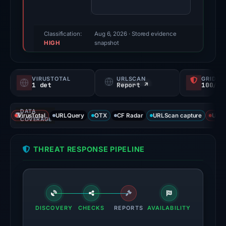
(a
triage
score,
Classification:
Aug 6, 2026
· Stored evidence
HIGH
not
snapshot
a
probability).
VIRUSTOTAL
URLSCAN
GRIDIN
1 det
Report ↗
100/
Threat
signals:
DATA
1
VirusTotal
URLQuery
OTX
CF Radar
URLScan capture
URLS
COVERAGE
of
95
THREAT RESPONSE PIPELINE
VirusTotal
engines
flagged
the
domain
DISCOVERY
CHECKS
REPORTS
AVAILABILITY
on