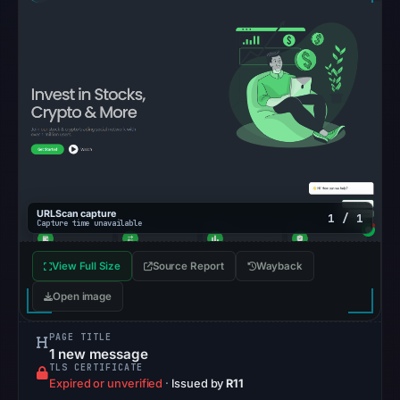
Google
Safe
Browsing
recorded
no
flag
on
Mar
3,
2026
URLScan capture
1 / 1
Capture time unavailable
at
04:14
View Full Size
Source Report
Wayback
UTC.
Open image
AlienVault
OTX
PAGE TITLE
recorded
1 new message
TLS CERTIFICATE
0
Expired or unverified
·
Issued by
R11
community