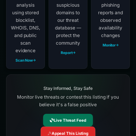
analysis
suspicious
phishing
using stored
domains to
reports and
blocklist,
our threat
observed
WHOIS, DNS,
database —
availability
and public
protect the
changes
scan
community
Monitor
evidence
Report
Scan Now
Stay Informed, Stay Safe
Monitor live threats or contest this listing if you
believe it's a false positive
Live Threat Feed
Appeal This Listing