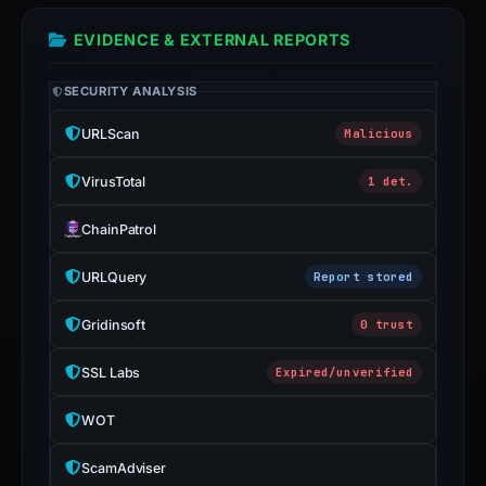
a
live
EVIDENCE & EXTERNAL REPORTS
guarantee.
Avoid
SECURITY ANALYSIS
interacting
URLScan
Malicious
with
the
VirusTotal
1 det.
domain;
submit
ChainPatrol
an
URLQuery
Report stored
appeal
if
Gridinsoft
0 trust
the
report
SSL Labs
Expired/unverified
is
inaccurate.
WOT
ScamAdviser