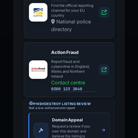
Find the official reporting
channel for your EU
country
National police
directory
Action Fraud
Report fraud and
cybercrime in England,
Wales and Northern
Ireland
Contact centre
0300 123 2040
PHISHDESTROY LISTING REVIEW
Not a law-enforcement report
Domain Appeal
Request a review if you
own this domain and
believe the listing is