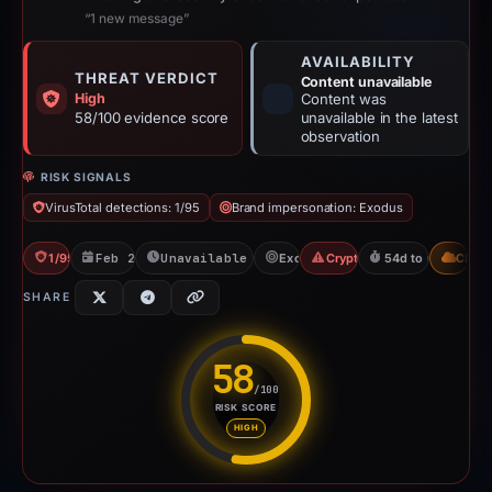
“1 new message”
AVAILABILITY
THREAT VERDICT
Content unavailable
High
Content was
58/100 evidence score
unavailable in the latest
observation
RISK SIGNALS
VirusTotal detections: 1/95
Brand impersonation: Exodus
1/95 VT
Feb 26, 2026
Unavailable since Apr 21, 2026
Exodus
Crypto Scam
54d to unavailabl
CDN
SHARE
58
/100
RISK SCORE
Risk score: 58 out of 100. Risk
HIGH