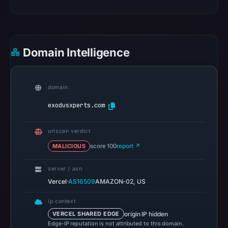
pulse
references
on
Mar
Domain Intelligence
1,
2026
at
domain
00:22
exodusxperts.com
UTC.
Spamhaus
urlscan verdict
DBL
MALICIOUS
score 100
report ↗
recorded
no
server / asn
positive
·
Vercel
AS16509
AMAZON-02, US
result
on
ip context
Jul
origin IP hidden
VERCEL SHARED EDGE
Edge-IP reputation is not attributed to this domain.
14,