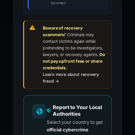
incorrect
Beware of recovery
scammers!
Criminals may
contact victims again while
pretending to be investigators,
lawyers, or recovery agents.
Do
not pay upfront fees or share
credentials.
Learn more about recovery
fraud →
Report to Your Local
Authorities
Select your country to get
official cybercrime