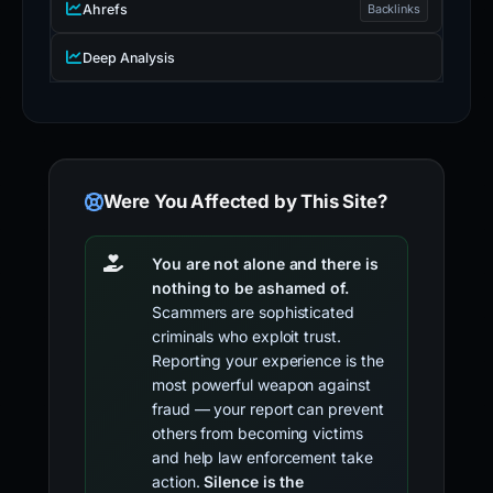
Ahrefs
Backlinks
Deep Analysis
Were You Affected by This Site?
You are not alone and there is
nothing to be ashamed of.
Scammers are sophisticated
criminals who exploit trust.
Reporting your experience is the
most powerful weapon against
fraud — your report can prevent
others from becoming victims
and help law enforcement take
action.
Silence is the