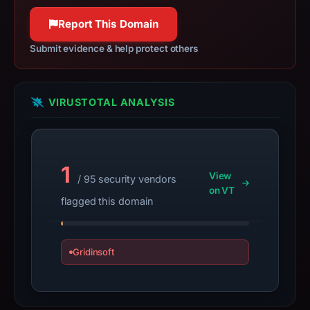
apparent
Report This Domain
target
Exodus.
Submit evidence & help protect others
Infrastructure
details
may
VIRUSTOTAL ANALYSIS
have
changed
since
collection.
1
View
/ 95 security vendors
on VT
This
flagged this domain
report
summarizes
time-
Gridinsoft
bound
observations,
not