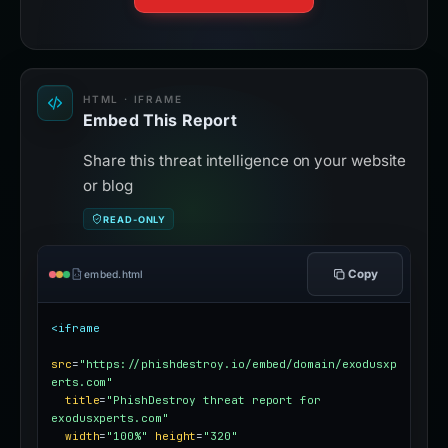
HTML · IFRAME
Embed This Report
Share this threat intelligence on your website
or blog
READ-ONLY
Copy
embed.html
<iframe
src
=
"https://phishdestroy.io/embed/domain/exodusxp
erts.com"
title
=
"PhishDestroy threat report for 
exodusxperts.com"
width
=
"100%"
height
=
"320"