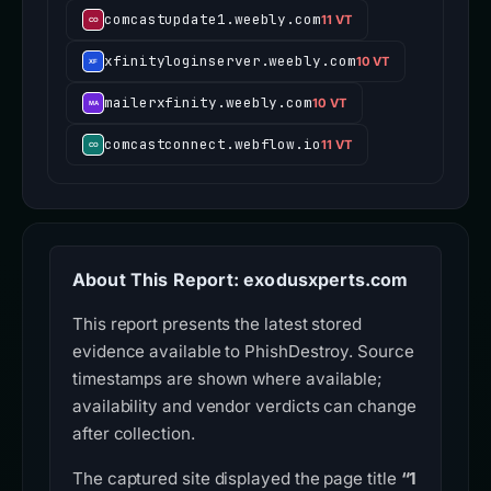
comcastupdate1.weebly.com
11 VT
xfinityloginserver.weebly.com
10 VT
mailerxfinity.weebly.com
10 VT
comcastconnect.webflow.io
11 VT
About This Report: exodusxperts.com
This report presents the latest stored
evidence available to PhishDestroy. Source
timestamps are shown where available;
availability and vendor verdicts can change
after collection.
The captured site displayed the page title
“1