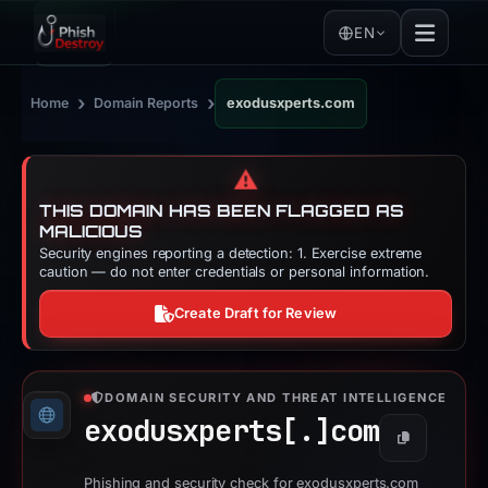
EN
›
›
Home
Domain Reports
exodusxperts.com
⚠️
THIS DOMAIN HAS BEEN FLAGGED AS
MALICIOUS
Security engines reporting a detection: 1. Exercise extreme
caution — do not enter credentials or personal information.
Create Draft for Review
DOMAIN SECURITY AND THREAT INTELLIGENCE
exodusxperts[.]
com
Copy
Phishing and security check for exodusxperts.com