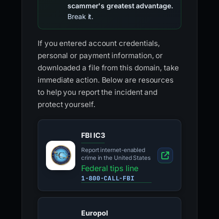
scammer's greatest advantage.
Break it.
If you entered account credentials,
personal or payment information, or
downloaded a file from this domain, take
immediate action. Below are resources
to help you report the incident and
protect yourself.
FBI IC3
Report internet-enabled
crime in the United States
Federal tips line
1-800-CALL-FBI
Europol