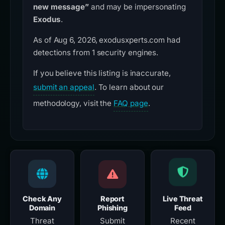
new message”
and may be impersonating
Exodus
.
As of Aug 6, 2026, exodusxperts.com had
detections from 1 security engines.
If you believe this listing is inaccurate,
submit an appeal
. To learn about our
methodology, visit the
FAQ page
.
Check Any
Report
Live Threat
Domain
Phishing
Feed
Threat
Submit
Recent