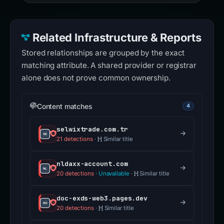
Related Infrastructure & Reports
Stored relationships are grouped by the exact
matching attribute. A shared provider or registrar
alone does not prove common ownership.
Content matches
4
selwixtrade.com.tr
21 detections
·
Similar title
nldaxx-account.com
20 detections
·
Unavailable
·
Similar title
doc-exds-web3.pages.dev
20 detections
·
Similar title