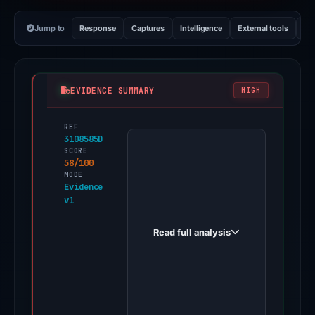
Jump to
Response
Captures
Intelligence
External tools
Vi
EVIDENCE SUMMARY
HIGH
REF
PhishDestroy
3108585D
first
SCORE
58/100
observed
MODE
exodusxperts.com
Evidence
v1
on
Feb
Read full analysis
26,
2026.
Evidence
score:
58/100