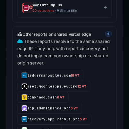
worldtrump.us
20 detections
·
Similar title
Other reports on shared Vercel edge
6
These reports resolve to the same shared
edge IP. They help with report discovery but
do not imply common ownership or a shared
origin server.
ledgernanosplus.com
16 VT
meet.googleapps.eu.org
12 VT
bonknado.cash
6 VT
app.edenfinance.org
6 VT
recovery.app.rabble.pro
5 VT