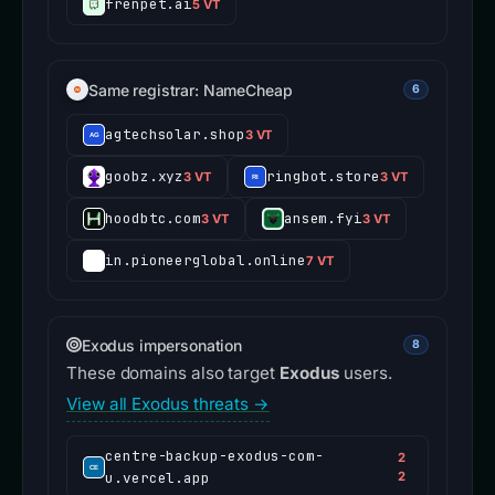
frenpet.ai
5 VT
Same registrar: NameCheap
6
agtechsolar.shop
3 VT
goobz.xyz
ringbot.store
3 VT
3 VT
hoodbtc.com
ansem.fyi
3 VT
3 VT
in.pioneerglobal.online
7 VT
Exodus impersonation
8
These domains also target
Exodus
users.
View all Exodus threats →
centre-backup-exodus-com-
2
u.vercel.app
2