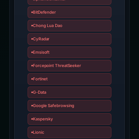
BitDefender
Chong Lua Dao
CyRadar
Emsisoft
Forcepoint ThreatSeeker
Fortinet
G-Data
Google Safebrowsing
Kaspersky
Lionic