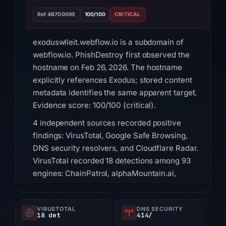
Ref 4B70009E
100/100
CRITICAL
exoduswlleit.webflow.io is a subdomain of
webflow.io. PhishDestroy first observed the
hostname on Feb 26, 2026. The hostname
explicitly references Exodus; stored content
metadata identifies the same apparent target.
Evidence score: 100/100 (critical).
4 independent sources recorded positive
findings: VirusTotal, Google Safe Browsing,
DNS security resolvers, and Cloudflare Radar.
VirusTotal recorded 18 detections among 93
engines: ChainPatrol, alphaMountain.ai,
BitDefender, Chong Lua Dao, CyRadar,
Emsisoft, Forcepoint ThreatSeeker, Fortinet on
VIRUSTOTAL
DNS SECURITY
Jul 18, 2026 at 18:45 UTC. Google Safe
18 det
414/
Browsing flagged the domain: Social