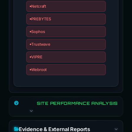
Netcraft
PREBYTES
Sophos
Trustwave
VIPRE
Webroot
SITE PERFORMANCE ANALYSIS
Evidence & External Reports