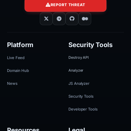
REPORT THREAT
Platform
Security Tools
Live Feed
Destroy API
Domain Hub
Analyzer
News
JS Analyzer
Security Tools
Developer Tools
Resources
Legal