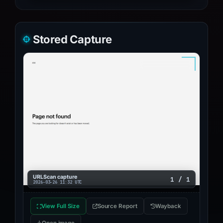
Stored Capture
URLScan capture
1 / 1
2026-03-26 11:32 UTC
View Full Size
Source Report
Wayback