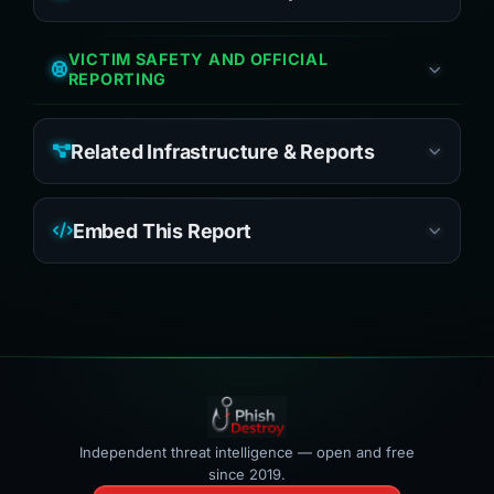
VICTIM SAFETY AND OFFICIAL
REPORTING
Related Infrastructure & Reports
Embed This Report
Independent threat intelligence — open and free
since 2019.