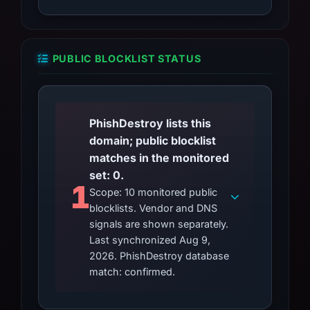
PUBLIC BLOCKLIST STATUS
PhishDestroy lists this
domain; public blocklist
matches in the monitored
set: 0.
1
Scope: 10 monitored public
blocklists. Vendor and DNS
signals are shown separately.
Last synchronized Aug 9,
2026. PhishDestroy database
match: confirmed.