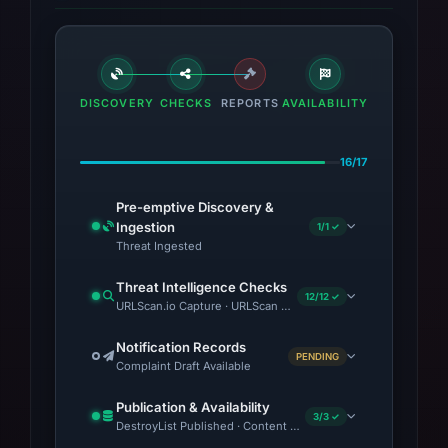
retains 2 visual captures from PhishDestroy
and URLScan.
DISCOVERY
CHECKS
REPORTS
AVAILABILITY
16/17
Pre-emptive Discovery &
Ingestion
1/1 ✓
Threat Ingested
Threat Intelligence Checks
12/12 ✓
URLScan.io Capture · URLScan Verdict · Cloudflare Radar Repor
Notification Records
PENDING
Complaint Draft Available
Publication & Availability
3/3 ✓
DestroyList Published · Content Observed Unavailable · Time to