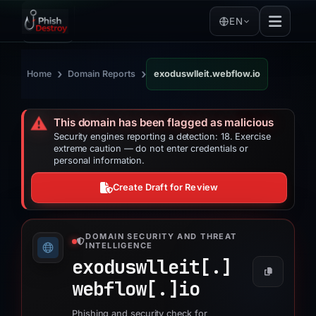
EN
›
›
Home
Domain Reports
exoduswlleit.webflow.io
⚠️
This domain has been flagged as malicious
Security engines reporting a detection: 18. Exercise
extreme caution — do not enter credentials or
personal information.
Create Draft for Review
DOMAIN SECURITY AND THREAT
INTELLIGENCE
exoduswlleit[.]
webflow[.]
io
Phishing and security check for