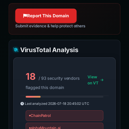
Report This Domain
Submit evidence & help protect others
VirusTotal Analysis
18
View
/ 93 security vendors
on VT
flagged this domain
Last analyzed
2026-07-18 20:45:02 UTC
ChainPatrol
alphaMountain.ai