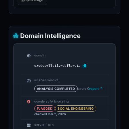
Open image
Domain Intelligence
domain
exoduswlleit.webflow.io
urlscan verdict
ANALYSIS COMPLETED
score 0
report ↗
google safe browsing
FLAGGED
SOCIAL ENGINEERING
checked Mar 2, 2026
server / asn