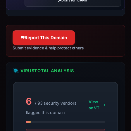
Draft for ICANN
date
Mar
2,
2026,
apparent
Report This Domain
target
Exodus.
Submit evidence & help protect others
Infrastructure
details
may
VIRUSTOTAL ANALYSIS
have
changed
since
6
collection.
View
/ 93 security vendors
on VT
This
flagged this domain
report
summarizes