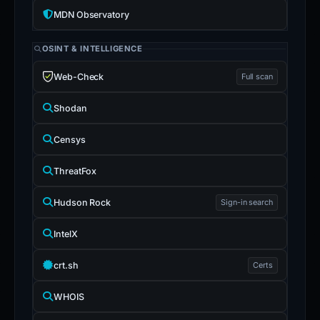
MDN Observatory
OSINT & INTELLIGENCE
Web-Check
Full scan
Shodan
Censys
ThreatFox
Hudson Rock
Sign-in search
IntelX
crt.sh
Certs
WHOIS