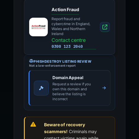
Action Fraud
Report fraud and
cybercrime in England,
Wales and Northern
Ireland
Contact centre
0300 123 2040
PHISHDESTROY LISTING REVIEW
Not a law-enforcement report
Domain Appeal
Request a review if you
own this domain and
believe the listing is
incorrect
Beware of recovery
scammers!
Criminals may
contact victims again while