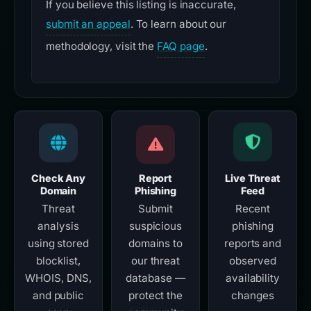
If you believe this listing is inaccurate,
submit an appeal
. To learn about our
methodology, visit the
FAQ page
.
Check Any
Report
Live Threat
Domain
Phishing
Feed
Threat
Submit
Recent
analysis
suspicious
phishing
using stored
domains to
reports and
blocklist,
our threat
observed
WHOIS, DNS,
database —
availability
and public
protect the
changes