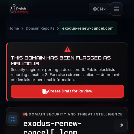
EN
›
›
Home
Domain Reports
exodus-renew-cancel.com
⚠️
THIS DOMAIN HAS BEEN FLAGGED AS
MALICIOUS
Security engines reporting a detection: 6. Public blocklists
reporting a match: 2. Exercise extreme caution — do not enter
credentials or personal information.
Create Draft for Review
DOMAIN SECURITY AND THREAT INTELLIGENCE
exodus-renew-
Copy
cancel[.]
com