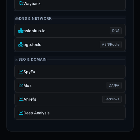
Wayback
DNS & NETWORK
nslookup.io
DNS
bgp.tools
ASN/Route
SEO & DOMAIN
SpyFu
Moz
DA/PA
Ahrefs
Backlinks
Deep Analysis