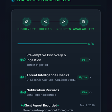
in
the
snapshot
from
Aug
DISCOVERY
CHECKS
REPORTS
AVAILABILITY
7,
2026
at
17/17
02:20
Pre-emptive Discovery &
UTC.
Ingestion
1/1 ✓
Threat Ingested
The
latest
Threat Intelligence Checks
12/12 ✓
probe
URLScan.io Capture · URLScan Verdict · Cloudflare Radar Report 
returned
Notification Records
HTTP
1/1 ✓
Sent Report Recorded
502
on
Sent Report Recorded
Mar 2, 2026
Aug
Stored sent-report record for registrar