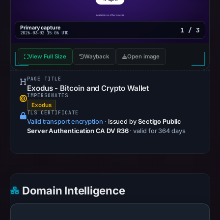
OTX
recorded
Primary capture
1 / 3
0
2026-03-02 15:06 UTC
community
pulse
View Full Size
Wayback
Open image
references
PAGE TITLE
on
Exodus - Bitcoin and Crypto Wallet
Mar
IMPERSONATES
2,
Exodus
TLS CERTIFICATE
2026
Valid transport encryption
·
Issued by
Sectigo Public
at
Server Authentication CA DV R36
· valid for 364 days
15:06
UTC.
Spamhaus
DBL
Domain Intelligence
recorded
no
positive