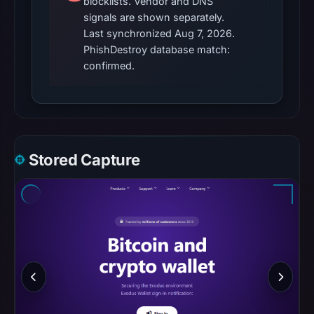
blocklists. Vendor and DNS
cause.
signals are shown separately.
Last synchronized Aug 7, 2026.
Other
PhishDestroy database match:
observations:
confirmed.
Google
Safe
Browsing
recorded
no
Stored Capture
flag
on
Mar
2,
2026
at
15:06
UTC.
AlienVault