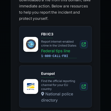
immediate action. Below are resources
to help you report the incident and
protect yourself.
FBI IC3
Report internet-enabled
crime in the United States
Federal tips line
1-800-CALL-FBI
Europol
Find the official reporting
channel for your EU
country
National police
directory