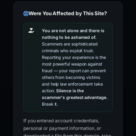
Were You Affected by This Site?
You are not alone and there is
nothing to be ashamed of.
Scammers are sophisticated
criminals who exploit trust.
Reporting your experience is the
most powerful weapon against
fraud — your report can prevent
others from becoming victims
and help law enforcement take
action.
Silence is the
scammer's greatest advantage.
Break it.
If you entered account credentials,
personal or payment information, or
downloaded a file from this domain, take