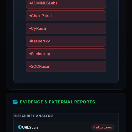
time-
ADMINUSLabs
bound
ChainPatrol
observations,
not
CyRadar
a
live
Kaspersky
guarantee.
Avoid
Seclookup
interacting
SOCRadar
with
the
domain;
submit
an
EVIDENCE & EXTERNAL REPORTS
appeal
if
SECURITY ANALYSIS
the
report
URLScan
Malicious