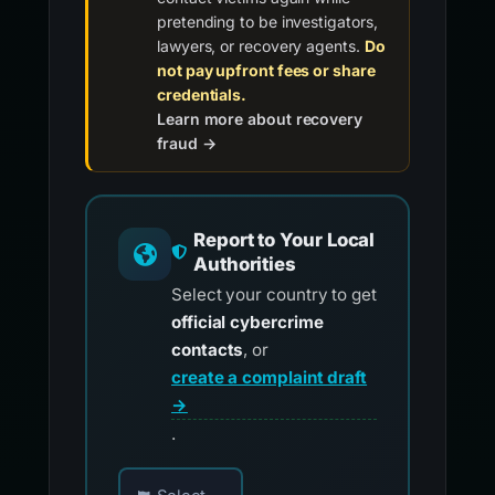
pretending to be investigators,
lawyers, or recovery agents.
Do
not pay upfront fees or share
credentials.
Learn more about recovery
fraud →
Report to Your Local
Authorities
Select your country to get
official cybercrime
contacts
, or
create a complaint draft
→
.
Choose your country for official reporting co