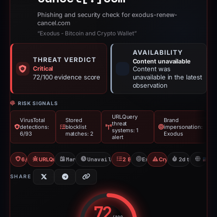
Phishing and security check for exodus-renew-
cancel.com
“Exodus - Bitcoin and Crypto Wallet”
AVAILABILITY
THREAT VERDICT
Content unavailable
Critical
Content was
72/100 evidence score
unavailable in the latest
observation
RISK SIGNALS
URLQuery
VirusTotal
Stored
Brand
threat
detections:
blocklist
impersonation:
systems: 1
6/93
matches: 2
Exodus
alert
6/93 VT
URLQuery: 1 threat alerts
Mar 2, 2026
Unavailable since Mar 4, 2026
2 Blocklists
Exodus
Crypto Scam
2d to unavaila
U
SHARE
72