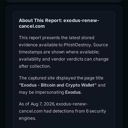
About This Report: exodus-renew-
cancel.com
This report presents the latest stored
evidence available to PhishDestroy. Source
timestamps are shown where available;
availability and vendor verdicts can change
after collection.
The captured site displayed the page title
“Exodus - Bitcoin and Crypto Wallet”
and
may be impersonating
Exodus
.
As of Aug 7, 2026, exodus-renew-
cancel.com had detections from 6 security
engines.