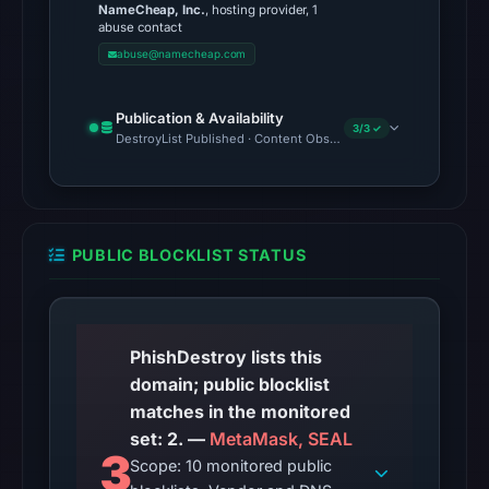
NameCheap, Inc.
, hosting provider, 1
7,
abuse contact
2026
abuse@namecheap.com
at
01:14
Publication & Availability
UTC,
3/3 ✓
DestroyList Published · Content Observed Unavailable · Time to F
so
content
was
unavailable
PUBLIC BLOCKLIST STATUS
at
the
checked
location.
PhishDestroy lists this
This
domain; public blocklist
does
matches in the monitored
not
set: 2. —
MetaMask, SEAL
3
establish
Scope: 10 monitored public
the