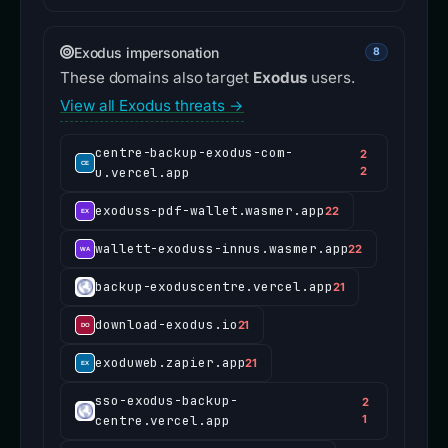
Exodus impersonation
8
These domains also target
Exodus
users.
View all Exodus threats →
centre-backup-exodus-com-
2
u.vercel.app
2
exoduss-pdf-wallet.wasmer.app
22
wallett-exoduss-innus.wasmer.app
22
backup-exoduscentre.vercel.app
21
download-exodus.io
21
exoduweb.zapier.app
21
sso-exodus-backup-
2
centre.vercel.app
1