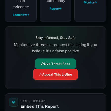
scan
community
Monitor
evidence
Report
Scan Now
Stay Informed, Stay Safe
Monitor live threats or contest this listing if you
believe it's a false positive
Live Threat Feed
Appeal This Listing
HTML · IFRAME
Embed This Report