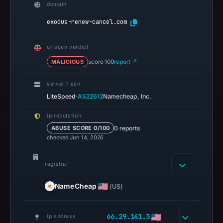
domain
result
on
exodus-renew-cancel.com
Jul
14,
urlscan verdict
2026
MALICIOUS
score 100
report ↗
at
02:33
server / asn
UTC.
·
LiteSpeed
AS22612
Namecheap, Inc.
A
ip reputation
URLScan
0 reports
ABUSE SCORE 0/100
capture
checked Jun 14, 2026
is
available,
registrar
but
no
NameCheap
(US)
capture
timestamp
66.29.141.3
ip address
was