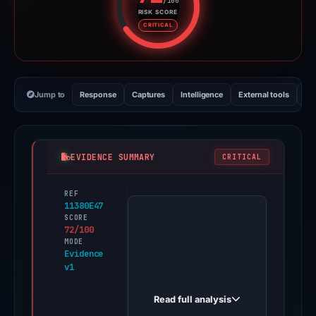
/100
RISK SCORE
Risk score: 72 out of 100. Risk 
CRITICAL
Jump to
Response
Captures
Intelligence
External tools
Vi
EVIDENCE SUMMARY
CRITICAL
REF
PhishDestroy
11380E47
first
SCORE
72/100
observed
MODE
exodus-
Evidence
v1
renew-
cancel.com
Read full analysis
on