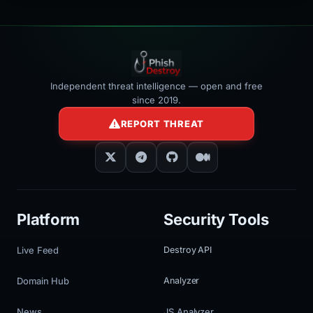
Independent threat intelligence — open and free
since 2019.
REPORT THREAT
Platform
Security Tools
Live Feed
Destroy API
Domain Hub
Analyzer
News
JS Analyzer