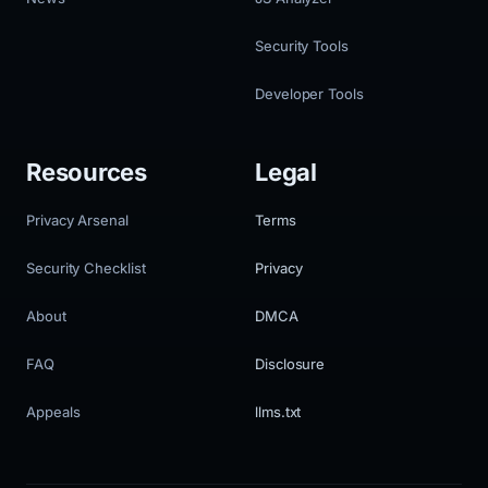
Security Tools
Developer Tools
Resources
Legal
Privacy Arsenal
Terms
Security Checklist
Privacy
About
DMCA
FAQ
Disclosure
Appeals
llms.txt