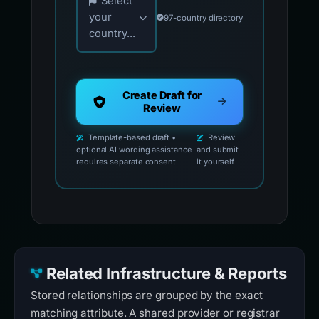
Select
your
97-country directory
country...
Create Draft for
Review
Template-based draft •
Review
optional AI wording assistance
and submit
requires separate consent
it yourself
Related Infrastructure & Reports
Stored relationships are grouped by the exact
matching attribute. A shared provider or registrar