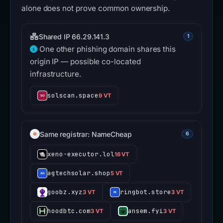
alone does not prove common ownership.
Shared IP 66.29.141.3
1
One other phishing domain shares this
origin IP — possible co-located
infrastructure.
solscan.space
9 VT
Same registrar: NameCheap
6
xeno-executor.lol
16 VT
agtechsolar.shop
5 VT
goobz.xyz
ringbot.store
3 VT
3 VT
hoodbtc.com
ansem.fyi
3 VT
3 VT