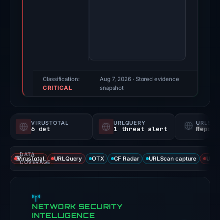
Mar
2,
2026.
Evidence
score:
72/100
(a
Classification:
Aug 7, 2026
· Stored evidence
CRITICAL
triage
snapshot
score,
not
VIRUSTOTAL
URLQUERY
URLSC
a
6 det
1 threat alert
Report
probability).
DATA
Threat
VirusTotal
URLQuery
OTX
CF Radar
URLScan capture
URLS
COVERAGE
signals:
6
of
NETWORK SECURITY
93
INTELLIGENCE
VirusTotal