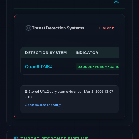
engines
flagged
the
Threat Detection Systems
1 alert
domain
on
Mar
DETECTION SYSTEM
INDICATOR
2,
2026
Quad9 DNS
exodus-renew-cancel.com
at
21:00
UTC.
Stored URLQuery scan evidence · Mar 2, 2026 13:07
External
UTC
blocklists:
Open source report
2
matches
(MetaMask,
SEAL)
THREAT RESPONSE PIPELINE