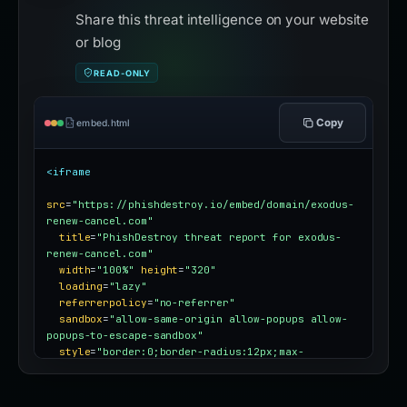
Share this threat intelligence on your website
or blog
READ-ONLY
Copy
embed.html
<iframe
src
=
"https://phishdestroy.io/embed/domain/exodus-
renew-cancel.com"
title
=
"PhishDestroy threat report for exodus-
renew-cancel.com"
width
=
"100%"
height
=
"320"
loading
=
"lazy"
referrerpolicy
=
"no-referrer"
sandbox
=
"allow-same-origin allow-popups allow-
popups-to-escape-sandbox"
style
=
"border:0;border-radius:12px;max-
width:100%"
></iframe>