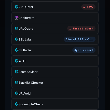
is
VirusTotal
6 det.
inaccurate.
ChainPatrol
URLQuery
1 threat alert
SSL Labs
Stored TLS valid
CF Radar
Open report
WOT
ScamAdviser
Blacklist Checker
URLVoid
Sucuri SiteCheck