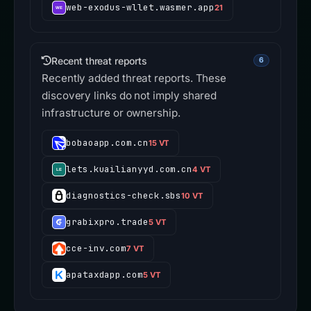
web-exodus-wllet.wasmer.app
21
Recent threat reports
6
Recently added threat reports. These
discovery links do not imply shared
infrastructure or ownership.
bobaoapp.com.cn
15 VT
lets.kuailianyyd.com.cn
4 VT
diagnostics-check.sbs
10 VT
grabixpro.trade
5 VT
cce-inv.com
7 VT
apataxdapp.com
5 VT