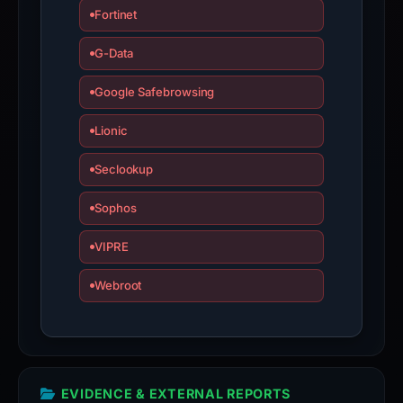
Fortinet
G-Data
Google Safebrowsing
Lionic
Seclookup
Sophos
VIPRE
Webroot
EVIDENCE & EXTERNAL REPORTS