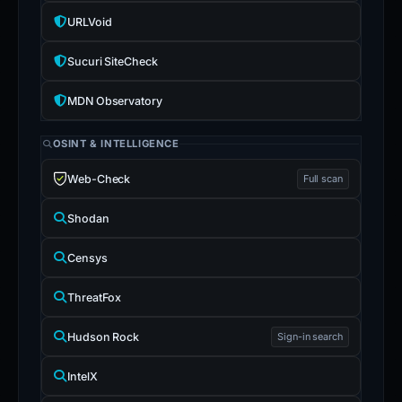
URLVoid
Sucuri SiteCheck
MDN Observatory
OSINT & INTELLIGENCE
Web-Check
Full scan
Shodan
Censys
ThreatFox
Hudson Rock
Sign-in search
IntelX