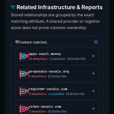
Related Infrastructure & Reports
Stored relationships are grouped by the exact
matching attribute. A shared provider or registrar
alone does not prove common ownership.
Content matches
4
apps-usuol.money
14 detections
·
Unavailable
·
Similar title
proposals-usualx.org
5 detections
·
Similar title
register-usualx.com
3 detections
·
Unavailable
·
Similar title
votes-usualx.com
2 detections
·
Similar title