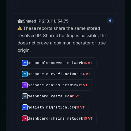
Shared IP 213.111.154.75
6
These reports share the same stored
resolved IP. Shared hosting is possible; this
does not prove a common operator or true
origin.
proposals-curves.network
15 VT
propose-curvefi.network
14 VT
propose-chains.network
12 VT
dashboard-keeta.com
11 VT
goliath-migration.org
11 VT
dashboard-chains.network
10 VT