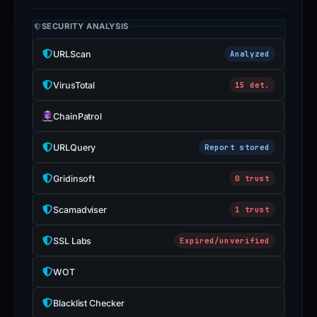
SECURITY ANALYSIS
URLScan
Analyzed
VirusTotal
15 det.
ChainPatrol
URLQuery
Report stored
Gridinsoft
0 trust
Scamadviser
1 trust
SSL Labs
Expired/unverified
WOT
Blacklist Checker