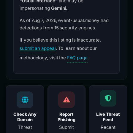
“Usual Interface”
and may be
impersonating
Gemini
.
As of Aug 7, 2026, event-usual.money had
detections from 15 security engines.
If you believe this listing is inaccurate,
submit an appeal
. To learn about our
methodology, visit the
FAQ page
.
Check Any
Report
Live Threat
Domain
Phishing
Feed
Threat
Submit
Recent