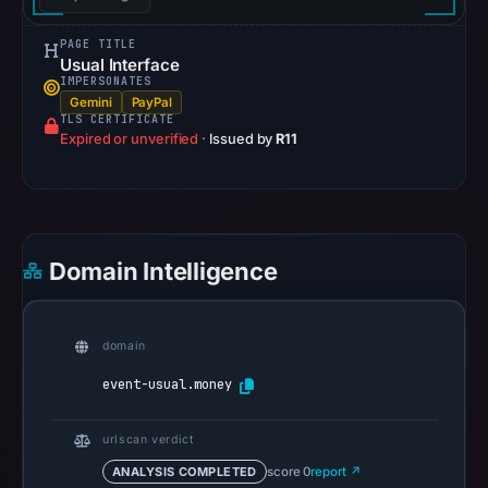
pulse
references
PAGE TITLE
Usual Interface
on
IMPERSONATES
Mar
Gemini
PayPal
TLS CERTIFICATE
1,
Expired or unverified
·
Issued by
R11
2026
at
04:57
UTC.
Spamhaus
Domain Intelligence
DBL
recorded
no
domain
positive
event-usual.money
result
on
urlscan verdict
Jul
ANALYSIS COMPLETED
score 0
report ↗
14,