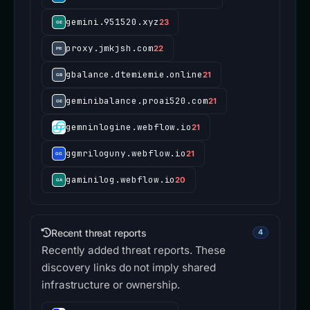
gemini.951520.xyz
23
proxy.jmkjsh.com
22
gbalance.dtemiemie.online
21
geminibalance.proai520.com
21
gemninlogine.webflow.io
21
ggmriloguny.webflow.io
21
gaminilog.webflow.io
20
Recent threat reports
4
Recently added threat reports. These
discovery links do not imply shared
infrastructure or ownership.