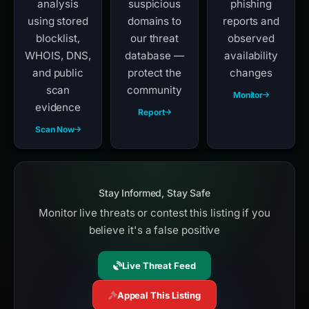
analysis
suspicious
phishing
using stored
domains to
reports and
blocklist,
our threat
observed
WHOIS, DNS,
database —
availability
and public
protect the
changes
scan
community
Monitor
evidence
Report
Scan Now
Stay Informed, Stay Safe
Monitor live threats or contest this listing if you
believe it's a false positive
Live Threat Feed
Appeal This Listing