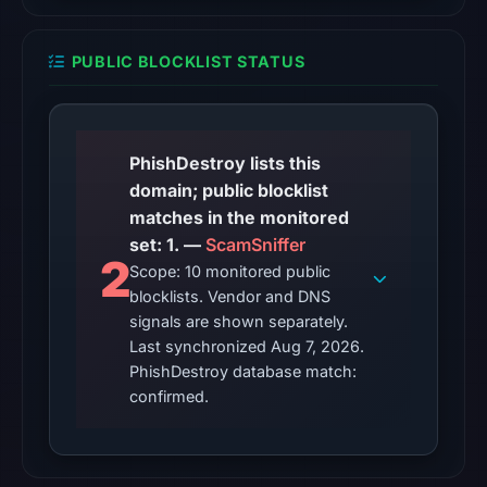
UTC,
so
PUBLIC BLOCKLIST STATUS
content
was
unavailable
at
PhishDestroy lists this
the
domain; public blocklist
checked
matches in the monitored
location.
set: 1. —
ScamSniffer
2
This
Scope: 10 monitored public
does
blocklists. Vendor and DNS
not
signals are shown separately.
Last synchronized Aug 7, 2026.
establish
PhishDestroy database match:
the
confirmed.
cause.
Other
observations: