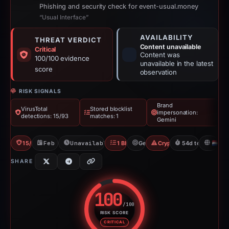
Phishing and security check for event-usual.money
“Usual Interface”
AVAILABILITY
THREAT VERDICT
Content unavailable
Critical
Content was
100/100 evidence
unavailable in the latest
score
observation
RISK SIGNALS
Brand
VirusTotal
Stored blocklist
impersonation:
detections: 15/93
matches: 1
Gemini
15/93 VT
Feb 26, 2026
Unavailable since Apr 21, 2026
1 Blocklist
Gemini
Crypto Scam
54d to unavailab
N
SHARE
100
/100
RISK SCORE
Risk score: 100 out of 100. Risk
CRITICAL