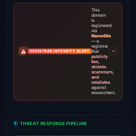
the
domain
This
on
domain
is
Feb
registered
24,
via
NameSilo
2026
— a
at
registrar
that
REGISTRAR INTEGRITY ALERT
02:54
publicly
UTC.
lies,
shields
External
scammers,
blocklists:
and
retaliates
1
against
match
researchers.
(ScamSniffer)
in
the
snapshot
THREAT RESPONSE PIPELINE
from