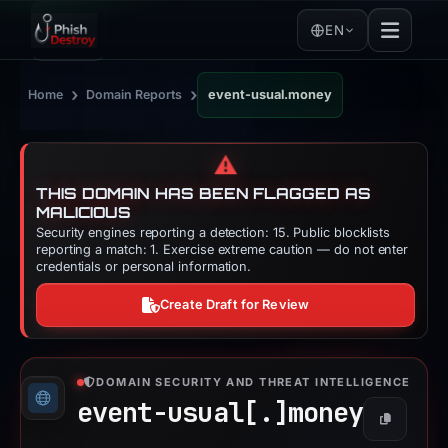
EN
›
›
Home
Domain Reports
event-usual.money
⚠️
THIS DOMAIN HAS BEEN FLAGGED AS
MALICIOUS
Security engines reporting a detection: 15. Public blocklists
reporting a match: 1. Exercise extreme caution — do not enter
credentials or personal information.
Create Draft for Review
DOMAIN SECURITY AND THREAT INTELLIGENCE
event-usual[.]
money
Copy