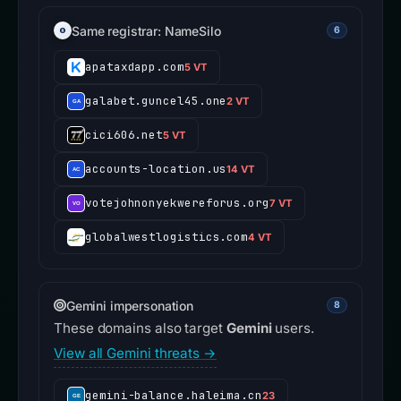
Same registrar: NameSilo
6
apataxdapp.com
5 VT
galabet.guncel45.one
2 VT
cici606.net
5 VT
accounts-location.us
14 VT
votejohnonyekwereforus.org
7 VT
globalwestlogistics.com
4 VT
Gemini impersonation
8
These domains also target
Gemini
users.
View all Gemini threats →
gemini-balance.haleima.cn
23