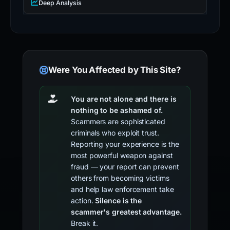
Deep Analysis
Were You Affected by This Site?
You are not alone and there is
nothing to be ashamed of.
Scammers are sophisticated
criminals who exploit trust.
Reporting your experience is the
most powerful weapon against
fraud — your report can prevent
others from becoming victims
and help law enforcement take
action.
Silence is the
scammer's greatest advantage.
Break it.