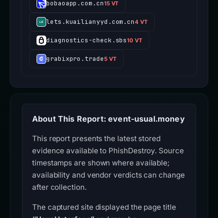
bobaoapp.com.cn
15 VT
lets.kuailianyyd.com.cn
4 VT
diagnostics-check.sbs
10 VT
grabixpro.trade
5 VT
About This Report: event-usual.money
This report presents the latest stored
evidence available to PhishDestroy. Source
timestamps are shown where available;
availability and vendor verdicts can change
after collection.
The captured site displayed the page title