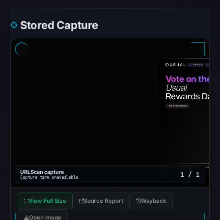
Google
Safe
Stored Capture
Browsing
recorded
no
flag
on
Mar
3,
2026
at
04:14
UTC.
AlienVault
URLScan capture
1 / 1
OTX
Capture time unavailable
recorded
View Full Size
Source Report
Wayback
0
community
Open image