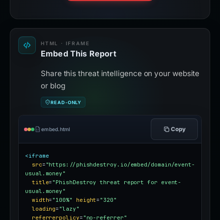
HTML · IFRAME
Embed This Report
Share this threat intelligence on your website
or blog
READ-ONLY
Copy
embed.html
<iframe
src
=
"https://phishdestroy.io/embed/domain/event-
usual.money"
title
=
"PhishDestroy threat report for event-
usual.money"
width
=
"100%"
height
=
"320"
loading
=
"lazy"
referrerpolicy
=
"no-referrer"