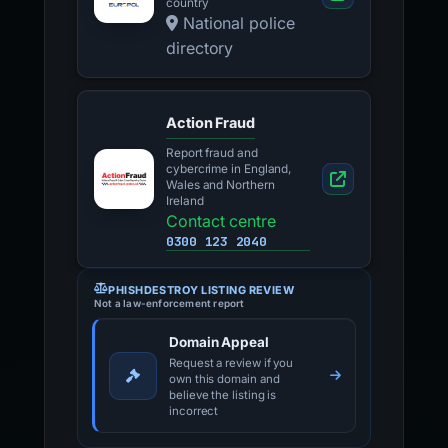
country
National police
directory
Action Fraud
Report fraud and
cybercrime in England,
Wales and Northern
Ireland
Contact centre
0300 123 2040
PHISHDESTROY LISTING REVIEW
Not a law-enforcement report
Domain Appeal
Request a review if you
own this domain and
believe the listing is
incorrect