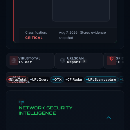
Evidence
score:
100/100
(a
triage
Classification:
Aug 7, 2026
· Stored evidence
CRITICAL
score,
snapshot
not
a
VIRUSTOTAL
URLSCAN
GRIDIN
probability).
15 det
Report ↗
100/
Threat
DATA
signals:
VirusTotal
URLQuery
OTX
CF Radar
URLScan capture
URLS
COVERAGE
15
of
93
NETWORK SECURITY
VirusTotal
INTELLIGENCE
engines
flagged