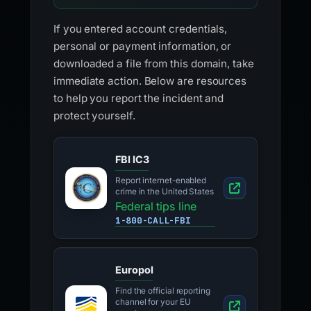
If you entered account credentials,
personal or payment information, or
downloaded a file from this domain, take
immediate action. Below are resources
to help you report the incident and
protect yourself.
FBI IC3
Report internet-enabled
crime in the United States
Federal tips line
1-800-CALL-FBI
Europol
Find the official reporting
channel for your EU