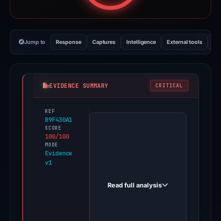
Jump to
Response
Captures
Intelligence
External tools
Vi
EVIDENCE SUMMARY
CRITICAL
REF
PhishDestroy
B9F430A1
first
SCORE
100/100
observed
MODE
event-
Evidence
v1
usual.money
on
Read full analysis
Feb
26,
2026.