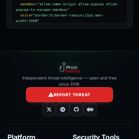
sandbox
=
"allow-same-origin allow-popups allow-
popups-to-escape-sandbox"
style
=
"border:0;border-radius:12px;max-
width:100%"
></iframe>
Independent threat intelligence — open and free
since 2019.
REPORT THREAT
Platform
Security Tools