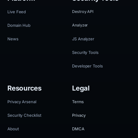
Live Feed
Destroy API
Domain Hub
Analyzer
News
JS Analyzer
Security Tools
Developer Tools
Resources
Legal
Privacy Arsenal
Terms
Security Checklist
Privacy
About
DMCA