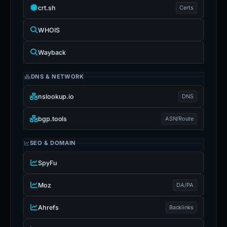
crt.sh
Certs
WHOIS
Wayback
DNS & NETWORK
nslookup.io
DNS
bgp.tools
ASN/Route
SEO & DOMAIN
SpyFu
Moz
DA/PA
Ahrefs
Backlinks