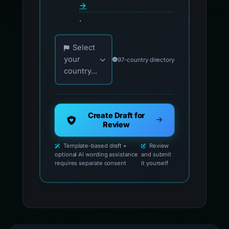
→
.
Choose your country for official reporting co
Select
your
97-country directory
country...
Create Draft for
Review
Template-based draft •
Review
optional AI wording assistance
and submit
requires separate consent
it yourself