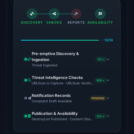
Aug
7,
2026
DISCOVERY
CHECKS
at
REPORTS
AVAILABILITY
06:20
UTC.
13/14
The
Pre-emptive Discovery &
latest
Ingestion
1/1 ✓
probe
Threat Ingested
returned
Threat Intelligence Checks
HTTP
9/9 ✓
URLScan.io Capture · URLScan Verdict · VirusTotal · Google Safe
502
on
Notification Records
PENDING
Complaint Draft Available
Aug
7,
Publication & Availability
3/3 ✓
2026
DestroyList Published · Content Observed Unavailable · Time to F
at
01:15