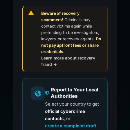
Beware of recovery
scammers!
Criminals may
contact victims again while
pretending to be investigators,
lawyers, or recovery agents.
Do
not pay upfront fees or share
credentials.
Learn more about recovery
fraud →
Report to Your Local
Authorities
Select your country to get
official cybercrime
contacts
, or
create a complaint draft