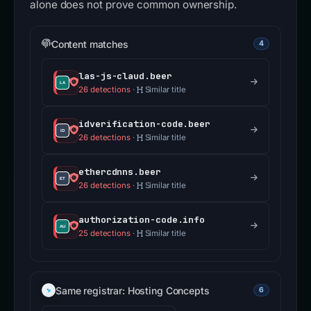
alone does not prove common ownership.
Content matches
4
las-js-claud.beer
26 detections
·
Similar title
idverification-code.beer
26 detections
·
Similar title
ethercdnns.beer
26 detections
·
Similar title
authorization-code.info
25 detections
·
Similar title
Same registrar: Hosting Concepts
6