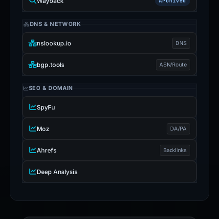
Wayback
Archived
DNS & NETWORK
nslookup.io
DNS
bgp.tools
ASN/Route
SEO & DOMAIN
SpyFu
Moz
DA/PA
Ahrefs
Backlinks
Deep Analysis