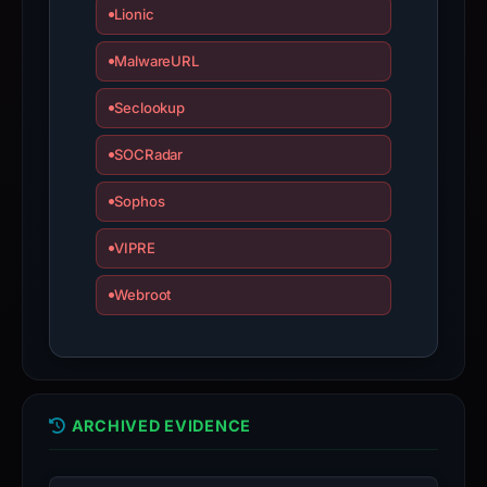
Lionic
MalwareURL
Seclookup
SOCRadar
Sophos
VIPRE
Webroot
ARCHIVED EVIDENCE