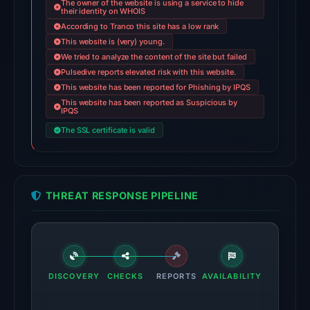
The owner of the website is using a service to hide
on
their identity on WHOIS
According to Tranco this site has a low rank
Jun
This website is (very) young.
13,
We tried to analyze the content of the site but failed
2026
Pulsedive reports elevated risk with this website.
at
This website has been reported for Phishing by IPQS
22:50
This website has been reported as Suspicious by
IPQS
UTC.
The SSL certificate is valid
Google
Safe
Browsing
flagged
THREAT RESPONSE PIPELINE
the
domain
on
Feb
25,
DISCOVERY
CHECKS
REPORTS
AVAILABILITY
2026
at