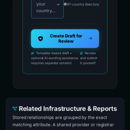
your
97-country directory
country...
Create Draft for
Review
Template-based draft •
Review
optional AI wording assistance
and submit
requires separate consent
it yourself
Related Infrastructure & Reports
Stored relationships are grouped by the exact
matching attribute. A shared provider or registrar