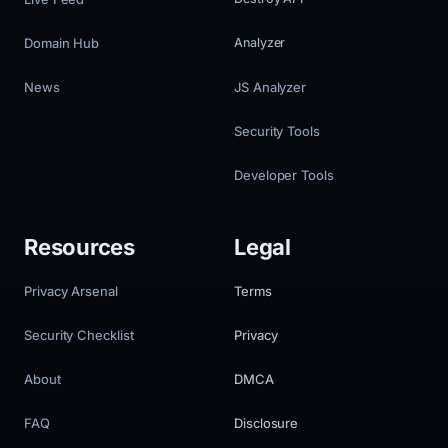
Domain Hub
Analyzer
News
JS Analyzer
Security Tools
Developer Tools
Resources
Legal
Privacy Arsenal
Terms
Security Checklist
Privacy
About
DMCA
FAQ
Disclosure