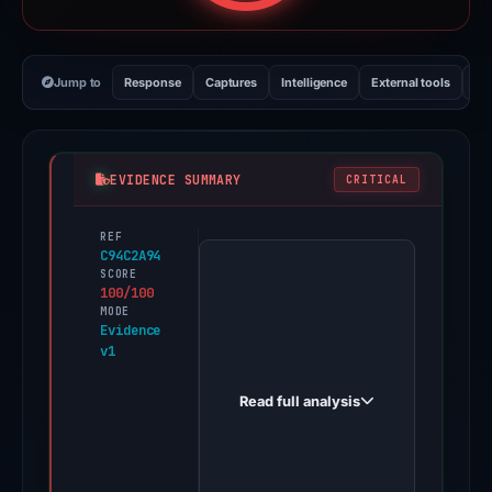
Jump to
Response
Captures
Intelligence
External tools
Vi
EVIDENCE SUMMARY
CRITICAL
REF
PhishDestroy
C94C2A94
first
SCORE
100/100
observed
MODE
empeza26conbipbenefico.com
Evidence
v1
on
Dec
Read full analysis
31,
2025.
Evidence
score: