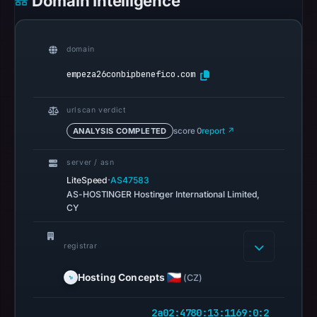
Domain Intelligence
Jul
14,
2026
domain
at
14:32
empeza26conbipbenefico.com
UTC.
URLScan
urlscan verdict
captured
ANALYSIS COMPLETED
score 0
report ↗
the
domain
server / asn
·
on
LiteSpeed
AS47583
AS-HOSTINGER Hostinger International Limited,
Feb
CY
24,
2026
registrar
at
01:17
Hosting Concepts
(CZ)
UTC.
Negative
2a02:4780:13:1169:0:2