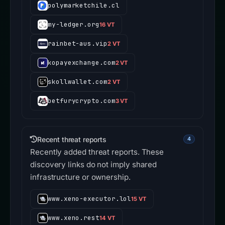
polymarketchile.cl
my-ledger.org
16 VT
rainbet-aus.vip
2 VT
kopayexchange.com
2 VT
skollwallet.com
2 VT
betfurycrypto.com
3 VT
Recent threat reports
4
Recently added threat reports. These
discovery links do not imply shared
infrastructure or ownership.
www.xeno-executor.lol
15 VT
www.xeno.rest
14 VT