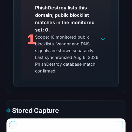
conclusive
PhishDestroy lists this
timestamped
domain; public blocklist
HTTP
matches in the monitored
response
set: 0.
is
1
Scope: 10 monitored public
available;
blocklists. Vendor and DNS
current
signals are shown separately.
reachability
Last synchronized Aug 6, 2026.
is
PhishDestroy database match:
unverified.
confirmed.
Other
observations:
No
external
Stored Capture
blocklist
matches
were