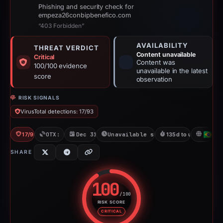
Phishing and security check for
empeza26conbipbenefico.com
“403 Forbidden”
AVAILABILITY
THREAT VERDICT
Content unavailable
Critical
Content was
100/100 evidence
unavailable in the latest
score
observation
RISK SIGNALS
VirusTotal detections: 17/93
17/93 VT
OTX: 3 refs
Dec 31, 2025
Unavailable since May 14, 2026
135d to unavailable
BR
SHARE
100
/100
RISK SCORE
Risk score: 100 out of 100. Risk
CRITICAL