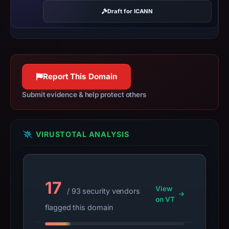
registration
Draft for ICANN
date
Dec
29,
2025.
Infrastructure
Report This Domain
details
may
Submit evidence & help protect others
have
changed
since
VIRUSTOTAL ANALYSIS
collection.
This
report
17
summarizes
View
/ 93 security vendors
time-
on VT
flagged this domain
bound
observations,