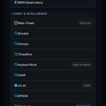
MDN Observatory
OSINT & INTELLIGENCE
Web-Check
Full scan
Shodan
Censys
ThreatFox
Hudson Rock
Sign-in search
IntelX
crt.sh
Certs
WHOIS