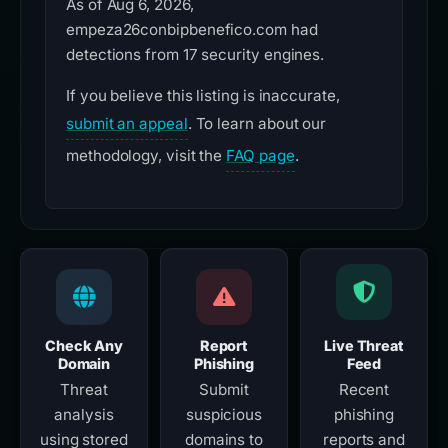
As of Aug 6, 2026,
empeza26conbipbenefico.com had
detections from 17 security engines.
If you believe this listing is inaccurate,
submit an appeal
. To learn about our
methodology, visit the
FAQ page
.
Check Any
Report
Live Threat
Domain
Phishing
Feed
Threat
Submit
Recent
analysis
suspicious
phishing
using stored
domains to
reports and