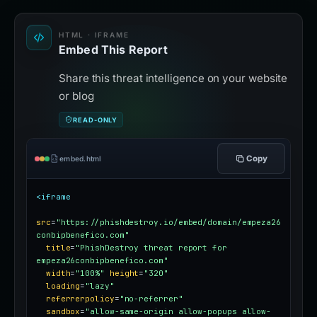
HTML · IFRAME
Embed This Report
Share this threat intelligence on your website
or blog
READ-ONLY
Copy
embed.html
<iframe
src
=
"https://phishdestroy.io/embed/domain/empeza26
conbipbenefico.com"
title
=
"PhishDestroy threat report for 
empeza26conbipbenefico.com"
width
=
"100%"
height
=
"320"
loading
=
"lazy"
referrerpolicy
=
"no-referrer"
sandbox
=
"allow-same-origin allow-popups allow-