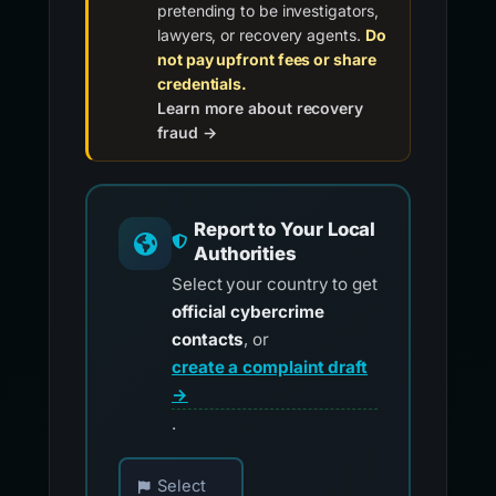
pretending to be investigators,
lawyers, or recovery agents.
Do
not pay upfront fees or share
credentials.
Learn more about recovery
fraud →
Report to Your Local
Authorities
Select your country to get
official cybercrime
contacts
, or
create a complaint draft
→
.
Choose your country for official reporting co
Select