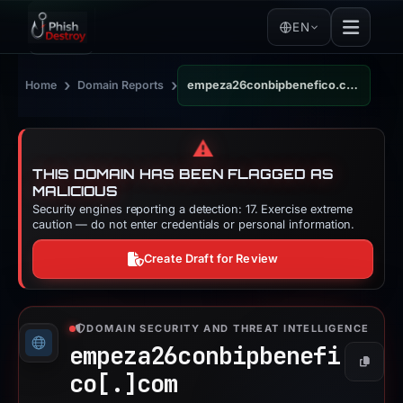
EN
›
›
Home
Domain Reports
empeza26conbipbenefico.com
⚠️
THIS DOMAIN HAS BEEN FLAGGED AS
MALICIOUS
Security engines reporting a detection: 17. Exercise extreme
caution — do not enter credentials or personal information.
Create Draft for Review
DOMAIN SECURITY AND THREAT INTELLIGENCE
empeza26conbipbenefi
Copy
co[.]
com