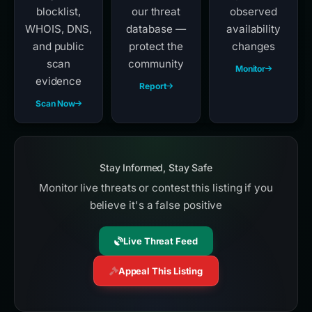
blocklist,
our threat
observed
WHOIS, DNS,
database —
availability
and public
protect the
changes
scan
community
Monitor
evidence
Report
Scan Now
Stay Informed, Stay Safe
Monitor live threats or contest this listing if you
believe it's a false positive
Live Threat Feed
Appeal This Listing