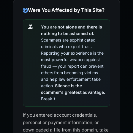
Were You Affected by This Site?
You are not alone and there is
nothing to be ashamed of.
Scammers are sophisticated
criminals who exploit trust.
Reporting your experience is the
most powerful weapon against
fraud — your report can prevent
others from becoming victims
and help law enforcement take
action.
Silence is the
scammer's greatest advantage.
Break it.
If you entered account credentials,
personal or payment information, or
downloaded a file from this domain, take