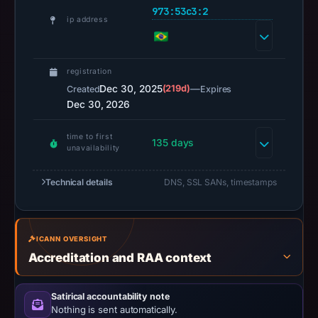
or
973:53c3:2
ip address
missing
results
do
registration
not
Dec 30, 2025
(219d)
—
Created
Expires
establish
Dec 30, 2026
safety.
time to first
Context:
135 days
unavailability
registrar
Hosting
Technical details
DNS, SSL SANs, timestamps
Concepts
B.V.
d/b/a
ICANN OVERSIGHT
Registrar.eu,
Accreditation and RAA context
IP
address
Satirical accountability note
2a02:4780:13:1169:0:2973:53c3:2,
Nothing is sent automatically.