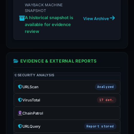
WAYBACK MACHINE
SNAPSHOT
A historical snapshot is
View Archive
available for evidence
review
EVIDENCE & EXTERNAL REPORTS
SECURITY ANALYSIS
URLScan
Analyzed
VirusTotal
17 det.
ChainPatrol
URLQuery
Report stored