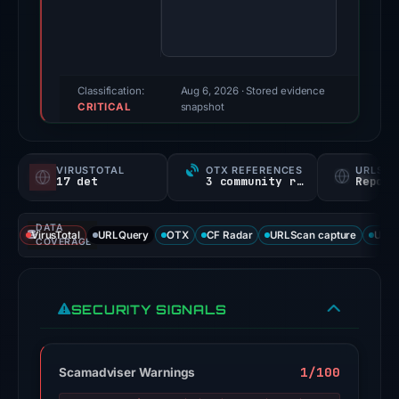
100/100
(a
triage
score,
Classification:
Aug 6, 2026
· Stored evidence
CRITICAL
not
snapshot
a
probability).
VIRUSTOTAL
OTX REFERENCES
URLSC
17 det
3 community refs
Report
Threat
signals:
DATA
17
VirusTotal
URLQuery
OTX
CF Radar
URLScan capture
URLS
COVERAGE
of
93
VirusTotal
SECURITY SIGNALS
engines
flagged
the
1/100
Scamadviser Warnings
domain