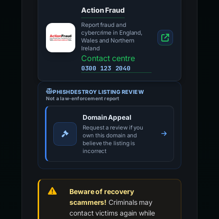
Action Fraud
Report fraud and
cybercrime in England,
Wales and Northern
Ireland
Contact centre
0300 123 2040
PHISHDESTROY LISTING REVIEW
Not a law-enforcement report
Domain Appeal
Request a review if you
own this domain and
believe the listing is
incorrect
Beware of recovery
scammers!
Criminals may
contact victims again while