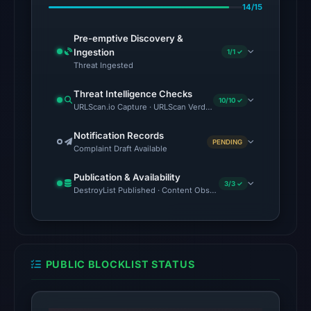
14/15
20:32
UTC.
Pre-emptive Discovery &
AlienVault
Ingestion
1/1 ✓
OTX
Threat Ingested
recorded
Threat Intelligence Checks
3
10/10 ✓
URLScan.io Capture · URLScan Verdict · Cloudflare Radar Report
community
pulse
Notification Records
PENDING
Complaint Draft Available
references
on
Publication & Availability
Mar
3/3 ✓
DestroyList Published · Content Observed Unavailable · Time to F
1,
2026
at
13:26
PUBLIC BLOCKLIST STATUS
UTC.
No