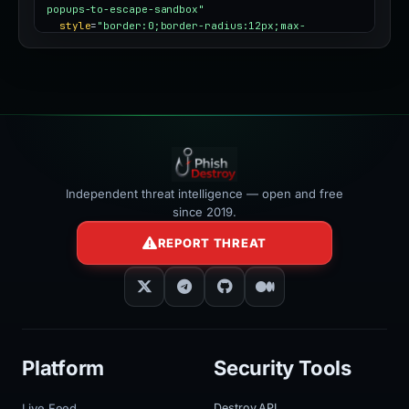
popups-to-escape-sandbox"
style
=
"border:0;border-radius:12px;max-
width:100%"
></iframe>
Independent threat intelligence — open and free
since 2019.
REPORT THREAT
Platform
Security Tools
Live Feed
Destroy API