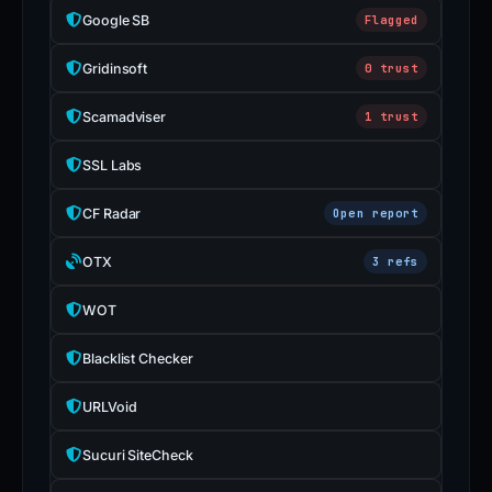
Google SB
Flagged
Gridinsoft
0 trust
Scamadviser
1 trust
SSL Labs
CF Radar
Open report
OTX
3 refs
WOT
Blacklist Checker
URLVoid
Sucuri SiteCheck