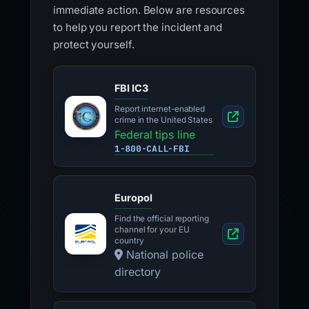
immediate action. Below are resources
to help you report the incident and
protect yourself.
FBI IC3
Report internet-enabled
crime in the United States
Federal tips line
1-800-CALL-FBI
Europol
Find the official reporting
channel for your EU
country
National police
directory