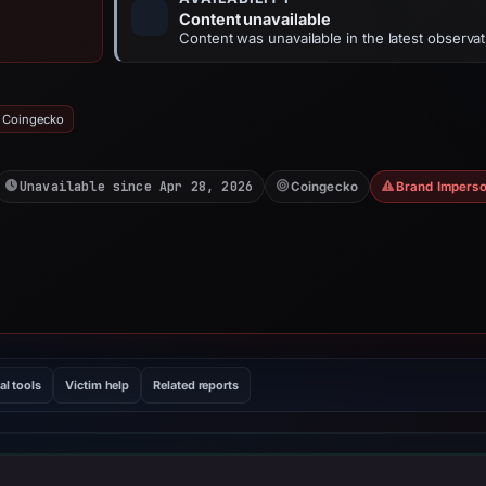
Content unavailable
Content was unavailable in the latest observat
: Coingecko
Unavailable since Apr 28, 2026
Coingecko
Brand Imperso
al tools
Victim help
Related reports