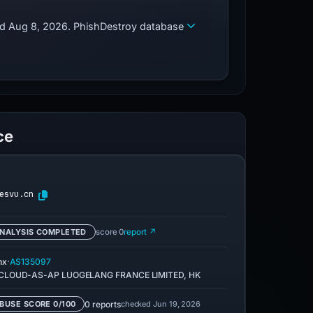
zed Aug 8, 2026. PhishDestroy database
ce
esvu.cn
NALYSIS COMPLETED
score 0
report ↗
·
nx
AS135097
CLOUD-AS-AP LUOGELANG FRANCE LIMITED, HK
0 reports
checked Jun 19, 2026
BUSE SCORE 0/100