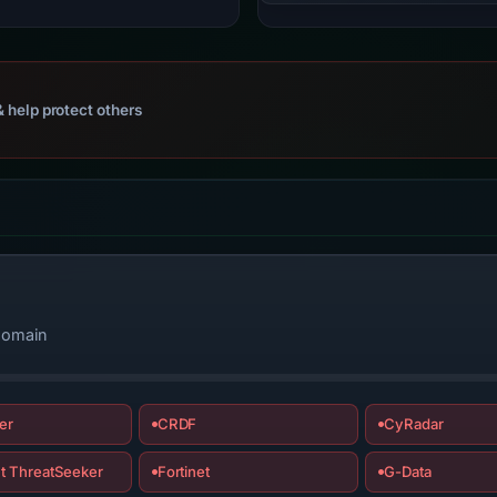
 help protect others
 domain
er
CRDF
CyRadar
t ThreatSeeker
Fortinet
G-Data