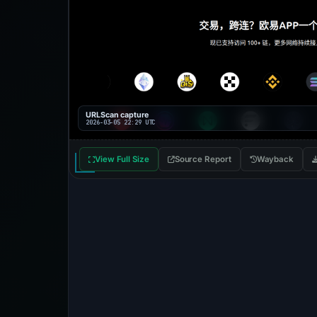
URLScan capture
2026-03-05 22:29 UTC
View Full Size
Source Report
Wayback