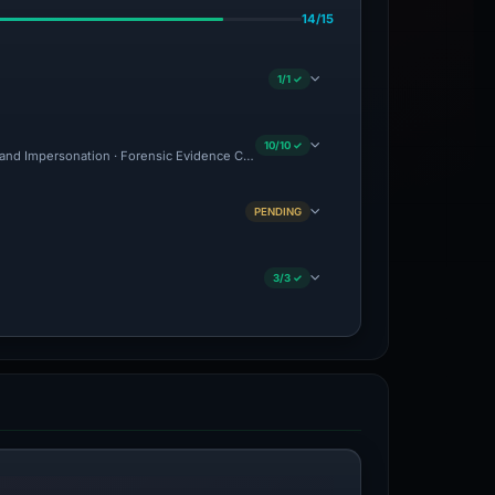
14/15
1/1 ✓
10/10 ✓
and Impersonation · Forensic Evidence Collected · Technical Analysis Recorded · C
PENDING
3/3 ✓