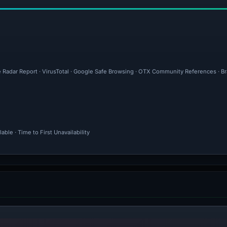
e Radar Report · VirusTotal · Google Safe Browsing · OTX Community References · Br
ble · Time to First Unavailability