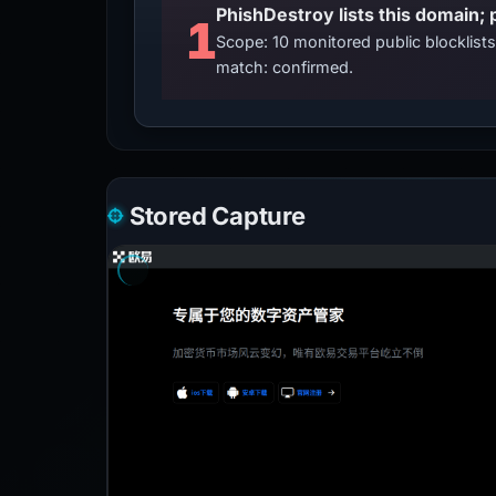
PhishDestroy lists this domain; 
1
Scope: 10 monitored public blocklis
match: confirmed.
Stored Capture