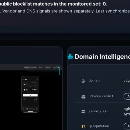
public blocklist matches in the monitored set: 0.
ts. Vendor and DNS signals are shown separately. Last synchroni
Domain Intelligen
edg
domain
urlscan verdict
A
ngi
server / asn
MY
ip reputation
A