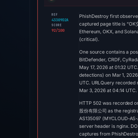
REF
PhishDestroy first observe
43309D2A
captured page title is
SCORE
92/100
Ethereum, OKX, and Solana.
(critical).
One source contains a posi
BitDefender, CRDF, CyRada
May 17, 2026 at 01:32 UTC.
detections) on Mar 1, 2026
UTC. URLQuery recorded no
Mar 3, 2026 at 04:14 UTC.
HTTP 502 was recorded on 
股份有限公司 as the registrar a
AS135097 (MYCLOUD-AS-AP
server header is nginx. DO
captures from PhishDestr