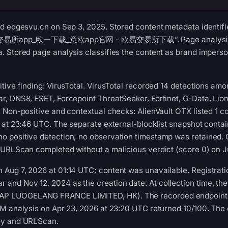
d edgesvu.cn on Sep 3, 2025. Stored content metadata identifi
 “OK交易所app_欧一下载_意欧app官网 - 欧易交易所下载”. Page analysis rec
 Stored page analysis classifies the content as brand imperso
tive finding: VirusTotal. VirusTotal recorded 14 detections am
r, DNS8, ESET, Forcepoint ThreatSeeker, Fortinet, G-Data, Lio
 Non-positive and contextual checks: AlienVault OTX listed 1 
 at 23:46 UTC. The separate external-blocklist snapshot conta
 positive detection; no observation timestamp was retained. 
 URLScan completed without a malicious verdict (score 0) on J
Aug 7, 2026 at 01:14 UTC; content was unavailable. Registr
nd Nov 12, 2024 as the creation date. At collection time, the
 LUOGELANG FRANCE LIMITED, HK). The recorded endpoint lo
M analysis on Apr 23, 2026 at 23:20 UTC returned 10/100. The 
oy and URLScan.