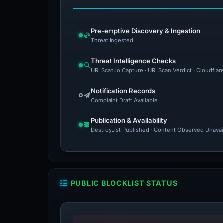
Pre-emptive Discovery & Ingestion
Threat Ingested
Threat Intelligence Checks
URLScan.io Capture · URLScan Verdict · Cloudflar
Notification Records
Complaint Draft Available
Publication & Availability
DestroyList Published · Content Observed Unavaila
PUBLIC BLOCKLIST STATUS