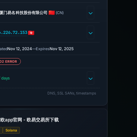
厦门易名科技股份有限公司
(CN)
6.226.72.153
Nov 12, 2024
—
Nov 12, 2025
ated
Expires
02 ERROR
 days
DNS, SSL SANs, timestamps
欧app官网 - 欧易交易所下载
X
Solana