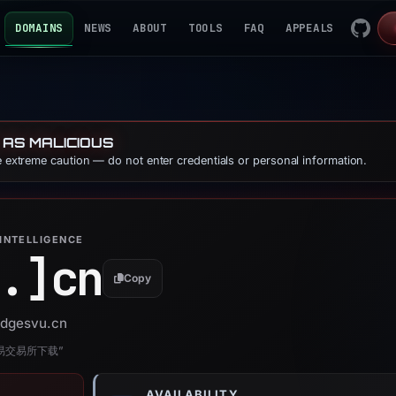
DOMAINS
NEWS
ABOUT
TOOLS
FAQ
APPEALS
 AS MALICIOUS
se extreme caution — do not enter credentials or personal information.
INTELLIGENCE
.]
cn
Copy
 edgesvu.cn
欧易交易所下载”
AVAILABILITY