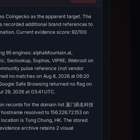
es Coingecko as the apparent target. The
orded additional brand references to
nation. Current evidence score: 92/100
ong 95 engines: alphaMountain.ai,
nic, Seclookup, Sophos, VIPRE, Webroot on
community pulse reference (not vendor
ined no matches on Aug 8, 2026 at 06:20
Google Safe Browsing returned no flag on
ul 29, 2026 at 03:41 UTC.
ation records for the domain list 厦门易名科技
 hostname resolved to 156.226.72.153 on
cation is Tung Chung, HK. The stored
evidence archive retains 2 visual