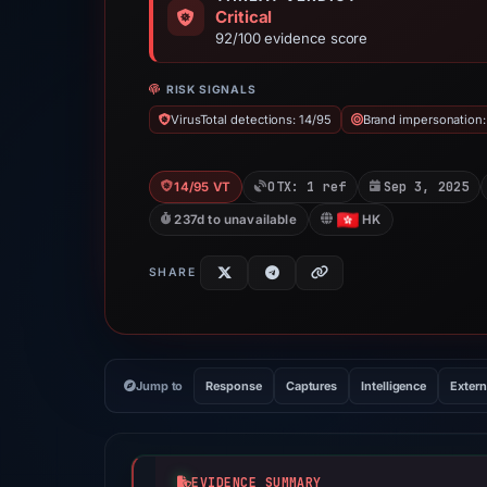
Critical
92/100 evidence score
RISK SIGNALS
VirusTotal detections: 14/95
Brand impersonation
OTX: 1 ref
Sep 3, 2025
14/95 VT
237d to unavailable
HK
SHARE
Jump to
Response
Captures
Intelligence
Extern
EVIDENCE SUMMARY