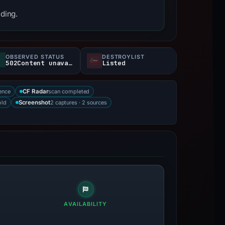
nding.
OBSERVED STATUS
DESTROYLIST
502Content unavailable
Listed
ence
scan completed
CF Radar
old
2 captures · 2 sources
Screenshot
AVAILABILITY