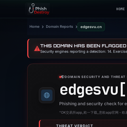
HOME
›
›
Home
Domain Reports
edgesvu.cn
THIS DOMAIN HAS BEEN FLAGGED
⚠️
Security engines reporting a detection: 14. Exerci
DOMAIN SECURITY AND THREAT 
edgesvu[
Phishing and security check for
“OK交易所app_欧一下载_意欧app官网 - 
THREAT VERDICT