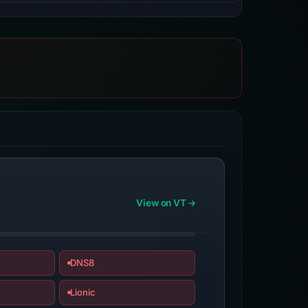
View on VT
DNS8
Lionic