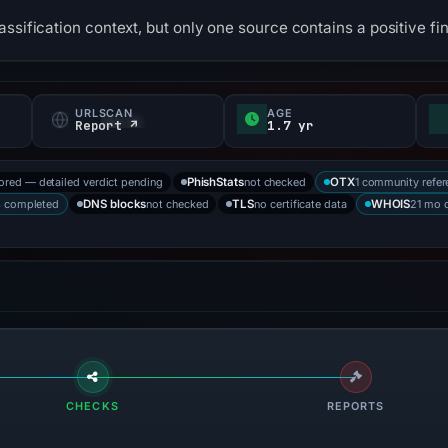
ssification context, but only one source contains a positive fi
URLSCAN
AGE
f
Report ↗
1.7 yr
tored — detailed verdict pending
not checked
1 community refer
PhishStats
OTX
s completed
not checked
no certificate data
21 mo 
DNS blocks
TLS
WHOIS
CHECKS
REPORTS