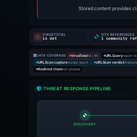
Stored content provides cla
VIRUSTOTAL
OTX REFERENCES
14 det
1 community re
14 / 95
report s
DATA COVERAGE
VirusTotal
URLQuery
stored report
Analysi
URLScan capture
URLScan verdict
not probed
Redirect chain
THREAT RESPONSE PIPELINE
DISCOVERY