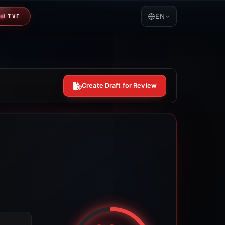
EN
LIVE
Create Draft for Review