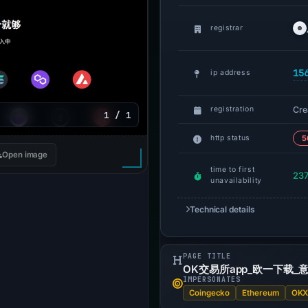
registrar
15
ip address
Cre
registration
1 / 1
http status
5
Open image
time to first
237
unavailability
Technical details
PAGE TITLE
OK交易所app_欧一下载_意
IMPERSONATES
Coingecko
Ethereum
OK