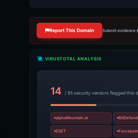
Report This Domain
Submit evidence &
VIRUSTOTAL ANALYSIS
14
/ 95 security vendors flagged this
alphaMountain.ai
BitDefend
ESET
Forcepoin