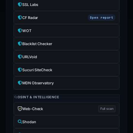
SSL Labs
CF Radar
Open report
WOT
Blacklist Checker
URLVoid
Sucuri SiteCheck
MDN Observatory
OSINT & INTELLIGENCE
Web-Check
Full scan
Shodan