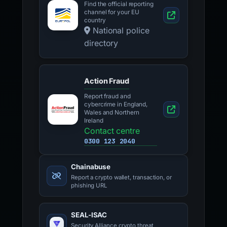
Find the official reporting
channel for your EU
country
National police
directory
Action Fraud
Report fraud and
cybercrime in England,
Wales and Northern
Ireland
Contact centre
0300 123 2040
Chainabuse
Report a crypto wallet, transaction, or
phishing URL
SEAL-ISAC
Security Alliance crypto threat