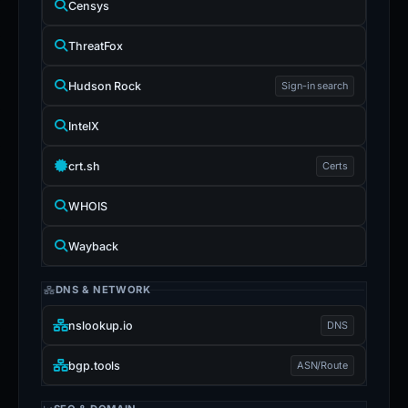
Censys
ThreatFox
Hudson Rock
Sign-in search
IntelX
crt.sh
Certs
WHOIS
Wayback
DNS & NETWORK
nslookup.io
DNS
bgp.tools
ASN/Route