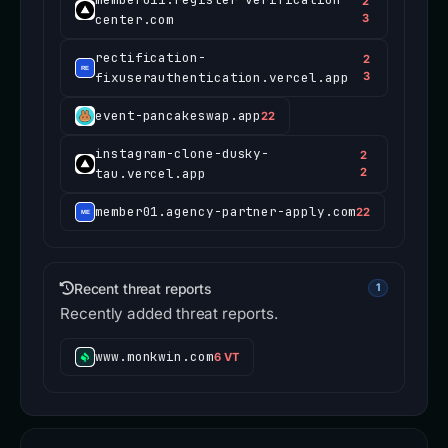
2
center.com
3
rectification-
2
fixuserauthentication.vercel.app
3
event-pancakeswap.app
22
instagram-clone-dusky-
2
tau.vercel.app
2
member01.agency-partner-apply.com
22
Recent threat reports
1
Recently added threat reports.
www.monkwin.com
6 VT