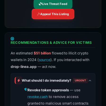
Live Threat Feed
Appeal This Listing
RECOMMENDATIONS & ADVICE FOR VICTIMS
An estimated
$51 billion
flowed to illicit crypto
wallets in 2024 (
source
). If you interacted with
drop-linea.app
— act now.
What should I do immediately?
URGENT
Revoke token approvals
— use
revoke.cash
to remove access
granted to malicious smart contracts