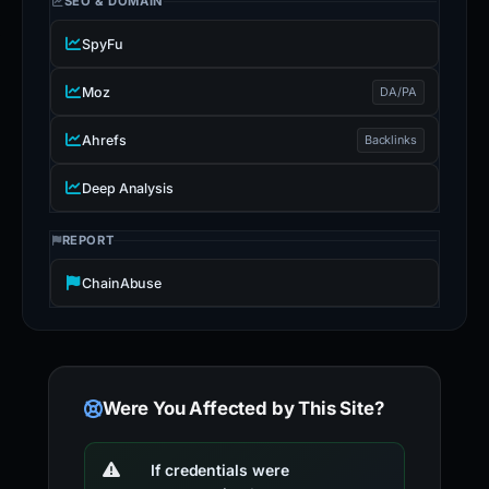
SEO & DOMAIN
SpyFu
Moz
DA/PA
Ahrefs
Backlinks
Deep Analysis
REPORT
ChainAbuse
Were You Affected by This Site?
If credentials were