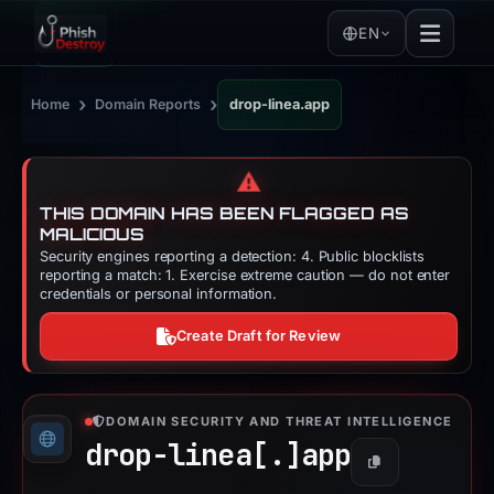
EN
›
›
Home
Domain Reports
drop-linea.app
⚠️
THIS DOMAIN HAS BEEN FLAGGED AS
MALICIOUS
Security engines reporting a detection: 4. Public blocklists
reporting a match: 1. Exercise extreme caution — do not enter
credentials or personal information.
Create Draft for Review
DOMAIN SECURITY AND THREAT INTELLIGENCE
drop-linea[.]
app
Copy