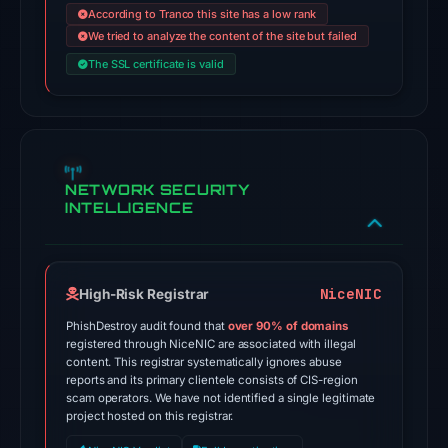
out
According to Tranco this site has a low rank
of
We tried to analyze the content of the site but failed
95
The SSL certificate is valid
security
vendors,
including
recognizable
names
NETWORK SECURITY
INTELLIGENCE
such
as
ChainPatrol
and
NiceNIC
High-Risk Registrar
G-
PhishDestroy audit found that
over 90% of domains
Data,
registered through NiceNIC are associated with illegal
and
content. This registrar systematically ignores abuse
reports and its primary clientele consists of CIS-region
is
scam operators. We have not identified a single legitimate
listed
project hosted on this registrar.
on