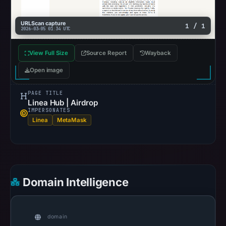
a
targeted
URLScan capture
1 / 1
effort
2026-03-05 01:34 UTC
to
View Full Size
Source Report
Wayback
siphon
cryptocurrency
Open image
from
victims,
PAGE TITLE
Linea Hub | Airdrop
heightening
IMPERSONATES
the
Linea
MetaMask
urgency
of
the
threat.
Domain Intelligence
Immediate
action
is
domain