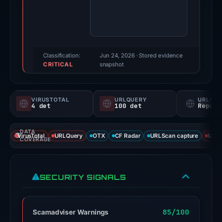
a
high
threat
score
of
Classification:
Jun 24, 2026
· Stored evidence
CRITICAL
75/100
snapshot
and
is
VIRUSTOTAL
URLQUERY
URLSC
currently
4 det
100 det
Report
down.
It
DATA
VirusTotal
URLQuery
OTX
CF Radar
URLScan capture
URLS
has
COVERAGE
been
flagged
SECURITY SIGNALS
as
malicious
by
85/100
Scamadviser Warnings
4