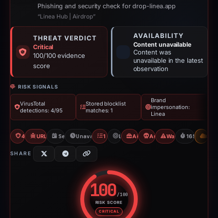
Phishing and security check for drop-linea.app
“Linea Hub | Airdrop”
AVAILABILITY
THREAT VERDICT
Content unavailable
Critical
Content was
100/100 evidence
unavailable in the latest
score
observation
RISK SIGNALS
Brand
VirusTotal
Stored blocklist
impersonation:
detections: 4/95
matches: 1
Linea
4/95 VT
URLQuery: 100 detections
Sep 11, 2025
Unavailable since Feb 23, 2026
1 Blocklist
Linea
Airdrop Scam
Angel Drainer
Wallet/Seed Phishi
165d to una
CDN
SHARE
100
/100
RISK SCORE
Risk score: 100 out of 100. Risk
CRITICAL