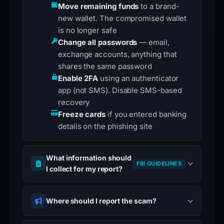
Move remaining funds
to a brand-
new wallet. The compromised wallet
is no longer safe
Change all passwords
— email,
exchange accounts, anything that
shares the same password
Enable 2FA
using an authenticator
app (not SMS). Disable SMS-based
recovery
Freeze cards
if you entered banking
details on the phishing site
What information should
FBI GUIDELINES
I collect for my report?
Where should I report the scam?