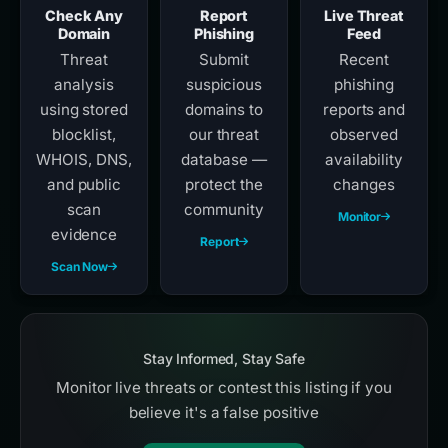
Check Any
Report
Live Threat
Domain
Phishing
Feed
Threat
Submit
Recent
analysis
suspicious
phishing
using stored
domains to
reports and
blocklist,
our threat
observed
WHOIS, DNS,
database —
availability
and public
protect the
changes
scan
community
Monitor
evidence
Report
Scan Now
Stay Informed, Stay Safe
Monitor live threats or contest this listing if you
believe it's a false positive