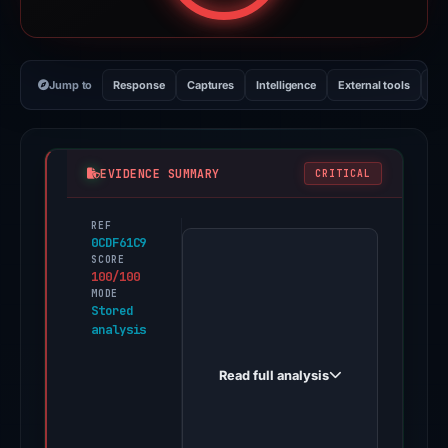
Jump to
Response
Captures
Intelligence
External tools
Vi
EVIDENCE SUMMARY
CRITICAL
REF
The
0CDF61C9
domain
SCORE
100/100
drop-
MODE
linea.app,
Stored
analysis
impersonating
the
Read full analysis
brand
Linea,
has