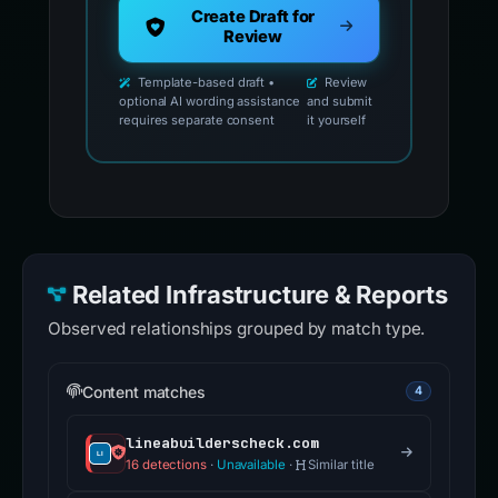
Create Draft for
Review
Template-based draft •
Review
optional AI wording assistance
and submit
requires separate consent
it yourself
Related Infrastructure & Reports
Observed relationships grouped by match type.
Content matches
4
lineabuilderscheck.com
16 detections
·
Unavailable
·
Similar title