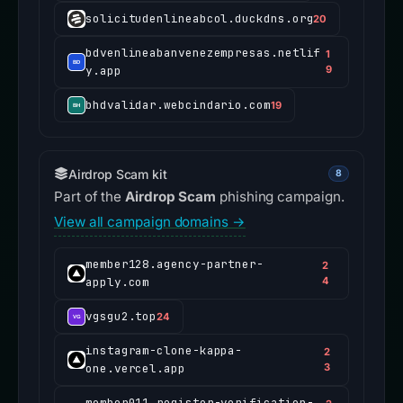
solicitudenlineabcol.duckdns.org
20
bdvenlineabanvenezempresas.netlif
1
y.app
9
bhdvalidar.webcindario.com
19
Airdrop Scam kit
8
Part of the
Airdrop Scam
phishing campaign.
View all campaign domains →
member128.agency-partner-
2
apply.com
4
vgsgu2.top
24
instagram-clone-kappa-
2
one.vercel.app
3
member011.register-verification-