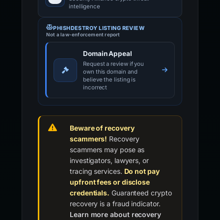
intelligence
PHISHDESTROY LISTING REVIEW
Not a law-enforcement report
Domain Appeal
Request a review if you
own this domain and
believe the listing is
incorrect
Beware of recovery
scammers!
Recovery
scammers may pose as
investigators, lawyers, or
tracing services.
Do not pay
upfront fees or disclose
credentials.
Guaranteed crypto
recovery is a fraud indicator.
Learn more about recovery