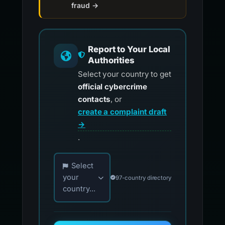
fraud →
Report to Your Local
Authorities
Select your country to get
official cybercrime
contacts
, or
create a complaint draft
→
.
Choose your country for official reporting co
Select
your
97-country directory
country...