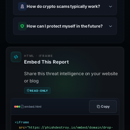
How do crypto scams typically work?
How can I protect myself in the future?
HTML · IFRAME
Embed This Report
Share this threat intelligence on your website
or blog
READ-ONLY
Copy
embed.html
<iframe
src
=
"https://phishdestroy.io/embed/domain/drop-