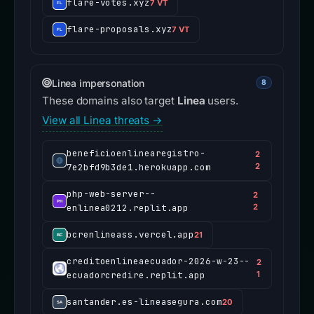
flare-votes.xyz
7 VT
flare-proposals.xyz
7 VT
Linea impersonation
8
These domains also target
Linea
users.
View all Linea threats →
beneficioenlinearegistro-
2
7e2bfd9b3de1.herokuapp.com
2
php-web-server--
2
enlinea0212.replit.app
2
bcrenlineass.vercel.app
21
creditoenlineaecuador-2026-w-23--
2
ecuadorcredire.replit.app
1
santander.es-lineasegura.com
20