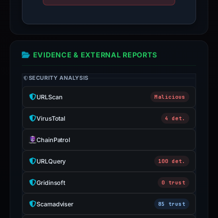
EVIDENCE & EXTERNAL REPORTS
SECURITY ANALYSIS
URLScan
Malicious
VirusTotal
4 det.
ChainPatrol
URLQuery
100 det.
Gridinsoft
0 trust
Scamadviser
85 trust