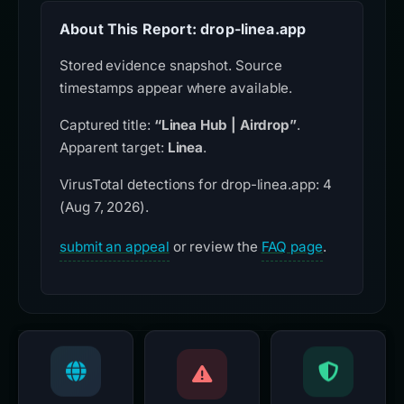
About This Report: drop-linea.app
Stored evidence snapshot. Source
timestamps appear where available.
Captured title:
“Linea Hub | Airdrop”
.
Apparent target:
Linea
.
VirusTotal detections for drop-linea.app: 4
(Aug 7, 2026).
submit an appeal
or review the
FAQ page
.