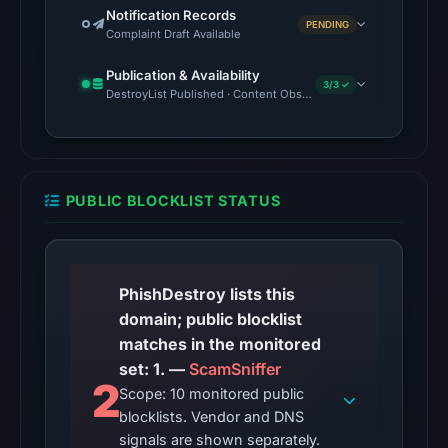
down
Notification Records
PENDING
Complaint Draft Available
without
widespread
Publication & Availability
3/3 ✓
recognition.
DestroyList Published · Content Observed Unavailable · Time to F
Registered
with
NiceNIC
PUBLIC BLOCKLIST STATUS
International
Group
Co.,
Limited,
PhishDestroy lists this
the
domain; public blocklist
domain's
matches in the monitored
first-
set: 1. —
ScamSniffer
seen
2
Scope: 10 monitored public
date
blocklists. Vendor and DNS
is
signals are shown separately.