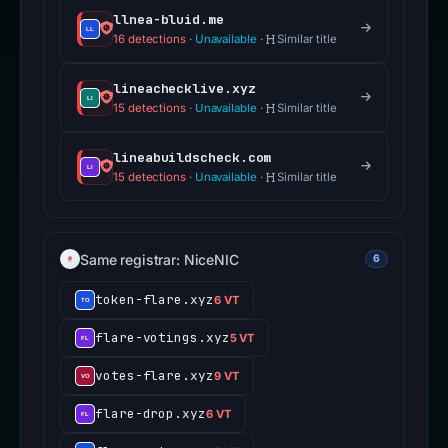
llnea-bluid.me
16 detections
·
Unavailable
·
Similar title
lineachecklive.xyz
15 detections
·
Unavailable
·
Similar title
lineabuildscheck.com
15 detections
·
Unavailable
·
Similar title
Same registrar: NiceNIC
6
token-flare.xyz
6 VT
flare-votings.xyz
5 VT
votes-flare.xyz
9 VT
flare-drop.xyz
6 VT