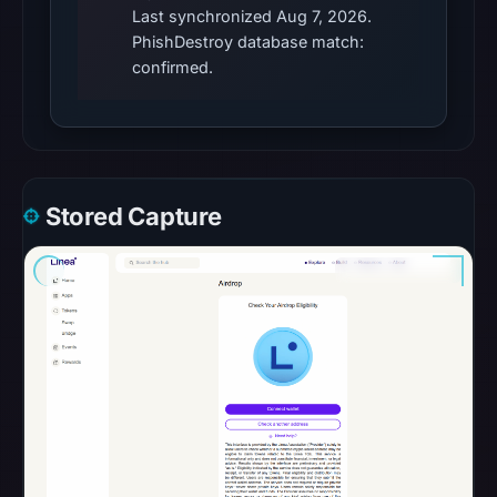
September
Last synchronized Aug 7, 2026.
11,
PhishDestroy database match:
2025,
confirmed.
and
it
resolves
to
the
Stored Capture
hosting
IP
104.21.3.166.
The
presence
of
the
Angel
Drainer
suggests