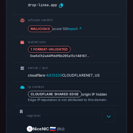
required:
drop-linea.app
block
the
urlscan verdict
domain
MALICIOUS
score 100
report ↗
at
the
wallet iocs
perimeter
1 FORMAT-VALIDATED
and
0xe5d7c2a44ffddf6b295a15c148167…
submit
a
server / asn
report
·
cloudflare
AS13335
CLOUDFLARENET, US
to
ip context
the
origin IP hidden
CLOUDFLARE SHARED EDGE
registrar
Edge-IP reputation is not attributed to this domain.
abuse
desk
registrar
to
prevent
NiceNIC
(RU)