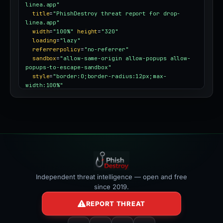
linea.app"
title
=
"PhishDestroy threat report for drop-
linea.app"
width
=
"100%"
height
=
"320"
loading
=
"lazy"
referrerpolicy
=
"no-referrer"
sandbox
=
"allow-same-origin allow-popups allow-
popups-to-escape-sandbox"
style
=
"border:0;border-radius:12px;max-
width:100%"
></iframe>
Independent threat intelligence — open and free
since 2019.
REPORT THREAT