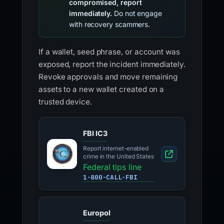
compromised, report
immediately.
Do not engage
with recovery scammers.
If a wallet, seed phrase, or account was
exposed, report the incident immediately.
Revoke approvals and move remaining
assets to a new wallet created on a
trusted device.
FBI IC3
Report internet-enabled
crime in the United States
Federal tips line
1-800-CALL-FBI
Europol