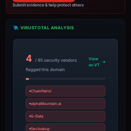
Submit evidence & help protect others
VIRUSTOTAL ANALYSIS
4
View
/ 95 security vendors
on VT
flagged this domain
ChainPatrol
alphaMountain.ai
G-Data
Seclookup