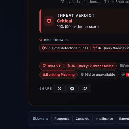
“Get your first business on Tiktok Shop to
THREAT VERDICT
Critical
100/100 evidence score
RISK SIGNALS
VirusTotal detections: 18/93
URLQuery threat syst
Fe
18/93 VT
URLQuery: 7 threat alerts
Banking Phishing
95d to unavailable
SHARE
Jump to
Response
Captures
Intelligence
Extern