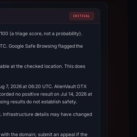
CRITICAL
0 (a triage score, not a probability).
 UTC. Google Safe Browsing flagged the
able at the checked location. This does
ug 7, 2026 at 06:20 UTC. AlienVault OTX
ded no positive result on Jul 14, 2026 at
ng results do not establish safety.
ok. Infrastructure details may have changed
with the domain; submit an appeal if the