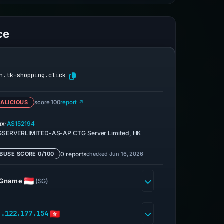
ce
n.tk-shopping.click
ALICIOUS
score 100
report ↗
·
nx
AS152194
SERVERLIMITED-AS-AP CTG Server Limited, HK
0 reports
checked Jun 16, 2026
BUSE SCORE 0/100
Gname
(SG)
4.122.177.154