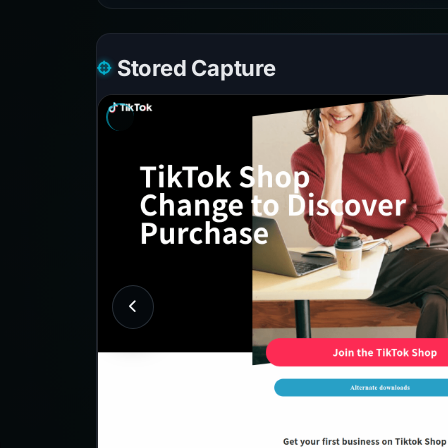
Stored Capture