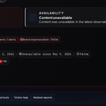
day!”
AVAILABILITY
Content unavailable
Content was unavailable in the latest observat
ems: 7 alerts
Brand impersonation: TikTok
b 2, 2026
Unavailable since May 9, 2026
TikTok
HK
al tools
Victim help
Related reports