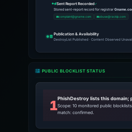
Sent Report Recorded
Stored sent-report record for registrar
Gname.com
complaint@gname.com
abuse@rackip.com
Publication & Availability
DestroyList Published · Content Observed Unavaila
PUBLIC BLOCKLIST STATUS
PhishDestroy lists this domain; 
1
Scope: 10 monitored public blocklis
match: confirmed.