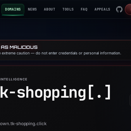
DOMAINS
NEWS
ABOUT
TOOLS
FAQ
APPEALS
 AS MALICIOUS
se extreme caution — do not enter credentials or personal information.
INTELLIGENCE
k-shopping[.]
down.tk-shopping.click