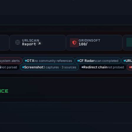
URLSCAN
GRIDINSOFT
s
Report ↗
100/
-system alerts
no community references
scan completed
OTX
CF Radar
URL
not parsed
3 captures · 3 sources
not probed
S
Screenshot
Redirect chain
NCE