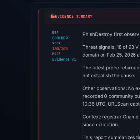
EVIDENCE SUMMARY
REF
PhishDestroy first observ
0D0FDE20
SCORE
Threat signals: 18 of 93 
100/100
MODE
domain on Feb 25, 2026 a
Evidence v1
The latest probe returned
not establish the cause.
Other observations: No ex
recorded 0 community pul
10:36 UTC. URLScan captur
Context: registrar Gname.
since collection.
This report summarizes ti