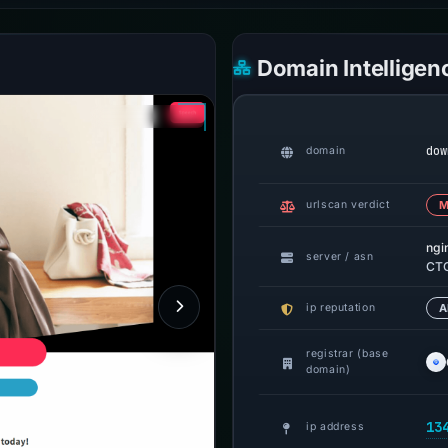
Domain Intelligen
dow
domain
urlscan verdict
M
ngi
server / asn
CTG
ip reputation
A
registrar (base
domain)
13
ip address