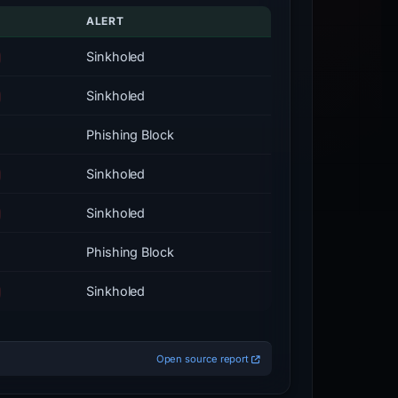
ALERT
Sinkholed
Sinkholed
Phishing Block
Sinkholed
Sinkholed
Phishing Block
Sinkholed
Open source report