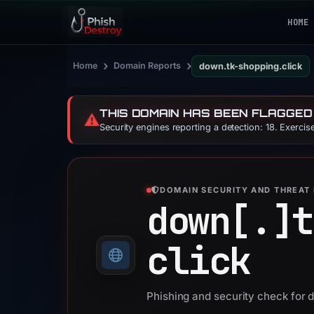
HOME
›
›
Home
Domain Reports
down.tk-shopping.click
THIS DOMAIN HAS BEEN FLAGGED
⚠️
Security engines reporting a detection: 18. Exerci
DOMAIN SECURITY AND THREAT 
down[.]
t
click
Phishing and security check for 