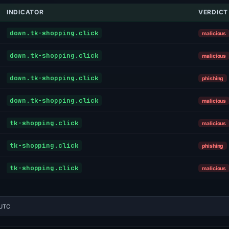
INDICATOR
VERDICT
down.tk-shopping.click
malicious
down.tk-shopping.click
malicious
down.tk-shopping.click
phishing
down.tk-shopping.click
malicious
tk-shopping.click
malicious
tk-shopping.click
phishing
tk-shopping.click
malicious
 UTC