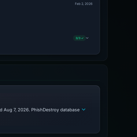
Feb 2, 2026
3/3 ✓
ed Aug 7, 2026. PhishDestroy database