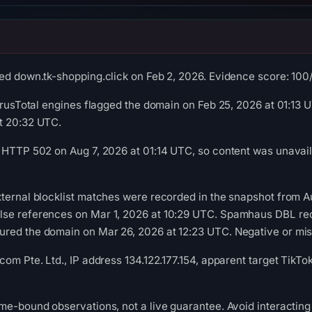
ed down.tk-shopping.click on Feb 2, 2026. Evidence score: 100/10
VirusTotal engines flagged the domain on Feb 25, 2026 at 01:13
t 20:32 UTC.
 HTTP 502 on Aug 7, 2026 at 01:14 UTC, so content was unavail
ternal blocklist matches were recorded in the snapshot from A
se references on Mar 1, 2026 at 10:29 UTC. Spamhaus DBL recor
ed the domain on Mar 26, 2026 at 12:23 UTC. Negative or missi
com Pte. Ltd., IP address 134.122.177.154, apparent target TikT
me-bound observations, not a live guarantee. Avoid interacting 