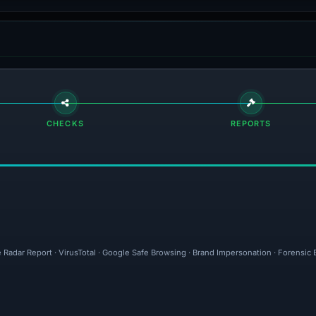
CHECKS
REPORTS
 Radar Report · VirusTotal · Google Safe Browsing · Brand Impersonation · Forensic