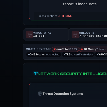
report is inaccurate.
Classification:
CRITICAL
VIRUSTOTAL
URLQUERY
18 det
7 threat alert
18 / 93
7 threat
DATA COVERAGE
VirusTotal
URLQuery
not checked
no certificate data
DNS blocks
TLS
WHOI
NETWORK SECURITY INTELLIGE
Threat Detection Systems