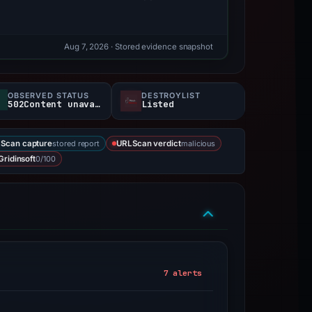
Aug 7, 2026
· Stored evidence snapshot
OBSERVED STATUS
DESTROYLIST
502Content unavailable
Listed
stored report
malicious
Scan capture
URLScan verdict
0/100
Gridinsoft
7 alerts