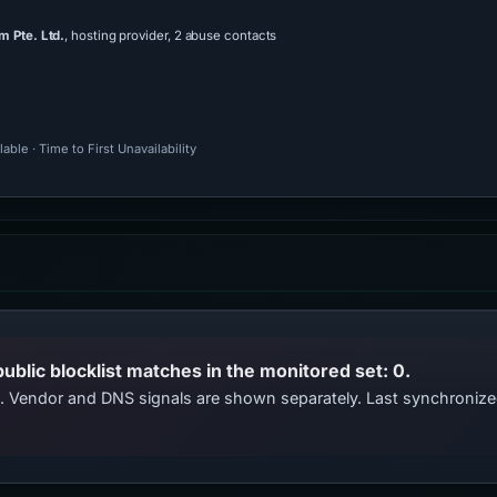
 Pte. Ltd.
, hosting provider, 2 abuse contacts
ble · Time to First Unavailability
public blocklist matches in the monitored set: 0.
ts. Vendor and DNS signals are shown separately. Last synchroniz