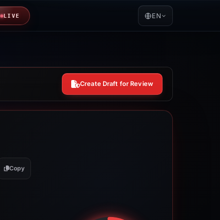
EN
LIVE
Create Draft for Review
Copy