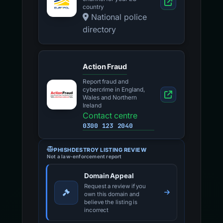
country
National police
directory
Action Fraud
Report fraud and
cybercrime in England,
Wales and Northern
Ireland
Contact centre
0300 123 2040
PHISHDESTROY LISTING REVIEW
Not a law-enforcement report
Domain Appeal
Request a review if you
own this domain and
believe the listing is
incorrect