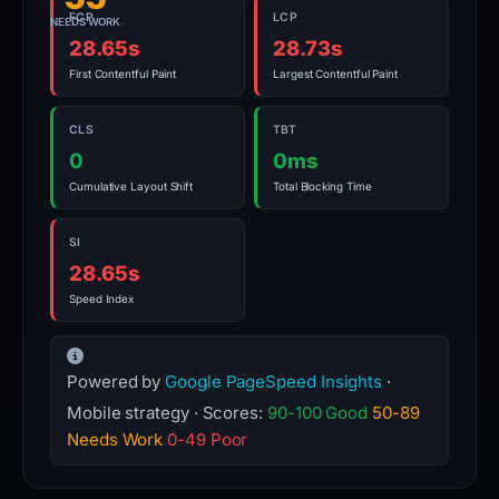
FCP
LCP
NEEDS WORK
28.65s
28.73s
First Contentful Paint
Largest Contentful Paint
CLS
TBT
0
0ms
Cumulative Layout Shift
Total Blocking Time
SI
28.65s
Speed Index
Powered by
Google PageSpeed Insights
·
Mobile strategy · Scores:
90-100 Good
50-89
Needs Work
0-49 Poor