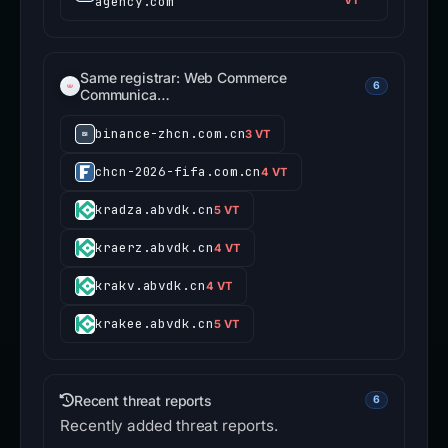
agency.com
VT
Same registrar: Web Commerce
6
Communica…
binance-zhcn.com.cn
3 VT
chcn-2026-fifa.com.cn
4 VT
kradza.abvdk.cn
5 VT
kraerz.abvdk.cn
4 VT
krakv.abvdk.cn
4 VT
krakee.abvdk.cn
5 VT
Recent threat reports
6
Recently added threat reports.