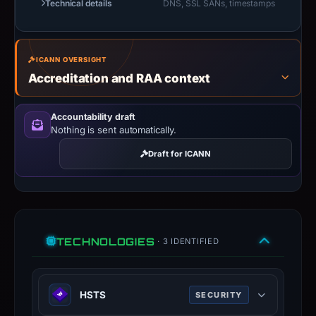
Technical details
DNS, SSL SANs, timestamps
ICANN OVERSIGHT
Accreditation and RAA context
Accountability draft
Nothing is sent automatically.
Draft for ICANN
TECHNOLOGIES
· 3 IDENTIFIED
HSTS
SECURITY