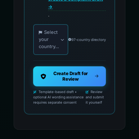
→
.
Choose your country for official reporting co
Select
your
97-country directory
country...
Create Draft for
Review
Template-based draft •
Review
optional AI wording assistance
and submit
requires separate consent
it yourself