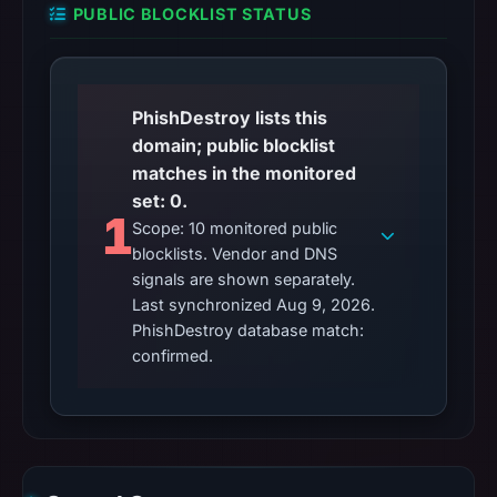
PUBLIC BLOCKLIST STATUS
PhishDestroy lists this
domain; public blocklist
matches in the monitored
set: 0.
1
Scope: 10 monitored public
blocklists. Vendor and DNS
signals are shown separately.
Last synchronized Aug 9, 2026.
PhishDestroy database match:
confirmed.