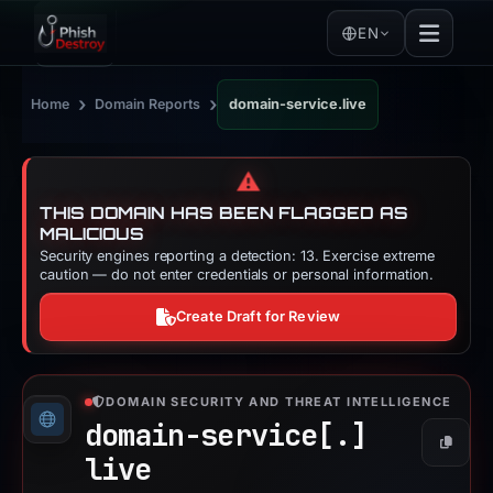
EN
›
›
Home
Domain Reports
domain-service.live
⚠️
THIS DOMAIN HAS BEEN FLAGGED AS
MALICIOUS
Security engines reporting a detection: 13. Exercise extreme
caution — do not enter credentials or personal information.
Create Draft for Review
DOMAIN SECURITY AND THREAT INTELLIGENCE
domain-service[.]
Copy
live