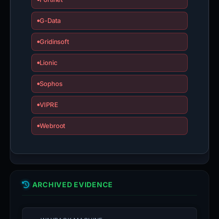
G-Data
Gridinsoft
Lionic
Sophos
VIPRE
Webroot
ARCHIVED EVIDENCE