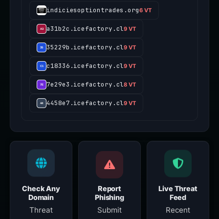
indiciesoptiontrades.org
6 VT
a31b2c.icefactory.cl
9 VT
35229b.icefactory.cl
9 VT
c18336.icefactory.cl
9 VT
7e29e3.icefactory.cl
8 VT
4458e7.icefactory.cl
9 VT
Check Any
Report
Live Threat
Domain
Phishing
Feed
Threat
Submit
Recent