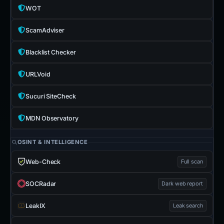
WOT
ScamAdviser
Blacklist Checker
URLVoid
Sucuri SiteCheck
MDN Observatory
OSINT & INTELLIGENCE
Web-Check
Full scan
SOCRadar
Dark web report
LeakIX
Leak search