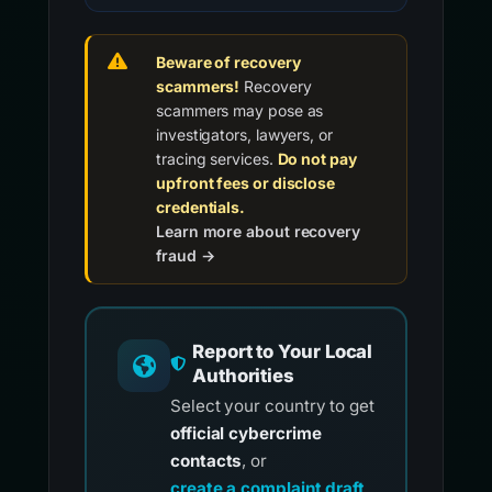
Beware of recovery
scammers!
Recovery
scammers may pose as
investigators, lawyers, or
tracing services.
Do not pay
upfront fees or disclose
credentials.
Learn more about recovery
fraud →
Report to Your Local
Authorities
Select your country to get
official cybercrime
contacts
, or
create a complaint draft