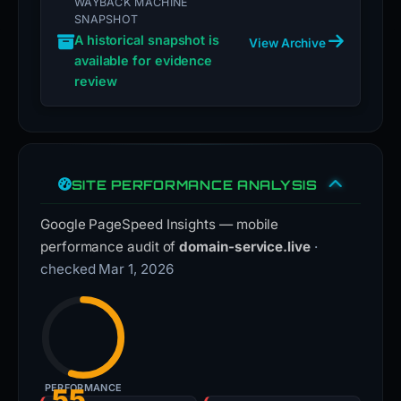
WAYBACK MACHINE
SNAPSHOT
A historical snapshot is
View Archive
available for evidence
review
SITE PERFORMANCE ANALYSIS
Google PageSpeed Insights — mobile
performance audit of
domain-service.live
·
checked Mar 1, 2026
PERFORMANCE
55