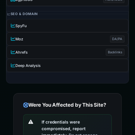
SEO & DOMAIN
SpyFu
Moz
DA/PA
Ahrefs
Backlinks
Deep Analysis
Were You Affected by This Site?
If credentials were
compromised, report