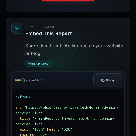
HTML · IFRAME
Embed This Report
Share this threat intelligence on your website
or blog
READ-ONLY
Copy
embed.html
<iframe
src
=
"https://phishdestroy.io/embed/domain/domain-
service.live"
title
=
"PhishDestroy threat report for domain-
service.live"
width
=
"100%"
height
=
"320"
loading
=
"lazy"