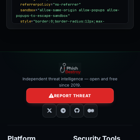
referrerpolicy
=
"no-referrer"
sandbox
=
"allow-same-origin allow-popups allow-
popups-to-escape-sandbox"
style
=
"border:0;border-radius:12px;max-
width:100%"
></iframe>
Independent threat intelligence — open and free
since 2019.
REPORT THREAT
Platform
Security Tools