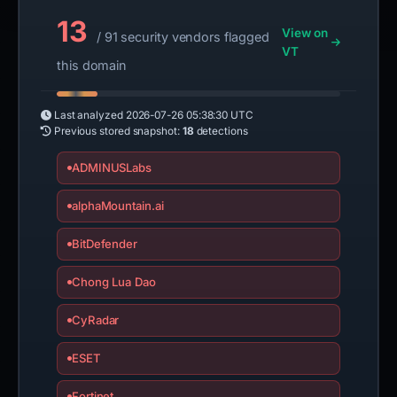
13
View on
/ 91 security vendors flagged
VT
this domain
Last analyzed
2026-07-26 05:38:30 UTC
Previous stored snapshot:
18
detections
ADMINUSLabs
alphaMountain.ai
BitDefender
Chong Lua Dao
CyRadar
ESET
Fortinet