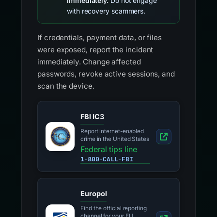
immediately.
Do not engage
with recovery scammers.
If credentials, payment data, or files
were exposed, report the incident
immediately. Change affected
passwords, revoke active sessions, and
scan the device.
FBI IC3
Report internet-enabled
crime in the United States
Federal tips line
1-800-CALL-FBI
Europol
Find the official reporting
channel for your EU