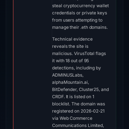
steal cryptocurrency wallet
credentials or private keys
from users attempting to
manage their .eth domains.
Technical evidence
reveals the site is
malicious. VirusTotal flags
it with 18 out of 95
detections, including by
ADMINUSLabs,
alphaMountain.ai,
BitDefender, Cluster25, and
CRDF. It is listed on 1
blocklist. The domain was
registered on 2026-02-21
via Web Commerce
Communications Limited,