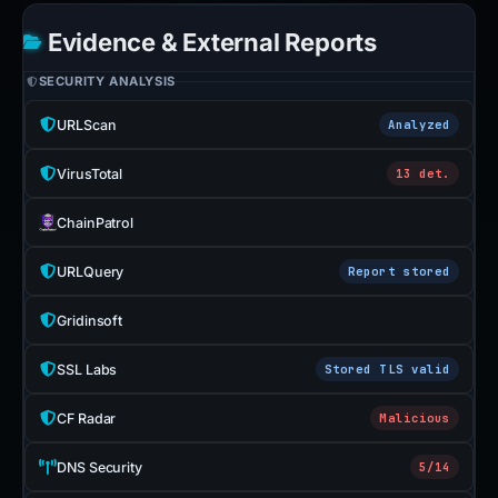
Evidence & External Reports
SECURITY ANALYSIS
URLScan
Analyzed
VirusTotal
13 det.
ChainPatrol
URLQuery
Report stored
Gridinsoft
SSL Labs
Stored TLS valid
CF Radar
Malicious
DNS Security
5/14