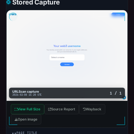
Stored Capture
URLScan capture
1 / 1
2026-02-08 16:20 UTC
View Full Size
Source Report
Wayback
Open image
PAGE TITLE