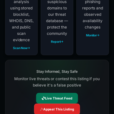
analysis
suspicious
phishing
using stored
domains to
reports and
blocklist,
our threat
observed
WHOIS, DNS,
database —
availability
and public
protect the
changes
scan
community
Monitor
evidence
Report
Scan Now
Stay Informed, Stay Safe
Monitor live threats or contest this listing if you
believe it's a false positive
Live Threat Feed
Appeal This Listing