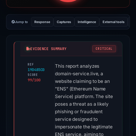
Jump to
Response
Captures
Intelligence
External tools
Vi
EVIDENCE SUMMARY
CRITICAL
REF
This report analyzes
19D485C0
domain-service.live, a
SCORE
99/100
website claiming to be an
"ENS" (Ethereum Name
Service) platform. The site
poses a threat as a likely
phishing or fraudulent
service designed to
impersonate the legitimate
ENS service, aiming to