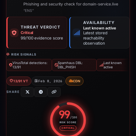
Phishing and security check for domain-service.live
“ENS”
AVAILABILITY
THREAT VERDICT
Last known active
Critical
Latest stored
99/100 evidence score
reachability
observation
RISK SIGNALS
VirusTotal detections:
Spamhaus DBL:
Last known
13/91
DBL_PHISH
active
13/91 VT
Feb 8, 2026
CDN
SHARE
99
/100
RISK SCORE
Risk score: 99 out of 100. Risk 
CRITICAL