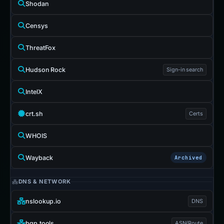
Shodan
Censys
ThreatFox
Hudson Rock
Sign-in search
IntelX
crt.sh
Certs
WHOIS
Wayback
Archived
DNS & NETWORK
nslookup.io
DNS
bgp.tools
ASN/Route