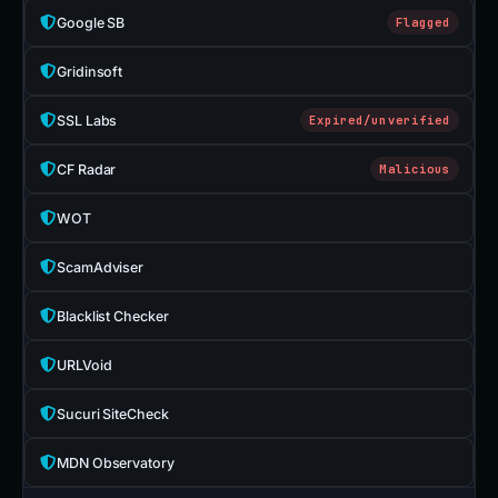
Google SB
Flagged
Gridinsoft
SSL Labs
Expired/unverified
CF Radar
Malicious
WOT
ScamAdviser
Blacklist Checker
URLVoid
Sucuri SiteCheck
MDN Observatory