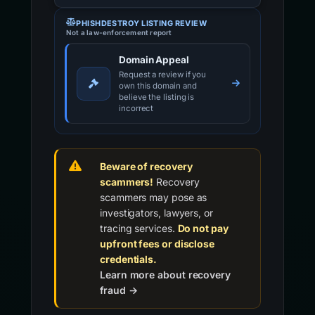
PHISHDESTROY LISTING REVIEW
Not a law-enforcement report
Domain Appeal
Request a review if you
own this domain and
believe the listing is
incorrect
Beware of recovery
scammers!
Recovery
scammers may pose as
investigators, lawyers, or
tracing services.
Do not pay
upfront fees or disclose
credentials.
Learn more about recovery
fraud →