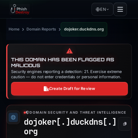
EN
›
›
Home
Domain Reports
dojoker.duckdns.org
⚠️
THIS DOMAIN HAS BEEN FLAGGED AS
MALICIOUS
Security engines reporting a detection: 21. Exercise extreme
caution — do not enter credentials or personal information.
Create Draft for Review
DOMAIN SECURITY AND THREAT INTELLIGENCE
dojoker[.]
duckdns[.]
Copy
org