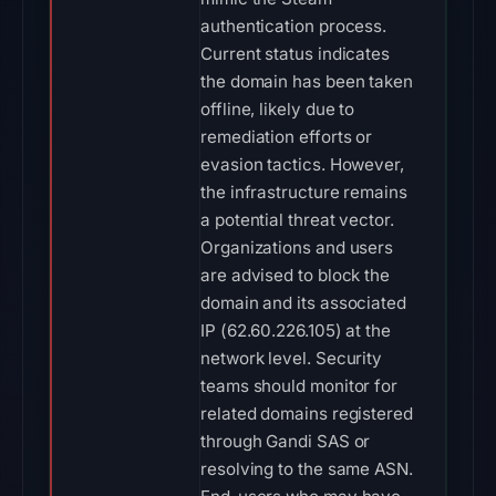
authentication process.
Current status indicates
the domain has been taken
offline, likely due to
remediation efforts or
evasion tactics. However,
the infrastructure remains
a potential threat vector.
Organizations and users
are advised to block the
domain and its associated
IP (62.60.226.105) at the
network level. Security
teams should monitor for
related domains registered
through Gandi SAS or
resolving to the same ASN.