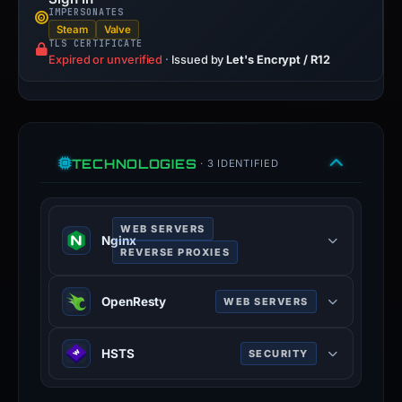
IMPERSONATES
Steam
Valve
TLS CERTIFICATE
Expired or unverified
·
Issued by
Let's Encrypt / R12
TECHNOLOGIES
· 3 IDENTIFIED
WEB SERVERS
Nginx
REVERSE PROXIES
Nginx is a web server that can also
OpenResty
WEB SERVERS
be used as a reverse proxy, load
balancer, mail proxy and HTTP
OpenResty is a web platform based
cache.
HSTS
SECURITY
on nginx which can run Lua scripts
nginx.org
using its LuaJIT engine.
HTTP Strict Transport Security
100% confidence