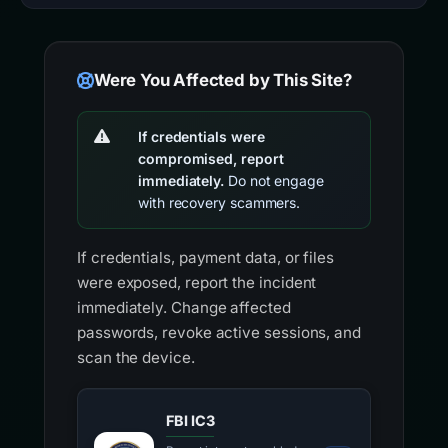
Were You Affected by This Site?
If credentials were
compromised, report
immediately.
Do not engage
with recovery scammers.
If credentials, payment data, or files
were exposed, report the incident
immediately. Change affected
passwords, revoke active sessions, and
scan the device.
FBI IC3