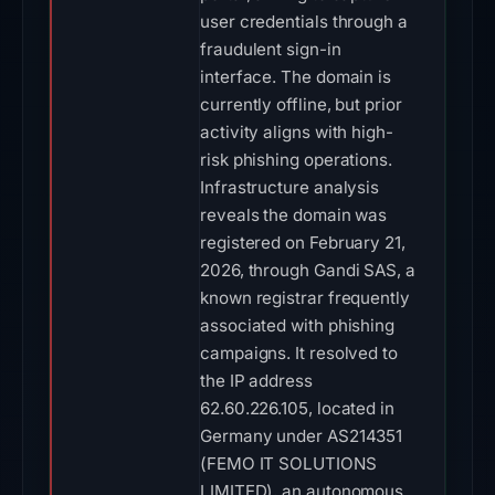
user credentials through a
fraudulent sign-in
interface. The domain is
currently offline, but prior
activity aligns with high-
risk phishing operations.
Infrastructure analysis
reveals the domain was
registered on February 21,
2026, through Gandi SAS, a
known registrar frequently
associated with phishing
campaigns. It resolved to
the IP address
62.60.226.105, located in
Germany under AS214351
(FEMO IT SOLUTIONS
LIMITED), an autonomous