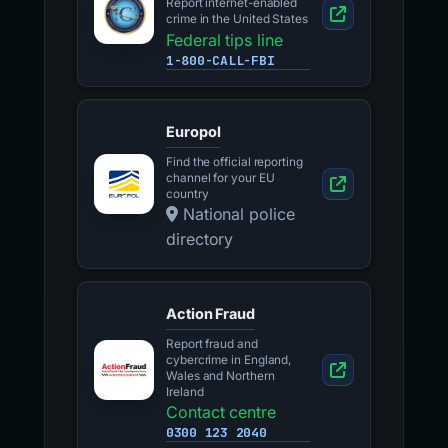
Report internet-enabled
crime in the United States
Federal tips line
1-800-CALL-FBI
Europol
Find the official reporting
channel for your EU
country
National police
directory
Action Fraud
Report fraud and
cybercrime in England,
Wales and Northern
Ireland
Contact centre
0300 123 2040