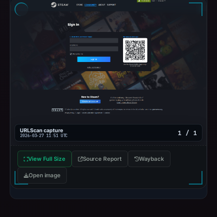
URLScan capture
1 / 1
2026-03-27 11:51 UTC
View Full Size
Source Report
Wayback
Open image