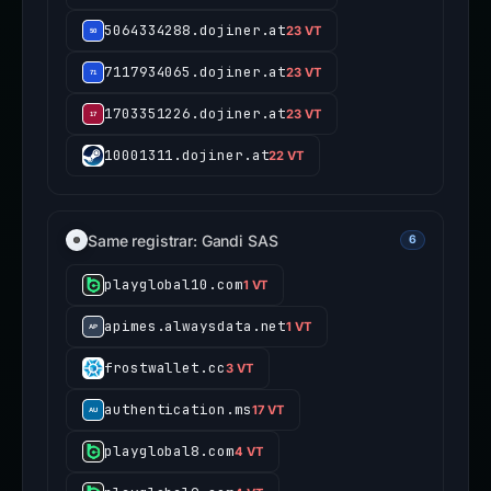
5064334288.dojiner.at
23 VT
7117934065.dojiner.at
23 VT
1703351226.dojiner.at
23 VT
10001311.dojiner.at
22 VT
Same registrar: Gandi SAS
6
playglobal10.com
1 VT
apimes.alwaysdata.net
1 VT
frostwallet.cc
3 VT
authentication.ms
17 VT
playglobal8.com
4 VT