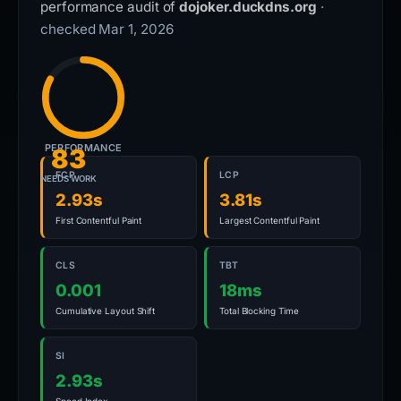
performance audit of
dojoker.duckdns.org
·
checked Mar 1, 2026
PERFORMANCE
83
FCP
LCP
NEEDS WORK
2.93s
3.81s
First Contentful Paint
Largest Contentful Paint
CLS
TBT
0.001
18ms
Cumulative Layout Shift
Total Blocking Time
SI
2.93s