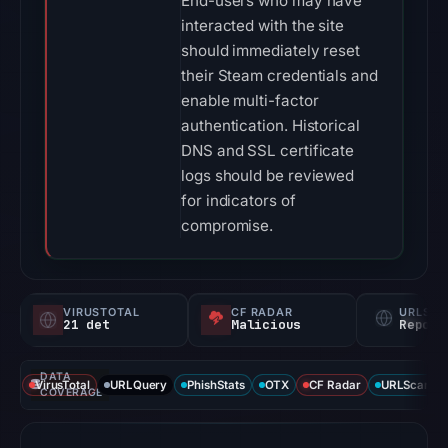
End-users who may have
interacted with the site
should immediately reset
their Steam credentials and
enable multi-factor
authentication. Historical
DNS and SSL certificate
logs should be reviewed
for indicators of
compromise.
VIRUSTOTAL
CF RADAR
URLSC
21 det
Malicious
Report
DATA
VirusTotal
URLQuery
PhishStats
OTX
CF Radar
URLScan ca
COVERAGE