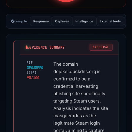
Jump to
Response
Captures
Intelligence
External tools
Vi
EVIDENCE SUMMARY
CRITICAL
REF
The domain
3F085FF0
dojoker.duckdns.org is
SCORE
95/100
confirmed to be a
credential harvesting
phishing site specifically
targeting Steam users.
Analysis indicates the site
masquerades as the
legitimate Steam login
portal, aiming to capture