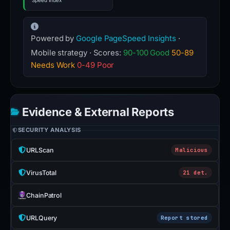
Speed Index
Powered by
Google PageSpeed Insights
·
Mobile strategy · Scores:
90-100 Good
50-89
Needs Work
0-49 Poor
Evidence & External Reports
SECURITY ANALYSIS
URLScan
Malicious
VirusTotal
21 det.
ChainPatrol
URLQuery
Report stored