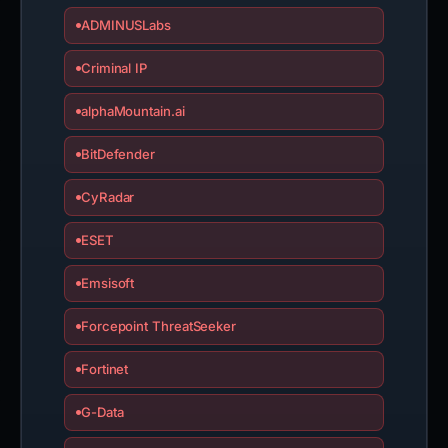
ADMINUSLabs
Criminal IP
alphaMountain.ai
BitDefender
CyRadar
ESET
Emsisoft
Forcepoint ThreatSeeker
Fortinet
G-Data