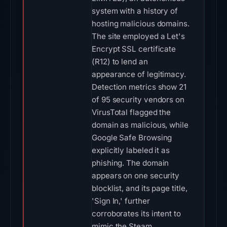
system with a history of
hosting malicious domains.
The site employed a Let's
Encrypt SSL certificate
(R12) to lend an
appearance of legitimacy.
Detection metrics show 21
of 95 security vendors on
VirusTotal flagged the
domain as malicious, while
Google Safe Browsing
explicitly labeled it as
phishing. The domain
appears on one security
blocklist, and its page title,
'Sign In,' further
corroborates its intent to
mimic the Steam