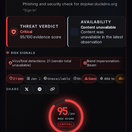
Phishing and security check for dojoker.duckdns.org
“Sign In”
AVAILABILITY
THREAT VERDICT
Content unavailable
Critical
Content was
95/100 evidence score
unavailable in the latest
observation
RISK SIGNALS
VirusTotal detections: 21 (vendor total
Brand impersonation:
unavailable)
Steam
21 detections VT
Jan 26, 2026
Unavailable since Jun 6, 2026
Steam
Gaming Scam
49d to unavailab
CDN
SHARE
95
/100
RISK SCORE
Risk score: 95 out of 100. Risk 
CRITICAL