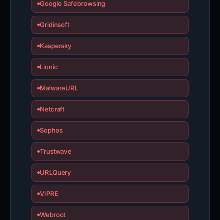
Google Safebrowsing
Gridinsoft
Kaspersky
Lionic
MalwareURL
Netcraft
Sophos
Trustwave
URLQuery
VIPRE
Webroot