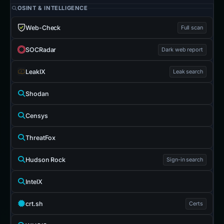
OSINT & INTELLIGENCE
Web-Check
Full scan
SOCRadar
Dark web report
LeakIX
Leak search
Shodan
Censys
ThreatFox
Hudson Rock
Sign-in search
IntelX
crt.sh
Certs