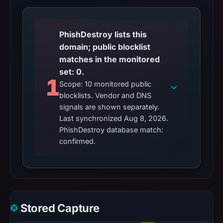
PhishDestroy lists this
domain; public blocklist
matches in the monitored
set: 0.
1
Scope: 10 monitored public
blocklists. Vendor and DNS
signals are shown separately.
Last synchronized Aug 8, 2026.
PhishDestroy database match:
confirmed.
Stored Capture