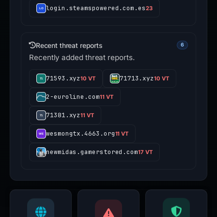
login.steamspowered.com.es
23
Recent threat reports
6
Recently added threat reports.
71593.xyz
71713.xyz
10 VT
10 VT
2-euroline.com
11 VT
71381.xyz
11 VT
wesmongtx.4663.org
11 VT
newmidas.gamerstored.com
17 VT