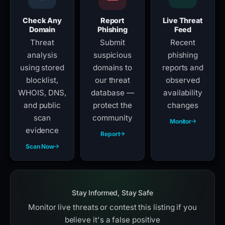
Check Any
Report
Live Threat
Domain
Phishing
Feed
Threat
Submit
Recent
analysis
suspicious
phishing
using stored
domains to
reports and
blocklist,
our threat
observed
WHOIS, DNS,
database —
availability
and public
protect the
changes
scan
community
Monitor
evidence
Report
Scan Now
Stay Informed, Stay Safe
Monitor live threats or contest this listing if you
believe it's a false positive