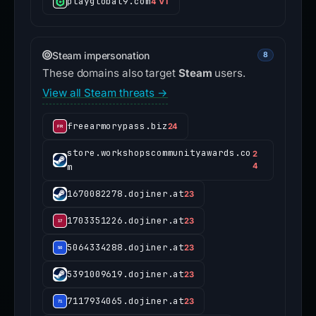
playglobal9.com
4 VT
Steam impersonation
8
These domains also target
Steam
users.
View all Steam threats →
freearmorypass.biz
24
store.workshopscommunityawards.co
2
m
4
1670082278.dojiner.at
23
1703351226.dojiner.at
23
5064334288.dojiner.at
23
5391009619.dojiner.at
23
7117934065.dojiner.at
23