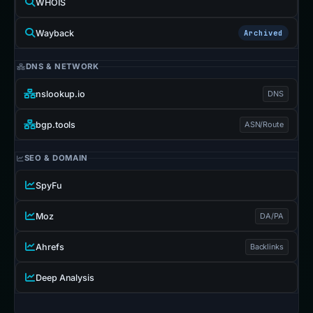
WHOIS
Wayback
Archived
DNS & NETWORK
nslookup.io
DNS
bgp.tools
ASN/Route
SEO & DOMAIN
SpyFu
Moz
DA/PA
Ahrefs
Backlinks
Deep Analysis