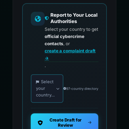
Report to Your Local
Authorities
Select your country to get
official cybercrime
contacts
, or
create a complaint draft
→
.
Choose your country for official reporting co
Select
your
97-country directory
country...
Create Draft for
Review