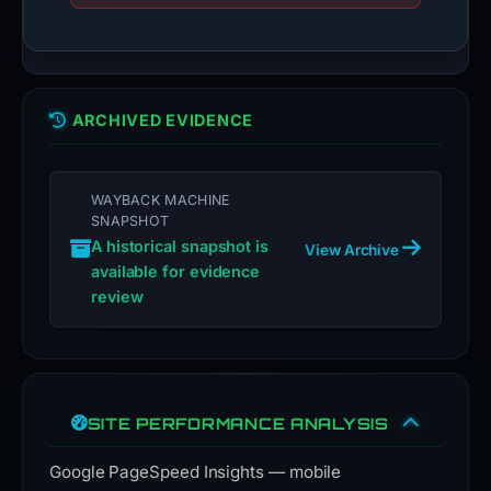
ARCHIVED EVIDENCE
WAYBACK MACHINE
SNAPSHOT
A historical snapshot is
View Archive
available for evidence
review
SITE PERFORMANCE ANALYSIS
Google PageSpeed Insights — mobile