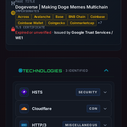
PAGE TITLE
URLScan
Dogeverse | Making Doge Memes Multichain
IMPERSONATES
captured
Across
Avalanche
Base
BNB Chain
Coinbase
the
+7
Coinbase Wallet
Coingecko
Coinmarketcap
domain
TLS CERTIFICATE
Expired or unverified
·
Issued by
Google Trust Services /
on
WE1
Mar
27,
2026
at
12:19
TECHNOLOGIES
· 3 IDENTIFIED
UTC.
Negative
or
HSTS
SECURITY
missing
HTTP Strict Transport Security
results
Cloudflare
CDN
(HSTS) informs browsers that the
do
site should only be accessed using
not
Cloudflare is a web-infrastructure
HTTPS.
HTTP/3
establish
MISCELLANEOUS