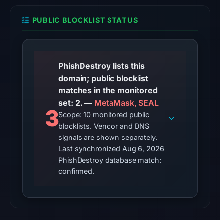
snapshot
from
PUBLIC BLOCKLIST STATUS
Aug
6,
2026
at
PhishDestroy lists this
10:20
domain; public blocklist
UTC.
matches in the monitored
set: 2. —
MetaMask, SEAL
The
3
Scope: 10 monitored public
endpoint
blocklists. Vendor and DNS
responded
signals are shown separately.
with
Last synchronized Aug 6, 2026.
HTTP
PhishDestroy database match:
403
confirmed.
on
Aug
5,
2026