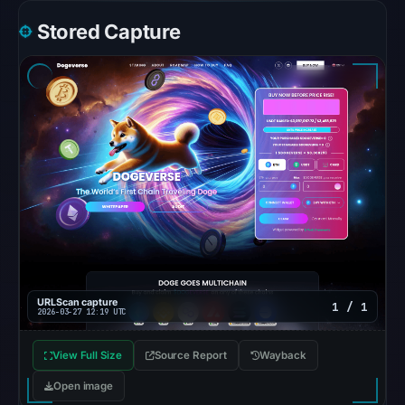
at
Stored Capture
01:02
UTC,
but
access
was
restricted;
content
availability
remains
unconfirmed.
Other
observations:
URLScan capture
1 / 1
2026-03-27 12:19 UTC
Google
Safe
View Full Size
Source Report
Wayback
Browsing
Open image
recorded