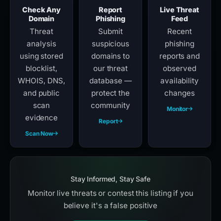
Check Any
Report
Live Threat
Domain
Phishing
Feed
Threat
Submit
Recent
analysis
suspicious
phishing
using stored
domains to
reports and
blocklist,
our threat
observed
WHOIS, DNS,
database —
availability
and public
protect the
changes
scan
community
Monitor
evidence
Report
Scan Now
Stay Informed, Stay Safe
Monitor live threats or contest this listing if you
believe it's a false positive