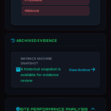
Trustwave
an
appeal
Webroot
if
the
report
is
inaccurate.
ARCHIVED EVIDENCE
WAYBACK MACHINE
SNAPSHOT
A historical snapshot is
View Archive
available for evidence
review
SITE PERFORMANCE ANALYSIS