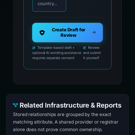
country...
Create Draft for
Review
Template-based draft •
Review
optional AI wording assistance
and submit
requires separate consent
it yourself
Related Infrastructure & Reports
Stored relationships are grouped by the exact
matching attribute. A shared provider or registrar
alone does not prove common ownership.