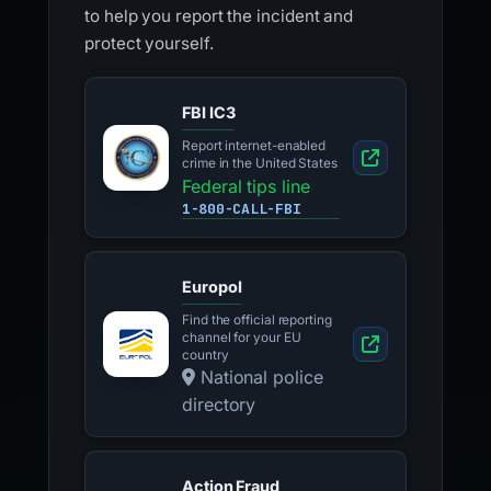
to help you report the incident and
protect yourself.
FBI IC3
Report internet-enabled
crime in the United States
Federal tips line
1-800-CALL-FBI
Europol
Find the official reporting
channel for your EU
country
National police
directory
Action Fraud