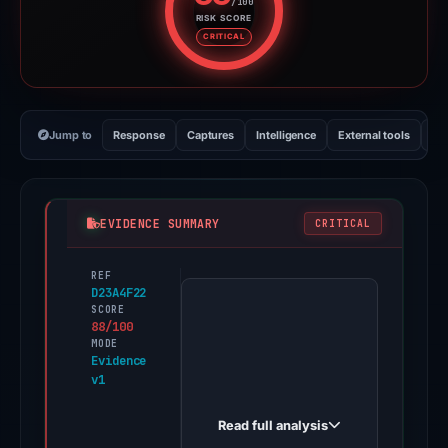
/100
RISK SCORE
Risk score: 88 out of 100. Risk 
CRITICAL
Jump to
Response
Captures
Intelligence
External tools
Vi
EVIDENCE SUMMARY
CRITICAL
REF
PhishDestroy
D23A4F22
first
SCORE
88/100
observed
MODE
dogeversecoin.pages.dev
Evidence
v1
on
Feb
Read full analysis
14,