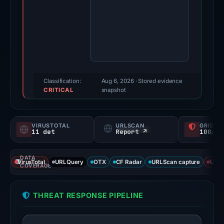
2026.
Evidence
score:
88/100
(a
triage
score,
Classification:
Aug 6, 2026
· Stored evidence
CRITICAL
not
snapshot
a
probability).
VIRUSTOTAL
URLSCAN
GRIDIN
11 det
Report ↗
100/
Threat
signals:
DATA
11
VirusTotal
URLQuery
OTX
CF Radar
URLScan capture
URLS
COVERAGE
of
95
THREAT RESPONSE PIPELINE
VirusTotal
engines