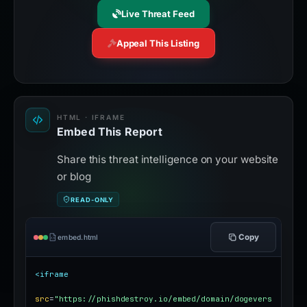
Live Threat Feed
Appeal This Listing
HTML · IFRAME
Embed This Report
Share this threat intelligence on your website
or blog
READ-ONLY
Copy
embed.html
<iframe
src
=
"https://phishdestroy.io/embed/domain/dogevers