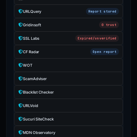
URLQuery
Report stored
Gridinsoft
0 trust
SSL Labs
Expired/unverified
CF Radar
Open report
WOT
ScamAdviser
Blacklist Checker
URLVoid
Sucuri SiteCheck
MDN Observatory