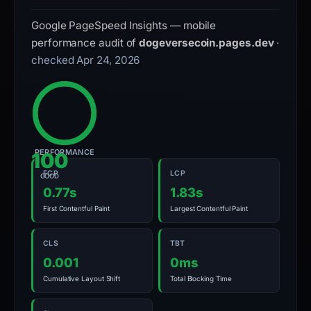
Google PageSpeed Insights — mobile
performance audit of
dogeversecoin.pages.dev
·
checked Apr 24, 2026
PERFORMANCE
100
FCP
LCP
GOOD
0.77s
1.83s
First Contentful Paint
Largest Contentful Paint
CLS
TBT
0.001
0ms
Cumulative Layout Shift
Total Blocking Time