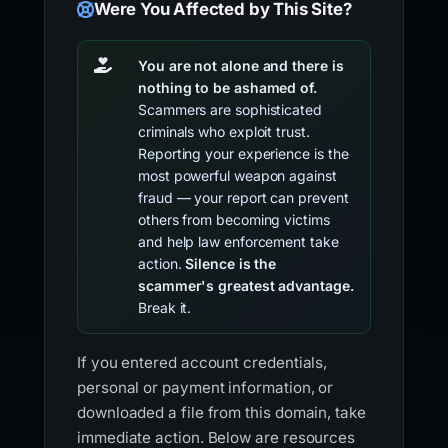
Were You Affected by This Site?
You are not alone and there is
nothing to be ashamed of.
Scammers are sophisticated
criminals who exploit trust.
Reporting your experience is the
most powerful weapon against
fraud — your report can prevent
others from becoming victims
and help law enforcement take
action.
Silence is the
scammer's greatest advantage.
Break it.
If you entered account credentials,
personal or payment information, or
downloaded a file from this domain, take
immediate action. Below are resources