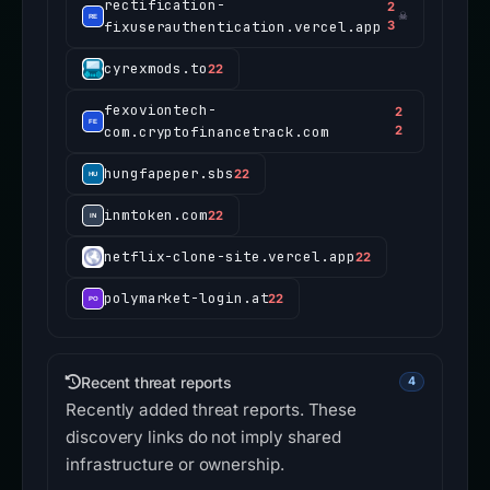
rectification-
2
☠
fixuserauthentication.vercel.app
3
cyrexmods.to
22
fexoviontech-
2
com.cryptofinancetrack.com
2
hungfapeper.sbs
22
inmtoken.com
22
netflix-clone-site.vercel.app
22
polymarket-login.at
22
Recent threat reports
4
Recently added threat reports. These
discovery links do not imply shared
infrastructure or ownership.