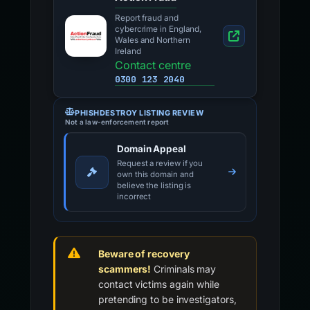
Report fraud and
cybercrime in England,
Wales and Northern
Ireland
Contact centre
0300 123 2040
PHISHDESTROY LISTING REVIEW
Not a law-enforcement report
Domain Appeal
Request a review if you
own this domain and
believe the listing is
incorrect
Beware of recovery
scammers!
Criminals may
contact victims again while
pretending to be investigators,