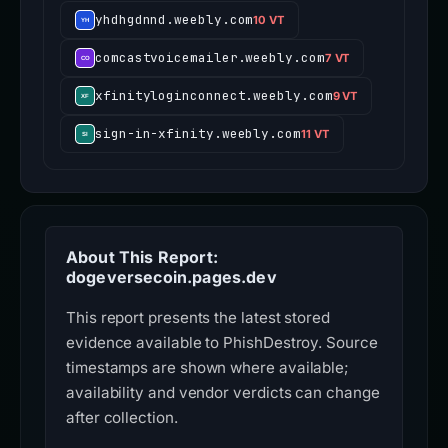
yhdhgdnnd.weebly.com
10 VT
comcastvoicemailer.weebly.com
7 VT
xfinityloginconnect.weebly.com
9 VT
sign-in-xfinity.weebly.com
11 VT
About This Report:
dogeversecoin.pages.dev
This report presents the latest stored
evidence available to PhishDestroy. Source
timestamps are shown where available;
availability and vendor verdicts can change
after collection.