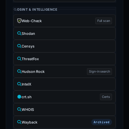
OSINT & INTELLIGENCE
Web-Check
Full scan
Shodan
Censys
ThreatFox
Hudson Rock
Sign-in search
IntelX
crt.sh
Certs
WHOIS
Wayback
Archived