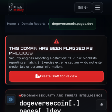
EN
›
›
Home
Domain Reports
dogeversecoin.pages.dev
⚠️
THIS DOMAIN HAS BEEN FLAGGED AS
MALICIOUS
Security engines reporting a detection: 11. Public blocklists
reporting a match: 2. Exercise extreme caution — do not enter
credentials or personal information.
Create Draft for Review
DOMAIN SECURITY AND THREAT INTELLIGENCE
dogeversecoin[.]
Copy
pages[.]
dev