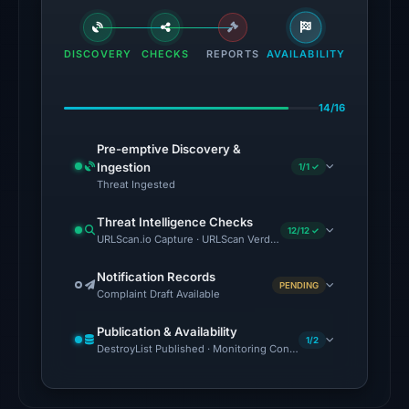
flagged
the
domain
DISCOVERY
CHECKS
REPORTS
AVAILABILITY
on
Jul
14/16
18,
2026
Pre-emptive Discovery &
at
Ingestion
1/1 ✓
18:45
Threat Ingested
UTC.
Threat Intelligence Checks
External
12/12 ✓
URLScan.io Capture · URLScan Verdict · Cloudflare Radar Report 
blocklists:
2
Notification Records
PENDING
Complaint Draft Available
matches
(MetaMask,
Publication & Availability
SEAL)
1/2
DestroyList Published · Monitoring Continues
in
the