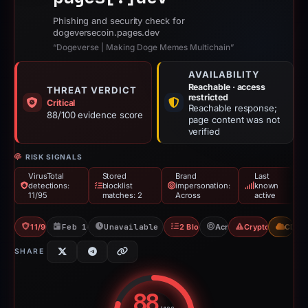
Phishing and security check for
dogeversecoin.pages.dev
“Dogeverse | Making Doge Memes Multichain”
AVAILABILITY
Reachable · access
THREAT VERDICT
restricted
Critical
Reachable response;
88/100 evidence score
page content was not
verified
RISK SIGNALS
VirusTotal
Stored
Brand
Last
detections:
blocklist
impersonation:
known
11/95
matches: 2
Across
active
11/95 VT
Feb 14, 2026
Unavailable since Jun 9, 2026
2 Blocklists
Across
Crypto Drainer
CDN
SHARE
88