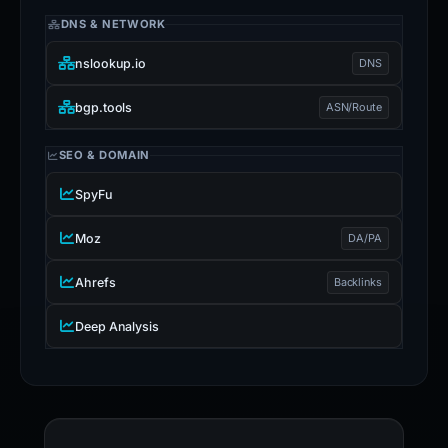
DNS & NETWORK
nslookup.io
DNS
bgp.tools
ASN/Route
SEO & DOMAIN
SpyFu
Moz
DA/PA
Ahrefs
Backlinks
Deep Analysis