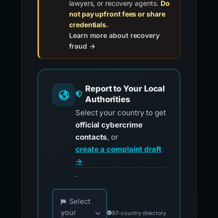
lawyers, or recovery agents.
Do
not pay upfront fees or share
credentials.
Learn more about recovery
fraud →
Report to Your Local
Authorities
Select your country to get
official cybercrime
contacts
, or
create a complaint draft
→
.
Choose your country for official reporting co
Select
your
97-country directory