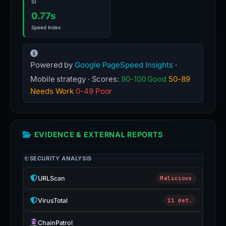
SI
0.77s
Speed Index
Powered by
Google PageSpeed Insights
·
Mobile strategy · Scores:
90-100 Good
50-89
Needs Work
0-49 Poor
EVIDENCE & EXTERNAL REPORTS
SECURITY ANALYSIS
URLScan
Malicious
VirusTotal
11 det.
ChainPatrol