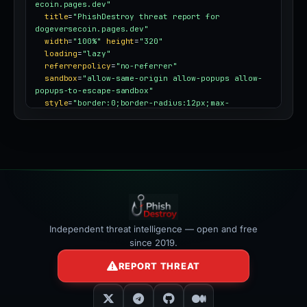
ecoin.pages.dev"
title
=
"PhishDestroy threat report for 
dogeversecoin.pages.dev"
width
=
"100%"
height
=
"320"
loading
=
"lazy"
referrerpolicy
=
"no-referrer"
sandbox
=
"allow-same-origin allow-popups allow-
popups-to-escape-sandbox"
style
=
"border:0;border-radius:12px;max-
width:100%"
></iframe>
Independent threat intelligence — open and free
since 2019.
REPORT THREAT