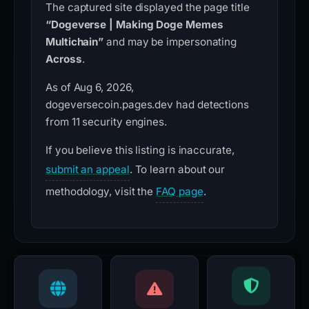
The captured site displayed the page title
“Dogeverse | Making Doge Memes
Multichain”
and may be impersonating
Across
.
As of Aug 6, 2026,
dogeversecoin.pages.dev had detections
from 11 security engines.
If you believe this listing is inaccurate,
submit an appeal
. To learn about our
methodology, visit the
FAQ page
.