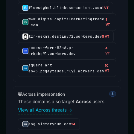
flowsdghel.blinkusercontent.com
1 VT
www.digitalcapitalmarketingtrade
1
.com
VT
tzr-oeknj.destiny72.workers.dev
5 VT
access-form-82h6.p-
4
srkphq9l.workers.dev
VT
square-art-
10
eb45.pcqayteudelrlyi.workers.dev
VT
Across impersonation
8
These domains also target
Across
users.
View all Across threats →
eng-victoryhub.com
24