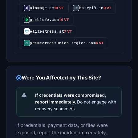
atomage.cc
harry18.cc
10 VT
9 VT
gamblefe.com
14 VT
elitestress.st
7 VT
primecreditunion.stglen.com
6 VT
Were You Affected by This Site?
If credentials were compromised,
report immediately.
Do not engage with
recovery scammers.
If credentials, payment data, or files were
exposed, report the incident immediately.