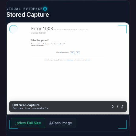
Stored Capture
URLScan capture
2 / 2
Capture time unavailable
View Full Size
Open image