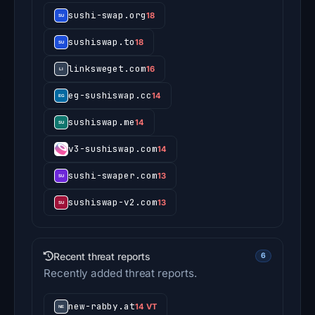
sushi-swap.org
18
sushiswap.to
18
linksweget.com
16
eg-sushiswap.cc
14
sushiswap.me
14
v3-sushiswap.com
14
sushi-swaper.com
13
sushiswap-v2.com
13
Recent threat reports
6
Recently added threat reports.
new-rabby.at
14 VT