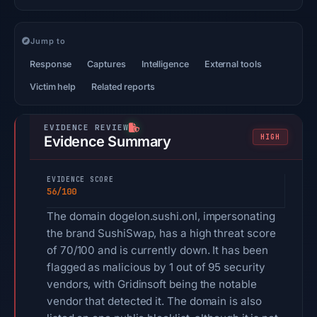
Jump to
Response
Captures
Intelligence
External tools
Victim help
Related reports
HIGH
Evidence Summary
EVIDENCE SCORE
56/100
The domain dogelon.sushi.onl, impersonating
the brand SushiSwap, has a high threat score
of 70/100 and is currently down. It has been
flagged as malicious by 1 out of 95 security
vendors, with Gridinsoft being the notable
vendor that detected it. The domain is also