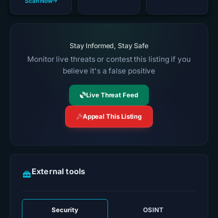
Scan Now
Stay Informed, Stay Safe
Monitor live threats or contest this listing if you
believe it's a false positive
Live Threat Feed
Appeal This Listing
External tools
Security
OSINT