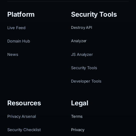
Platform
Security Tools
Live Feed
Destroy API
Domain Hub
Analyzer
News
JS Analyzer
Security Tools
Developer Tools
Resources
Legal
Privacy Arsenal
Terms
Security Checklist
Privacy