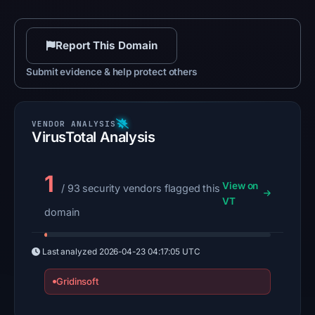
Report This Domain
Submit evidence & help protect others
VirusTotal Analysis
1
View on
/ 93 security vendors flagged this
VT
domain
Last analyzed
2026-04-23 04:17:05 UTC
Gridinsoft