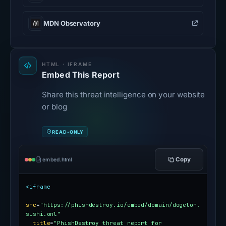
MDN Observatory
HTML · IFRAME
Embed This Report
Share this threat intelligence on your website
or blog
READ-ONLY
Copy
embed.html
<iframe
src
=
"https://phishdestroy.io/embed/domain/dogelon.
sushi.onl"
title
=
"PhishDestroy threat report for 