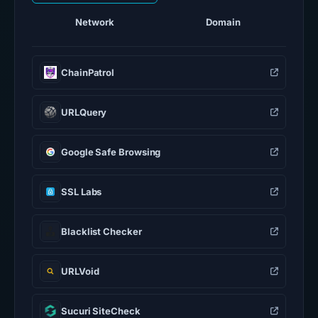
Network
Domain
ChainPatrol
URLQuery
Google Safe Browsing
SSL Labs
Blacklist Checker
URLVoid
Sucuri SiteCheck