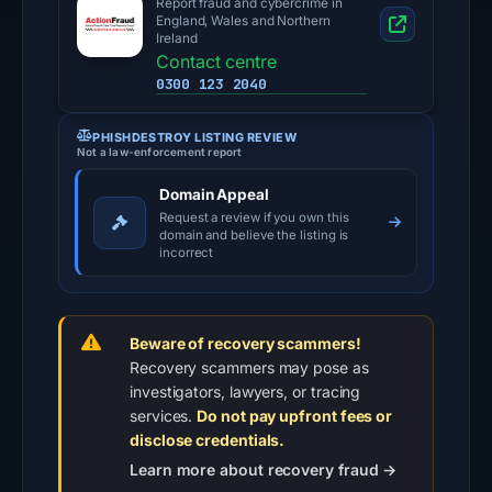
Report fraud and cybercrime in
England, Wales and Northern
Ireland
Contact centre
0300 123 2040
PHISHDESTROY LISTING REVIEW
Not a law-enforcement report
Domain Appeal
Request a review if you own this
domain and believe the listing is
incorrect
Beware of recovery scammers!
Recovery scammers may pose as
investigators, lawyers, or tracing
services.
Do not pay upfront fees or
disclose credentials.
Learn more about recovery fraud →