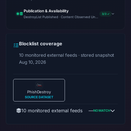
Publication & Availability
3/3 ✓
DestroyList Published · Content Observed Unavailable · Time to First
Blocklist coverage
10 monitored external feeds · stored snapshot
Aug 10, 2026
PhishDestroy
SOURCE DATASET
10 monitored external feeds
—
NO MATCH