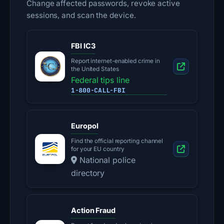
Change affected passwords, revoke active
sessions, and scan the device.
FBI IC3
Report internet-enabled crime in
the United States
Federal tips line
1-800-CALL-FBI
Europol
Find the official reporting channel
for your EU country
National police
directory
Action Fraud