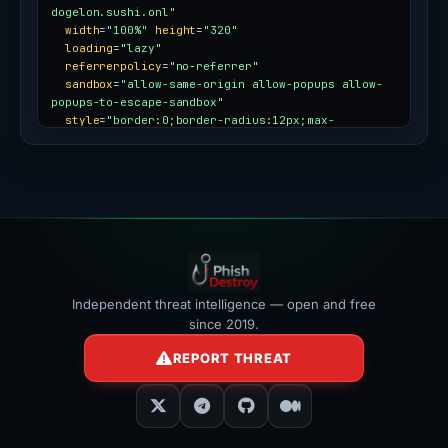
dogelon.sushi.onl"
width
=
"100%"
height
=
"320"
loading
=
"lazy"
referrerpolicy
=
"no-referrer"
sandbox
=
"allow-same-origin allow-popups allow-
popups-to-escape-sandbox"
style
=
"border:0;border-radius:12px;max-
width:100%"
></iframe>
Independent threat intelligence — open and free
since 2019.
REPORT THREAT