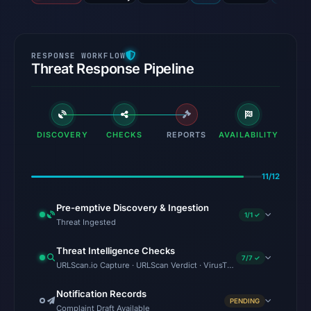
Threat Response Pipeline
DISCOVERY
CHECKS
REPORTS
AVAILABILITY
11/12
Pre-emptive Discovery & Ingestion
1/1 ✓
Threat Ingested
Threat Intelligence Checks
7/7 ✓
URLScan.io Capture · URLScan Verdict · VirusTotal · Google Safe Bro
Notification Records
PENDING
Complaint Draft Available