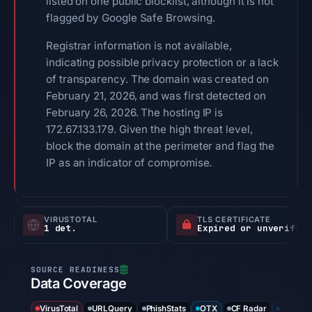
listed on one public blocklist, although it is not
flagged by Google Safe Browsing.
Registrar information is not available,
indicating possible privacy protection or a lack
of transparency. The domain was created on
February 21, 2026, and was first detected on
February 26, 2026. The hosting IP is
172.67.133.179. Given the high threat level,
block the domain at the perimeter and flag the
IP as an indicator of compromise.
VIRUSTOTAL
TLS CERTIFICATE
1 det.
Expired or unverified
Data Coverage
VirusTotal
URLQuery
PhishStats
OTX
CF Radar
URLSca