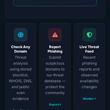
Check Any
Report
Live Threat
Domain
Phishing
Feed
Threat
Submit
Recent
analysis
suspicious
phishing
using stored
domains to
reports and
blocklist,
our threat
observed
WHOIS, DNS,
database —
availability
and public
protect the
changes
scan
community
evidence
Monitor
Report