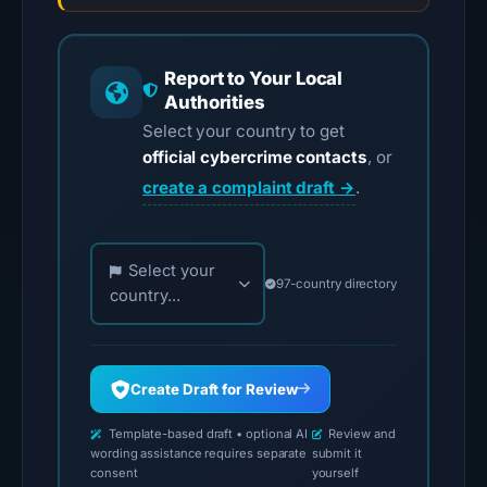
Report to Your Local
Authorities
Select your country to get
official cybercrime contacts
, or
create a complaint draft →
.
Choose your country for official reporting contac
Select your
97-country directory
country...
Create Draft for Review
Template-based draft • optional AI
Review and
wording assistance requires separate
submit it
consent
yourself