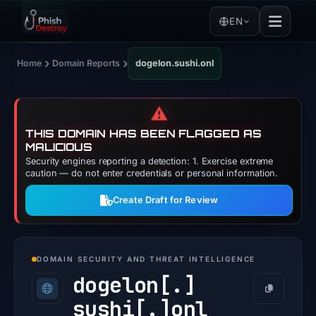
EN
›
›
Home
Domain Reports
dogelon.sushi.onl
⚠️
THIS DOMAIN HAS BEEN FLAGGED AS
MALICIOUS
Security engines reporting a detection: 1. Exercise extreme
caution — do not enter credentials or personal information.
Create Draft for Review
DOMAIN SECURITY AND THREAT INTELLIGENCE
dogelon[.]
Copy
sushi[.]
onl