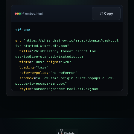
Copy
embed.html
<iframe
src
=
"https://phishdestroy.io/embed/domain/desktopl
ive-started.wixstudio.com"
title
=
"PhishDestroy threat report for 
desktoplive-started.wixstudio.com"
width
=
"100%"
height
=
"320"
loading
=
"lazy"
referrerpolicy
=
"no-referrer"
sandbox
=
"allow-same-origin allow-popups allow-
popups-to-escape-sandbox"
style
=
"border:0;border-radius:12px;max-
width:100%"
></iframe>