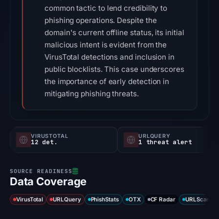
common tactic to lend credibility to
phishing operations. Despite the
domain's current offline status, its initial
malicious intent is evident from the
VirusTotal detections and inclusion in
public blocklists. This case underscores
the importance of early detection in
mitigating phishing threats.
VIRUSTOTAL
URLQUERY
12 det.
1 threat alert
Data Coverage
VirusTotal
URLQuery
PhishStats
OTX
CF Radar
URLScan ca