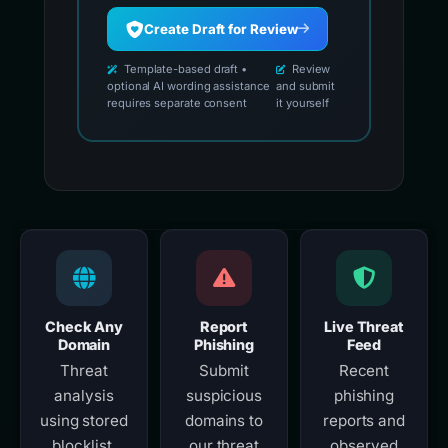
Create Draft for Review
Template-based draft •
Review
optional AI wording assistance
and submit
requires separate consent
it yourself
Check Any
Report
Live Threat
Domain
Phishing
Feed
Threat
Submit
Recent
analysis
suspicious
phishing
using stored
domains to
reports and
blocklist,
our threat
observed