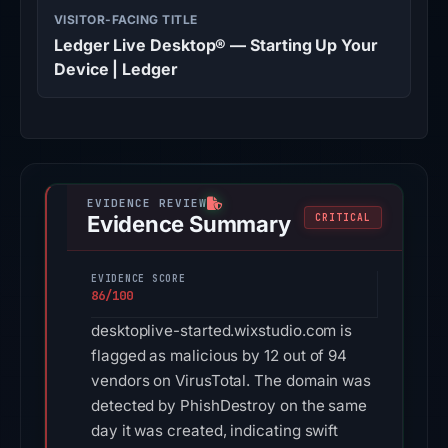
VISITOR-FACING TITLE
Ledger Live Desktop® — Starting Up Your
Device | Ledger
Evidence Summary
CRITICAL
EVIDENCE SCORE
86/100
desktoplive-started.wixstudio.com is
flagged as malicious by 12 out of 94
vendors on VirusTotal. The domain was
detected by PhishDestroy on the same
day it was created, indicating swift