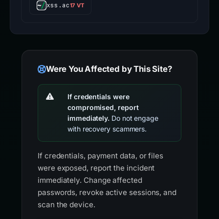
xss.ac
17 VT
Were You Affected by This Site?
If credentials were
compromised, report
immediately.
Do not engage
with recovery scammers.
If credentials, payment data, or files
were exposed, report the incident
immediately. Change affected
passwords, revoke active sessions, and
scan the device.