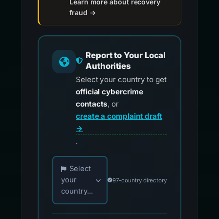
Learn more about recovery
fraud →
Report to Your Local
Authorities
Select your country to get
official cybercrime
contacts
, or
create a complaint draft
→
.
Choose your country for official reporting co
Select
your
97-country directory
country...