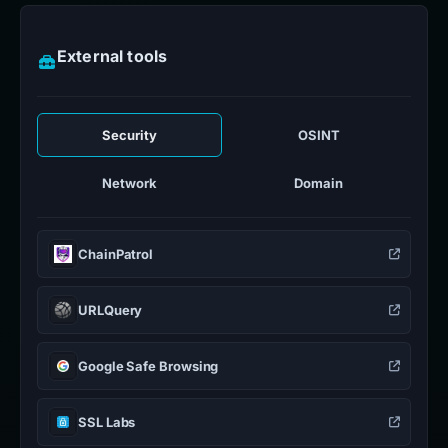
External tools
Security
OSINT
Network
Domain
ChainPatrol
URLQuery
Google Safe Browsing
SSL Labs