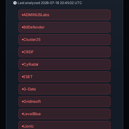
Last analyzed
2026-07-18 20:45:02 UTC
ADMINUSLabs
BitDefender
Cluster25
CRDF
CyRadar
ESET
G-Data
Gridinsoft
LevelBlue
Lionic