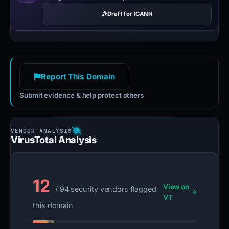
Draft for ICANN
Report This Domain
Submit evidence & help protect others
VirusTotal Analysis
12
View on
/ 94 security vendors flagged
VT
this domain