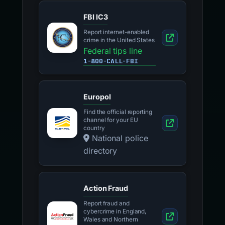
FBI IC3
Report internet-enabled
crime in the United States
Federal tips line
1-800-CALL-FBI
Europol
Find the official reporting
channel for your EU
country
National police
directory
Action Fraud
Report fraud and
cybercrime in England,
Wales and Northern