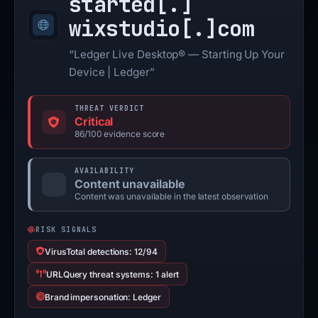
started[.]
wixstudio[.]
com
“Ledger Live Desktop® — Starting Up Your
Device | Ledger”
THREAT VERDICT
Critical
86/100 evidence score
AVAILABILITY
Content unavailable
Content was unavailable in the latest observation
RISK SIGNALS
VirusTotal detections: 12/94
URLQuery threat systems: 1 alert
Brand impersonation: Ledger