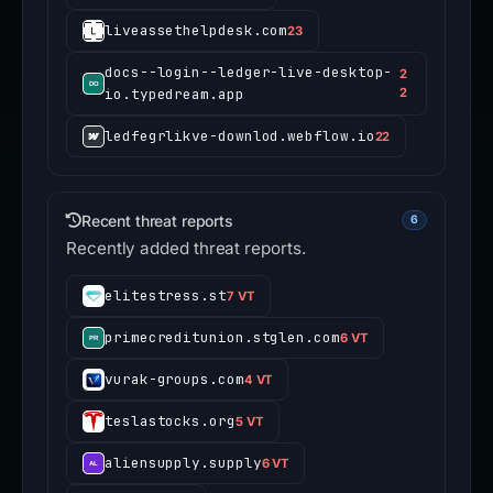
liveassethelpdesk.com
23
docs--login--ledger-live-desktop-
2
io.typedream.app
2
ledfegrlikve-downlod.webflow.io
22
Recent threat reports
6
Recently added threat reports.
elitestress.st
7 VT
primecreditunion.stglen.com
6 VT
vurak-groups.com
4 VT
teslastocks.org
5 VT
aliensupply.supply
6 VT