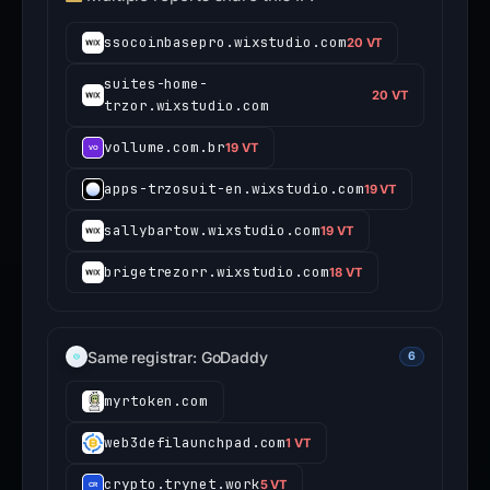
ssocoinbasepro.wixstudio.com
20 VT
suites-home-
20 VT
trzor.wixstudio.com
vollume.com.br
19 VT
apps-trzosuit-en.wixstudio.com
19 VT
sallybartow.wixstudio.com
19 VT
brigetrezorr.wixstudio.com
18 VT
Same registrar: GoDaddy
6
myrtoken.com
web3defilaunchpad.com
1 VT
crypto.trynet.work
5 VT