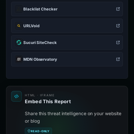
Blacklist Checker
URLVoid
Sucuri SiteCheck
MDN Observatory
HTML · IFRAME
Embed This Report
Share this threat intelligence on your website
or blog
READ-ONLY