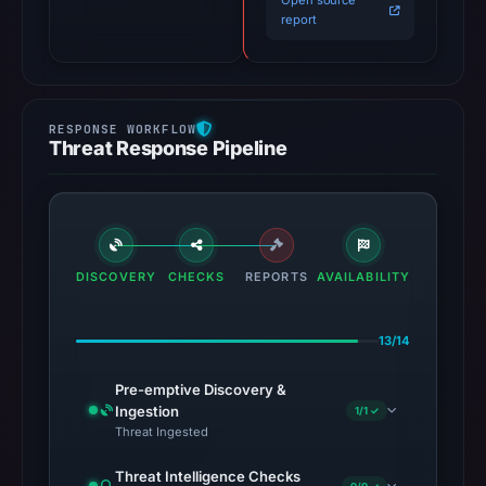
Open source
report
Threat Response Pipeline
DISCOVERY
CHECKS
REPORTS
AVAILABILITY
13/14
Pre-emptive Discovery &
Ingestion
1/1 ✓
Threat Ingested
Threat Intelligence Checks