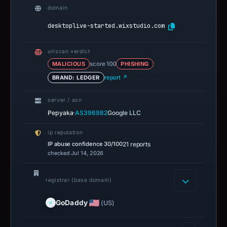
domain
desktoplive-started.wixstudio.com
urlscan verdict
MALICIOUS
score 100
PHISHING
BRAND: LEDGER
report ↗
server / asn
·
Pepyaka
AS396982
Google LLC
ip reputation
IP abuse confidence
30/100
21 reports
checked Jul 14, 2026
registrar (base domain)
GoDaddy
(US)