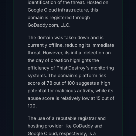
identification of the threat. Hosted on
Google Cloud infrastructure, this
domain is registered through
GoDaddy.com, LLC.
The domain was taken down and is
currently offline, reducing its immediate
threat. However, its initial detection on
the day of creation highlights the
efficiency of PhishDestroy's monitoring
systems. The domain's platform risk
score of 78 out of 100 suggests a high
potential for malicious activity, while its
abuse score is relatively low at 15 out of
100.
The use of a reputable registrar and
hosting provider like GoDaddy and
Google Cloud, respectively, is a