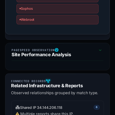
Sophos
Webroot
Site Performance Analysis
Related Infrastructure & Reports
Observed relationships grouped by match type.
Shared IP 34.144.206.118
6
Multiple reports share this IP.