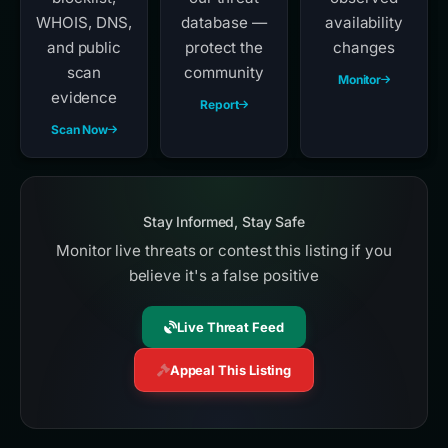
WHOIS, DNS,
database —
availability
and public
protect the
changes
scan
community
Monitor
evidence
Report
Scan Now
Stay Informed, Stay Safe
Monitor live threats or contest this listing if you
believe it's a false positive
Live Threat Feed
Appeal This Listing