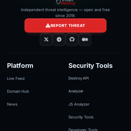
Independent threat intelligence — open and free
since 2019.
REPORT THREAT
Platform
Security Tools
Live Feed
Destroy API
Domain Hub
Analyzer
News
JS Analyzer
Security Tools
Developer Tools