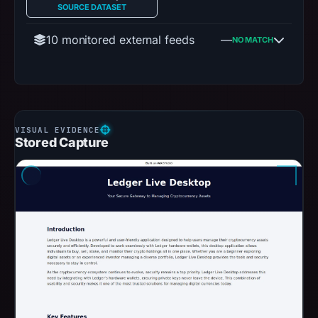
SOURCE DATASET
10 monitored external feeds
—
NO MATCH
Stored Capture