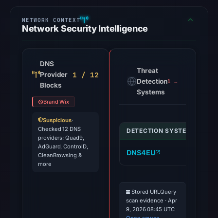
Network Security Intelligence
DNS
Threat
1 / 12
Provider
Detection
1 alert
Blocks
Systems
Brand Wix
Suspicious
·
Checked 12 DNS
DETECTION SYSTEM
IND
providers: Quad9,
AdGuard, ControlD,
DNS4EU
de
CleanBrowsing &
more
Stored URLQuery
scan evidence · Apr
9, 2026 08:45 UTC