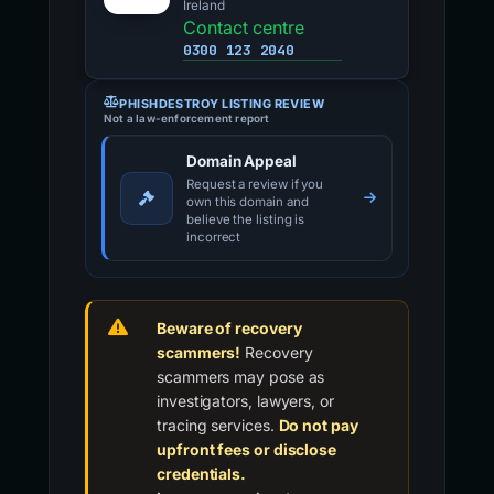
Ireland
Contact centre
0300 123 2040
PHISHDESTROY LISTING REVIEW
Not a law-enforcement report
Domain Appeal
Request a review if you
own this domain and
believe the listing is
incorrect
Beware of recovery
scammers!
Recovery
scammers may pose as
investigators, lawyers, or
tracing services.
Do not pay
upfront fees or disclose
credentials.