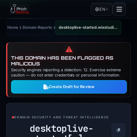
EN
›
›
Home
Domain Reports
desktoplive-started.wixstudio.com
⚠️
THIS DOMAIN HAS BEEN FLAGGED AS
MALICIOUS
Security engines reporting a detection: 12. Exercise extreme
caution — do not enter credentials or personal information.
Create Draft for Review
DOMAIN SECURITY AND THREAT INTELLIGENCE
desktoplive-
Copy