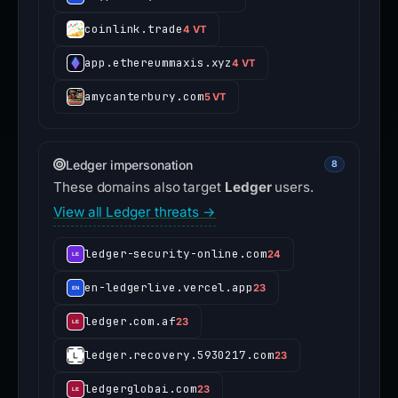
coinlink.trade
4 VT
app.ethereummaxis.xyz
4 VT
amycanterbury.com
5 VT
Ledger impersonation
8
These domains also target
Ledger
users.
View all Ledger threats →
ledger-security-online.com
24
en-ledgerlive.vercel.app
23
ledger.com.af
23
ledger.recovery.5930217.com
23
ledgerglobai.com
23