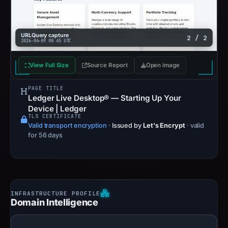
URLQuery capture
2 / 2
2026-04-09 08:45 UTC
View Full Size
Source Report
Open image
PAGE TITLE
Ledger Live Desktop® — Starting Up Your
Device | Ledger
TLS CERTIFICATE
Valid transport encryption
·
Issued by
Let's Encrypt
· valid
for 56 days
Domain Intelligence