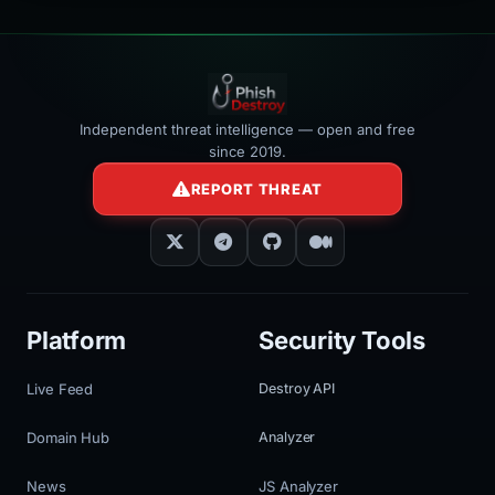
Independent threat intelligence — open and free
since 2019.
REPORT THREAT
Platform
Security Tools
Live Feed
Destroy API
Domain Hub
Analyzer
News
JS Analyzer