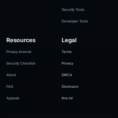
Security Tools
Developer Tools
Resources
Legal
Privacy Arsenal
Terms
Security Checklist
Privacy
About
DMCA
FAQ
Disclosure
Appeals
llms.txt