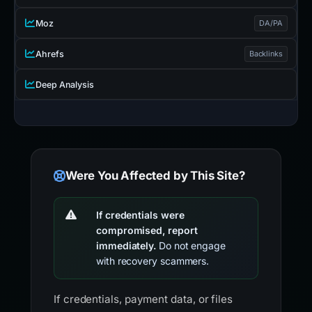
Moz
DA/PA
Ahrefs
Backlinks
Deep Analysis
Were You Affected by This Site?
If credentials were
compromised, report
immediately.
Do not engage
with recovery scammers.
If credentials, payment data, or files