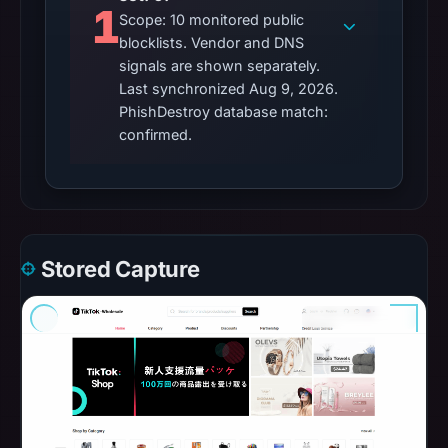
1
Scope: 10 monitored public
blocklists. Vendor and DNS
signals are shown separately.
Last synchronized Aug 9, 2026.
PhishDestroy database match:
confirmed.
Stored Capture