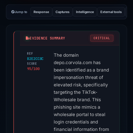
Jump to
Response
Captures
Intelligence
External tools
Vi
EVIDENCE SUMMARY
CRITICAL
REF
The domain
B2E2CC8C
depo.corvola.com has
SCORE
95/100
been identified as a brand
impersonation threat of
elevated risk, specifically
targeting the TikTok-
Wholesale brand. This
phishing site mimics a
wholesale portal to steal
login credentials and
financial information from