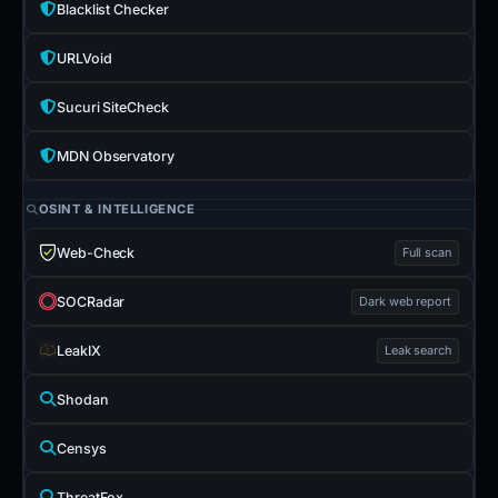
Blacklist Checker
URLVoid
Sucuri SiteCheck
MDN Observatory
OSINT & INTELLIGENCE
Web-Check
Full scan
SOCRadar
Dark web report
LeakIX
Leak search
Shodan
Censys
ThreatFox