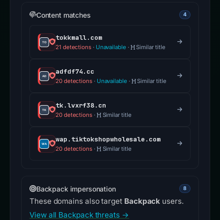
Content matches
4
tokkmall.com
21 detections
·
Unavailable
·
Similar title
adfdf74.cc
20 detections
·
Unavailable
·
Similar title
tk.lvxrf38.cn
20 detections
·
Similar title
wap.tiktokshopwholesale.com
20 detections
·
Similar title
Backpack impersonation
8
These domains also target
Backpack
users.
View all Backpack threats →