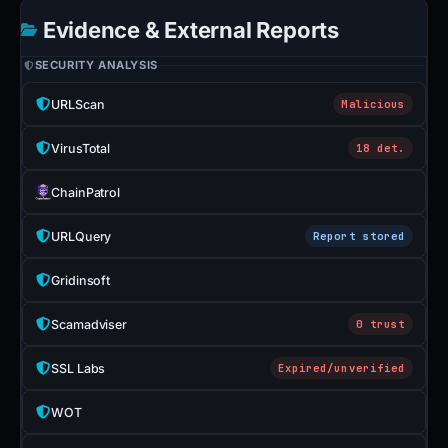
Evidence & External Reports
SECURITY ANALYSIS
URLScan
Malicious
VirusTotal
18 det.
ChainPatrol
URLQuery
Report stored
Gridinsoft
Scamadviser
0 trust
SSL Labs
Expired/unverified
WOT