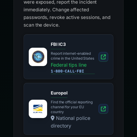
were exposed, report the incident
immediately. Change affected
passwords, revoke active sessions, and
scan the device.
FBI IC3
Report internet-enabled
crime in the United States
Federal tips line
1-800-CALL-FBI
Europol
Find the official reporting
channel for your EU
country
National police
directory