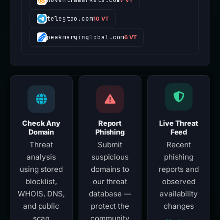
telegtao.com
10 VT
peakmarginglobal.com
6 VT
Check Any
Report
Live Threat
Domain
Phishing
Feed
Threat
Submit
Recent
analysis
suspicious
phishing
using stored
domains to
reports and
blocklist,
our threat
observed
WHOIS, DNS,
database —
availability
and public
protect the
changes
scan
community