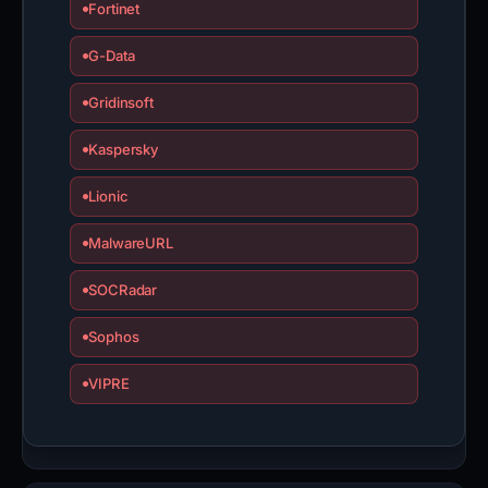
Fortinet
G-Data
Gridinsoft
Kaspersky
Lionic
MalwareURL
SOCRadar
Sophos
VIPRE