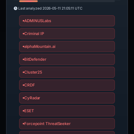
Last analyzed
2026-05-11 21:05:11 UTC
ADMINUSLabs
Criminal IP
alphaMountain.ai
BitDefender
Cluster25
CRDF
CyRadar
ESET
Forcepoint ThreatSeeker