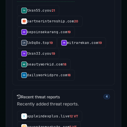
tksn55.cyou
21
partnerinternship.com
20
kepoinsekarang.com
19
lk0q0o.top
mitrarekan.com
19
19
tksn33.cyou
19
beautyworkid.com
18
dailyworkidpro.com
18
Recent threat reports
4
Recently added threat reports.
appleindexplus.live
12 VT
noventramarkets.com
7 VT