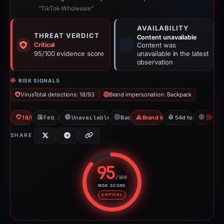
“TikTok-Wholesale”
AVAILABILITY
THREAT VERDICT
Content unavailable
Critical
Content was
95/100 evidence score
unavailable in the latest
observation
RISK SIGNALS
VirusTotal detections: 18/93
Brand impersonation: Backpack
18/93 VT
Feb 26, 2026
Unavailable since Apr 23, 2026
Backpack
Brand Impersonation
54d to unavailabl
H
SHARE
95
/100
RISK SCORE
Risk score: 95 out of 100. Risk 
CRITICAL