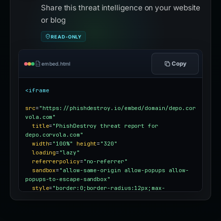
Share this threat intelligence on your website
or blog
READ-ONLY
Copy
embed.html
<iframe
src
=
"https://phishdestroy.io/embed/domain/depo.cor
vola.com"
title
=
"PhishDestroy threat report for 
depo.corvola.com"
width
=
"100%"
height
=
"320"
loading
=
"lazy"
referrerpolicy
=
"no-referrer"
sandbox
=
"allow-same-origin allow-popups allow-
popups-to-escape-sandbox"
style
=
"border:0;border-radius:12px;max-
width:100%"
></iframe>