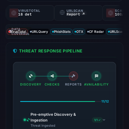
VIRUSTOTAL
URLSCAN
SCAMA
18 det
Report ↗
100/
DATA
VirusTotal
URLQuery
PhishStats
OTX
CF Radar
URLScan ca
COVERAGE
THREAT RESPONSE PIPELINE
DISCOVERY
CHECKS
REPORTS
AVAILABILITY
11/12
Pre-emptive Discovery &
Ingestion
1/1 ✓
Threat Ingested