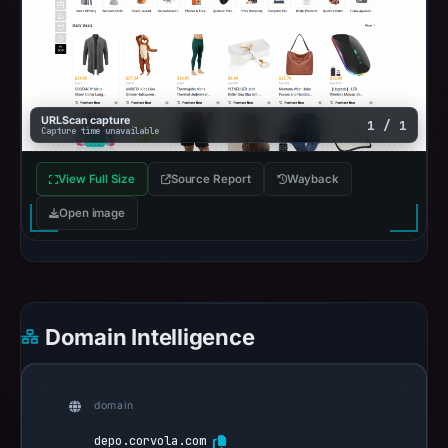
URLScan capture
1 / 1
Capture time unavailable
View Full Size
Source Report
Wayback
Open image
Domain Intelligence
domain
depo.corvola.com