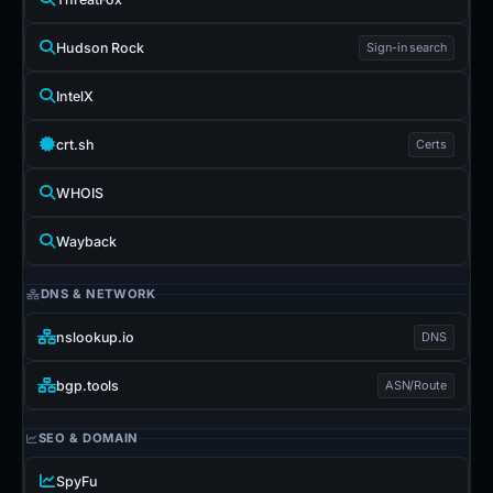
Hudson Rock
Sign-in search
IntelX
crt.sh
Certs
WHOIS
Wayback
DNS & NETWORK
nslookup.io
DNS
bgp.tools
ASN/Route
SEO & DOMAIN
SpyFu