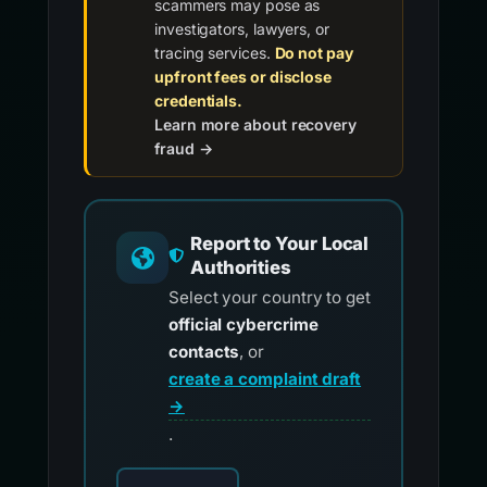
scammers may pose as
investigators, lawyers, or
tracing services.
Do not pay
upfront fees or disclose
credentials.
Learn more about recovery
fraud →
Report to Your Local
Authorities
Select your country to get
official cybercrime
contacts
, or
create a complaint draft
→
.
Choose your country for official reporting co