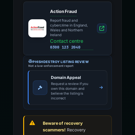
Action Fraud
Report fraud and
cybercrime in England,
Wales and Northern
Ireland
Contact centre
0300 123 2040
PHISHDESTROY LISTING REVIEW
Not a law-enforcement report
Domain Appeal
Request a review if you
own this domain and
believe the listing is
incorrect
Beware of recovery
scammers!
Recovery