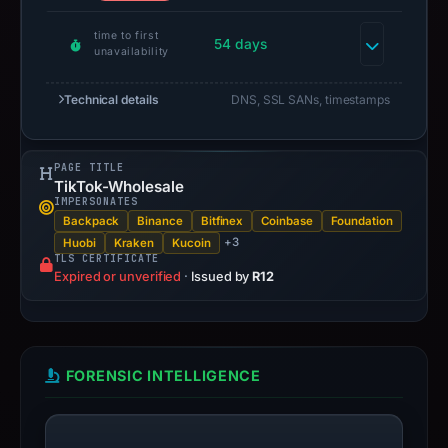
time to first
54 days
unavailability
Technical details
DNS, SSL SANs, timestamps
PAGE TITLE
TikTok-Wholesale
IMPERSONATES
Backpack
Binance
Bitfinex
Coinbase
Foundation
+3
Huobi
Kraken
Kucoin
TLS CERTIFICATE
Expired or unverified
·
Issued by
R12
FORENSIC INTELLIGENCE