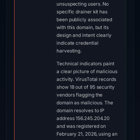
unsuspecting users. No
specific drainer kit has
been publicly associated
with this domain, but its
design and intent clearly
indicate credential
harvesting.
Technical indicators paint
a clear picture of malicious
activity. VirusTotal records
show 18 out of 95 security
vendors flagging the
domain as malicious. The
domain resolves to IP
address 156.245.204.20
and was registered on
February 21, 2026, using an