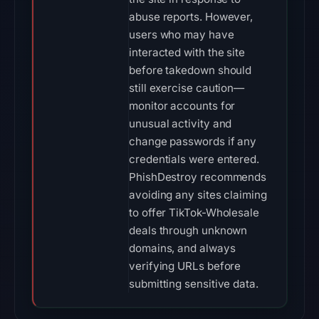
abuse reports. However,
users who may have
interacted with the site
before takedown should
still exercise caution—
monitor accounts for
unusual activity and
change passwords if any
credentials were entered.
PhishDestroy recommends
avoiding any sites claiming
to offer TikTok-Wholesale
deals through unknown
domains, and always
verifying URLs before
submitting sensitive data.