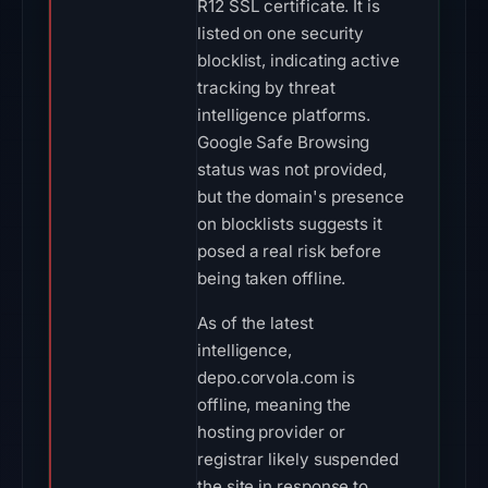
R12 SSL certificate. It is
listed on one security
blocklist, indicating active
tracking by threat
intelligence platforms.
Google Safe Browsing
status was not provided,
but the domain's presence
on blocklists suggests it
posed a real risk before
being taken offline.
As of the latest
intelligence,
depo.corvola.com is
offline, meaning the
hosting provider or
registrar likely suspended
the site in response to