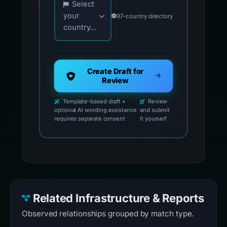
Select
your
97-country directory
country...
Create Draft for
Review
Template-based draft •
Review
optional AI wording assistance
and submit
requires separate consent
it yourself
Related Infrastructure & Reports
Observed relationships grouped by match type.