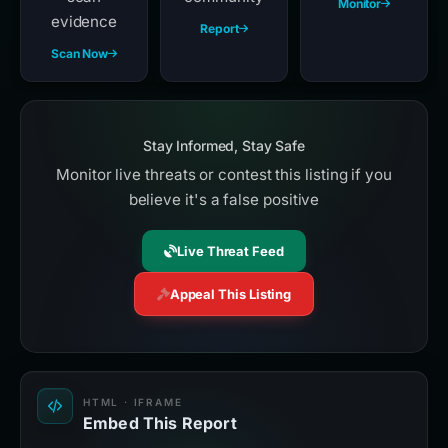
Monitor
evidence
Report
Scan Now
Stay Informed, Stay Safe
Monitor live threats or contest this listing if you
believe it's a false positive
Live Threat Feed
Appeal This Listing
HTML · IFRAME
Embed This Report