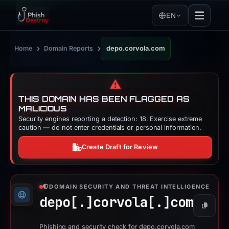
EN
›
›
Home
Domain Reports
depo.corvola.com
⚠️
THIS DOMAIN HAS BEEN FLAGGED AS
MALICIOUS
Security engines reporting a detection: 18. Exercise extreme
caution — do not enter credentials or personal information.
Create Draft for Review
DOMAIN SECURITY AND THREAT INTELLIGENCE
depo[.]
corvola[.]
com
Copy
Phishing and security check for depo.corvola.com