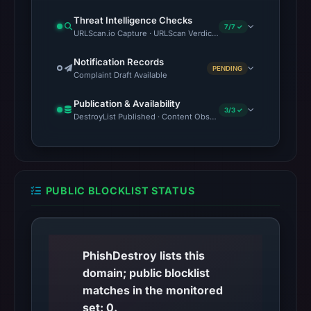
Threat Intelligence Checks
7/7 ✓
URLScan.io Capture · URLScan Verdict · VirusTotal · Google Saf
Notification Records
PENDING
Complaint Draft Available
Publication & Availability
3/3 ✓
DestroyList Published · Content Observed Unavailable · Time to F
PUBLIC BLOCKLIST STATUS
PhishDestroy lists this
domain; public blocklist
matches in the monitored
set: 0.