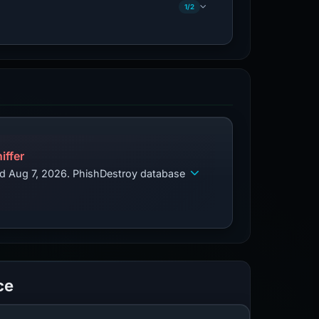
1/2
iffer
ed Aug 7, 2026. PhishDestroy database
ce