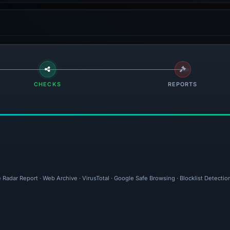
CHECKS
REPORTS
 Radar Report · Web Archive · VirusTotal · Google Safe Browsing · Blocklist Detect