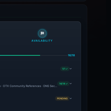
AVAILABILITY
16/18
1/1 ✓
14/14 ✓
ion · OTX Community References · DNS Security Blocks · Brand Impersonation · Forens
PENDING