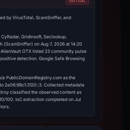
CRITICAL
ed by VirusTotal, ScamSniffer, and
 CyRadar, Gridinsoft, Seclookup,
h (ScamSniffer) on Aug 7, 2026 at 14:20
 AlienVault OTX listed 23 community pulse
positive detection. Google Safe Browsing
/b/a PublicDomainRegistry.com as the
d to 2a06:98c1:3120::3. Collected metadata
stroy classified the observed content as
0/100. IoC extraction completed on Jul
tors.