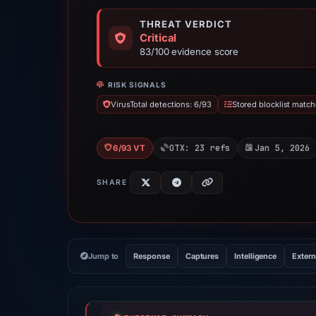
THREAT VERDICT
Critical
83/100 evidence score
RISK SIGNALS
VirusTotal detections: 6/93
Stored blocklist match
OTX: 23 refs
Jan 5, 2026
6/93 VT
SHARE
Jump to
Response
Captures
Intelligence
Extern