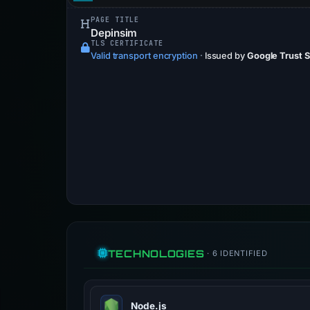
PAGE TITLE
Depinsim
TLS CERTIFICATE
Valid transport encryption
·
Issued by
Google Trust 
TECHNOLOGIES
· 6 IDENTIFIED
Node.js