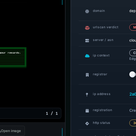
dep
domain
urlscan verdict
M
clo
server / asn
C
ip context
Edge
registrar
2a
ip address
Cre
registration
1 / 1
http status
3
Open image