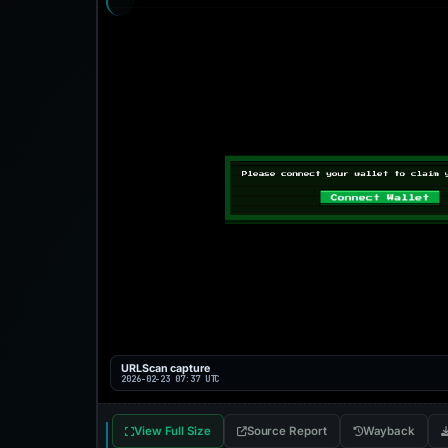
URLScan capture
2026-02-23 07:37 UTC
View Full Size
Source Report
Wayback