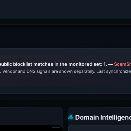
PhishDestroy lists this domain; public blocklist matches in the monitored set: 1. —
ScamSn
ts. Vendor and DNS signals are shown separately. Last synchroniz
Domain Intelligen