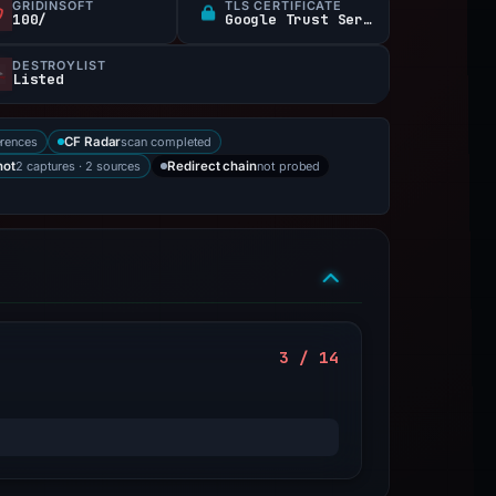
GRIDINSOFT
TLS CERTIFICATE
100/
Google Trust Services
DESTROYLIST
Listed
erences
scan completed
CF Radar
2 captures · 2 sources
not probed
hot
Redirect chain
3 / 14