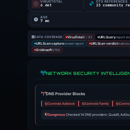
VIRUSTOTAL
OTX REFERENCES
6 det
23 community r
AGE
7 mo
6 / 93
report st
DATA COVERAGE
VirusTotal
URLQuery
stored report
malicio
URLScan capture
URLScan verdict
0/100
Gridinsoft
NETWORK SECURITY INTELLIGE
DNS Provider Blocks
Controld Adblock
Controld Family
Contro
Dangerous
·
Checked 14 DNS providers: Quad9, AdGua