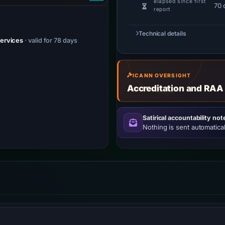
elapsed since first
70 
report
Technical details
Services
· valid for 78 days
ICANN OVERSIGHT
Accreditation and RAA
Satirical accountability not
Nothing is sent automatical