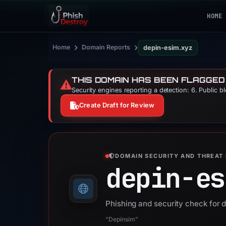
HOME
›
›
Home
Domain Reports
depin-esim.xyz
THIS DOMAIN HAS BEEN FLAGGED
⚠️
Security engines reporting a detection: 6. Public b
Create Draft for Review
DOMAIN SECURITY AND THREAT 
depin-es
Phishing and security check for 
“Depinsim”