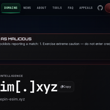
DOMAINS
NEWS
ABOUT
TOOLS
FAQ
APPEALS
 AS MALICIOUS
locklists reporting a match: 1. Exercise extreme caution — do not enter cre
INTELLIGENCE
im[.]
xyz
Copy
depin-esim.xyz