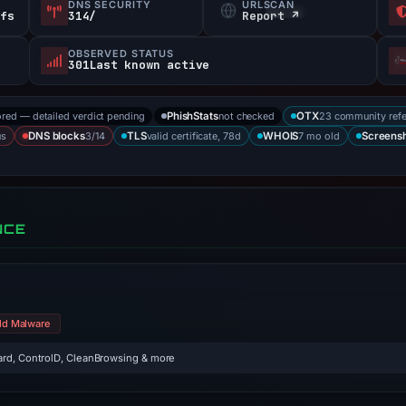
DNS SECURITY
URLSCAN
efs
314/
Report ↗
OBSERVED STATUS
301Last known active
ored — detailed verdict pending
not checked
23 community ref
PhishStats
OTX
us
3/14
valid certificate, 78d
7 mo old
DNS blocks
TLS
WHOIS
Screens
NCE
ld Malware
rd, ControlD, CleanBrowsing & more