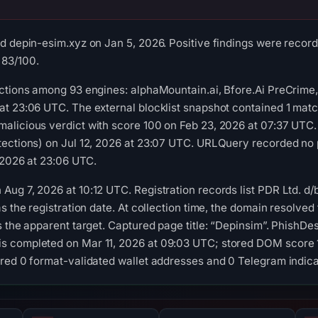
d depin-esim.xyz on Jan 5, 2026. Positive findings were record
 83/100.
ctions among 93 engines: alphaMountain.ai, Bfore.Ai PreCrime,
t 23:06 UTC. The external blocklist snapshot contained 1 matc
alicious verdict with score 100 on Feb 23, 2026 at 07:37 UTC.
tections) on Jul 12, 2026 at 23:07 UTC. URLQuery recorded no 
, 2026 at 23:06 UTC.
ug 7, 2026 at 10:12 UTC. Registration records list PDR Ltd. d
s the registration date. At collection time, the domain resolve
s the apparent target. Captured page title: “Depinsim”. PhishDe
 completed on Mar 11, 2026 at 09:03 UTC; stored DOM score 1
red 0 format-validated wallet addresses and 0 Telegram indica