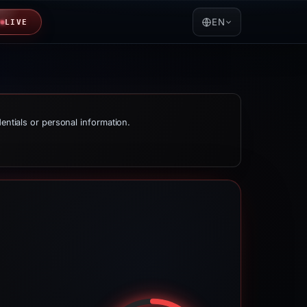
EN
LIVE
dentials or personal information.