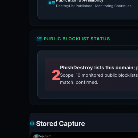
Publication & Availability
DestroyList Published · Monitoring Continues
PUBLIC BLOCKLIST STATUS
2
Scope: 10 monitored public blocklis
match: confirmed.
Stored Capture