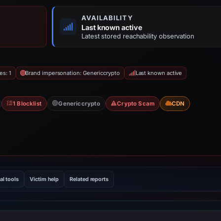
AVAILABILITY
Last known active
Latest stored reachability observation
es: 1
Brand impersonation: Genericcrypto
Last known active
1 Blocklist
Genericcrypto
Crypto Scam
CDN
al tools
Victim help
Related reports