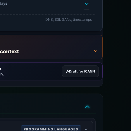
days
DNS, SSL SANs, timestamps
 context
e
Draft for ICANN
ly.
PROGRAMMING LANGUAGES