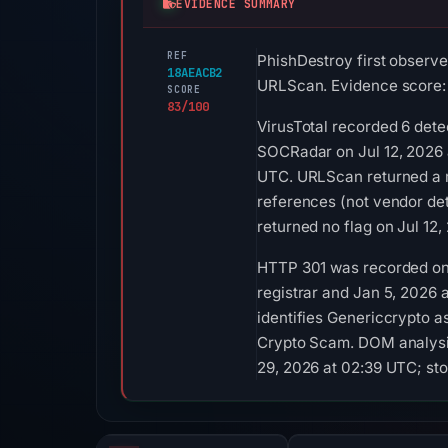
EVIDENCE SUMMARY
REF
PhishDestroy first observe
18AEACB2
URLScan. Evidence score:
SCORE
83/100
VirusTotal recorded 6 dete
SOCRadar on Jul 12, 2026 a
UTC. URLScan returned a m
references (not vendor de
returned no flag on Jul 12
HTTP 301 was recorded on A
registrar and Jan 5, 2026 a
identifies Genericcrypto a
Crypto Scam. DOM analysis
29, 2026 at 02:39 UTC; sto