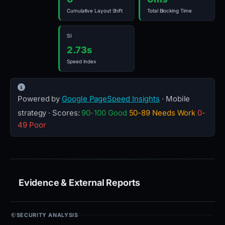
Cumulative Layout Shift
Total Blocking Time
SI
2.73s
Speed Index
Powered by
Google PageSpeed Insights
· Mobile
strategy · Scores:
90-100 Good
50-89 Needs Work
0-
49 Poor
Evidence & External Reports
SECURITY ANALYSIS