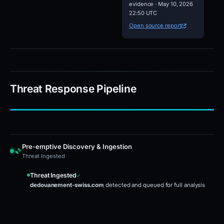
evidence · May 10, 2026
22:50 UTC
Open source report
Threat Response Pipeline
Pre-emptive Discovery & Ingestion
Threat Ingested
Threat Ingested
dedouanement-swiss.com
detected and queued for full analysis