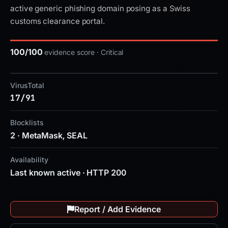
active generic phishing domain posing as a Swiss
customs clearance portal.
100/100
evidence score · Critical
VirusTotal
17/91
Blocklists
2 · MetaMask, SEAL
Availability
Last known active · HTTP 200
Report / Add Evidence