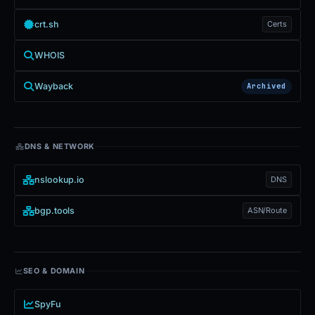
crt.sh
Certs
WHOIS
Wayback
Archived
DNS & NETWORK
nslookup.io
DNS
bgp.tools
ASN/Route
SEO & DOMAIN
SpyFu