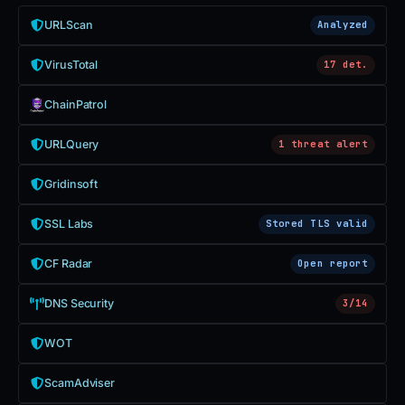
URLScan
Analyzed
VirusTotal
17 det.
ChainPatrol
URLQuery
1 threat alert
Gridinsoft
SSL Labs
Stored TLS valid
CF Radar
Open report
DNS Security
3/14
WOT
ScamAdviser