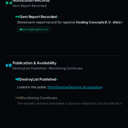
Notification Records
Sent Report Recorded
Sent Report Recorded
Stored sent-report record for registrar
Hosting Concepts B.V. d/b/a Reg
abuse@registrar.eu
Publication & Availability
DestroyList Published · Monitoring Continues
DestroyList Published
Listed in the public
PhishDestroy/DestroyList repository
Monitoring Continues
The domain remains reachable or access-restricted; future checks may u