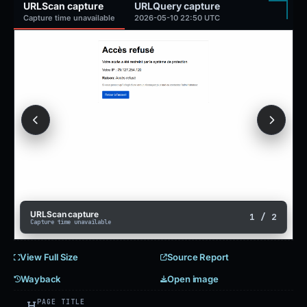
URLScan capture
URLQuery capture
Capture time unavailable
2026-05-10 22:50 UTC
URLScan capture
1 / 2
Capture time unavailable
View Full Size
Source Report
Wayback
Open image
PAGE TITLE