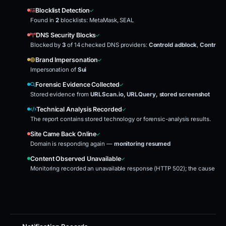
Blocklist Detection
Found in
2
blocklists: MetaMask, SEAL
DNS Security Blocks
Blocked by
3
of 14 checked DNS providers:
Controld adblock
,
Controld
Brand Impersonation
Impersonation of
Sui
Forensic Evidence Collected
Stored evidence from
URLScan.io, URLQuery, stored screenshot
Technical Analysis Recorded
The report contains stored technology or forensic-analysis results.
Site Came Back Online
Domain is responding again —
monitoring resumed
Content Observed Unavailable
Monitoring recorded an unavailable response (HTTP 502); the cause was