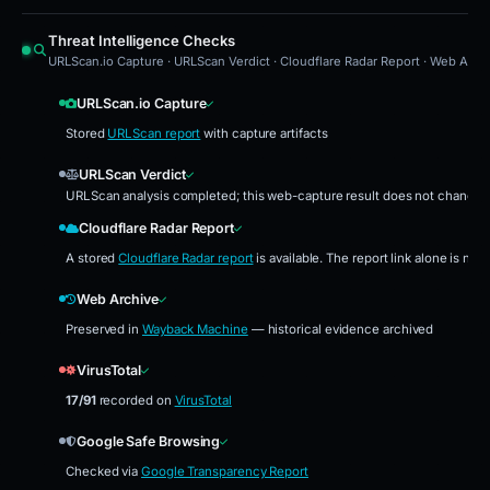
Threat Intelligence Checks
URLScan.io Capture · URLScan Verdict · Cloudflare Radar Report · Web Archi
URLScan.io Capture
Stored
URLScan report
with capture artifacts
URLScan Verdict
URLScan analysis completed; this web-capture result does not change th
Cloudflare Radar Report
A stored
Cloudflare Radar report
is available. The report link alone is no
Web Archive
Preserved in
Wayback Machine
— historical evidence archived
VirusTotal
17/91
recorded on
VirusTotal
Google Safe Browsing
Checked via
Google Transparency Report