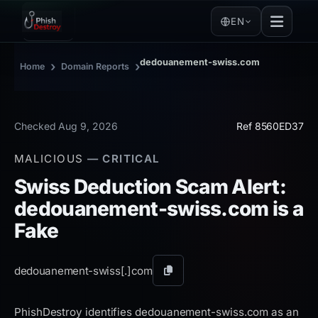
EN
dedouanement-swiss.com
›
›
Home
Domain Reports
Checked Aug 9, 2026
Ref 8560ED37
MALICIOUS
— CRITICAL
Swiss Deduction Scam Alert:
dedouanement-swiss.com is a
Fake
dedouanement-swiss[.]
com
Copy
domain
PhishDestroy identifies dedouanement-swiss.com as an