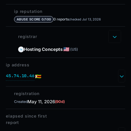
ip reputation
0 reports
ABUSE SCORE 0/100
checked Jul 13, 2026
registrar
Hosting Concepts
(US)
ip address
45.74.10.46
registration
May 11, 2026
Created
(90d)
elapsed since first
report