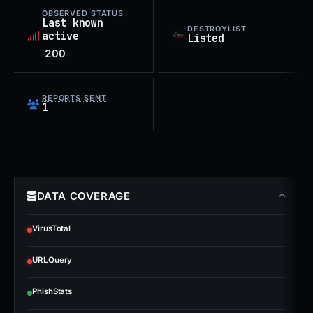
OBSERVED STATUS
Last known
DESTROYLIST
active
Listed
200
REPORTS SENT
1
DATA COVERAGE
VirusTotal
URLQuery
PhishStats