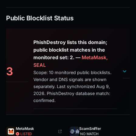
Public Blocklist Status
PhishDestroy lists this domain;
public blocklist matches in the
monitored set: 2. —
MetaMask,
SEAL
3
Scope: 10 monitored public blocklists.
Vendor and DNS signals are shown
separately. Last synchronized Aug 9,
2026. PhishDestroy database match:
confirmed.
MetaMask
ScamSniffer
LISTED
NO MATCH