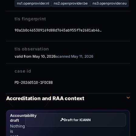
ns1.openprovider.nl
ns2.openprovider.be
ns3.openprovider.eu
tls fingerprint
90a1b0c465309169d88d7645ab955f7e2681ab46…
tls observation
valid from May 10, 2026
scanned May 11, 2026
case id
PD-20260510-1FDCBB
Accreditation and RAA context
Accountability
Draft for ICANN
draft
Nothing
is