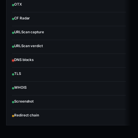
OTX
CF Radar
URLScan capture
URLScan verdict
DNS blocks
TLS
WHOIS
Screenshot
Redirect chain