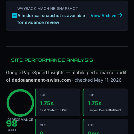
WAYBACK MACHINE SNAPSHOT
A historical snapshot is available
View Archive
for evidence review
SITE PERFORMANCE ANALYSIS
Google PageSpeed Insights — mobile performance audit
of
dedouanement-swiss.com
· checked May 11, 2026
FCP
LCP
1.75s
1.75s
First Contentful Paint
Largest Contentful Paint
PERFORMANCE
98
CLS
TBT
GOOD
0
0ms