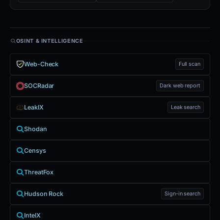
OSINT & INTELLIGENCE
Web-Check
Full scan
SOCRadar
Dark web report
LeakIX
Leak search
Shodan
Censys
ThreatFox
Hudson Rock
Sign-in search
IntelX