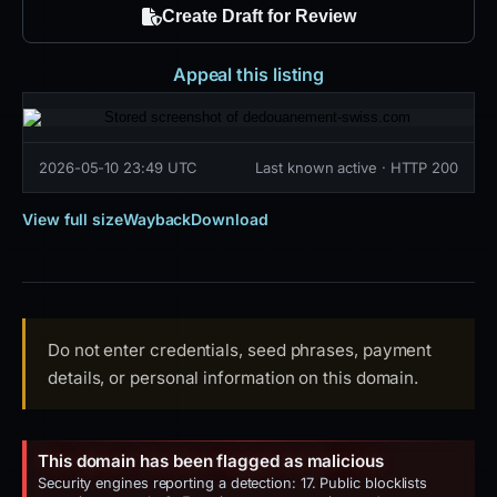
Create Draft for Review
Appeal this listing
2026-05-10 23:49 UTC
Last known active · HTTP 200
View full size
Wayback
Download
Do not enter credentials, seed phrases, payment
details, or personal information on this domain.
This domain has been flagged as malicious
Security engines reporting a detection: 17. Public blocklists