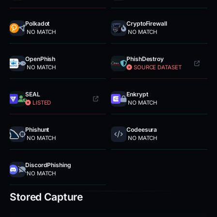
Polkadot
CryptoFirewall
NO MATCH
NO MATCH
OpenPhish
PhishDestroy
NO MATCH
SOURCE DATASET
SEAL
Enkrypt
LISTED
NO MATCH
Phishunt
Codeesura
NO MATCH
NO MATCH
DiscordPhishing
NO MATCH
Stored Capture