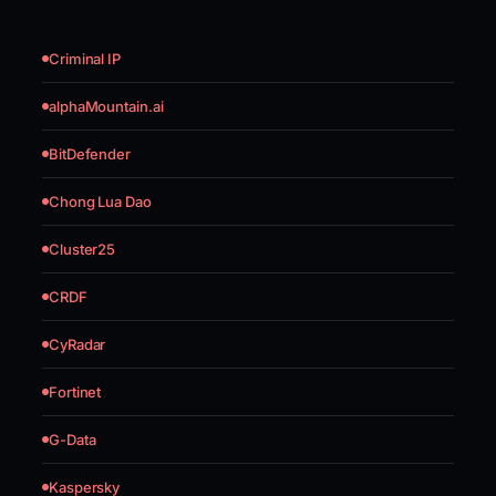
Criminal IP
alphaMountain.ai
BitDefender
Chong Lua Dao
Cluster25
CRDF
CyRadar
Fortinet
G-Data
Kaspersky