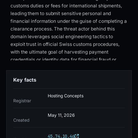
customs duties or fees for international shipments,
leading them to submit sensitive personal and
financial information under the guise of completing a
clearance process. The threat actor behind this
domain leverages social engineering tactics to
exploit trust in official Swiss customs procedures,
with the ultimate goal of harvesting payment
credentials or identity data for financial fraud or
further cybercrime operations. This domain was
flagged by 6 out of 95 VirusTotal security vendors as
Key facts
malicious, indicating a significant but not universally
detected threat. It was registered through Hosting
Hosting Concepts
Concepts B.V. d/b/a Registrar.eu on May 10, 2026,
Registrar
and resolves to IP address 45.74.10.46. The presence
of a Let's Encrypt SSL certificate suggests an
May 11, 2026
Created
attempt to appear legitimate, while the recent
registration date and low detection rate highlight the
45.74.10.46
evolving nature of this phishing campaign. Users