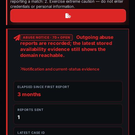
reporting a match: 2. Exercise extreme caution — do not enter
credentials or personal information.
Outgoing abuse
ABUSE NOTICE · 7D+ OPEN
reports are recorded; the latest stored
availability evidence still shows the
domain reachable.
Notification and current-status evidence
ELAPSED SINCE FIRST REPORT
3 months
REPORTS SENT
1
LATEST CASE ID