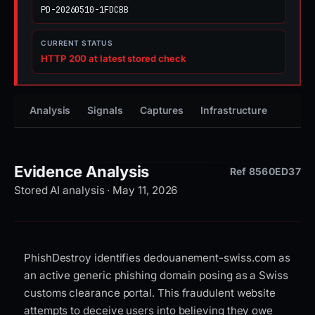
PD-20260510-1FDCBB
CURRENT STATUS
HTTP 200 at latest stored check
Analysis
Signals
Captures
Infrastructure
Timeli
Evidence Analysis
Ref 8560ED37
Stored AI analysis · May 11, 2026
PhishDestroy identifies dedouanement-swiss.com as
an active generic phishing domain posing as a Swiss
customs clearance portal. This fraudulent website
attempts to deceive users into believing they owe