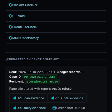
Blacklist Checker
URLVoid
Sucuri SiteCheck
MDN Observatory
SUBMITTED EVIDENCE SNAPSHOT
Sent:
2026-05-10 22:50:25 UTC
Ledger records:
1
Case ID:
PD-20260510-1FDCBB
Recipient:
abuse@registrar.eu
Page title stored with report:
Accès refusé
URLScan evidence
VirusTotal evidence
URLQuery evidence
Screenshot 16.2 KB