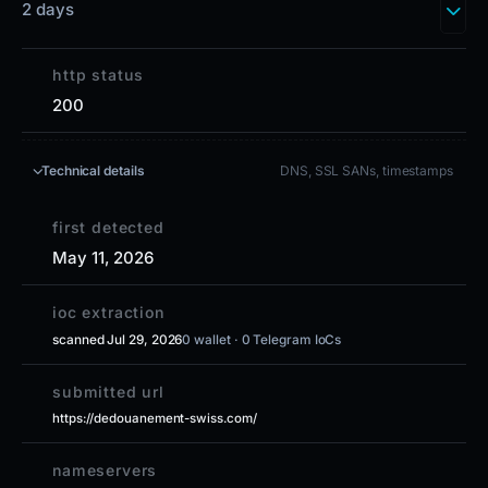
2 days
http status
200
Technical details
DNS, SSL SANs, timestamps
first detected
May 11, 2026
ioc extraction
scanned Jul 29, 2026
0 wallet · 0 Telegram IoCs
submitted url
https://dedouanement-swiss.com/
nameservers