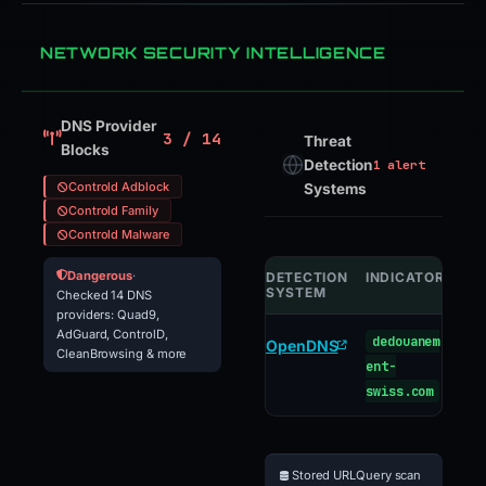
NETWORK SECURITY INTELLIGENCE
DNS Provider
3 / 14
Threat
Blocks
Detection
1 alert
Controld Adblock
Systems
Controld Family
Controld Malware
Dangerous
·
DETECTION
INDICATOR
VE
SYSTEM
Checked 14 DNS
providers: Quad9,
AdGuard, ControlD,
dedouanem
ph
OpenDNS
CleanBrowsing & more
ent-
swiss.com
Stored URLQuery scan