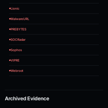
Lionic
MalwareURL
PREBYTES
SOCRadar
Sophos
VIPRE
Webroot
Archived Evidence