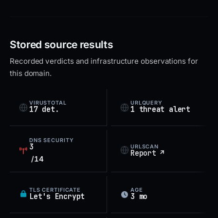
Stored source results
Recorded verdicts and infrastructure observations for
this domain.
VIRUSTOTAL
URLQUERY
17 det.
1 threat alert
DNS SECURITY
3
URLSCAN
Report ↗
/14
TLS CERTIFICATE
AGE
Let's Encrypt
3 mo