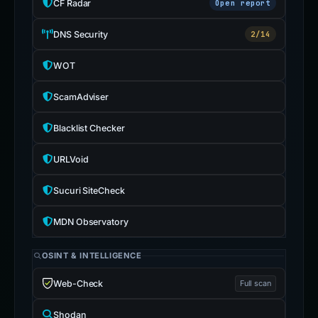
CF Radar
Open report
DNS Security
2/14
WOT
ScamAdviser
Blacklist Checker
URLVoid
Sucuri SiteCheck
MDN Observatory
OSINT & INTELLIGENCE
Web-Check
Full scan
Shodan