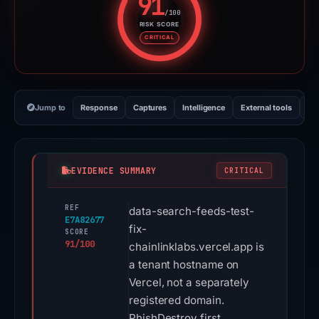
91
/100
RISK SCORE
Risk score: 91 out of 100. Risk 
CRITICAL
Jump to
Response
Captures
Intelligence
External tools
Vi
EVIDENCE SUMMARY
CRITICAL
REF
data-search-feeds-test-
E7A82677
fix-
SCORE
91/100
chainlinklabs.vercel.app is
a tenant hostname on
Vercel, not a separately
registered domain.
PhishDestroy first