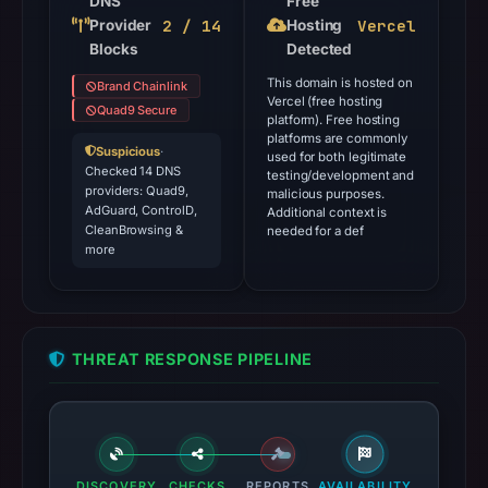
DNS
Free
2 / 14
Vercel
Provider
Hosting
Blocks
Detected
This domain is hosted on
Brand Chainlink
Vercel (free hosting
Quad9 Secure
platform). Free hosting
platforms are commonly
Suspicious
·
used for both legitimate
Checked 14 DNS
testing/development and
providers: Quad9,
malicious purposes.
AdGuard, ControlD,
Additional context is
CleanBrowsing &
needed for a def
more
THREAT RESPONSE PIPELINE
DISCOVERY
CHECKS
REPORTS
AVAILABILITY