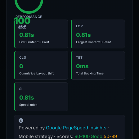
PERFORMANCE
100
FCP
LCP
GOOD
0.81s
0.81s
First Contentful Paint
Largest Contentful Paint
CLS
TBT
0
0ms
Cumulative Layout Shift
Total Blocking Time
SI
0.81s
Speed Index
Powered by
Google PageSpeed Insights
·
Mobile strategy · Scores:
90-100 Good
50-89