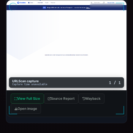
URLScan capture
1 / 1
Capture time unavailable
View Full Size
Source Report
Wayback
Open image