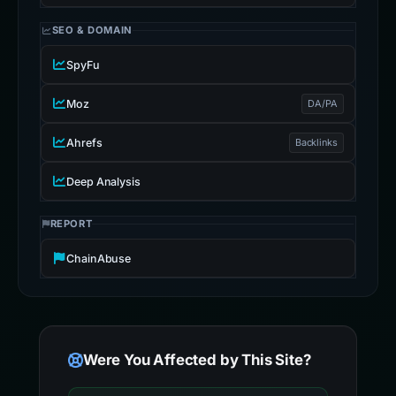
SEO & DOMAIN
SpyFu
Moz
DA/PA
Ahrefs
Backlinks
Deep Analysis
REPORT
ChainAbuse
Were You Affected by This Site?