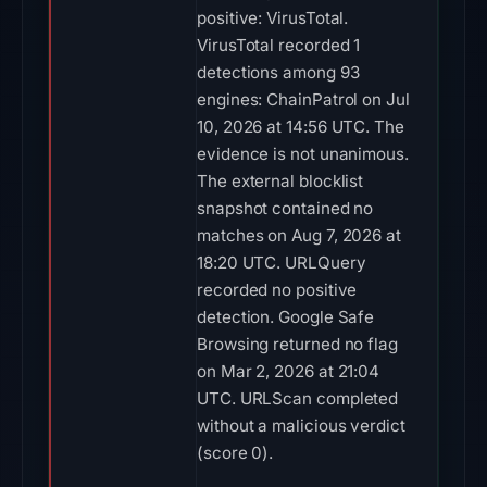
positive: VirusTotal.
VirusTotal recorded 1
detections among 93
engines: ChainPatrol on Jul
10, 2026 at 14:56 UTC. The
evidence is not unanimous.
The external blocklist
snapshot contained no
matches on Aug 7, 2026 at
18:20 UTC. URLQuery
recorded no positive
detection. Google Safe
Browsing returned no flag
on Mar 2, 2026 at 21:04
UTC. URLScan completed
without a malicious verdict
(score 0).