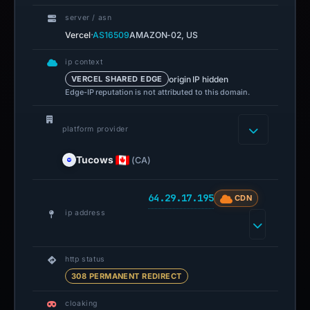
server / asn
·
Vercel
AS16509
AMAZON-02, US
ip context
origin IP hidden
VERCEL SHARED EDGE
Edge-IP reputation is not attributed to this domain.
platform provider
Tucows
(CA)
64.29.17.195
CDN
ip address
http status
308 PERMANENT REDIRECT
cloaking