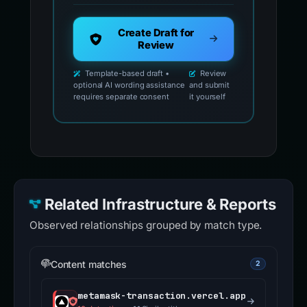
Create Draft for
Review
Template-based draft •
Review
optional AI wording assistance
and submit
requires separate consent
it yourself
Related Infrastructure & Reports
Observed relationships grouped by match type.
Content matches
2
metamask-transaction.vercel.app