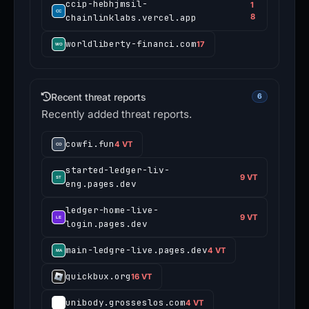
ccip-hebhjmsil-
1
chainlinklabs.vercel.app
8
worldliberty-financi.com
17
Recent threat reports
6
Recently added threat reports.
cowfi.fun
4 VT
started-ledger-liv-
9 VT
eng.pages.dev
ledger-home-live-
9 VT
login.pages.dev
main-ledgre-live.pages.dev
4 VT
quickbux.org
16 VT
unibody.grosseslos.com
4 VT