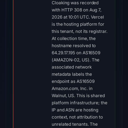
Cloaking was recorded
with HTTP 308 on Aug 7,
2026 at 10:01 UTC. Vercel
is the hosting platform for
this tenant, not its registrar.
At collection time, the
hostname resolved to
64.29.17.195 on AS16509
(AMAZON-02, US). The
associated network
metadata labels the
endpoint as AS16509
Amazon.com, Inc. in
Walnut, US. This is shared
platform infrastructure; the
IP and ASN are hosting
context, not attribution to
unrelated tenants. The