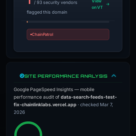
1
View
/ 93 security vendors
on VT
flagged this domain
ChainPatrol
SITE PERFORMANCE ANALYSIS
Google PageSpeed Insights — mobile
performance audit of
data-search-feeds-test-
fix-chainlinklabs.vercel.app
· checked Mar 7,
2026