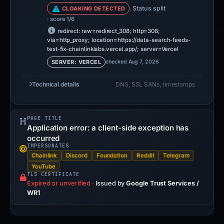
Status split
CLOAKING DETECTED
· score 1/6
redirect: raw=redirect_308; http=308;
via=http_proxy; location=https://data-search-feeds-
test-fix-chainlinklabs.vercel.app/; server=Vercel
checked Aug 7, 2026
SERVER: VERCEL
Technical details
DNS, SSL SANs, timestamps
PAGE TITLE
Application error: a client-side exception has
occurred
IMPERSONATES
Chainlink
Discord
Foundation
Reddit
Telegram
YouTube
TLS CERTIFICATE
Expired or unverified
·
Issued by
Google Trust Services /
WR1