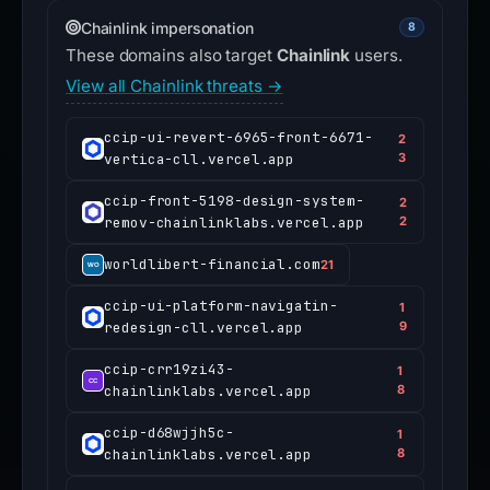
Chainlink impersonation
8
These domains also target
Chainlink
users.
View all Chainlink threats →
ccip-ui-revert-6965-front-6671-
2
vertica-cll.vercel.app
3
ccip-front-5198-design-system-
2
remov-chainlinklabs.vercel.app
2
worldlibert-financial.com
21
ccip-ui-platform-navigatin-
1
redesign-cll.vercel.app
9
ccip-crr19zi43-
1
chainlinklabs.vercel.app
8
ccip-d68wjjh5c-
1
chainlinklabs.vercel.app
8