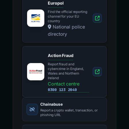
Europol
Find the official reporting
channel for your EU
country
National police
directory
Action Fraud
Report fraud and
cybercrime in England,
Wales and Northern
Ireland
Contact centre
0300 123 2040
Chainabuse
Report a crypto wallet, transaction, or
phishing URL