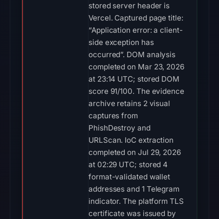
stored server header is
Vercel. Captured page title:
“Application error: a client-
side exception has
occurred”. DOM analysis
completed on Mar 23, 2026
at 23:14 UTC; stored DOM
score 91/100. The evidence
archive retains 2 visual
captures from
PhishDestroy and
URLScan. IoC extraction
completed on Jul 29, 2026
at 02:29 UTC; stored 4
format-validated wallet
addresses and 1 Telegram
indicator. The platform TLS
certificate was issued by