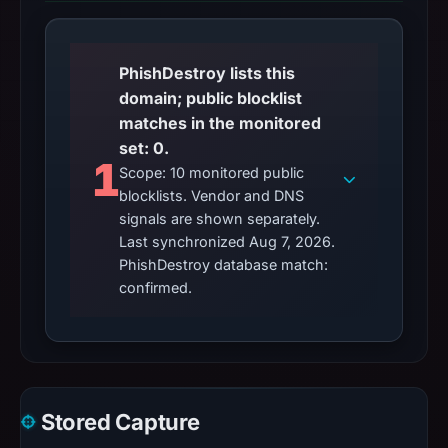
PhishDestroy lists this
domain; public blocklist
matches in the monitored
set: 0.
1
Scope: 10 monitored public
blocklists. Vendor and DNS
signals are shown separately.
Last synchronized Aug 7, 2026.
PhishDestroy database match:
confirmed.
Stored Capture