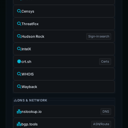
Censys
ThreatFox
Hudson Rock
Sign-in search
IntelX
crt.sh
Certs
WHOIS
Wayback
DNS & NETWORK
nslookup.io
DNS
bgp.tools
ASN/Route