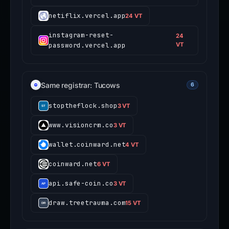
netiflix.vercel.app
24 VT
instagram-reset-
24
password.vercel.app
VT
Same registrar: Tucows
6
stoptheflock.shop
3 VT
www.visioncrm.co
3 VT
wallet.coinward.net
4 VT
coinward.net
6 VT
api.safe-coin.co
3 VT
draw.treetrauma.com
15 VT