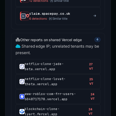
12 detections
·
Similar title
claim.spacepay.co.uk
6 detections
·
Similar title
Other reports on shared Vercel edge
6
Shared edge IP; unrelated tenants may be
present.
netflix-clone-jade-
27
beta.vercel.app
VT
netflix-clone-lovat-
25
theta.vercel.app
VT
www-roblox-com-frr-users-
24
6048717178.vercel.app
VT
blockchain-clone-
24
lyart.fercel.app
VT