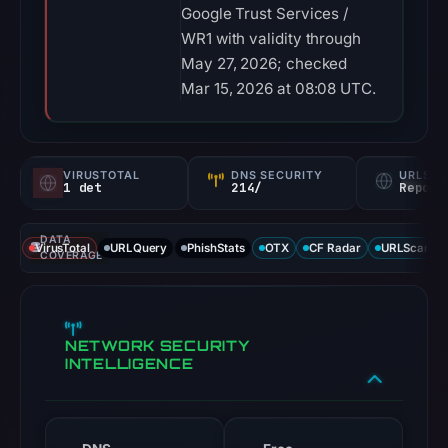
Google Trust Services /
WR1 with validity through
May 27, 2026; checked
Mar 15, 2026 at 08:08 UTC.
VIRUSTOTAL
DNS SECURITY
URLSC
1 det
214/
Report
DATA
VirusTotal
URLQuery
PhishStats
OTX
CF Radar
URLScan ca
COVERAGE
NETWORK SECURITY
INTELLIGENCE