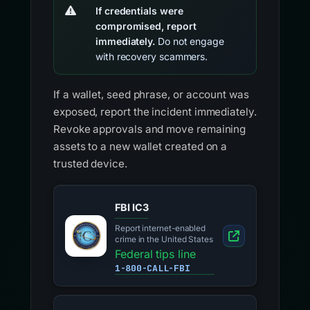
If credentials were
compromised, report
immediately.
Do not engage
with recovery scammers.
If a wallet, seed phrase, or account was
exposed, report the incident immediately.
Revoke approvals and move remaining
assets to a new wallet created on a
trusted device.
FBI IC3
Report internet-enabled
crime in the United States
Federal tips line
1-800-CALL-FBI