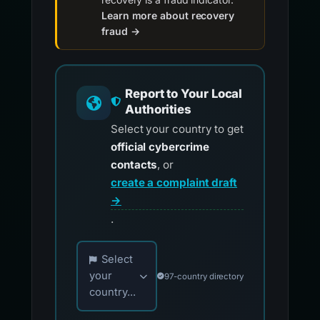
Learn more about recovery
fraud →
Report to Your Local
Authorities
Select your country to get
official cybercrime
contacts
, or
create a complaint draft
→
.
Choose your country for official reporting co
Select
your
97-country directory
country...