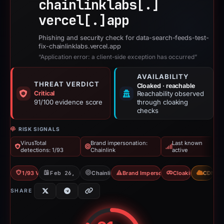
chainlinklabs[.]
vercel[.]
app
Phishing and security check for data-search-feeds-test-
fix-chainlinklabs.vercel.app
“Application error: a client-side exception has occurred”
AVAILABILITY
THREAT VERDICT
Cloaked · reachable
Critical
Reachability observed
91/100 evidence score
through cloaking
checks
RISK SIGNALS
VirusTotal
Brand impersonation:
Last known
detections: 1/93
Chainlink
active
1/93 VT
Feb 26, 2026
Chainlink
Brand Impersonation
Cloaking
CDN
SHARE