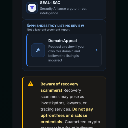
SEAL-ISAC
Security Alliance crypto threat
intelligence
PHISHDESTROY LISTING REVIEW
Not a law-enforcement report
Domain Appeal
Request a review if you
own this domain and
believe the listing is
incorrect
Beware of recovery
scammers!
Recovery
scammers may pose as
investigators, lawyers, or
tracing services.
Do not pay
upfront fees or disclose
credentials.
Guaranteed crypto
recovery is a fraud indicator.