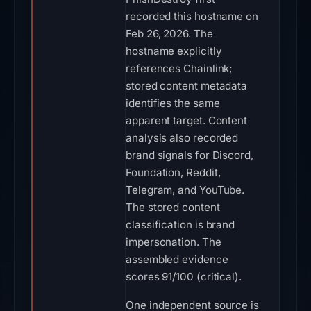
recorded this hostname on
Feb 26, 2026. The
hostname explicitly
references Chainlink;
stored content metadata
identifies the same
apparent target. Content
analysis also recorded
brand signals for Discord,
Foundation, Reddit,
Telegram, and YouTube.
The stored content
classification is brand
impersonation. The
assembled evidence
scores 91/100 (critical).
One independent source is