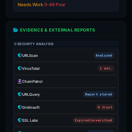
Needs Work
0-49 Poor
EVIDENCE & EXTERNAL REPORTS
SECURITY ANALYSIS
URLScan
Analyzed
VirusTotal
1 det.
ChainPatrol
URLQuery
Report stored
Gridinsoft
0 trust
SSL Labs
Expired/unverified