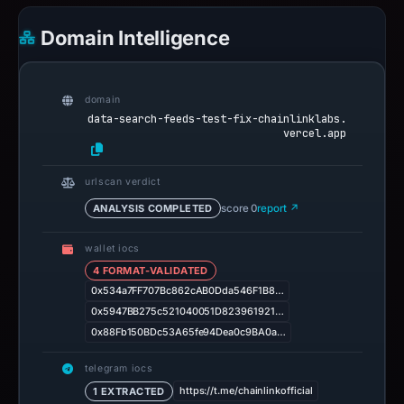
Domain Intelligence
domain
data-search-feeds-test-fix-chainlinklabs.
vercel.app
urlscan verdict
ANALYSIS COMPLETED
score 0
report ↗
wallet iocs
4 FORMAT-VALIDATED
0x534a7FF707Bc862cAB0Dda546F1B8…
0x5947BB275c521040051D823961921…
0x88Fb150BDc53A65fe94Dea0c9BA0a…
telegram iocs
https://t.me/chainlinkofficial
1 EXTRACTED