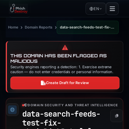
EN
›
›
Home
Domain Reports
data-search-feeds-test-fix-chainlinklabs.vercel.app
⚠️
THIS DOMAIN HAS BEEN FLAGGED AS
MALICIOUS
Security engines reporting a detection: 1. Exercise extreme
caution — do not enter credentials or personal information.
Create Draft for Review
DOMAIN SECURITY AND THREAT INTELLIGENCE
data-search-feeds-
Copy
test-fix-