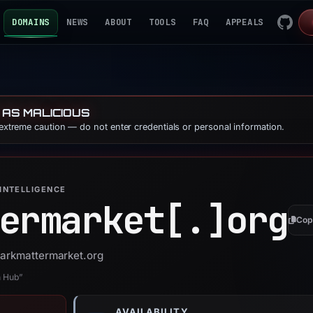
DOMAINS
NEWS
ABOUT
TOOLS
FAQ
APPEALS
 AS MALICIOUS
 extreme caution — do not enter credentials or personal information.
INTELLIGENCE
ermarket[.]
org
Cop
darkmattermarket.org
n Hub”
AVAILABILITY