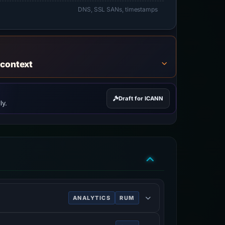
DNS, SSL SANs, timestamps
 context
Draft for ICANN
ly.
ANALYTICS
RUM
ve of users.