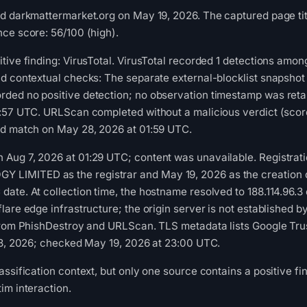
d darkmattermarket.org on May 19, 2026. The captured page tit
ce score: 56/100 (high).
tive finding: VirusTotal. VirusTotal recorded 1 detections among
nd contextual checks: The separate external-blocklist snapsho
ded no positive detection; no observation timestamp was reta
1:57 UTC. URLScan completed without a malicious verdict (scor
ed match on May 28, 2026 at 01:59 UTC.
Aug 7, 2026 at 01:29 UTC; content was unavailable. Registrati
MITED as the registrar and May 19, 2026 as the creation dat
ate. At collection time, the hostname resolved to 188.114.96.3 
lare edge infrastructure; the origin server is not established 
from PhishDestroy and URLScan. TLS metadata lists Google Trust
13, 2026; checked May 19, 2026 at 23:00 UTC.
ssification context, but only one source contains a positive fin
im interaction.