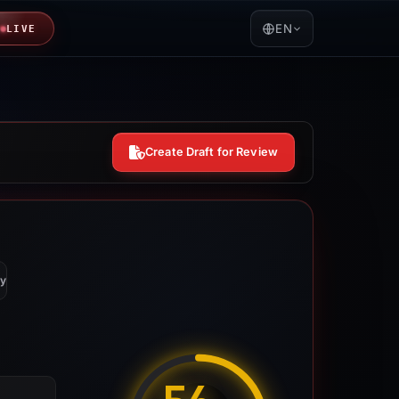
EN
LIVE
Create Draft for Review
y