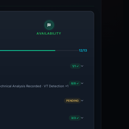
AVAILABILITY
12/13
1/1 ✓
8/8 ✓
echnical Analysis Recorded · VT Detection +1
PENDING
3/3 ✓