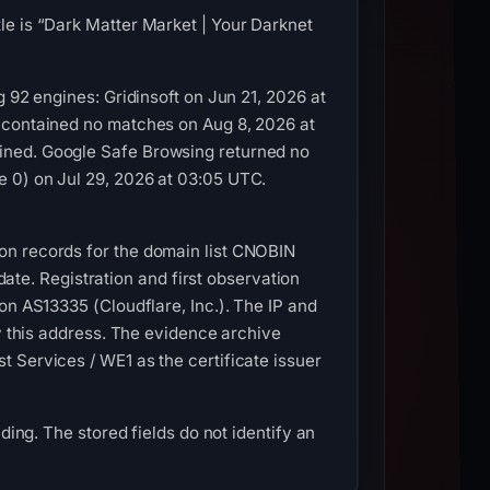
le is “Dark Matter Market | Your Darknet
 92 engines: Gridinsoft on Jun 21, 2026 at
t contained no matches on Aug 8, 2026 at
ined. Google Safe Browsing returned no
e 0) on Jul 29, 2026 at 03:05 UTC.
on records for the domain list CNOBIN
e. Registration and first observation
on AS13335 (Cloudflare, Inc.). The IP and
by this address. The evidence archive
 Services / WE1 as the certificate issuer
ding. The stored fields do not identify an