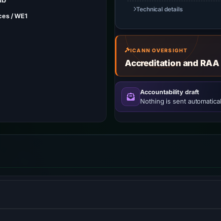
Technical details
ces / WE1
ICANN OVERSIGHT
Accreditation and RAA
Accountability draft
Nothing is sent automatical
ol that measures the performance of websites from the perspecti