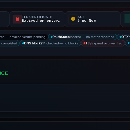
TLS CERTIFICATE
AGE
Expired or unverified
3 mo New
ored — detailed verdict pending
checked — no match recorded
PhishStats
OTX
s completed
14 checked — no blocks
Expired or unverified
DNS blocks
TLS
NCE