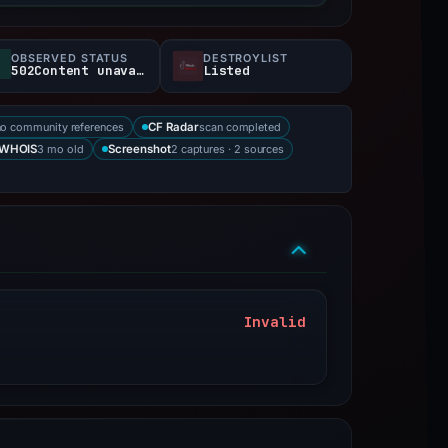
OBSERVED STATUS
DESTROYLIST
502Content unavailable
Listed
no community references
scan completed
CF Radar
3 mo old
2 captures · 2 sources
WHOIS
Screenshot
Invalid