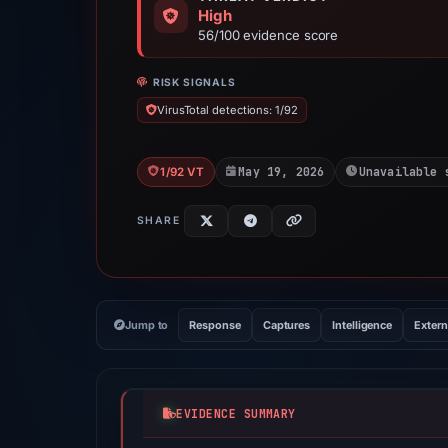
High
56/100 evidence score
RISK SIGNALS
VirusTotal detections: 1/92
May 19, 2026
Unavailable 
1/92 VT
SHARE
Jump to
Response
Captures
Intelligence
Extern
EVIDENCE SUMMARY