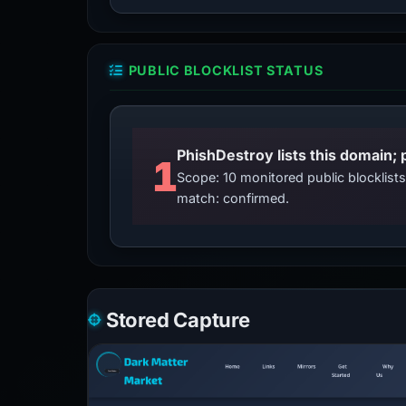
PUBLIC BLOCKLIST STATUS
PhishDestroy lists this domain; 
1
Scope: 10 monitored public blocklis
match: confirmed.
Stored Capture