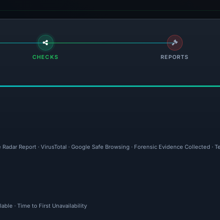
CHECKS
REPORTS
 Radar Report · VirusTotal · Google Safe Browsing · Forensic Evidence Collected · T
ble · Time to First Unavailability