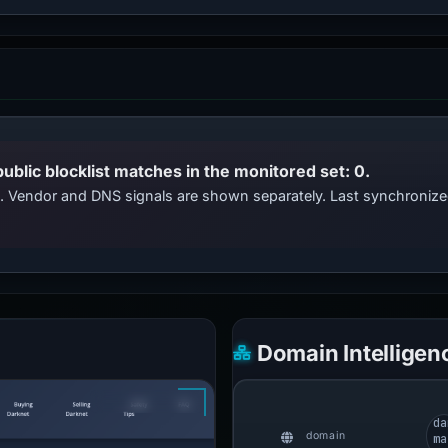
public blocklist matches in the monitored set: 0.
ts. Vendor and DNS signals are shown separately. Last synchroni
Domain Intelligen
da
domain
ma