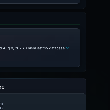
zed Aug 8, 2026. PhishDestroy database
ce
rk
tt