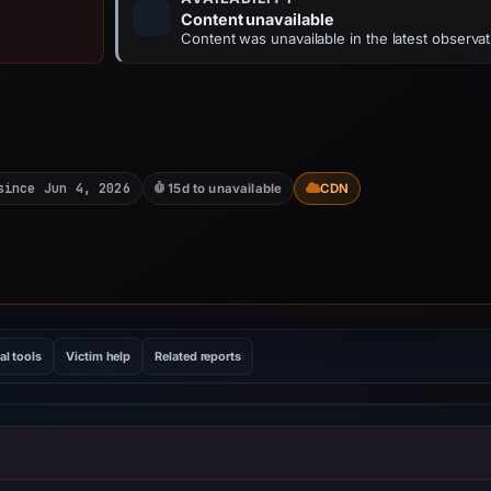
Content unavailable
Content was unavailable in the latest observat
since Jun 4, 2026
15d to unavailable
CDN
al tools
Victim help
Related reports