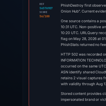
REF
PhishDestroy first observe
5657A9D7
Onion Hub”. Current eviden
SCORE
56/100
One source contains a posi
10:31 UTC. Non-positive a
10:20 UTC. URLQuery recor
flag on May 28, 2026 at 0
PhishStats returned no fe
HTTP 502 was recorded on 
INFORMATION TECHNOLOGY LI
occurred on the same UTC d
ASN identify shared Cloudf
retains 2 visual captures 
with validity through Aug 
Stored content provides cla
impersonated brand or vict