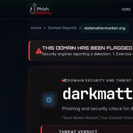
HOME
›
›
Home
Domain Reports
darkmattermarket.org
THIS DOMAIN HAS BEEN FLAGGED
⚠️
Security engines reporting a detection: 1. Exercise
DOMAIN SECURITY AND THREAT 
darkmatt
Phishing and security check for 
“Dark Matter Market | Your Darknet Onio
THREAT VERDICT