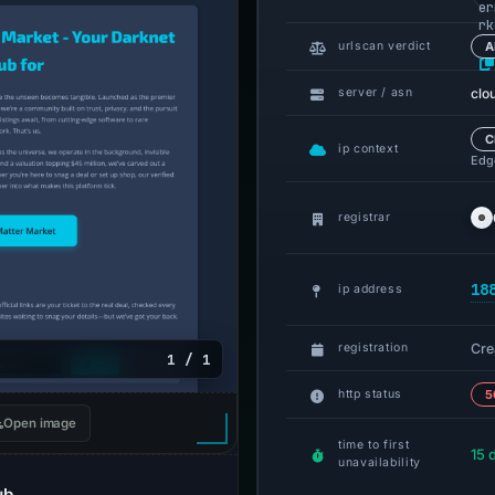
er
rk
.o
urlscan verdict
A
clo
server / asn
C
ip context
Edge
registrar
18
ip address
Cre
registration
1 / 1
http status
5
Open image
time to first
15 
unavailability
ub