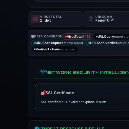
VIRUSTOTAL
URLSCAN
1 det
Report ↗
1 / 92
report st
DATA COVERAGE
VirusTotal
URLQuery
stored report
Analysi
URLScan capture
URLScan verdict
not probed
Redirect chain
NETWORK SECURITY INTELLIGE
SSL Certificate
SSL certificate is invalid or expired. Issuer:
THREAT RESPONSE PIPELINE