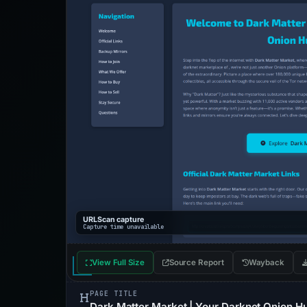
URLScan capture
Capture time unavailable
View Full Size
Source Report
Wayback
PAGE TITLE
Dark Matter Market | Your Darknet Onion H