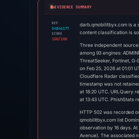
EVIDENCE SUMMARY
REF
darb.qmobilitbyx.com is a 
D4B46177
content classification is 
SCORE
100/100
Three independent sources 
among 93 engines: ADMINUS
ThreatSeeker, Fortinet, G
on Feb 25, 2026 at 01:01 
Cloudflare Radar classifie
timestamp was not retaine
at 18:20 UTC. URLQuery re
at 13:43 UTC. PhishStats 
HTTP 502 was recorded on A
qmobilitbyx.com list Domine
observation by 16 days. At
Avenue). The associated n