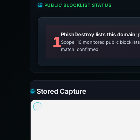
PUBLIC BLOCKLIST STATUS
PhishDestroy lists this domain; 
1
Scope: 10 monitored public blocklis
match: confirmed.
Stored Capture