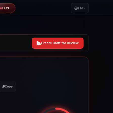
EN
LIVE
Create Draft for Review
Copy