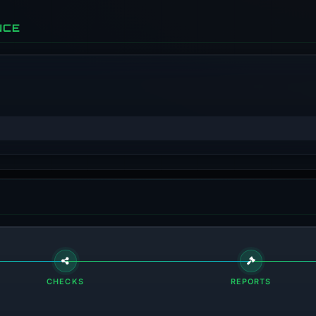
NCE
CHECKS
REPORTS