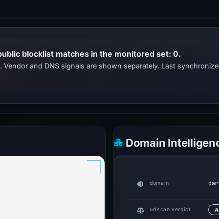
public blocklist matches in the monitored set: 0.
ts. Vendor and DNS signals are shown separately. Last synchroniz
Domain Intelligen
dar
domain
urlscan verdict
A