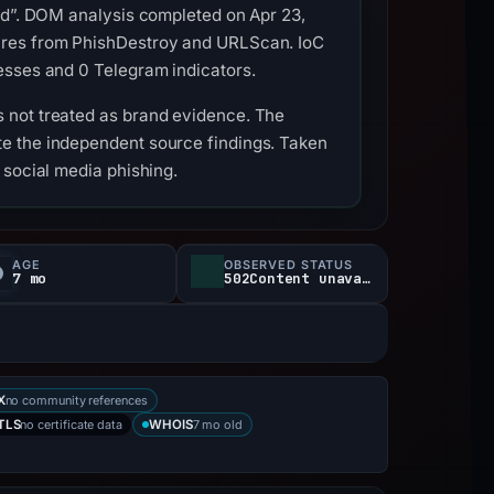
ied”. DOM analysis completed on Apr 23,
tures from PhishDestroy and URLScan. IoC
esses and 0 Telegram indicators.
 not treated as brand evidence. The
e the independent source findings. Taken
 social media phishing.
AGE
OBSERVED STATUS
7 mo
502Content unavailable
no community references
X
no certificate data
7 mo old
TLS
WHOIS