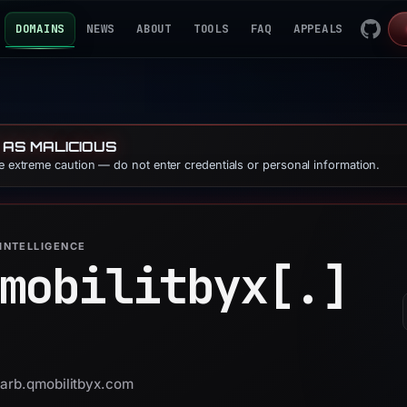
DOMAINS
NEWS
ABOUT
TOOLS
FAQ
APPEALS
 AS MALICIOUS
se extreme caution — do not enter credentials or personal information.
INTELLIGENCE
mobilitbyx[.]
darb.qmobilitbyx.com