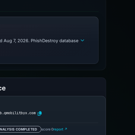
ed Aug 7, 2026. PhishDestroy database
ce
b.qmobilitbyx.com
NALYSIS COMPLETED
score 0
report ↗