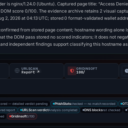
er is nginx/1.24.0 (Ubuntu). Captured page title: “Access Den
 DOM score 0/100. The evidence archive retains 2 visual cap
g 2, 2026 at 04:13 UTC; stored 0 format-validated wallet addr
confirmed from stored page content; hostname wording alone is
t the DOM pass stored no scored indicators; it does not negat
 and independent findings support classifying this hostname as
URLSCAN
GRIDINSOFT
Report ↗
100/
tored — detailed verdict pending
checked — no match recorded
PhishStats
OT
ored report
Analysis completed
not checked
URLScan verdict
DNS blocks
bed
0/100
Gridinsoft