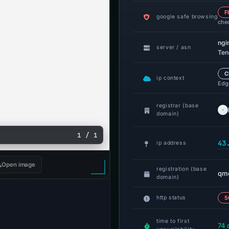
F
google safe browsing
che
ngi
server / asn
Ten
C
ip context
Edge
registrar (base
domain)
1 / 1
43
ip address
Open image
registration (base
qmo
domain)
http status
5
time to first
74 