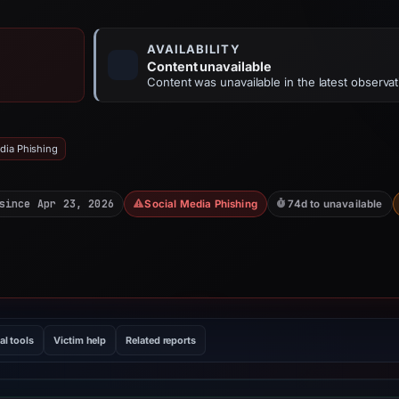
AVAILABILITY
Content unavailable
Content was unavailable in the latest observat
dia Phishing
since Apr 23, 2026
Social Media Phishing
74d to unavailable
al tools
Victim help
Related reports