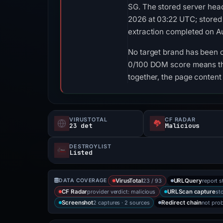
SG. The stored server head
2026 at 03:22 UTC; stored
extraction completed on Au
No target brand has been 
0/100 DOM score means tha
together, the page content
VIRUSTOTAL
CF RADAR
23 det
Malicious
DESTROYLIST
Listed
23 / 93
report s
DATA COVERAGE
VirusTotal
URLQuery
provider verdict: malicious
st
CF Radar
URLScan capture
2 captures · 2 sources
not pro
Screenshot
Redirect chain