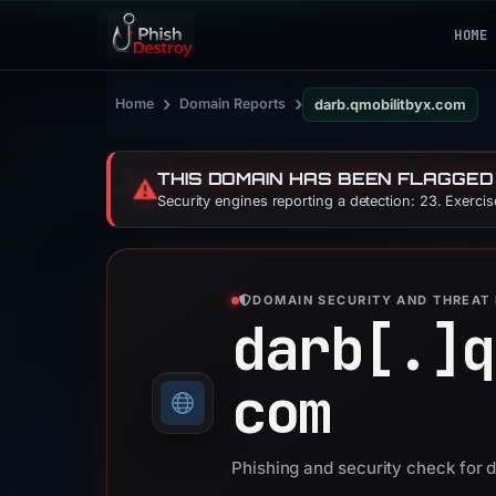
HOME
›
›
Home
Domain Reports
darb.qmobilitbyx.com
THIS DOMAIN HAS BEEN FLAGGED
⚠️
Security engines reporting a detection: 23. Exerci
DOMAIN SECURITY AND THREAT 
darb[.]
q
com
Phishing and security check for 