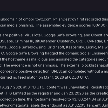
subdomain of qmobilitbyx.com. PhishDestroy first recorded thi
social media phishing. The assembled evidence scores 100/100 (c
are positive: VirusTotal, Google Safe Browsing, and Cloudflar
Labs, Criminal IP, BitDefender, Cluster25, CRDF, CyRadar, DN
-Data, Google Safebrowsing, Gridinsoft, Kaspersky, Lionic, Ma
UTC. Google Safe Browsing flagged the domain: Social Engineer
d the hostname as malicious and assigned the categories securit
d. The evidence is not unanimous. The external blocklist snap
corded no positive detection. URLScan completed without a mal
returned no feed match on Mar 1, 2026 at 02:50 UTC.
ug 7, 2026 at 01:13 UTC; content was unavailable. Registratio
t (HK) Limited as the registrar and Jan 23, 2026 as the creatio
 collection time, the hostname resolved to 43.160.244.84 on AS
etwork metadata labels the endpoint as AS132203 Tencent Buil