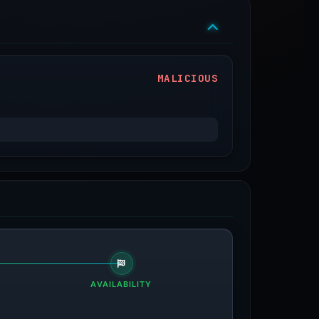
MALICIOUS
AVAILABILITY