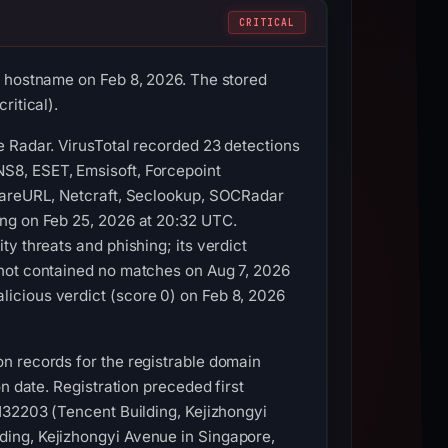
CRITICAL
s hostname on Feb 8, 2026. The stored
ritical).
e Radar. VirusTotal recorded 23 detections
S8, ESET, Emsisoft, Forcepoint
lwareURL, Netcraft, Seclookup, SOCRadar
ing on Feb 25, 2026 at 20:32 UTC.
y threats and phishing; its verdict
shot contained no matches on Aug 7, 2026
icious verdict (score 0) on Feb 8, 2026
n records for the registrable domain
n date. Registration preceded first
132203 (Tencent Building, Kejizhongyi
ding, Kejizhongyi Avenue in Singapore,