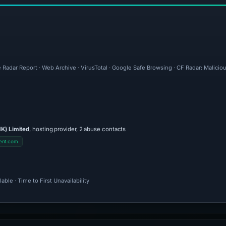
 Radar Report · Web Archive · VirusTotal · Google Safe Browsing · CF Radar: Malicio
K) Limited
, hosting provider, 2 abuse contacts
ent.com
ble · Time to First Unavailability