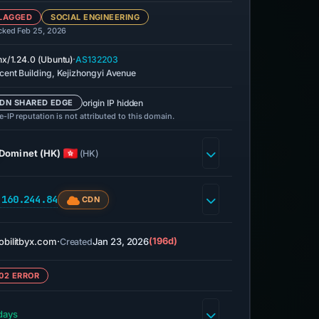
LAGGED
SOCIAL ENGINEERING
cked Feb 25, 2026
·
nx/1.24.0 (Ubuntu)
AS132203
cent Building, Kejizhongyi Avenue
origin IP hidden
DN SHARED EDGE
-IP reputation is not attributed to this domain.
Dominet (HK)
(HK)
.160.244.84
CDN
bilitbyx.com
·
Jan 23, 2026
(196d)
Created
02 ERROR
days