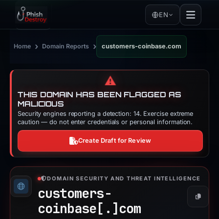
EN
›
›
Home
Domain Reports
customers-coinbase.com
⚠️
THIS DOMAIN HAS BEEN FLAGGED AS
MALICIOUS
Security engines reporting a detection: 14. Exercise extreme
caution — do not enter credentials or personal information.
Create Draft for Review
DOMAIN SECURITY AND THREAT INTELLIGENCE
customers-
Copy
coinbase[.]
com