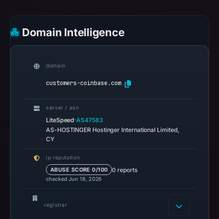
no
flag
Domain Intelligence
on
Mar
3,
domain
2026
at
customers-coinbase.com
04:14
UTC.
server / asn
Spamhaus
·
LiteSpeed
AS47583
DBL
AS-HOSTINGER Hostinger International Limited,
CY
recorded
no
ip reputation
positive
0 reports
ABUSE SCORE 0/100
result
checked Jun 18, 2026
on
Jul
registrar
14,