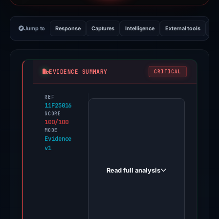
Jump to
Response
Captures
Intelligence
External tools
Vi
EVIDENCE SUMMARY
CRITICAL
REF
PhishDestroy
11F25016
first
SCORE
100/100
observed
MODE
customers-
Evidence
v1
coinbase.com
on
Read full analysis
Aug
1,
2025.
Evidence