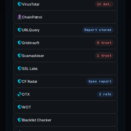
VirusTotal
14 det.
ChainPatrol
URLQuery
Report stored
Gridinsoft
0 trust
Scamadviser
1 trust
SSL Labs
CF Radar
Open report
OTX
2 refs
WOT
Blacklist Checker