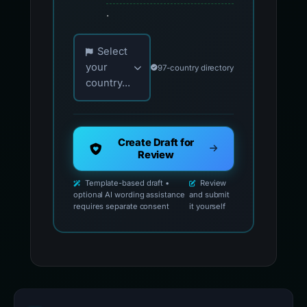
.
Choose your country for official reporting co
Select
your
97-country directory
country...
Create Draft for
Review
Template-based draft •
Review
optional AI wording assistance
and submit
requires separate consent
it yourself