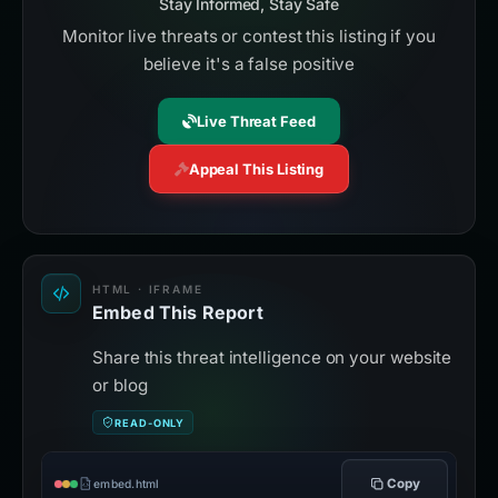
Stay Informed, Stay Safe
Monitor live threats or contest this listing if you
believe it's a false positive
Live Threat Feed
Appeal This Listing
HTML · IFRAME
Embed This Report
Share this threat intelligence on your website
or blog
READ-ONLY
Copy
embed.html