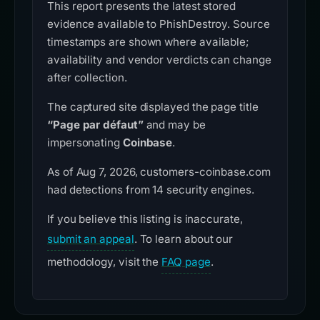
This report presents the latest stored
evidence available to PhishDestroy. Source
timestamps are shown where available;
availability and vendor verdicts can change
after collection.
The captured site displayed the page title
“Page par défaut”
and may be
impersonating
Coinbase
.
As of Aug 7, 2026, customers-coinbase.com
had detections from 14 security engines.
If you believe this listing is inaccurate,
submit an appeal
. To learn about our
methodology, visit the
FAQ page
.