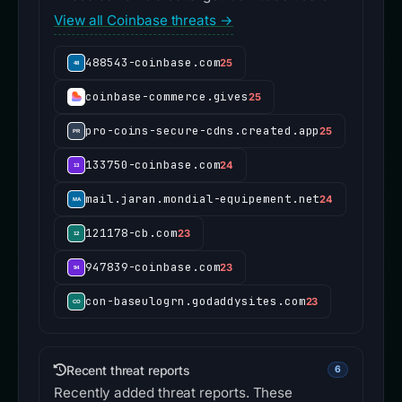
View all Coinbase threats →
488543-coinbase.com
25
coinbase-commerce.gives
25
pro-coins-secure-cdns.created.app
25
133750-coinbase.com
24
mail.jaran.mondial-equipement.net
24
121178-cb.com
23
947839-coinbase.com
23
con-baseulogrn.godaddysites.com
23
Recent threat reports
6
Recently added threat reports. These