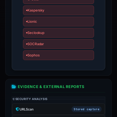
not
a
Kaspersky
live
guarantee.
Lionic
Avoid
Seclookup
interacting
with
SOCRadar
the
domain;
Sophos
submit
an
appeal
if
the
EVIDENCE & EXTERNAL REPORTS
report
is
SECURITY ANALYSIS
inaccurate.
URLScan
Stored capture