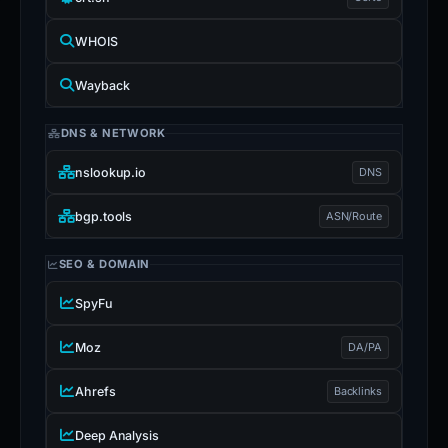
WHOIS
Wayback
DNS & NETWORK
nslookup.io
DNS
bgp.tools
ASN/Route
SEO & DOMAIN
SpyFu
Moz
DA/PA
Ahrefs
Backlinks
Deep Analysis