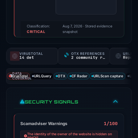
score:
100/100
(a
triage
Classification:
Aug 7, 2026
· Stored evidence
CRITICAL
score,
snapshot
not
a
VIRUSTOTAL
OTX REFERENCES
URLSC
probability).
14 det
2 community refs
Report
Threat
DATA
signals:
VirusTotal
URLQuery
OTX
CF Radar
URLScan capture
URLS
COVERAGE
14
of
95
SECURITY SIGNALS
VirusTotal
engines
flagged
1/100
Scamadviser Warnings
the
The identity of the owner of the website is hidden on
domain
WHOIS