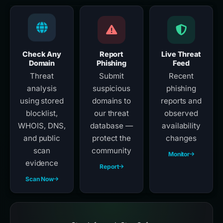
Check Any
Report
Live Threat
Domain
Phishing
Feed
Threat
Submit
Recent
analysis
suspicious
phishing
using stored
domains to
reports and
blocklist,
our threat
observed
WHOIS, DNS,
database —
availability
and public
protect the
changes
scan
community
Monitor
evidence
Report
Scan Now