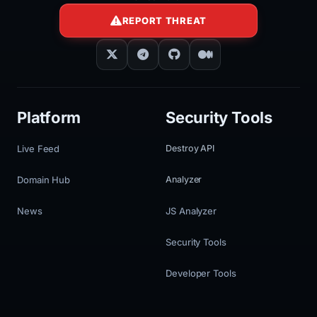
REPORT THREAT
Platform
Security Tools
Live Feed
Destroy API
Domain Hub
Analyzer
News
JS Analyzer
Security Tools
Developer Tools