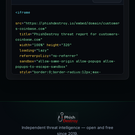
<iframe
src
=
"https://phishdestroy.io/embed/domain/customer
s-coinbase.com"
title
=
"PhishDestroy threat report for customers-
coinbase.com"
width
=
"100%"
height
=
"320"
loading
=
"lazy"
referrerpolicy
=
"no-referrer"
sandbox
=
"allow-same-origin allow-popups allow-
popups-to-escape-sandbox"
style
=
"border:0;border-radius:12px;max-
width:100%"
></iframe>
Independent threat intelligence — open and free
since 2019.