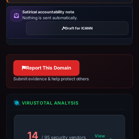
results
Satirical accountability note
do
Nothing is sent automatically.
not
establish
Draft for ICANN
safety.
Context:
registrar
HOSTINGER
Report This Domain
operations,
Submit evidence & help protect others
UAB,
IP
address
VIRUSTOTAL ANALYSIS
147.93.73.163,
registration
date
Apr
14
15,
View
/ 95 security vendors