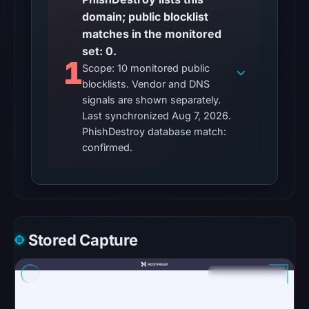
content
domain; public blocklist
was
matches in the monitored
unavailable
set: 0.
1
at
Scope: 10 monitored public
the
blocklists. Vendor and DNS
checked
signals are shown separately.
Last synchronized Aug 7, 2026.
location.
PhishDestroy database match:
This
confirmed.
does
not
establish
the
cause.
Stored Capture
Other
observations:
No
external