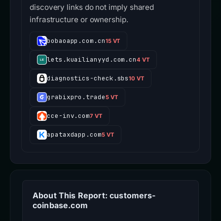
discovery links do not imply shared
infrastructure or ownership.
bobaoapp.com.cn
15 VT
lets.kuailianyyd.com.cn
4 VT
diagnostics-check.sbs
10 VT
grabixpro.trade
5 VT
cce-inv.com
7 VT
apataxdapp.com
5 VT
About This Report: customers-
coinbase.com