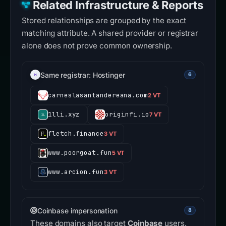
Related Infrastructure & Reports
Stored relationships are grouped by the exact
matching attribute. A shared provider or registrar
alone does not prove common ownership.
Same registrar: Hostinger
6
carneslasantandereana.com
2 VT
1lli.xyz
originfi.io
7 VT
fletch.finance
3 VT
www.poorgoat.fun
5 VT
www.arcion.fun
3 VT
Coinbase impersonation
8
These domains also target
Coinbase
users.