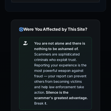
Were You Affected by This Site?
You are not alone and there is
nothing to be ashamed of.
Scammers are sophisticated
criminals who exploit trust.
Reporting your experience is the
most powerful weapon against
fraud — your report can prevent
others from becoming victims
and help law enforcement take
action.
Silence is the
scammer's greatest advantage.
Break it.