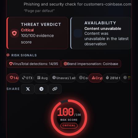
Phishing and security check for customers-coinbase.com
“Page par défaut”
AVAILABILITY
THREAT VERDICT
Content unavailable
Critical
Content was
100/100 evidence
unavailable in the latest
score
observation
RISK SIGNALS
VirusTotal detections: 14/95
Brand impersonation: Coinbase
14/95 VT
OTX: 2 refs
Aug 1, 2025
Unavailable since May 9, 2026
Coinbase
Crypto Scam
281d to unavaila
LT
SHARE
100
/100
RISK SCORE
Risk score: 100 out of 100. Risk
CRITICAL