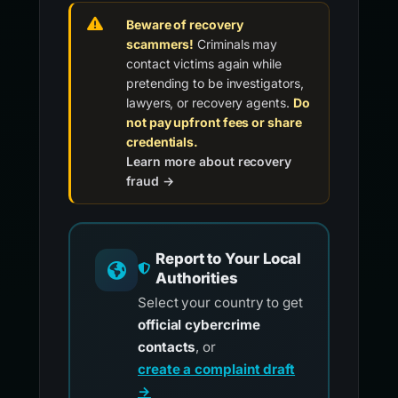
Beware of recovery
scammers!
Criminals may
contact victims again while
pretending to be investigators,
lawyers, or recovery agents.
Do
not pay upfront fees or share
credentials.
Learn more about recovery
fraud →
Report to Your Local
Authorities
Select your country to get
official cybercrime
contacts
, or
create a complaint draft
→