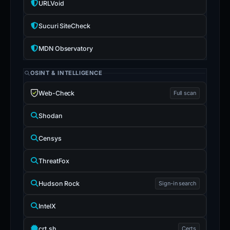
URLVoid
Sucuri SiteCheck
MDN Observatory
OSINT & INTELLIGENCE
Web-Check
Full scan
Shodan
Censys
ThreatFox
Hudson Rock
Sign-in search
IntelX
crt.sh
Certs