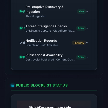
2026
at
Pre-emptive Discovery &
Ingestion
21:48
1/1 ✓
Threat Ingested
UTC.
Threat Intelligence Checks
The
9/9 ✓
URLScan.io Capture · Cloudflare Radar Report · VirusTotal · Go
latest
probe
Notification Records
PENDING
Complaint Draft Available
returned
HTTP
Publication & Availability
3/3 ✓
502
DestroyList Published · Content Observed Unavailable · Time to F
on
Aug
7,
2026
PUBLIC BLOCKLIST STATUS
at
01:13
UTC,
so
PhishDestroy lists this