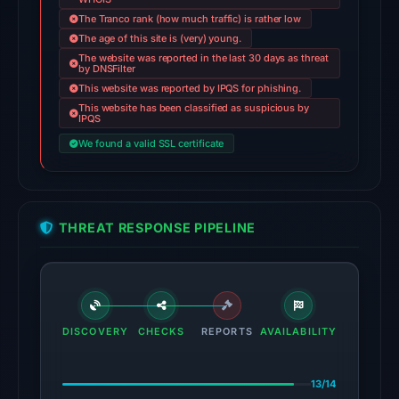
The Tranco rank (how much traffic) is rather low
on
The age of this site is (very) young.
Jun
The website was reported in the last 30 days as threat
14,
by DNSFilter
2026
This website was reported by IPQS for phishing.
This website has been classified as suspicious by
at
IPQS
22:31
We found a valid SSL certificate
UTC.
AlienVault
OTX
recorded
THREAT RESPONSE PIPELINE
2
community
pulse
references
on
DISCOVERY
CHECKS
REPORTS
AVAILABILITY
Mar
1,
13/14