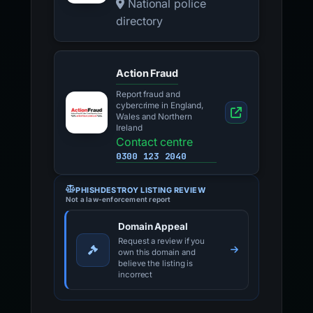
National police
directory
Action Fraud
Report fraud and
cybercrime in England,
Wales and Northern
Ireland
Contact centre
0300 123 2040
PHISHDESTROY LISTING REVIEW
Not a law-enforcement report
Domain Appeal
Request a review if you
own this domain and
believe the listing is
incorrect