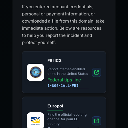
If you entered account credentials,
personal or payment information, or
downloaded a file from this domain, take
immediate action. Below are resources
to help you report the incident and
protect yourself.
FBI IC3
Report internet-enabled
crime in the United States
Federal tips line
1-800-CALL-FBI
Europol
Find the official reporting
channel for your EU
country