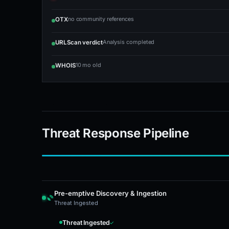
no community references
OTX
Analysis completed
URLScan verdict
10 mo old
WHOIS
Threat Response Pipeline
Pre-emptive Discovery & Ingestion
Threat Ingested
Threat Ingested