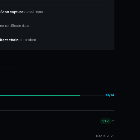
stored report
Scan capture
no certificate data
not probed
irect chain
13/14
1/1 ✓
Dec 3, 2025