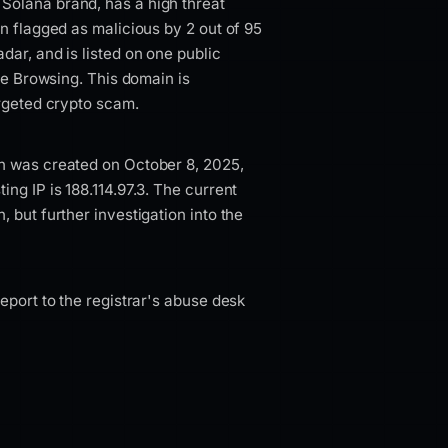
Solana brand, has a high threat
n flagged as malicious by 2 out of 95
dar, and is listed on one public
afe Browsing. This domain is
argeted crypto scam.
n was created on October 8, 2025,
ng IP is 188.114.97.3. The current
 but further investigation into the
eport to the registrar's abuse desk