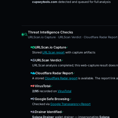
cupseytools.com
detected and queued for full analysis
Threat Intelligence Checks
URLScan.io Capture · URLScan Verdict · Cloudflare Radar Report 
URLScan.io Capture
Stored
URLScan report
with capture artifacts
URLScan Verdict
URLScan analysis completed; this web-capture result does n
Cloudflare Radar Report
A stored
Cloudflare Radar report
is available. The report link
VirusTotal
2/95
recorded on
VirusTotal
Google Safe Browsing
Checked via
Google Transparency Report
Drainer Identified
Solana Drainer
wallet drainer — impersonating
Solana