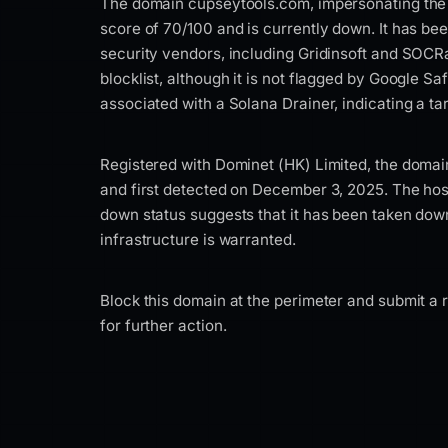
The domain cupseytools.com, impersonating the 
score of 70/100 and is currently down. It has bee
security vendors, including Gridinsoft and SOCRa
blocklist, although it is not flagged by Google S
associated with a Solana Drainer, indicating a t
Registered with Dominet (HK) Limited, the domai
and first detected on December 3, 2025. The hosti
down status suggests that it has been taken down,
infrastructure is warranted.
Block this domain at the perimeter and submit a r
for further action.