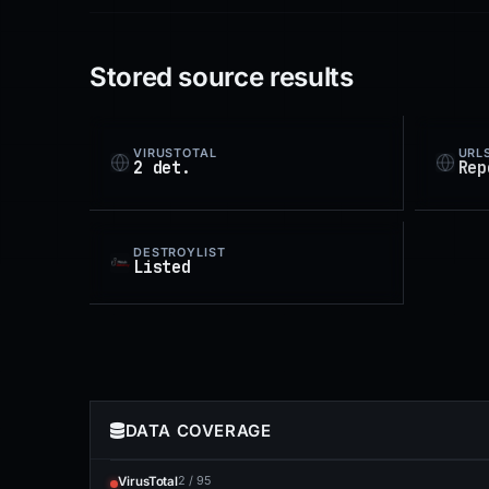
Stored source results
VIRUSTOTAL
URL
2 det.
Rep
DESTROYLIST
Listed
DATA COVERAGE
2 / 95
VirusTotal