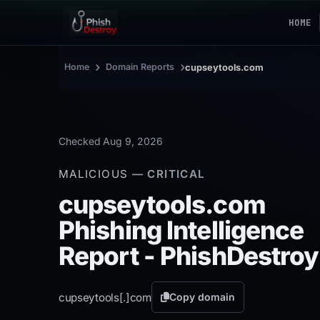
HOME
›
›
Home
Domain Reports
cupseytools.com
Checked Aug 9, 2026
MALICIOUS
— CRITICAL
cupseytools.com
Phishing Intelligence
Report - PhishDestroy
cupseytools[.]
com
Copy domain