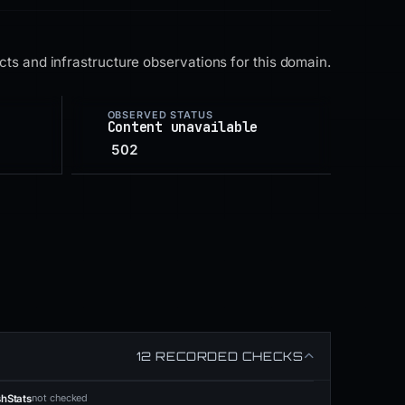
ts and infrastructure observations for this domain.
OBSERVED STATUS
Content unavailable
502
12 RECORDED CHECKS
not checked
shStats