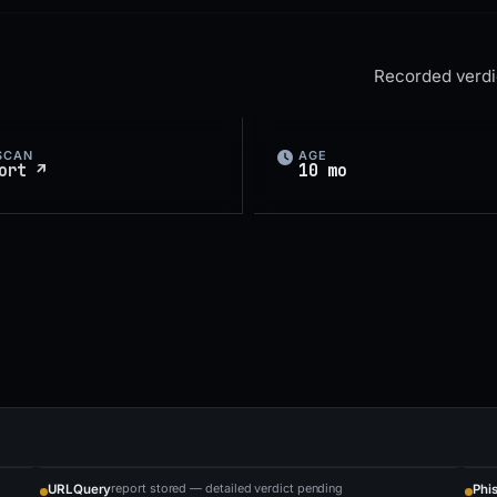
Recorded verdic
SCAN
AGE
ort ↗
10 mo
report stored — detailed verdict pending
URLQuery
Phi