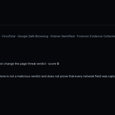
· VirusTotal · Google Safe Browsing · Drainer Identified · Forensic Evidence Collect
ot change the page threat verdict · score
0
 alone is not a malicious verdict and does not prove that every network field was capt