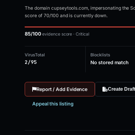
The domain cupseytools.com, impersonating the Sol
score of 70/100 and is currently down.
85/100
evidence score · Critical
VirusTotal
Blocklists
2/95
No stored match
Report / Add Evidence
Create Draf
Appeal this listing