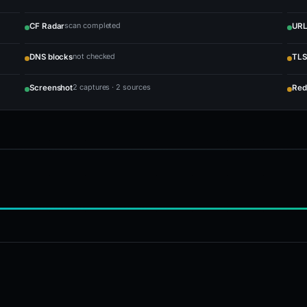
scan completed
CF Radar
URL
not checked
DNS blocks
TLS
2 captures · 2 sources
Screenshot
Red