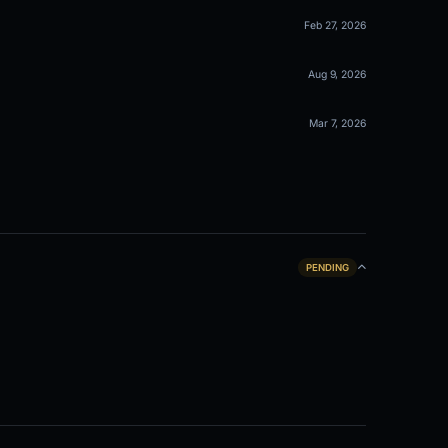
Feb 27, 2026
Aug 9, 2026
Mar 7, 2026
PENDING