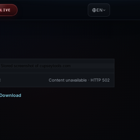
EN
LIVE
C
Content unavailable · HTTP 502
Download