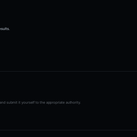
sults.
nd submit it yourself to the appropriate authority.