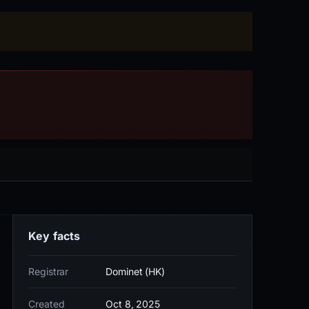
Key facts
Registrar
Dominet (HK)
Created
Oct 8, 2025