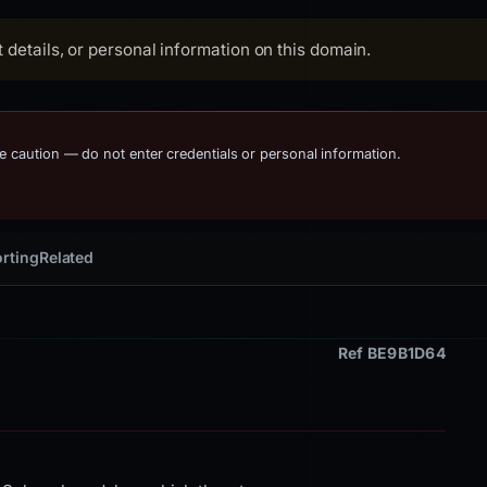
details, or personal information on this domain.
me caution — do not enter credentials or personal information.
rting
Related
Ref BE9B1D64