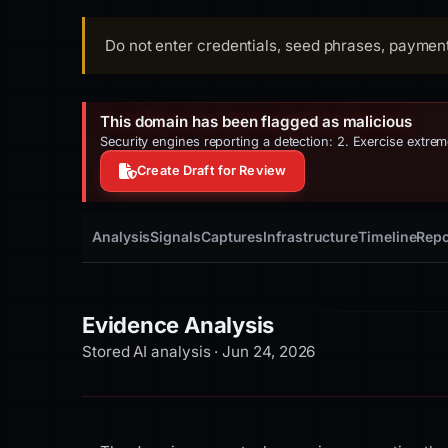
Do not enter credentials, seed phrases, payment 
This domain has been flagged as malicious
Security engines reporting a detection: 2. Exercise extre
Create Draft for Review
Analysis
Signals
Captures
Infrastructure
Timeline
Repo
Evidence Analysis
Stored AI analysis · Jun 24, 2026