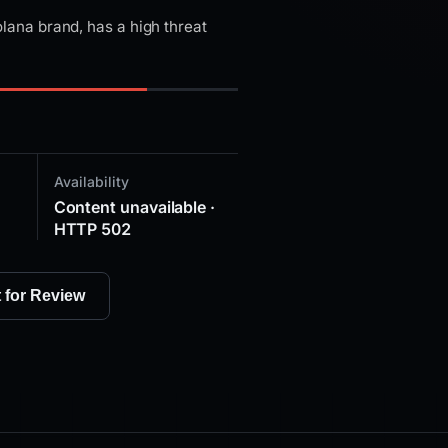
ana brand, has a high threat
Availability
Content unavailable ·
HTTP 502
t for Review