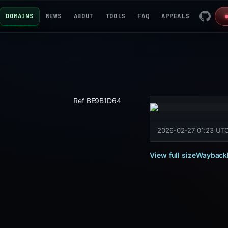
DOMAINS
NEWS
ABOUT
TOOLS
FAQ
APPEALS
Ref BE9B1D64
2026-02-27 01:23 UT
View full size
Wayback