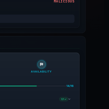
MALICIOUS
AVAILABILITY
14/16
1/1 ✓