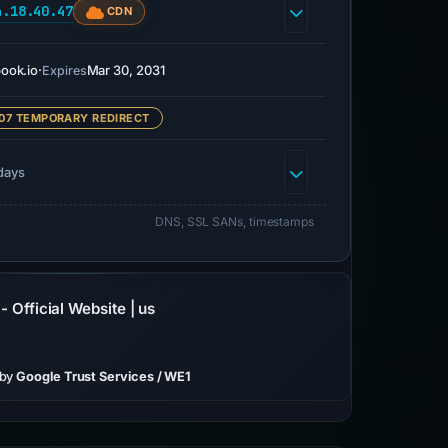
4.18.40.47
CDN
book.io
·
Mar 30, 2031
Expires
07 TEMPORARY REDIRECT
days
DNS, SSL SANs, timestamps
 Official Website | us
 by
Google Trust Services / WE1