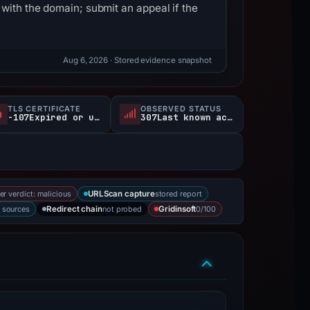
with the domain; submit an appeal if the
Aug 6, 2026
· Stored evidence snapshot
TLS CERTIFICATE
OBSERVED STATUS
-107Expired or unverified d
307Last known active
er verdict: malicious
stored report
URLScan capture
2 sources
not probed
0/100
Redirect chain
Gridinsoft