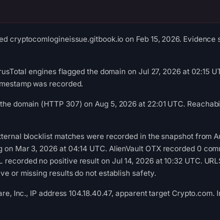
ed cryptocomlogineissue.gitbook.io on Feb 15, 2026. Evidence s
VirusTotal engines flagged the domain on Jul 27, 2026 at 02:15 
timestamp was recorded.
 the domain (HTTP 307) on Aug 5, 2026 at 22:01 UTC. Reachabil
xternal blocklist matches were recorded in the snapshot from 
g on Mar 3, 2026 at 04:14 UTC. AlienVault OTX recorded 0 com
recorded no positive result on Jul 14, 2026 at 10:32 UTC. UR
e or missing results do not establish safety.
lare, Inc., IP address 104.18.40.47, apparent target Crypto.com.