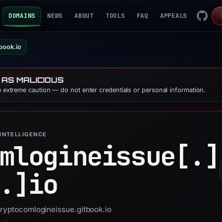
DOMAINS
NEWS
ABOUT
TOOLS
FAQ
APPEALS
book.io
 AS MALICIOUS
se extreme caution — do not enter credentials or personal information.
INTELLIGENCE
mlogineissue[.]
.]
io
cryptocomlogineissue.gitbook.io