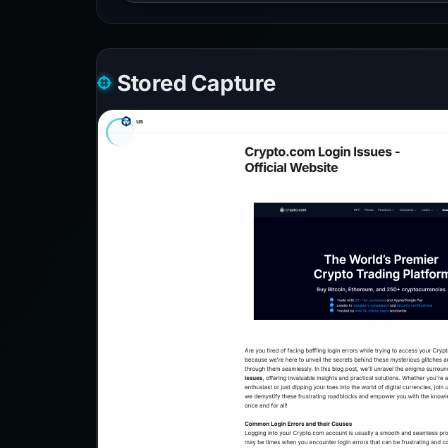
Stored Capture