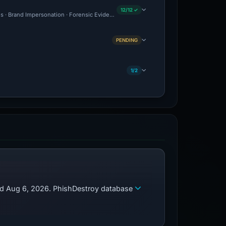
12/12 ✓
ous · Brand Impersonation · Forensic Evidence Collected · Technical Analysis Record
PENDING
1/2
zed Aug 6, 2026. PhishDestroy database