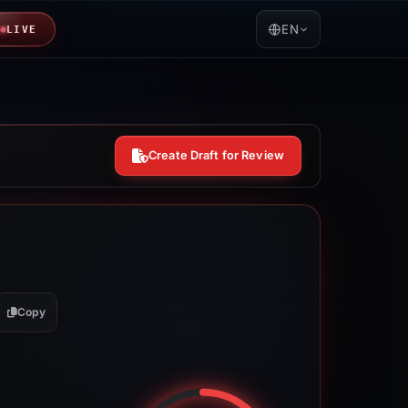
EN
LIVE
Create Draft for Review
Copy