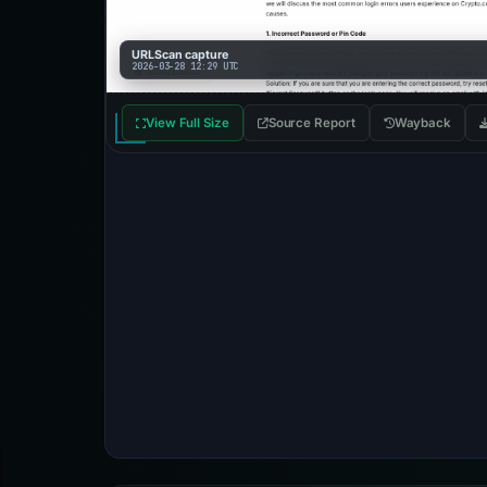
URLScan capture
2026-03-28 12:29 UTC
View Full Size
Source Report
Wayback