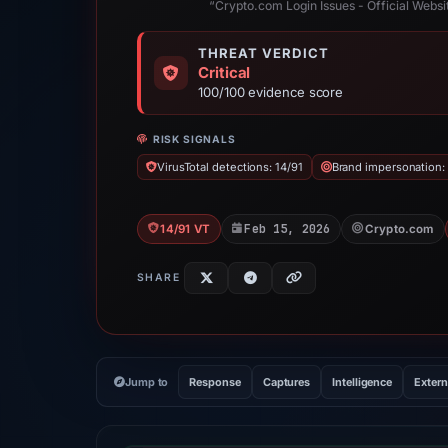
“Crypto.com Login Issues - Official Websit
THREAT VERDICT
Critical
100/100 evidence score
RISK SIGNALS
VirusTotal detections: 14/91
Brand impersonation:
Feb 15, 2026
14/91 VT
Crypto.com
SHARE
Jump to
Response
Captures
Intelligence
Extern