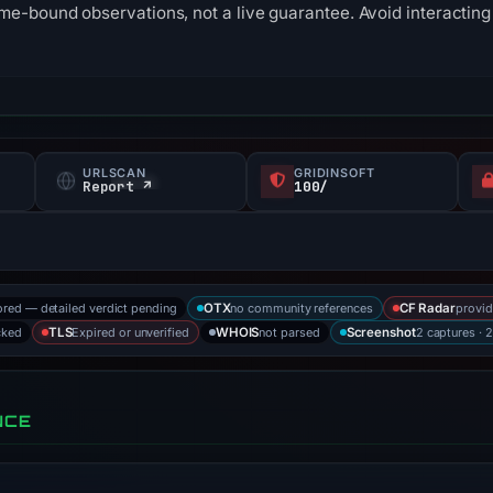
me-bound observations, not a live guarantee. Avoid interacting 
URLSCAN
GRIDINSOFT
Report ↗
100/
ored — detailed verdict pending
no community references
provid
OTX
CF Radar
cked
Expired or unverified
not parsed
2 captures · 
TLS
WHOIS
Screenshot
NCE