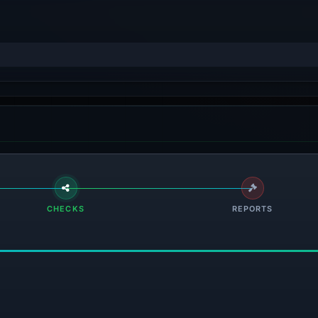
CHECKS
REPORTS