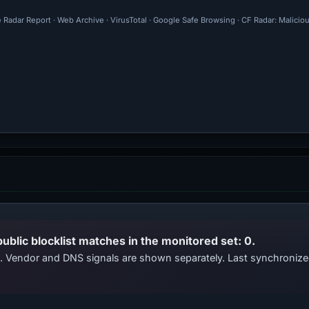
 Radar Report · Web Archive · VirusTotal · Google Safe Browsing · CF Radar: Malici
public blocklist matches in the monitored set: 0.
ts. Vendor and DNS signals are shown separately. Last synchroni