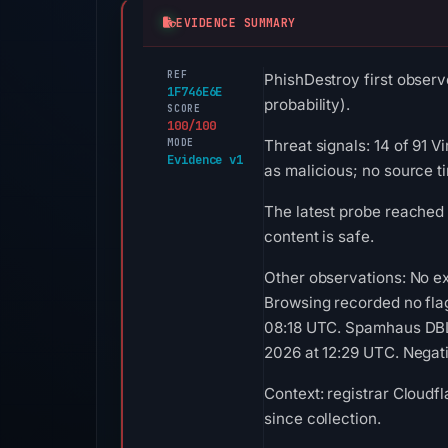
EVIDENCE SUMMARY
REF
PhishDestroy first observ
1F746E6E
probability).
SCORE
100/100
MODE
Threat signals: 14 of 91 
Evidence v1
as malicious; no source 
The latest probe reached
content is safe.
Other observations: No e
Browsing recorded no fla
08:18 UTC. Spamhaus DBL 
2026 at 12:29 UTC. Negativ
Context: registrar Cloudf
since collection.