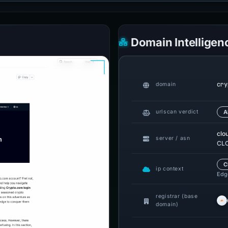
Domain Intelligen
cry
domain
urlscan verdict
A
clo
server / asn
CLO
C
ip context
Edge
registrar (base
domain)