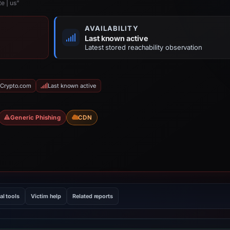
e | us”
AVAILABILITY
Last known active
Latest stored reachability observation
 Crypto.com
Last known active
Generic Phishing
CDN
al tools
Victim help
Related reports