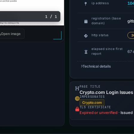
10
ip address
1 / 1
registration (base
git
domain)
Open image
http status
3
elapsed since first
67 
report
Technical details
PAGE TITLE
Crypto.com Login Issues -
IMPERSONATES
Crypto.com
TLS CERTIFICATE
Expired or unverified
·
Issued