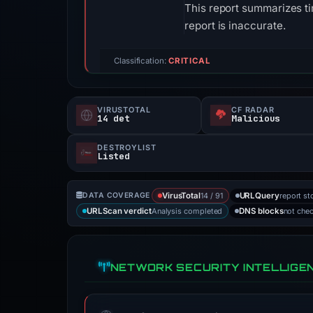
This report summarizes ti
report is inaccurate.
Classification:
CRITICAL
VIRUSTOTAL
CF RADAR
14 det
Malicious
DESTROYLIST
Listed
14 / 91
report st
DATA COVERAGE
VirusTotal
URLQuery
Analysis completed
not che
URLScan verdict
DNS blocks
NETWORK SECURITY INTELLIGE