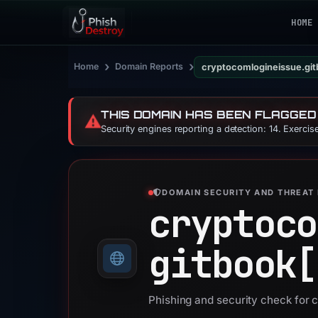
HOME
›
›
Home
Domain Reports
cryptocomlogineissue.git
THIS DOMAIN HAS BEEN FLAGGED
⚠️
Security engines reporting a detection: 14. Exerci
DOMAIN SECURITY AND THREAT 
cryptoco
gitbook[
Phishing and security check for 