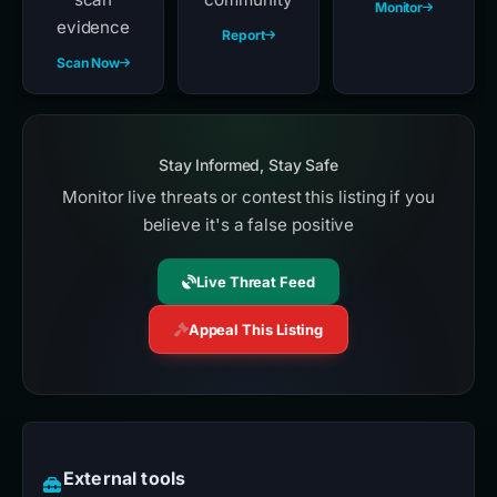
Monitor
evidence
Report
Scan Now
Stay Informed, Stay Safe
Monitor live threats or contest this listing if you
believe it's a false positive
Live Threat Feed
Appeal This Listing
External tools