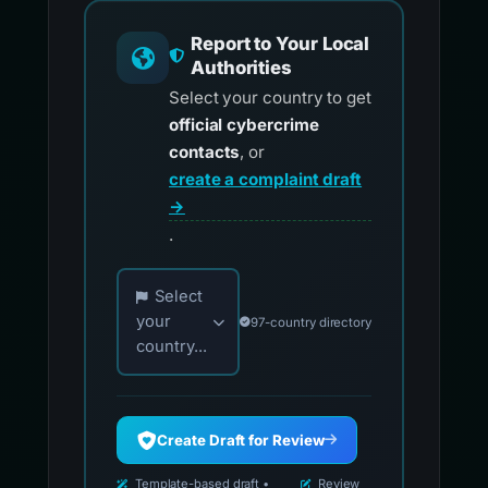
Report to Your Local
Authorities
Select your country to get
official cybercrime
contacts
, or
create a complaint draft
→
.
Choose your country for official reporting co
Select
your
97-country directory
country...
Create Draft for Review
Template-based draft •
Review