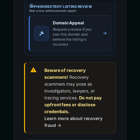
PHISHDESTROY LISTING REVIEW
Not a law-enforcement report
Domain Appeal
Request a review if you
own this domain and
believe the listing is
incorrect
Beware of recovery
scammers!
Recovery
scammers may pose as
investigators, lawyers, or
tracing services.
Do not pay
upfront fees or disclose
credentials.
Learn more about recovery
fraud →