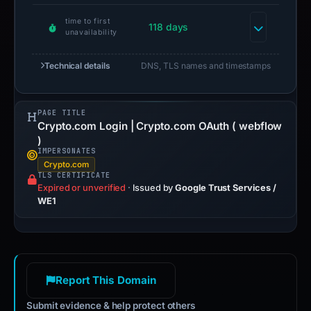
time to first
118 days
unavailability
Technical details
DNS, TLS names and timestamps
PAGE TITLE
Crypto.com Login | Crypto.com OAuth ( webflow
)
IMPERSONATES
Crypto.com
TLS CERTIFICATE
Expired or unverified
·
Issued by
Google Trust Services /
WE1
Report This Domain
Submit evidence & help protect others