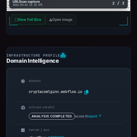
URLScan capture
2 / 3
2026-03-24 11:32 UTC
View Full Size
Open image
Domain Intelligence
domain
cryptacomlginn.webflow.io
urlscan verdict
ANALYSIS COMPLETED
score 0
report ↗
server / asn