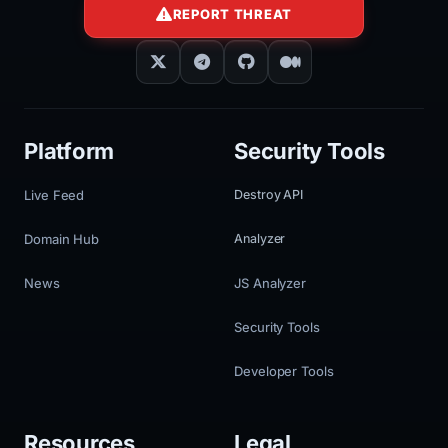
REPORT THREAT
Platform
Security Tools
Live Feed
Destroy API
Domain Hub
Analyzer
News
JS Analyzer
Security Tools
Developer Tools
Resources
Legal