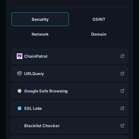
Security
OSINT
Network
Domain
ChainPatrol
URLQuery
Google Safe Browsing
SSL Labs
Blacklist Checker