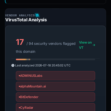
VirusTotal Analysis
17
View on
/ 94 security vendors flagged
VT
this domain
Last analyzed
2026-07-18 20:45:02 UTC
ADMINUSLabs
alphaMountain.ai
BitDefender
CyRadar