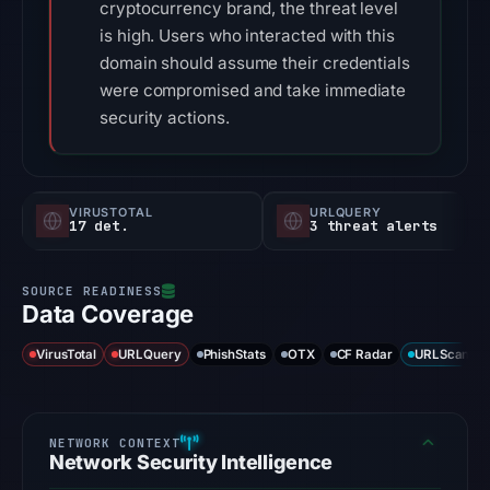
cryptocurrency brand, the threat level
is high. Users who interacted with this
domain should assume their credentials
were compromised and take immediate
security actions.
VIRUSTOTAL
URLQUERY
17 det.
3 threat alerts
Data Coverage
VirusTotal
URLQuery
PhishStats
OTX
CF Radar
URLScan ca
Network Security Intelligence