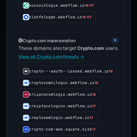
kucouinlogie.webflow.io
19 VT
blokfeloggn.webflow.io
16 VT
Crypto.com impersonation
8
These domains also target
Crypto.com
users.
View all Crypto.com threats →
crypto---aauth--issued.webflow.io
19
cryptocomnilogin.webflow.io
18
kriipnocomlogin.webflow.io
18
creiptocologinn.webflow.io
17
creptooemlogin.webflow.io
17
crypto-com-web.square.site
17