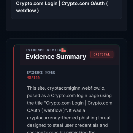
Crypto.com Login | Crypto.com OAuth (
webflow )
Evidence Summary
CRITICAL
EVIDENCE SCORE
95/100
This site, cryptacomlginn.webflow.io,
posed as a Crypto.com login page using
the title "Crypto.com Login | Crypto.com
OAuth ( webflow )". It was a
cryptocurrency-themed phishing threat
designed to steal user credentials and
session tokens by mimicking the