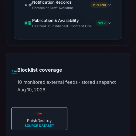
Notification Records
PENDING
Complaint Draft Available
Publication & Availability
3/3 ✓
DestroyList Published · Content Observed Unavailable · Time to F
Blocklist coverage
10 monitored external feeds · stored snapshot
Aug 10, 2026
PhishDestroy
SOURCE DATASET