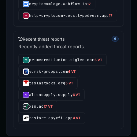
cryptocomloge.webflow.io
17
help-cryptocom-docs.typedream.app
17
Recent threat reports
6
Recently added threat reports.
primecreditunion.stglen.com
5 VT
vurak-groups.com
4 VT
teslastocks.org
5 VT
aliensupply.supply
6 VT
xss.ac
17 VT
restore-apyxfi.app
4 VT