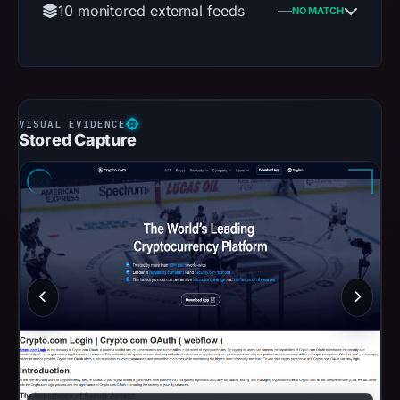
10 monitored external feeds
—
NO MATCH
Stored Capture