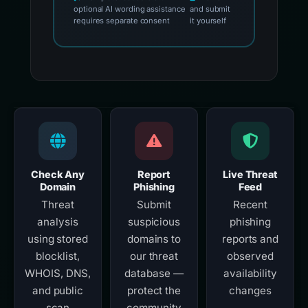
optional AI wording assistance
and submit
requires separate consent
it yourself
Check Any
Report
Live Threat
Domain
Phishing
Feed
Threat
Submit
Recent
analysis
suspicious
phishing
using stored
domains to
reports and
blocklist,
our threat
observed
WHOIS, DNS,
database —
availability
and public
protect the
changes
scan
community