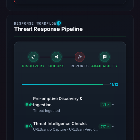
Threat Response Pipeline
DISCOVERY
CHECKS
REPORTS
AVAILABILITY
11/12
Pre-emptive Discovery &
Ingestion
1/1 ✓
Threat Ingested
Threat Intelligence Checks
7/7 ✓
URLScan.io Capture · URLScan Verdict · VirusTotal · Google Saf