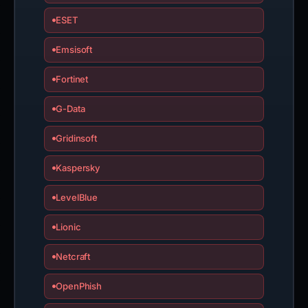
ESET
Emsisoft
Fortinet
G-Data
Gridinsoft
Kaspersky
LevelBlue
Lionic
Netcraft
OpenPhish