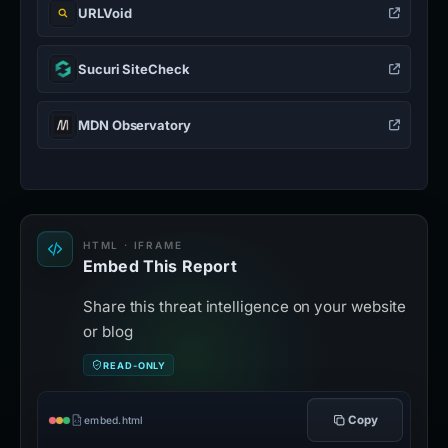
URLVoid
Sucuri SiteCheck
MDN Observatory
HTML · IFRAME
Embed This Report
Share this threat intelligence on your website
or blog
READ-ONLY
Copy
embed.html