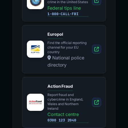
crime in the United States
Federal tips line
1-800-CALL-FBI
Europol
Find the official reporting
channel for your EU
country
National police
directory
Action Fraud
Report fraud and
cybercrime in England,
Wales and Northern
Ireland
Contact centre
0300 123 2040