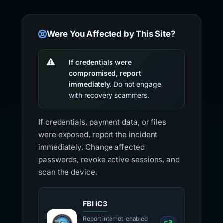
Were You Affected by This Site?
If credentials were
compromised, report
immediately.
Do not engage
with recovery scammers.
If credentials, payment data, or files
were exposed, report the incident
immediately. Change affected
passwords, revoke active sessions, and
scan the device.
FBI IC3
Report internet-enabled