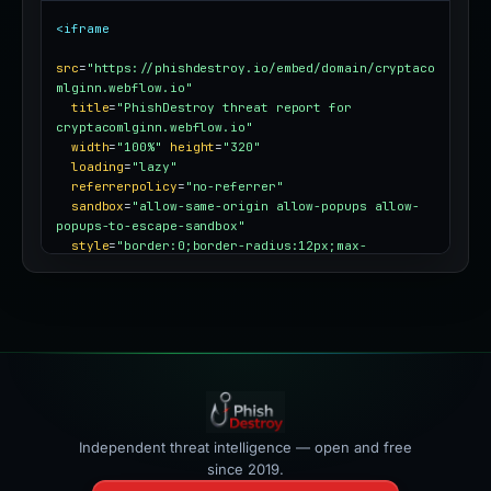
<iframe
src
=
"https://phishdestroy.io/embed/domain/cryptaco
mlginn.webflow.io"
title
=
"PhishDestroy threat report for 
cryptacomlginn.webflow.io"
width
=
"100%"
height
=
"320"
loading
=
"lazy"
referrerpolicy
=
"no-referrer"
sandbox
=
"allow-same-origin allow-popups allow-
popups-to-escape-sandbox"
style
=
"border:0;border-radius:12px;max-
width:100%"
></iframe>
Independent threat intelligence — open and free
since 2019.