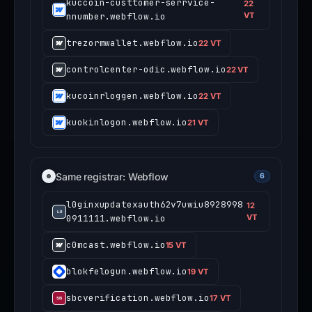
kuccoin-custtomer-serrvice-
22
nnumber.webflow.io
VT
trezormwallet.webflow.io
22 VT
controlcenter-odic.webflow.io
22 VT
kucoinrloggen.webflow.io
22 VT
kuokinlogon.webflow.io
21 VT
Same registrar: Webflow
6
l0ginxupdatexauth62v7uwiu8928998
12
0911111.webflow.io
VT
c0mcast.webflow.io
15 VT
blokfelogun.webflow.io
19 VT
sbcverification.webflow.io
17 VT