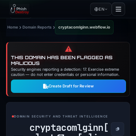
EN
›
›
Home
Domain Reports
cryptacomlginn.webflow.io
⚠️
THIS DOMAIN HAS BEEN FLAGGED AS
MALICIOUS
Security engines reporting a detection: 17. Exercise extreme
caution — do not enter credentials or personal information.
Create Draft for Review
DOMAIN SECURITY AND THREAT INTELLIGENCE
cryptacomlginn[
Copy