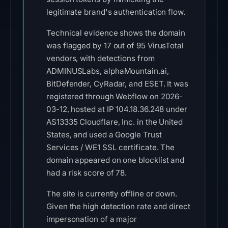
legitimate brand's authentication flow.
Technical evidence shows the domain
was flagged by 17 out of 95 VirusTotal
vendors, with detections from
ADMINUSLabs, alphaMountain.ai,
BitDefender, CyRadar, and ESET. It was
registered through Webflow on 2026-
03-12, hosted at IP 104.18.36.248 under
AS13335 Cloudflare, Inc. in the United
States, and used a Google Trust
Services / WE1 SSL certificate. The
domain appeared on one blocklist and
had a risk score of 78.
The site is currently offline or down.
Given the high detection rate and direct
impersonation of a major