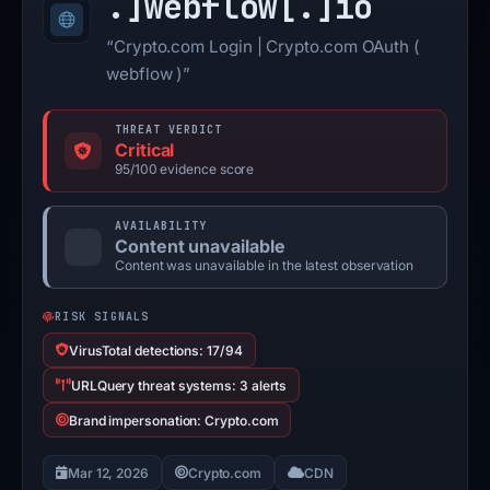
.]
webflow[.]
io
“Crypto.com Login | Crypto.com OAuth (
webflow )”
THREAT VERDICT
Critical
95/100 evidence score
AVAILABILITY
Content unavailable
Content was unavailable in the latest observation
RISK SIGNALS
VirusTotal detections: 17/94
URLQuery threat systems: 3 alerts
Brand impersonation: Crypto.com
Mar 12, 2026
Crypto.com
CDN