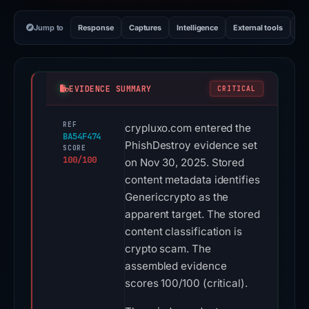
Jump to
Response
Captures
Intelligence
External tools
Vi
EVIDENCE SUMMARY
CRITICAL
REF
crypluxo.com entered the
BA54F474
PhishDestroy evidence set
SCORE
100/100
on Nov 30, 2025. Stored
content metadata identifies
Genericcrypto as the
apparent target. The stored
content classification is
crypto scam. The
assembled evidence
scores 100/100 (critical).