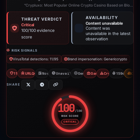
“Crypluxo: Most Popular Online Crypto Casino Based on Blockchain”
AVAILABILITY
THREAT VERDICT
Content unavailable
Critical
Content was
100/100 evidence
unavailable in the latest
score
observation
RISK SIGNALS
VirusTotal detections: 11/95
Brand impersonation: Genericcrypto
11/95 VT
URLQuery: 100 detections
Nov 30, 2025
Unavailable since May 8, 2026
Genericcrypto
Gambler Scam
Crypto Scam
159d to unava
CDN
SHARE
100
/100
RISK SCORE
Risk score: 100 out of 100. Risk
CRITICAL