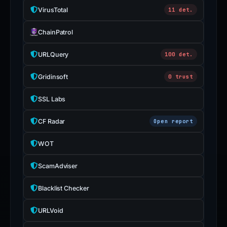
VirusTotal
11 det.
ChainPatrol
URLQuery
100 det.
Gridinsoft
0 trust
SSL Labs
CF Radar
Open report
WOT
ScamAdviser
Blacklist Checker
URLVoid