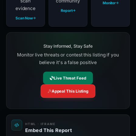
scan
community
Monitor
evidence
Report
Scan Now
Stay Informed, Stay Safe
Monitor live threats or contest this listing if you
believe it's a false positive
Live Threat Feed
Appeal This Listing
HTML · IFRAME
Embed This Report