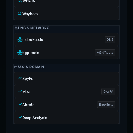
WHOIS
Wayback
DNS & NETWORK
nslookup.io
DNS
bgp.tools
ASN/Route
SEO & DOMAIN
SpyFu
Moz
DA/PA
Ahrefs
Backlinks
Deep Analysis