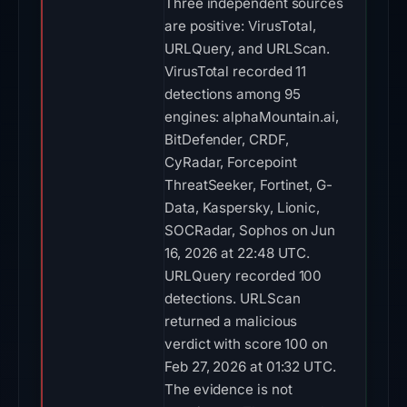
Three independent sources
are positive: VirusTotal,
URLQuery, and URLScan.
VirusTotal recorded 11
detections among 95
engines: alphaMountain.ai,
BitDefender, CRDF,
CyRadar, Forcepoint
ThreatSeeker, Fortinet, G-
Data, Kaspersky, Lionic,
SOCRadar, Sophos on Jun
16, 2026 at 22:48 UTC.
URLQuery recorded 100
detections. URLScan
returned a malicious
verdict with score 100 on
Feb 27, 2026 at 01:32 UTC.
The evidence is not