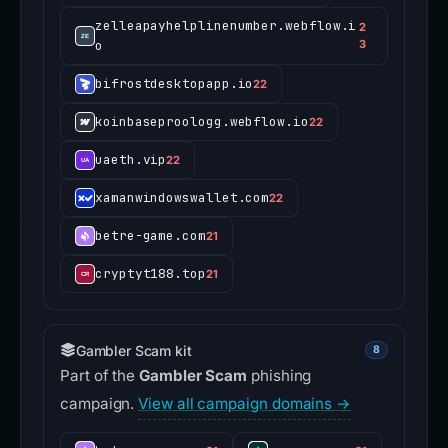
zelleapayhelplinenumber.webflow.i
2
o
3
bifrostdesktopapp.io
22
koinbaseproologg.webflow.io
22
uaeth.vip
22
xamanwindowswallet.com
22
betre-game.com
21
cryptyt188.top
21
Gambler Scam kit
8
Part of the
Gambler Scam
phishing
campaign.
View all campaign domains →