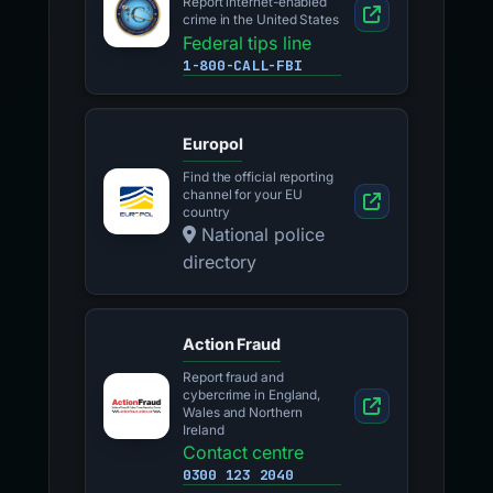
Report internet-enabled
crime in the United States
Federal tips line
1-800-CALL-FBI
Europol
Find the official reporting
channel for your EU
country
National police
directory
Action Fraud
Report fraud and
cybercrime in England,
Wales and Northern
Ireland
Contact centre
0300 123 2040