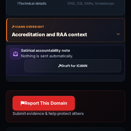
Technical details
DNS, SSL SANs, timestamps
ICANN OVERSIGHT
Accreditation and RAA context
Satirical accountability note
Nothing is sent automatically.
Draft for ICANN
Report This Domain
Submit evidence & help protect others