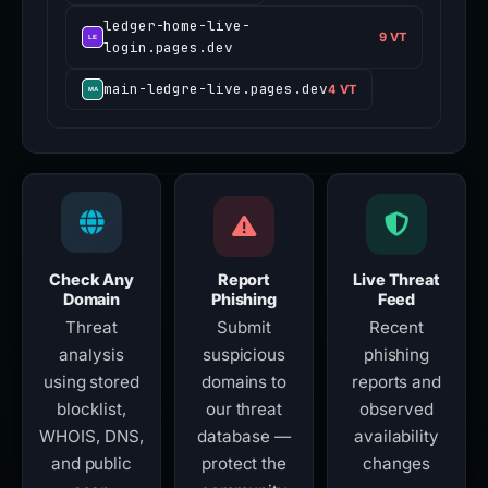
ledger-home-live-
9 VT
login.pages.dev
main-ledgre-live.pages.dev
4 VT
Check Any
Report
Live Threat
Domain
Phishing
Feed
Threat
Submit
Recent
analysis
suspicious
phishing
using stored
domains to
reports and
blocklist,
our threat
observed
WHOIS, DNS,
database —
availability
and public
protect the
changes