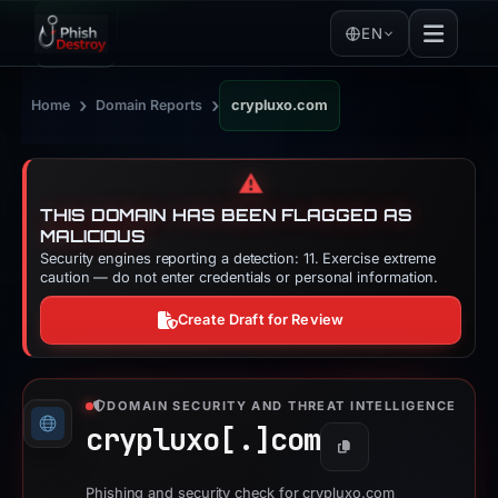
EN
›
›
Home
Domain Reports
crypluxo.com
⚠️
THIS DOMAIN HAS BEEN FLAGGED AS
MALICIOUS
Security engines reporting a detection: 11. Exercise extreme
caution — do not enter credentials or personal information.
Create Draft for Review
DOMAIN SECURITY AND THREAT INTELLIGENCE
crypluxo[.]
com
Copy
Phishing and security check for crypluxo.com