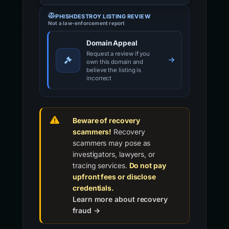
PHISHDESTROY LISTING REVIEW
Not a law-enforcement report
Domain Appeal
Request a review if you
own this domain and
believe the listing is
incorrect
Beware of recovery
scammers!
Recovery
scammers may pose as
investigators, lawyers, or
tracing services.
Do not pay
upfront fees or disclose
credentials.
Learn more about recovery
fraud →