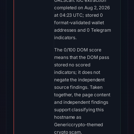
URLScan. IoC extraction
completed on Aug 2, 2026
at 04:23 UTC; stored 0
format-validated wallet
addresses and 0 Telegram
indicators.
The 0/100 DOM score
means that the DOM pass
stored no scored
indicators; it does not
negate the independent
source findings. Taken
together, the page content
and independent findings
support classifying this
hostname as
Genericcrypto-themed
crypto scam.