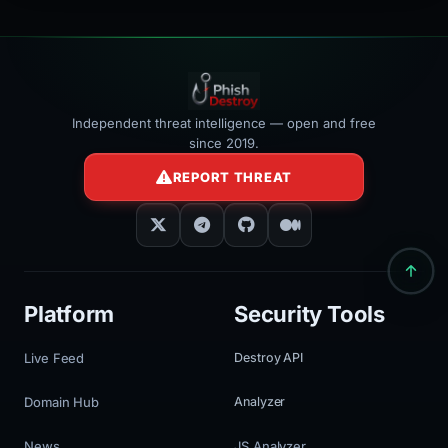
Independent threat intelligence — open and free
since 2019.
REPORT THREAT
Platform
Security Tools
Live Feed
Destroy API
Domain Hub
Analyzer
News
JS Analyzer