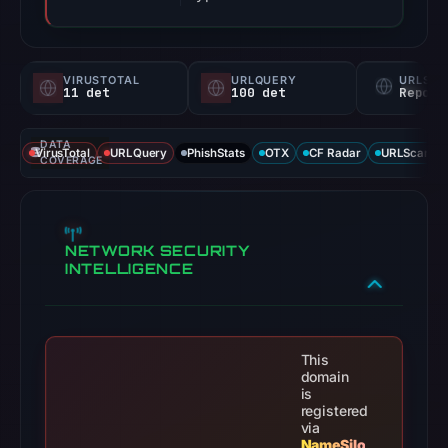
VIRUSTOTAL
URLQUERY
URLSC
11 det
100 det
Report
DATA
VirusTotal
URLQuery
PhishStats
OTX
CF Radar
URLScan ca
COVERAGE
NETWORK SECURITY
INTELLIGENCE
This
domain
is
registered
via
NameSilo