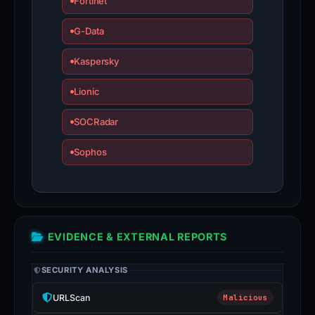
Fortinet
G-Data
Kaspersky
Lionic
SOCRadar
Sophos
EVIDENCE & EXTERNAL REPORTS
SECURITY ANALYSIS
URLScan
Malicious