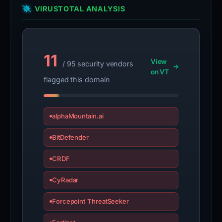
VIRUSTOTAL ANALYSIS
11
View
/ 95 security vendors
on VT
flagged this domain
alphaMountain.ai
BitDefender
CRDF
CyRadar
Forcepoint ThreatSeeker