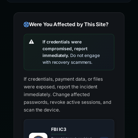
Were You Affected by This Site?
If credentials were
compromised, report
immediately.
Do not engage
with recovery scammers.
If credentials, payment data, or files
were exposed, report the incident
immediately. Change affected
passwords, revoke active sessions, and
scan the device.
FBI IC3