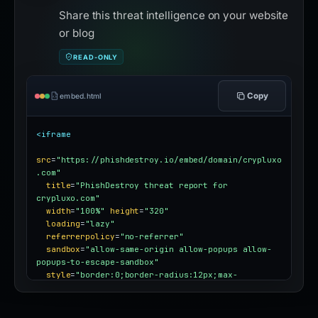
Share this threat intelligence on your website
or blog
READ-ONLY
Copy
embed.html
<iframe
src
=
"https://phishdestroy.io/embed/domain/crypluxo
.com"
title
=
"PhishDestroy threat report for 
crypluxo.com"
width
=
"100%"
height
=
"320"
loading
=
"lazy"
referrerpolicy
=
"no-referrer"
sandbox
=
"allow-same-origin allow-popups allow-
popups-to-escape-sandbox"
style
=
"border:0;border-radius:12px;max-
width:100%"
></iframe>