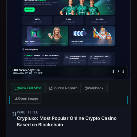
URLScan capture
1 / 1
2026-02-27 01:32 UTC
View Full Size
Source Report
Wayback
Open image
PAGE TITLE
Crypluxo: Most Popular Online Crypto Casino
Based on Blockchain