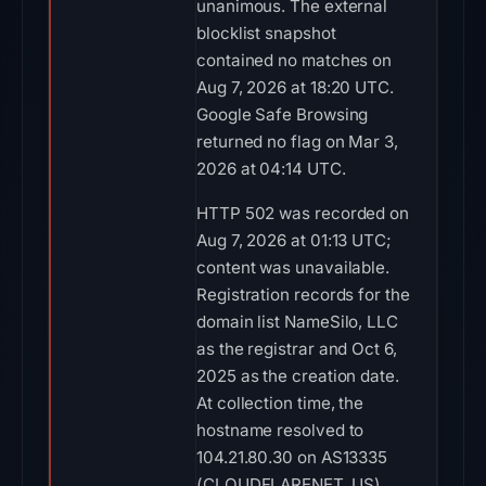
unanimous. The external
blocklist snapshot
contained no matches on
Aug 7, 2026 at 18:20 UTC.
Google Safe Browsing
returned no flag on Mar 3,
2026 at 04:14 UTC.
HTTP 502 was recorded on
Aug 7, 2026 at 01:13 UTC;
content was unavailable.
Registration records for the
domain list NameSilo, LLC
as the registrar and Oct 6,
2025 as the creation date.
At collection time, the
hostname resolved to
104.21.80.30 on AS13335
(CLOUDFLARENET, US).