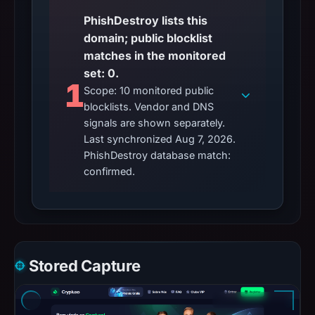
PhishDestroy lists this
domain; public blocklist
matches in the monitored
set: 0.
1
Scope: 10 monitored public
blocklists. Vendor and DNS
signals are shown separately.
Last synchronized Aug 7, 2026.
PhishDestroy database match:
confirmed.
Stored Capture