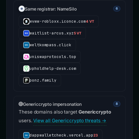
Same registrar: NameSilo
6
wvww-robloxx.iconce.com
4 VT
waitlist-arcus.xyz
5 VT
weltkompass.click
uniswaprotocols.top
upholdhelp-desk.com
ponz.family
Genericcrypto impersonation
8
These domains also target
Genericcrypto
users.
View all Genericcrypto threats →
dappwalletcheck.vercel.app
23