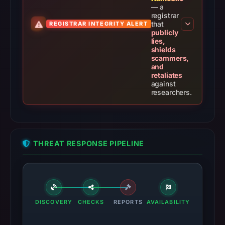
— a
registrar
that
REGISTRAR INTEGRITY ALERT
publicly
lies,
shields
scammers,
and
retaliates
against
researchers.
THREAT RESPONSE PIPELINE
DISCOVERY
CHECKS
REPORTS
AVAILABILITY