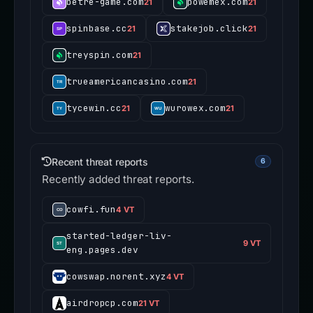
betre-game.com
powemex.com
21
21
spinbase.cc
stakejob.click
21
21
treyspin.com
21
trueamericancasino.com
21
tycewin.cc
wurowex.com
21
21
Recent threat reports
6
Recently added threat reports.
cowfi.fun
4 VT
started-ledger-liv-
9 VT
eng.pages.dev
cowswap.norent.xyz
4 VT
airdropcp.com
21 VT