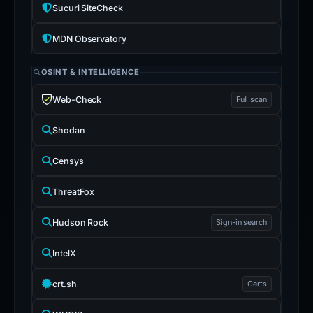
Sucuri SiteCheck
MDN Observatory
OSINT & INTELLIGENCE
Web-Check
Full scan
Shodan
Censys
ThreatFox
Hudson Rock
Sign-in search
IntelX
crt.sh
Certs