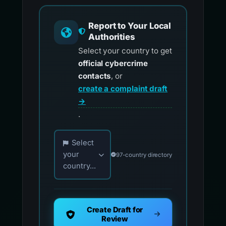
Report to Your Local
Authorities
Select your country to get
official cybercrime
contacts
, or
create a complaint draft
→
.
Choose your country for official reporting co
Select
your
97-country directory
country...
Create Draft for
Review