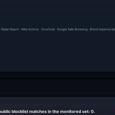
e Radar Report · Web Archive · VirusTotal · Google Safe Browsing · Brand Impersonat
public blocklist matches in the monitored set: 0.