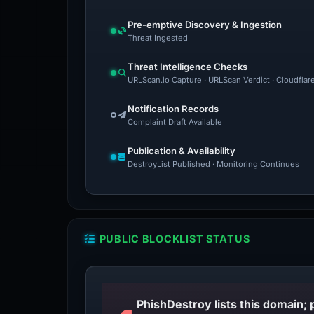
Pre-emptive Discovery & Ingestion
Threat Ingested
Threat Intelligence Checks
URLScan.io Capture · URLScan Verdict · Cloudflar
Notification Records
Complaint Draft Available
Publication & Availability
DestroyList Published · Monitoring Continues
PUBLIC BLOCKLIST STATUS
PhishDestroy lists this domain; 