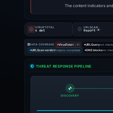
The content indicators and
VIRUSTOTAL
URLSCAN
4 det
Report ↗
4 / 91
not check
DATA COVERAGE
VirusTotal
URLQuery
Analysis completed
not che
URLScan verdict
DNS blocks
THREAT RESPONSE PIPELINE
DISCOVERY