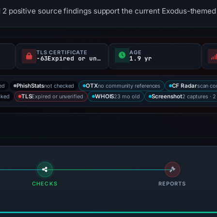
 2 positive source findings support the current Exodus-themed 
TLS CERTIFICATE
AGE
-63Expired or unverified d
1.9 yr
ed
not checked
no community references
scan co
PhishStats
OTX
CF Radar
cked
Expired or unverified
23 mo old
2 captures · 2
TLS
WHOIS
Screenshot
CHECKS
REPORTS