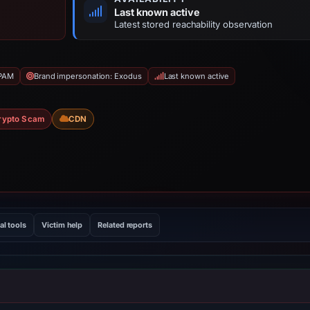
Last known active
Latest stored reachability observation
SPAM
Brand impersonation: Exodus
Last known active
rypto Scam
CDN
al tools
Victim help
Related reports