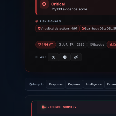
Critical
72/100 evidence score
RISK SIGNALS
VirusTotal detections: 4/91
Spamhaus DBL: DBL_
Jul 19, 2025
4/91 VT
Exodus
C
SHARE
Jump to
Response
Captures
Intelligence
Extern
EVIDENCE SUMMARY