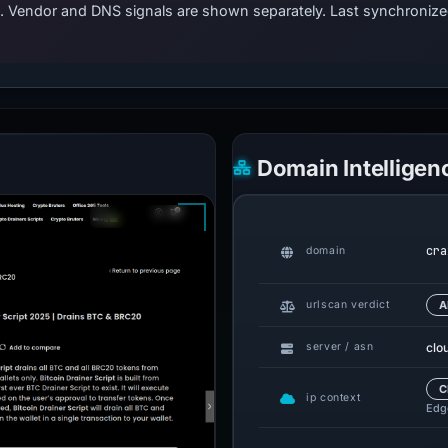
ts. Vendor and DNS signals are shown separately. Last synchroni
Domain Intelligen
cra
domain
urlscan verdict
A
clo
server / asn
C
ip context
Edge