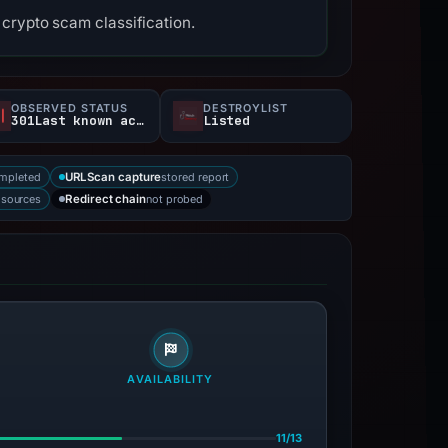
crypto scam classification.
OBSERVED STATUS
DESTROYLIST
301Last known active
Listed
mpleted
stored report
URLScan capture
 sources
not probed
Redirect chain
AVAILABILITY
11/13