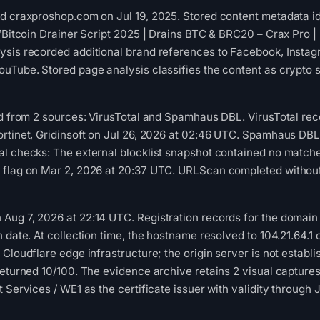
d craxproshop.com on Jul 19, 2025. Stored content metadata id
 “Bitcoin Drainer Script 2025 | Drains BTC & BRC20 – Crax Pro
sis recorded additional brand references to Facebook, Instagr
ouTube. Stored page analysis classifies the content as crypto
ed from 2 sources: VirusTotal and Spamhaus DBL. VirusTotal re
ortinet, Gridinsoft on Jul 26, 2026 at 02:46 UTC. Spamhaus DB
al checks: The external blocklist snapshot contained no match
flag on Mar 2, 2026 at 20:37 UTC. URLScan completed without a
ug 7, 2026 at 22:14 UTC. Registration records for the domain 
n date. At collection time, the hostname resolved to 104.21.6
 Cloudflare edge infrastructure; the origin server is not estab
 returned 10/100. The evidence archive retains 2 visual captu
 Services / WE1 as the certificate issuer with validity through