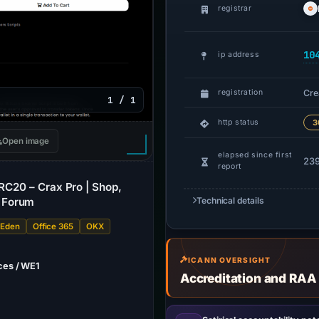
registrar
10
ip address
Cre
registration
1 / 1
http status
3
Open image
elapsed since first
239
report
BRC20 – Crax Pro | Shop,
 Forum
Technical details
 Eden
Office 365
OKX
ICANN OVERSIGHT
ces / WE1
Accreditation and RAA