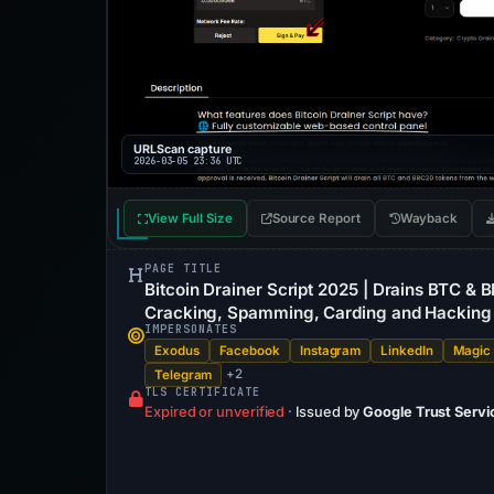
URLScan capture
2026-03-05 23:36 UTC
View Full Size
Source Report
Wayback
PAGE TITLE
Bitcoin Drainer Script 2025 | Drains BTC & 
Cracking, Spamming, Carding and Hacking
IMPERSONATES
Exodus
Facebook
Instagram
LinkedIn
Magic
+2
Telegram
TLS CERTIFICATE
Expired or unverified
·
Issued by
Google Trust Servi