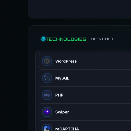
TECHNOLOGIES
· 9 IDENTIFIED
WordPress
Open-source CMS powering over 40
MySQL
Open-source relational database 
PHP
Server-side scripting language des
Swiper
Modern mobile touch slider with har
reCAPTCHA