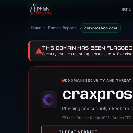
HOME
›
›
Home
Domain Reports
craxproshop.com
THIS DOMAIN HAS BEEN FLAGGED
⚠️
Security engines reporting a detection: 4. Exercis
DOMAIN SECURITY AND THREAT 
craxpros
Phishing and security check for
“Bitcoin Drainer Script 2025 | Drains BTC
THREAT VERDICT