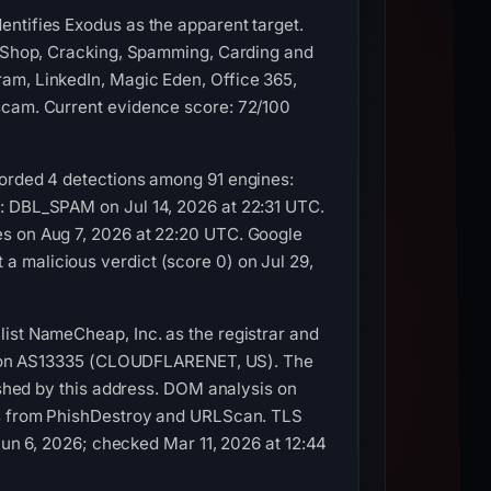
entifies Exodus as the apparent target.
 | Shop, Cracking, Spamming, Carding and
am, LinkedIn, Magic Eden, Office 365,
 scam. Current evidence score: 72/100
corded 4 detections among 91 engines:
L: DBL_SPAM on Jul 14, 2026 at 22:31 UTC.
es on Aug 7, 2026 at 22:20 UTC. Google
 malicious verdict (score 0) on Jul 29,
list NameCheap, Inc. as the registrar and
4.1 on AS13335 (CLOUDFLARENET, US). The
lished by this address. DOM analysis on
res from PhishDestroy and URLScan. TLS
 Jun 6, 2026; checked Mar 11, 2026 at 12:44