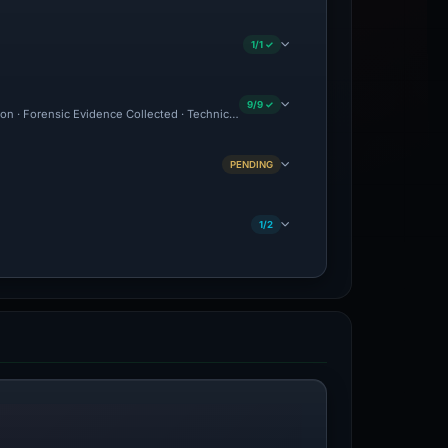
1/1 ✓
9/9 ✓
ion · Forensic Evidence Collected · Technical Analysis Recorded
PENDING
1/2