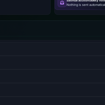
Satirical accountability not
Nothing is sent automatical
% of websites worldwide.
management system.
igned for web development.
dware-accelerated transitions.