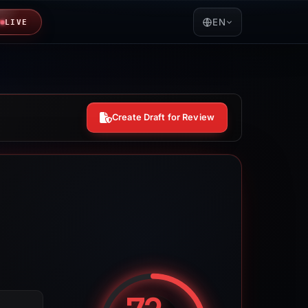
EN
LIVE
Create Draft for Review