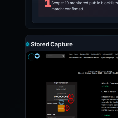
1
Scope: 10 monitored public blocklis
match: confirmed.
Stored Capture