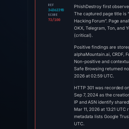
REF
PhishDestroy first observe
34D6239D
The captured page title is
SCORE
72/100
Hacking Forum”. Page analy
OKX, Telegram, Ton, and Y
(critical).
Positive findings are stor
alphaMountain.ai, CRDF, F
Non-positive and contextu
Safe Browsing returned no 
2026 at 02:59 UTC.
HTTP 301 was recorded on A
Sep 7, 2024 as the creatio
IP and ASN identify shared
Mar 11, 2026 at 13:21 UTC
metadata lists Google Trust
UTC.