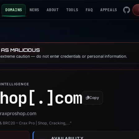
DOMAINS
NEWS
ABOUT
TOOLS
FAQ
APPEALS
 AS MALICIOUS
e extreme caution — do not enter credentials or personal information.
INTELLIGENCE
hop[.]
com
Copy
 craxproshop.com
 & BRC20 – Crax Pro | Shop, Cracking,...”
AVAILABILITY