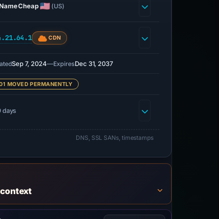
NameCheap
(US)
4.21.64.1
CDN
Sep 7, 2024
—
Dec 31, 2037
ated
Expires
01 MOVED PERMANENTLY
 days
DNS, SSL SANs, timestamps
 context