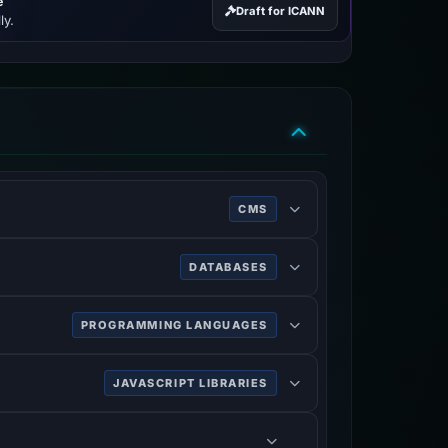
e
Draft for ICANN
ly.
CMS
DATABASES
PROGRAMMING LANGUAGES
JAVASCRIPT LIBRARIES