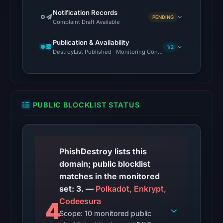
21:49
Notification Records
PENDING
Complaint Draft Available
UTC.
Spamhaus
Publication & Availability
DBL:
1/2
DestroyList Published · Monitoring Continues
DBL_PHISH
on
Jul
14,
PUBLIC BLOCKLIST STATUS
2026
at
22:31
UTC.
PhishDestroy lists this
Cloudflare
domain; public blocklist
Radar
matches in the monitored
classified
set: 3. —
Polkadot, Enkrypt,
the
Codeesura
4
domain
Scope: 10 monitored public
as