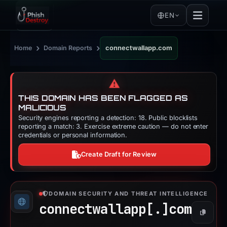
EN
›
›
Home
Domain Reports
connectwallapp.com
⚠️
THIS DOMAIN HAS BEEN FLAGGED AS
MALICIOUS
Security engines reporting a detection: 18. Public blocklists
reporting a match: 3. Exercise extreme caution — do not enter
credentials or personal information.
Create Draft for Review
DOMAIN SECURITY AND THREAT INTELLIGENCE
connectwallapp[.]
com
Copy