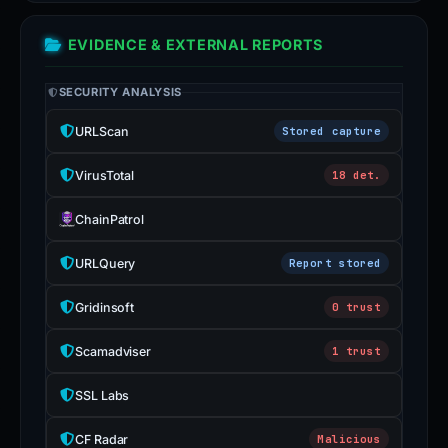
EVIDENCE & EXTERNAL REPORTS
SECURITY ANALYSIS
URLScan
Stored capture
VirusTotal
18 det.
ChainPatrol
URLQuery
Report stored
Gridinsoft
0 trust
Scamadviser
1 trust
SSL Labs
CF Radar
Malicious