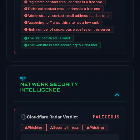
Registered contact email address is a free one
on
Technical contact email address is a free one
Jul
Administrative contact email address is a free one
18,
According to Tranco this site has a low rank
2026
High number of suspicious websites on this server
at
The SSL certificate is valid
14:45
This website is safe according to DNSFilter
UTC.
External
blocklists:
3
matches
NETWORK SECURITY
INTELLIGENCE
(Polkadot,
Enkrypt,
Codeesura)
in
MALICIOUS
Cloudflare Radar Verdict
the
Phishing
Security threats
Phishing
snapshot
from