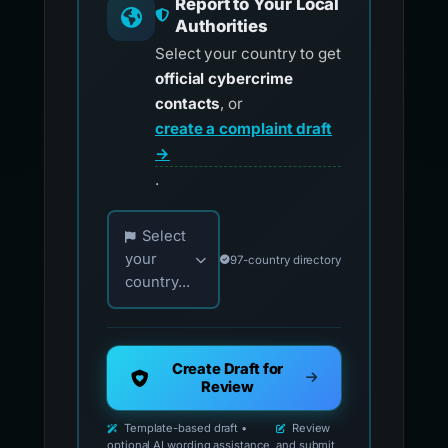
Report to Your Local
Authorities
Select your country to get
official cybercrime
contacts
, or
create a complaint draft
→
.
Choose your country for official reporting co
Select
your
97-country directory
country...
Create Draft for
Review
Template-based draft •
Review
optional AI wording assistance
and submit