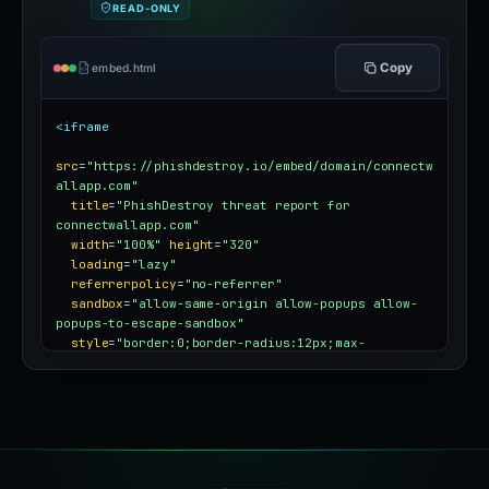
READ-ONLY
Copy
embed.html
<iframe
src
=
"https://phishdestroy.io/embed/domain/connectw
allapp.com"
title
=
"PhishDestroy threat report for 
connectwallapp.com"
width
=
"100%"
height
=
"320"
loading
=
"lazy"
referrerpolicy
=
"no-referrer"
sandbox
=
"allow-same-origin allow-popups allow-
popups-to-escape-sandbox"
style
=
"border:0;border-radius:12px;max-
width:100%"
></iframe>