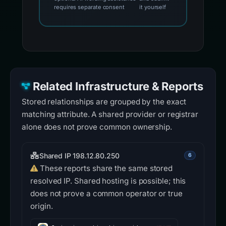
requires separate consent
it yourself
Related Infrastructure & Reports
Stored relationships are grouped by the exact
matching attribute. A shared provider or registrar
alone does not prove common ownership.
Shared IP 198.12.80.250
6
These reports share the same stored
resolved IP. Shared hosting is possible; this
does not prove a common operator or true
origin.