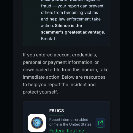
fraud — your report can prevent
others from becoming victims
and help law enforcement take
action.
Silence is the
scammer's greatest advantage.
Break it.
If you entered account credentials,
personal or payment information, or
downloaded a file from this domain, take
immediate action. Below are resources
to help you report the incident and
protect yourself.
FBI IC3
Report internet-enabled
crime in the United States
Federal tips line