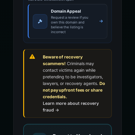
Domain Appeal
Request a review if you
own this domain and
believe the listing is
incorrect
Beware of recovery
scammers!
Criminals may
contact victims again while
pretending to be investigators,
lawyers, or recovery agents.
Do
not pay upfront fees or share
credentials.
Learn more about recovery
fraud →