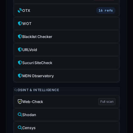
OTX
16 refs
WOT
Blacklist Checker
URLVoid
Sucuri SiteCheck
MDN Observatory
OSINT & INTELLIGENCE
Web-Check
Full scan
Shodan
Censys