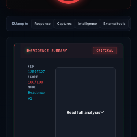
Jump to
Response
Captures
Intelligence
External tools
Vi
EVIDENCE SUMMARY
CRITICAL
REF
PhishDestroy
12B9EC27
first
SCORE
100/100
observed
MODE
connectwallapp.com
Evidence
v1
on
Jul
Read full analysis
13,
2025.
Evidence
score: