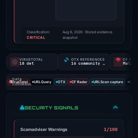
100/100
(a
triage
score,
Classification:
Aug 6, 2026
· Stored evidence
CRITICAL
not
snapshot
a
probability).
VIRUSTOTAL
OTX REFERENCES
CF RAD
18 det
16 community refs
Malici
Threat
signals:
DATA
18
VirusTotal
URLQuery
OTX
CF Radar
URLScan capture
URLS
COVERAGE
of
95
VirusTotal
SECURITY SIGNALS
engines
flagged
the
1/100
Scamadviser Warnings
domain