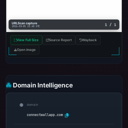
2026
at
10:52
URLScan capture
1 / 1
UTC.
2026-03-05 23:40 UTC
Reachability
alone
View Full Size
Source Report
Wayback
does
Open image
not
establish
whether
the
content
Domain Intelligence
is
safe.
domain
Other
connectwallapp.com
observations:
Google