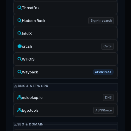
ThreatFox
Hudson Rock
Sign-in search
IntelX
crt.sh
Certs
WHOIS
Wayback
Archived
DNS & NETWORK
nslookup.io
DNS
bgp.tools
ASN/Route
SEO & DOMAIN