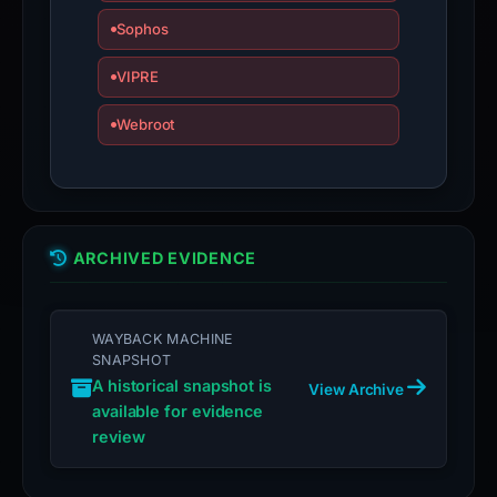
is
Sophos
inaccurate.
VIPRE
Webroot
ARCHIVED EVIDENCE
WAYBACK MACHINE
SNAPSHOT
A historical snapshot is
View Archive
available for evidence
review