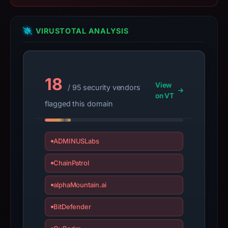
IP
address
198.12.80.250,
VIRUSTOTAL ANALYSIS
registration
date
Jul
2,
18
View
/ 95 security vendors
2025.
on VT
flagged this domain
Infrastructure
details
may
ADMINUSLabs
have
changed
ChainPatrol
since
collection.
alphaMountain.ai
This
BitDefender
report
summarizes