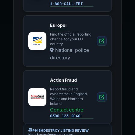
1-800-CALL-FBI
Europol
Find the official reporting
channel for your EU
country
National police
directory
Action Fraud
Report fraud and
cybercrime in England,
Wales and Northern
Ireland
Contact centre
0300 123 2040
PHISHDESTROY LISTING REVIEW
Not a law-enforcement report