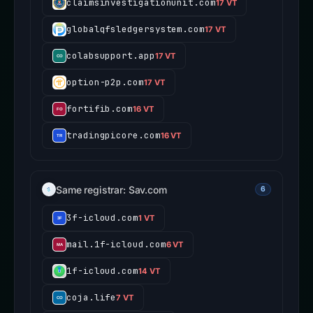
claimsinvestigationunit.com
17 VT
globalqfsledgersystem.com
17 VT
colabsupport.app
17 VT
option-p2p.com
17 VT
fortifib.com
16 VT
tradingpicore.com
16 VT
Same registrar: Sav.com
6
3f-icloud.com
1 VT
mail.1f-icloud.com
6 VT
1f-icloud.com
14 VT
coja.life
7 VT