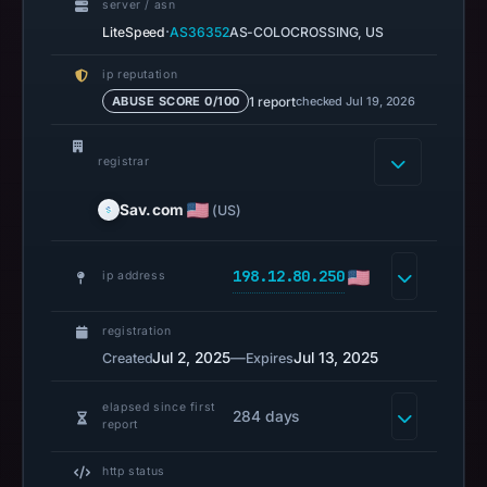
server / asn
Safe
·
LiteSpeed
AS36352
AS-COLOCROSSING, US
Browsing
recorded
ip reputation
no
1 report
checked Jul 19, 2026
ABUSE SCORE 0/100
flag
on
registrar
Mar
3,
Sav.com
(US)
2026
at
198.12.80.250
ip address
04:14
UTC.
registration
URLScan
Jul 2, 2025
—
Jul 13, 2025
Created
Expires
captured
the
elapsed since first
domain
284 days
report
on
Mar
http status