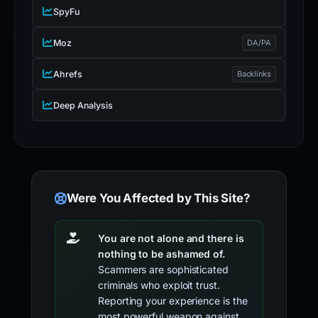
SpyFu
Moz
DA/PA
Ahrefs
Backlinks
Deep Analysis
Were You Affected by This Site?
You are not alone and there is
nothing to be ashamed of.
Scammers are sophisticated
criminals who exploit trust.
Reporting your experience is the
most powerful weapon against