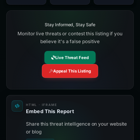
Stay Informed, Stay Safe
Monitor live threats or contest this listing if you
believe it's a false positive
Live Threat Feed
Appeal This Listing
HTML · IFRAME
Embed This Report
Share this threat intelligence on your website
or blog