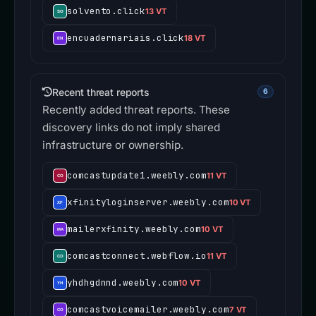
solvento.click
13 VT
encuadernariais.click
18 VT
Recent threat reports
6
Recently added threat reports. These
discovery links do not imply shared
infrastructure or ownership.
comcastupdate1.weebly.com
11 VT
xfinityloginserver.weebly.com
10 VT
mailerxfinity.weebly.com
10 VT
comcastconnect.webflow.io
11 VT
yhdhgdnnd.weebly.com
10 VT
comcastvoicemailer.weebly.com
7 VT