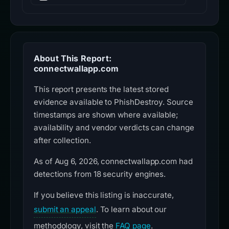
About This Report:
connectwallapp.com
This report presents the latest stored
evidence available to PhishDestroy. Source
timestamps are shown where available;
availability and vendor verdicts can change
after collection.
As of Aug 6, 2026, connectwallapp.com had
detections from 18 security engines.
If you believe this listing is inaccurate,
submit an appeal
. To learn about our
methodology, visit the
FAQ page
.