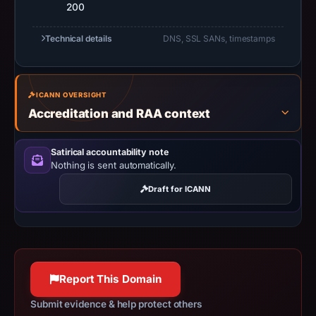
200
5,
2026
Technical details
DNS, SSL SANs, timestamps
at
23:40
UTC.
Negative
ICANN OVERSIGHT
Accreditation and RAA context
or
missing
results
Satirical accountability note
Nothing is sent automatically.
do
not
Draft for ICANN
establish
safety.
Context:
registrar
Report This Domain
Sav.com,
LLC,
Submit evidence & help protect others