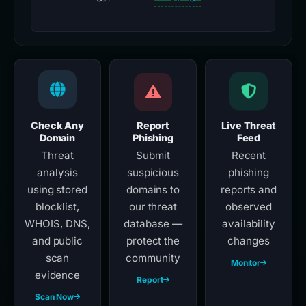
Check Any
Report
Live Threat
Domain
Phishing
Feed
Threat
Submit
Recent
analysis
suspicious
phishing
using stored
domains to
reports and
blocklist,
our threat
observed
WHOIS, DNS,
database —
availability
and public
protect the
changes
scan
community
Monitor
evidence
Report
Scan Now