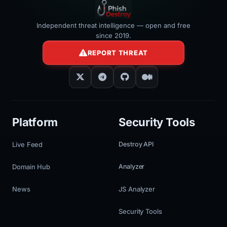
Independent threat intelligence — open and free
since 2019.
REPORT THREAT
Platform
Security Tools
Live Feed
Destroy API
Domain Hub
Analyzer
News
JS Analyzer
Security Tools