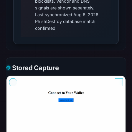
blocklists. Vendor and DNS
malicious;
signals are shown separately.
no
Last synchronized Aug 6, 2026.
PhishDestroy database match:
source
confirmed.
timestamp
was
recorded.
The
latest
Stored Capture
probe
reached
the
domain
(HTTP
200)
on
Aug
6,