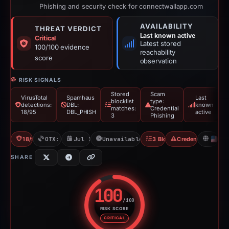
Phishing and security check for connectwallapp.com
AVAILABILITY
THREAT VERDICT
Last known active
Critical
Latest stored
100/100 evidence
reachability
score
observation
RISK SIGNALS
Stored
Scam
VirusTotal
Spamhaus
Last
blocklist
type:
detections:
DBL:
known
matches:
Credential
18/95
DBL_PHISH
active
3
Phishing
18/95 VT
OTX: 16 refs
Jul 13, 2025
Unavailable since Jun 6, 2026
3 Blocklists
Credential Phishin
U
SHARE
100
/100
RISK SCORE
Risk score: 100 out of 100. Risk
CRITICAL