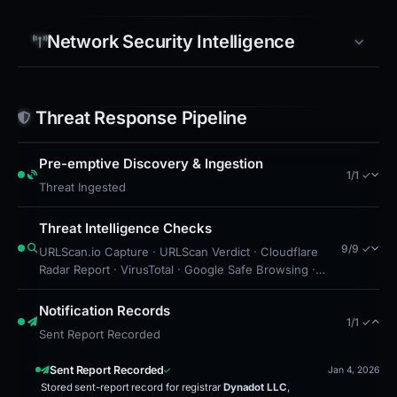
Network Security Intelligence
Threat Response Pipeline
Pre-emptive Discovery & Ingestion
1/1 ✓
Threat Ingested
Threat Intelligence Checks
9/9 ✓
URLScan.io Capture · URLScan Verdict · Cloudflare
Radar Report · VirusTotal · Google Safe Browsing ·
Brand Impersonation · Forensic Evidence Collected ·
Technical Analysis Recorded · Cloudflare Radar Scan
Notification Records
1/1 ✓
Sent Report Recorded
Sent Report Recorded
Jan 4, 2026
Stored sent-report record for registrar
Dynadot LLC
,