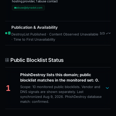
hosting provider, 1 abuse contact
abuse@dynadot.com
Publication & Availability
3/3 ✓
DestroyList Published · Content Observed Unavailable
· Time to First Unavailability
Public Blocklist Status
PhishDestroy lists this domain; public
blocklist matches in the monitored set: 0.
1
Scope: 10 monitored public blocklists. Vendor and
DNS signals are shown separately. Last
synchronized Aug 9, 2026. PhishDestroy database
match: confirmed.