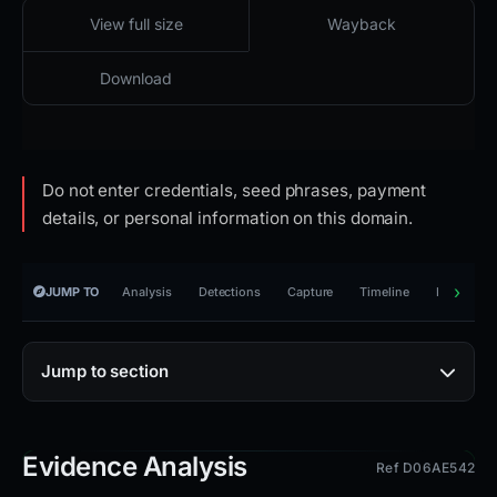
2026-02-23 07:39 UTC
Content unavailable · HTTP 502
View full size
Wayback
Download
Do not enter credentials, seed phrases, payment
details, or personal information on this domain.
JUMP TO
Analysis
Detections
Capture
Timeline
Reporting
Jump to section
Evidence Analysis
Ref D06AE542