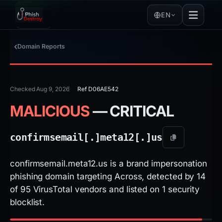
EN
Domain Reports
Checked Aug 9, 2026
Ref D06AE542
MALICIOUS
— CRITICAL
confirmsemail[.]
meta12[.]
us
confirmsemail.meta12.us is a brand impersonation
phishing domain targeting Across, detected by 14
of 95 VirusTotal vendors and listed on 1 security
blocklist.