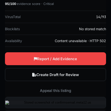
95/100
evidence score · Critical
14/93
VirusTotal
Blocklists
No stored match
Availability
Content unavailable · HTTP 502
Report / Add Evidence
Create Draft for Review
Appeal this listing