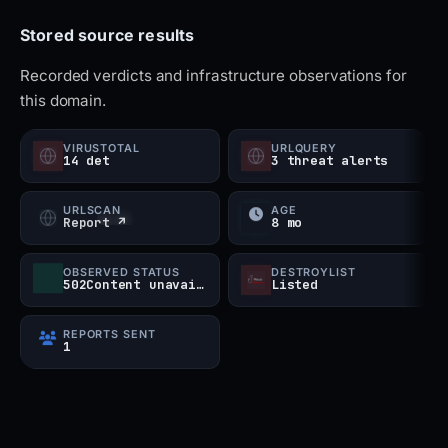
high-risk threat despite being currently inactive.
Stored source results
Recorded verdicts and infrastructure observations for
this domain.
VIRUSTOTAL
URLQUERY
14 det
3 threat alerts
URLSCAN
AGE
Report ↗
8 mo
OBSERVED STATUS
DESTROYLIST
502Content unavailable
Listed
REPORTS SENT
1