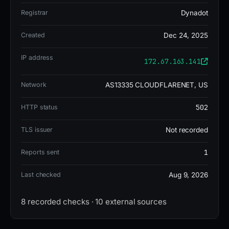
Registrar
Dynadot
Technical analysis revealed the domain was
Created
Dec 24, 2025
flagged by 14 out of 95 VirusTotal vendors, with
detections from ADMINUSLabs, Criminal IP,
IP address
172.67.163.141
alphaMountain.ai, CRDF, and CyRadar. It was
Network
AS13335 CLOUDFLARENET, US
registered through Dynadot LLC on 2025-12-24,
hosted on IP 172.67.163.141 (US) under AS13335
502
HTTP status
Cloudflare, Inc., and used nameservers
stevie.ns.cloudflare.com and
TLS issuer
Not recorded
yichun.ns.cloudflare.com. No SSL certificate was
1
Reports sent
present. The domain had 1 blocklist entry.
Last checked
Aug 9, 2026
As of the report, the site was DOWN/OFFLINE.
8 recorded checks · 10 external sources
GridinSoft assigned a trust rating of 0 out of 100,
and the domain risk score was 10, indicating a