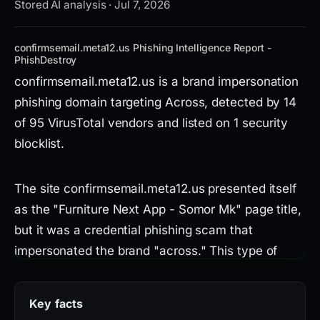
Stored AI analysis · Jul 7, 2026
confirmsemail.meta12.us Phishing Intelligence Report -
PhishDestroy
confirmsemail.meta12.us is a brand impersonation
phishing domain targeting Across, detected by 14
of 95 VirusTotal vendors and listed on 1 security
blocklist.
The site confirmsemail.meta12.us presented itself
as the "Furniture Next App - Somor Mk" page title,
but it was a credential phishing scam that
impersonated the brand "across." This type of
threat aims to steal user login credentials by
deceiving visitors into entering sensitive
Key facts
information on a fraudulent page.