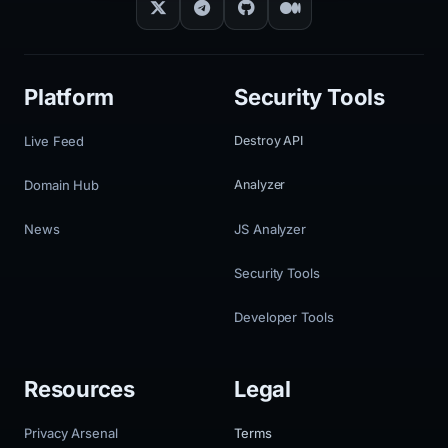
Platform
Security Tools
Live Feed
Destroy API
Domain Hub
Analyzer
News
JS Analyzer
Security Tools
Developer Tools
Resources
Legal
Privacy Arsenal
Terms