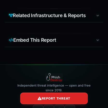
Related Infrastructure & Reports
Embed This Report
Independent threat intelligence — open and free
since 2019.
REPORT THREAT