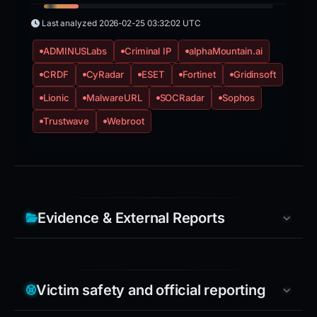
Last analyzed
2026-02-25 03:32:02 UTC
ADMINUSLabs
Criminal IP
alphaMountain.ai
CRDF
CyRadar
ESET
Fortinet
Gridinsoft
Lionic
MalwareURL
SOCRadar
Sophos
Trustwave
Webroot
Evidence & External Reports
Victim safety and official reporting