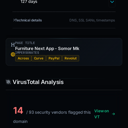
127 days
Technical details
DNS, SSL SANs, timestamps
PAGE TITLE
Furniture Next App - Somor Mk
IMPERSONATES
Across
Curve
PayPal
Revolut
VirusTotal Analysis
14
View on
/ 93 security vendors flagged this
VT
domain