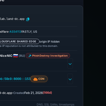
lab.land-dc.app
·
udflare
AS54113
FASTLY, US
origin IP hidden
LOUDFLARE SHARED EDGE
-IP reputation is not attributed to this domain.
NiceNIC
(RU)
PhishDestroy Investigation
06:50c0:8000::153
CDN
d-dc.app
·
Feb 21, 2026
(166d)
Created
DNS, SSL SANs, timestamps