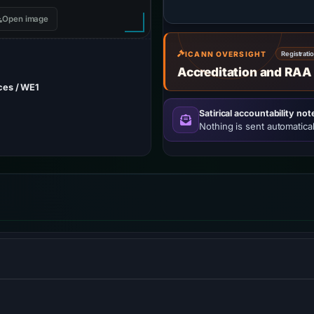
Open image
ICANN OVERSIGHT
Registrati
Accreditation and RAA
ces / WE1
Satirical accountability not
Nothing is sent automatical
and website-security company, providing content-delivery-netwo
me-server services.