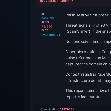
EVIDENCE SUMMARY
REF
PhishDestroy first observ
3A52D9B8
SCORE
Threat signals: 7 of 93 Vi
78/100
MODE
(ScamSniffer) in the snap
Evidence v1
No conclusive timestamped
Other observations: Goog
pulse references on Mar 
captured the domain on Ma
Context: registrar NiceNI
Infrastructure details ma
This report summarizes ti
report is inaccurate.
Classification:
CRITICAL