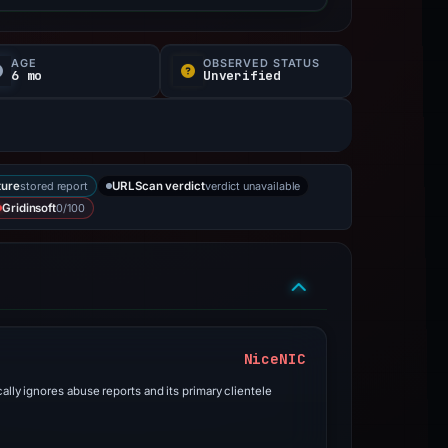
AGE
OBSERVED STATUS
6 mo
Unverified
stored report
verdict unavailable
ture
URLScan verdict
0/100
Gridinsoft
NiceNIC
ally ignores abuse reports and its primary clientele