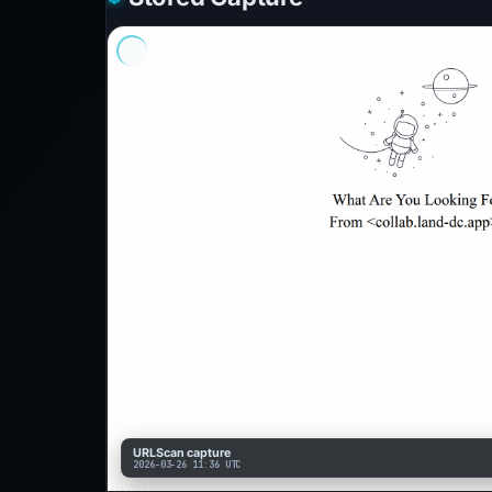
URLScan capture
2026-03-26 11:36 UTC