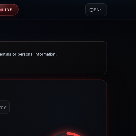
EN
LIVE
entials or personal information.
opy