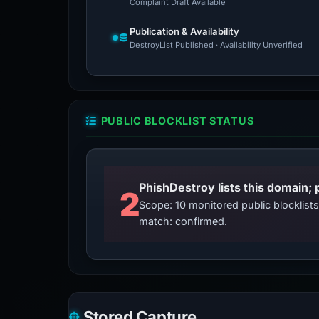
Complaint Draft Available
Publication & Availability
DestroyList Published · Availability Unverified
PUBLIC BLOCKLIST STATUS
2
Scope: 10 monitored public blocklis
match: confirmed.
Stored Capture