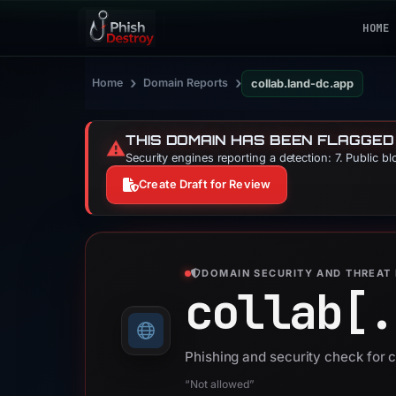
HOME
›
›
Home
Domain Reports
collab.land-dc.app
THIS DOMAIN HAS BEEN FLAGGED
⚠️
Security engines reporting a detection: 7. Public b
Create Draft for Review
DOMAIN SECURITY AND THREAT 
collab[.
Phishing and security check for 
“Not allowed”