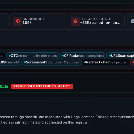
GRIDINSOFT
TLS CERTIFICATE
100/
-63Expired or unverified d
ked
no community references
scan completed
OTX
CF Radar
URLScan cap
6 mo old
2 captures · 2 sources
not probed
OIS
Screenshot
Redirect chain
NCE
REGISTRAR INTEGRITY ALERT
stered through NiceNIC are associated with illegal content. This registrar systematic
ied a single legitimate project hosted on this registrar.