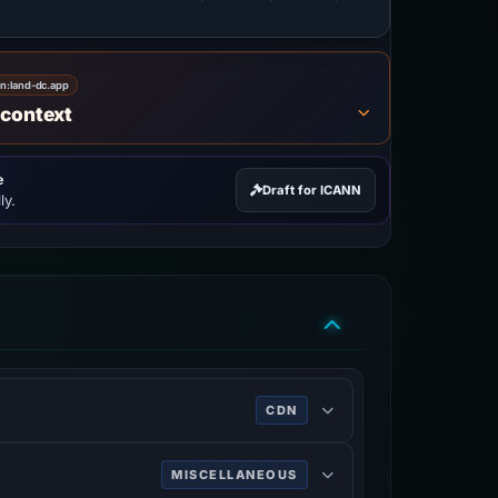
on:
land-dc.app
 context
e
Draft for ICANN
ly.
CDN
rk services, DDoS mitigation, Internet
MISCELLANEOUS