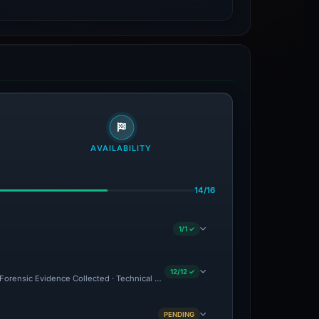
AVAILABILITY
14/16
1/1 ✓
12/12 ✓
C · Forensic Evidence Collected · Technical Analysis Recorded · Site Came Back Onlin
PENDING