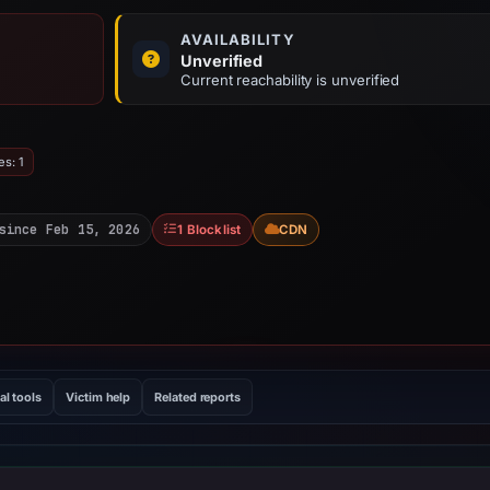
AVAILABILITY
Unverified
Current reachability is unverified
es: 1
since Feb 15, 2026
1 Blocklist
CDN
al tools
Victim help
Related reports