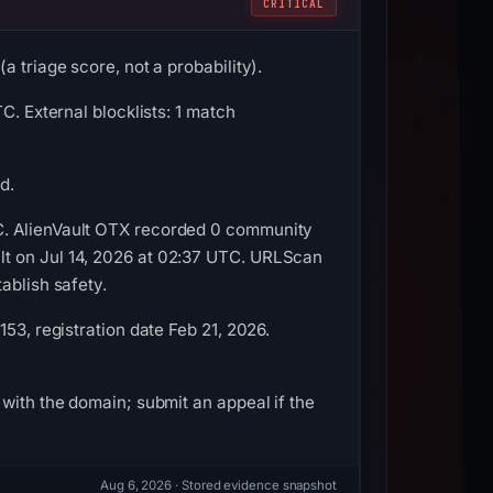
CRITICAL
 triage score, not a probability).
C. External blocklists: 1 match
d.
C. AlienVault OTX recorded 0 community
lt on Jul 14, 2026 at 02:37 UTC. URLScan
ablish safety.
53, registration date Feb 21, 2026.
with the domain; submit an appeal if the
Aug 6, 2026
· Stored evidence snapshot