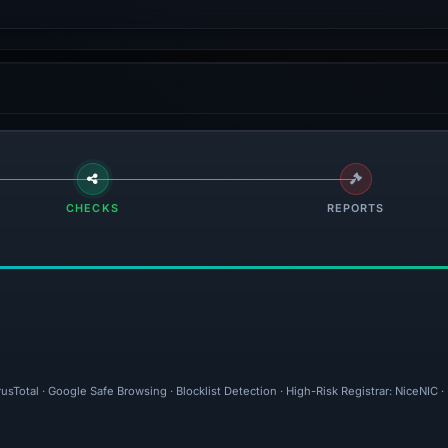
CHECKS
REPORTS
rusTotal · Google Safe Browsing · Blocklist Detection · High-Risk Registrar: NiceNI