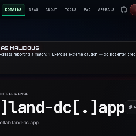
DOMAINS
NEWS
ABOUT
TOOLS
FAQ
APPEALS
 AS MALICIOUS
locklists reporting a match: 1. Exercise extreme caution — do not enter cred
INTELLIGENCE
]
land-dc[.]
app
C
collab.land-dc.app