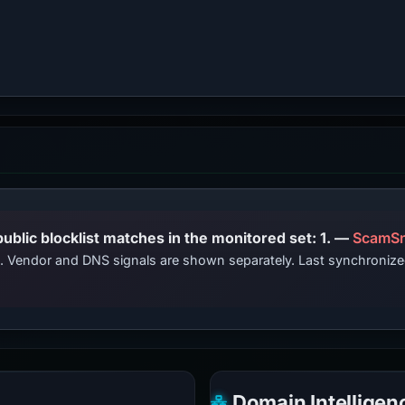
PhishDestroy lists this domain; public blocklist matches in the monitored set: 1. —
ScamSn
ts. Vendor and DNS signals are shown separately. Last synchroniz
Domain Intelligen