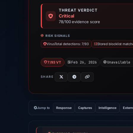
THREAT VERDICT
Critical
78/100 evidence score
RISK SIGNALS
VirusTotal detections: 7/93
Stored blocklist match
Feb 26, 2026
Unavailable 
7/93 VT
SHARE
Jump to
Response
Captures
Intelligence
Extern