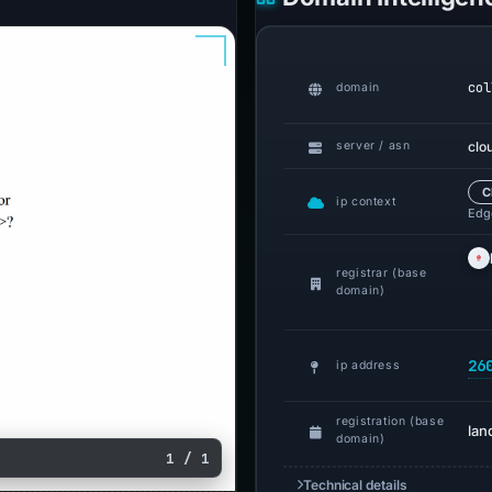
col
domain
clo
server / asn
C
ip context
Edge
registrar (base
domain)
26
ip address
registration (base
lan
domain)
1 / 1
Technical details