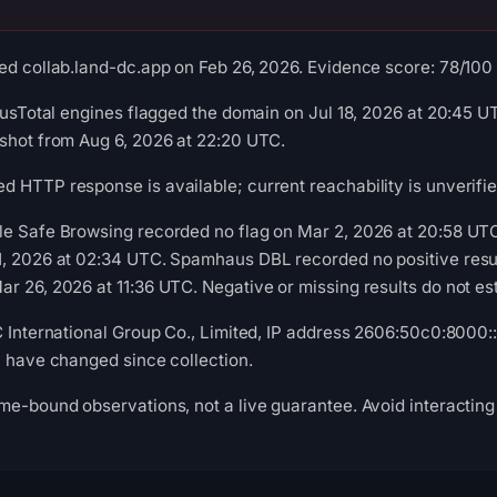
ed collab.land-dc.app on Feb 26, 2026. Evidence score: 78/100 (a
rusTotal engines flagged the domain on Jul 18, 2026 at 20:45 UT
shot from Aug 6, 2026 at 22:20 UTC.
 HTTP response is available; current reachability is unverifie
le Safe Browsing recorded no flag on Mar 2, 2026 at 20:58 UT
1, 2026 at 02:34 UTC. Spamhaus DBL recorded no positive resu
r 26, 2026 at 11:36 UTC. Negative or missing results do not est
C International Group Co., Limited, IP address 2606:50c0:8000::1
y have changed since collection.
me-bound observations, not a live guarantee. Avoid interacting 