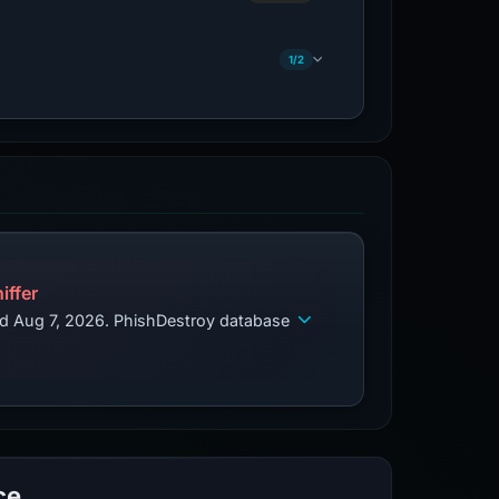
1/2
iffer
ed Aug 7, 2026. PhishDestroy database
ce