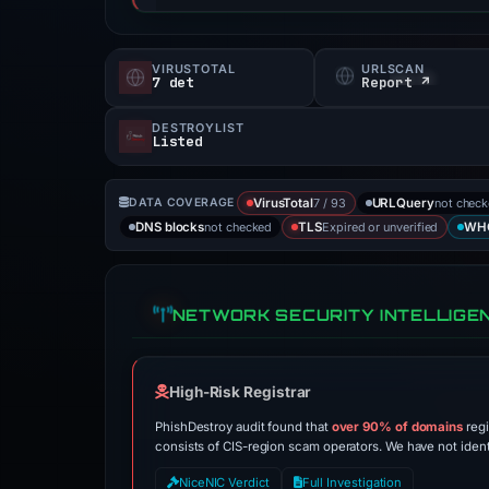
VIRUSTOTAL
URLSCAN
7 det
Report ↗
DESTROYLIST
Listed
7 / 93
not chec
DATA COVERAGE
VirusTotal
URLQuery
not checked
Expired or unverified
DNS blocks
TLS
WH
NETWORK SECURITY INTELLIGE
High-Risk Registrar
PhishDestroy audit found that
over 90% of domains
regi
consists of CIS-region scam operators. We have not identif
NiceNIC Verdict
Full Investigation