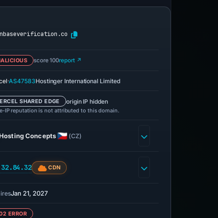
nbaseverification.co
ALICIOUS
score 100
report ↗
·
cel
AS47583
Hostinger International Limited
origin IP hidden
ERCEL SHARED EDGE
-IP reputation is not attributed to this domain.
Hosting Concepts
(CZ)
.32.84.32
CDN
Jan 21, 2027
ires
02 ERROR