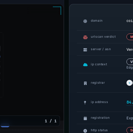
coi
domain
urlscan verdict
M
Ver
server / asn
V
ip context
Edge
registrar
84
ip address
Exp
registration
1 / 1
http status
5