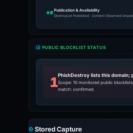
Publication & Availability
DestroyList Published · Content Observed Unavaila
PUBLIC BLOCKLIST STATUS
PhishDestroy lists this domain; 
1
Scope: 10 monitored public blocklis
match: confirmed.
Stored Capture