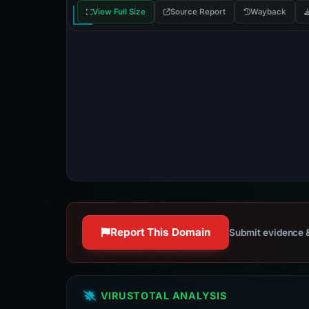
View Full Size
Source Report
Wayback
Report This Domain
Submit evidence &
VIRUSTOTAL ANALYSIS