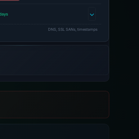
days
DNS, SSL SANs, timestamps