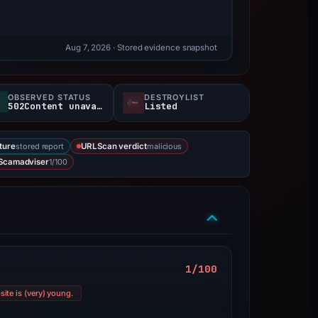
Aug 7, 2026
· Stored evidence snapshot
OBSERVED STATUS
DESTROYLIST
502Content unavailable
Listed
stored report
malicious
ture
URLScan verdict
1/100
Scamadviser
1/100
ite is (very) young.