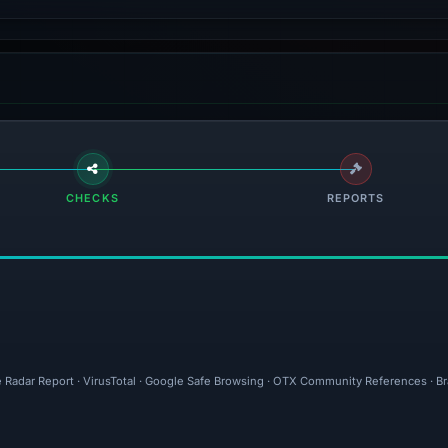
CHECKS
REPORTS
e Radar Report · VirusTotal · Google Safe Browsing · OTX Community References · Br