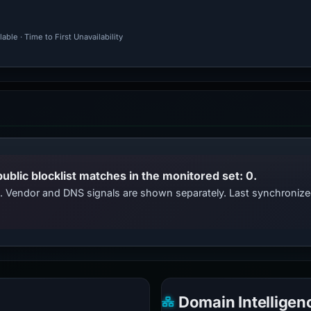
ble · Time to First Unavailability
public blocklist matches in the monitored set: 0.
ts. Vendor and DNS signals are shown separately. Last synchroniz
Domain Intelligen