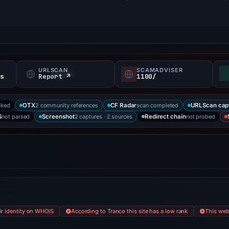
URLSCAN
SCAMADVISER
fs
Report ↗
1100/
cked
2 community references
scan completed
OTX
CF Radar
URLScan cap
not parsed
2 captures · 2 sources
not probed
S
Screenshot
Redirect chain
eir identity on WHOIS
According to Tranco this site has a low rank
This webs