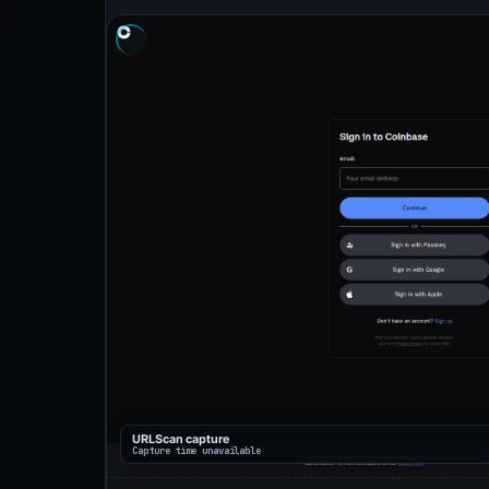
URLScan capture
Capture time unavailable