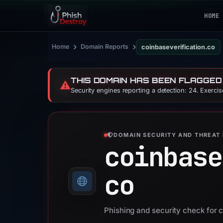
HOME
›
›
Home
Domain Reports
coinbaseverification.co
THIS DOMAIN HAS BEEN FLAGGED
⚠️
Security engines reporting a detection: 24. Exerci
DOMAIN SECURITY AND THREAT 
coinbase
co
Phishing and security check for 