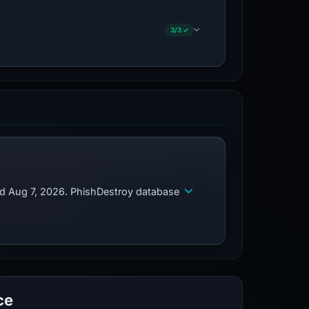
3/3 ✓
ed Aug 7, 2026. PhishDestroy database
ce