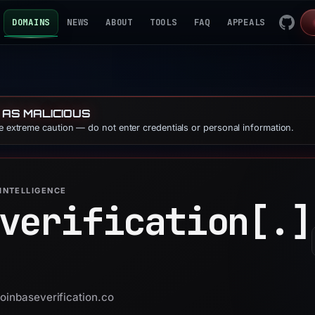
DOMAINS
NEWS
ABOUT
TOOLS
FAQ
APPEALS
 AS MALICIOUS
se extreme caution — do not enter credentials or personal information.
INTELLIGENCE
verification[.]
coinbaseverification.co