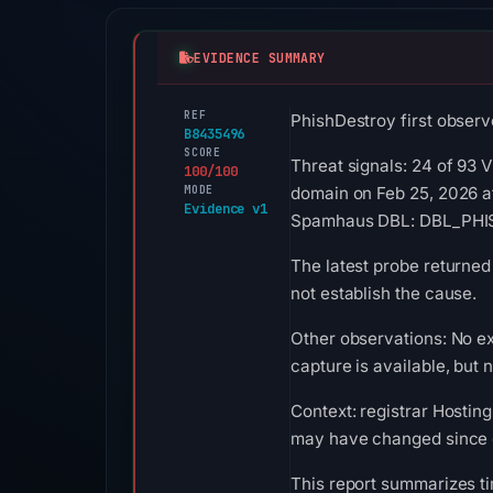
EVIDENCE SUMMARY
REF
PhishDestroy first observ
B8435496
SCORE
Threat signals: 24 of 93 
100/100
MODE
domain on Feb 25, 2026 a
Evidence v1
Spamhaus DBL: DBL_PHISH
The latest probe returned
not establish the cause.
Other observations: No e
capture is available, but
Context: registrar Hosting
may have changed since c
This report summarizes ti