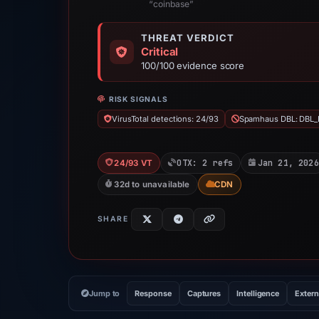
“coinbase”
THREAT VERDICT
Critical
100/100 evidence score
RISK SIGNALS
VirusTotal detections: 24/93
Spamhaus DBL: DBL_
OTX: 2 refs
Jan 21, 2026
24/93 VT
32d to unavailable
CDN
SHARE
Jump to
Response
Captures
Intelligence
Extern