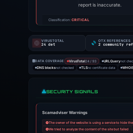
report is inaccurate.
Classification:
CRITICAL
VIRUSTOTAL
OTX REFERENCES
24 det
2 community re
24 / 93
not che
DATA COVERAGE
VirusTotal
URLQuery
not checked
no certificate data
DNS blocks
TLS
WHOI
SECURITY SIGNALS
Scamadviser Warnings
The owner of the website is using a service to hide th
We tried to analyze the content of the site but failed