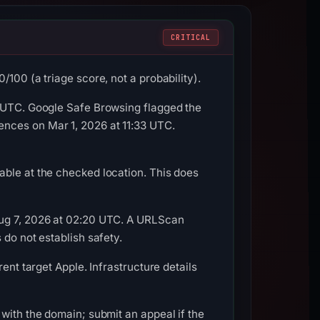
CRITICAL
100 (a triage score, not a probability).
3 UTC. Google Safe Browsing flagged the
nces on Mar 1, 2026 at 11:33 UTC.
able at the checked location. This does
Aug 7, 2026 at 02:20 UTC. A URLScan
 do not establish safety.
ent target Apple. Infrastructure details
with the domain; submit an appeal if the