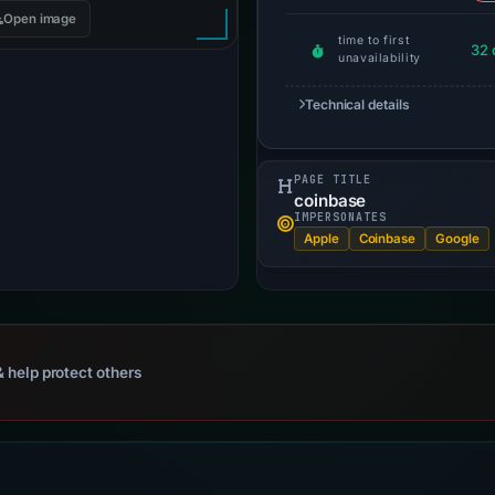
Open image
time to first
32 
unavailability
Technical details
PAGE TITLE
coinbase
IMPERSONATES
Apple
Coinbase
Google
 help protect others