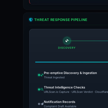
THREAT RESPONSE PIPELINE
DISCOVERY
Pre-emptive Discovery & Ingestion
Threat Ingested
Threat Intelligence Checks
URLScan.io Capture · URLScan Verdict · Cloudflar
Notification Records
Complaint Draft Available