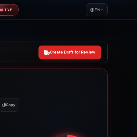
EN
LIVE
Create Draft for Review
Copy