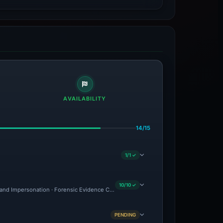
AVAILABILITY
14/15
1/1 ✓
10/10 ✓
and Impersonation · Forensic Evidence Collected · Technical Analysis Recorded · C
PENDING