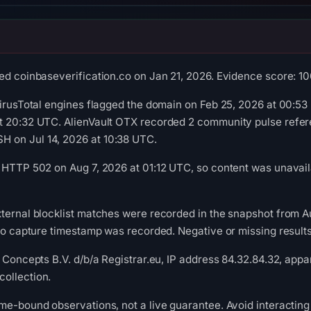
ed coinbaseverification.co on Jan 21, 2026. Evidence score: 100/
VirusTotal engines flagged the domain on Feb 25, 2026 at 00:5
t 20:32 UTC. AlienVault OTX recorded 2 community pulse refere
 on Jul 14, 2026 at 10:38 UTC.
 HTTP 502 on Aug 7, 2026 at 01:12 UTC, so content was unavail
xternal blocklist matches were recorded in the snapshot from 
 no capture timestamp was recorded. Negative or missing results
 Concepts B.V. d/b/a Registrar.eu, IP address 84.32.84.32, appar
ollection.
me-bound observations, not a live guarantee. Avoid interacting 