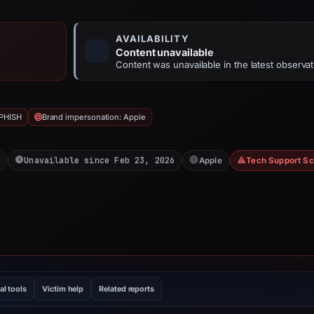
AVAILABILITY
Content unavailable
Content was unavailable in the latest observat
PHISH
Brand impersonation: Apple
Unavailable since Feb 23, 2026
Apple
Tech Support S
al tools
Victim help
Related reports