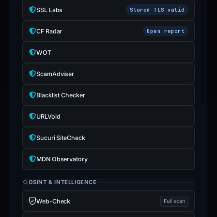
SSL Labs
Stored TLS valid
CF Radar
Open report
WOT
ScamAdviser
Blacklist Checker
URLVoid
Sucuri SiteCheck
MDN Observatory
OSINT & INTELLIGENCE
Web-Check
Full scan