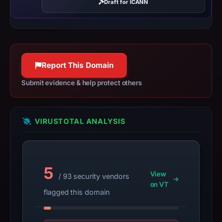
results
Draft for ICANN
do
not
establish
safety.
Report This Domain
Context:
Submit evidence & help protect others
registrar
NameCheap,
Inc.,
VIRUSTOTAL ANALYSIS
IP
address
72.11.147.244,
registration
5
date
View
/ 93 security vendors
Mar
on VT
flagged this domain
1,
2026,
apparent