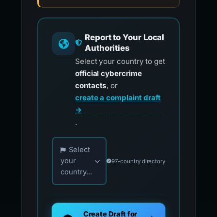
Report to Your Local
Authorities
Select your country to get
official cybercrime
contacts
, or
create a complaint draft
→
.
Choose your country for official reporting co
Select
your
97-country directory
country...
Create Draft for