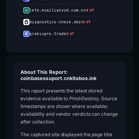
lets.kuailianyyd.com.cn
4 VT
diagnostics-check.sbs
10 VT
grabixpro.trade
5 VT
About This Report:
coinbasessuport.cnkitabos.ink
This report presents the latest stored
evidence available to PhishDestroy. Source
timestamps are shown where available;
availability and vendor verdicts can change
after collection.
The captured site displayed the page title