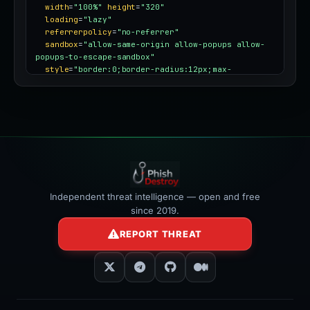
width
=
"100%"
height
=
"320"
loading
=
"lazy"
referrerpolicy
=
"no-referrer"
sandbox
=
"allow-same-origin allow-popups allow-
popups-to-escape-sandbox"
style
=
"border:0;border-radius:12px;max-
width:100%"
></iframe>
Independent threat intelligence — open and free
since 2019.
REPORT THREAT