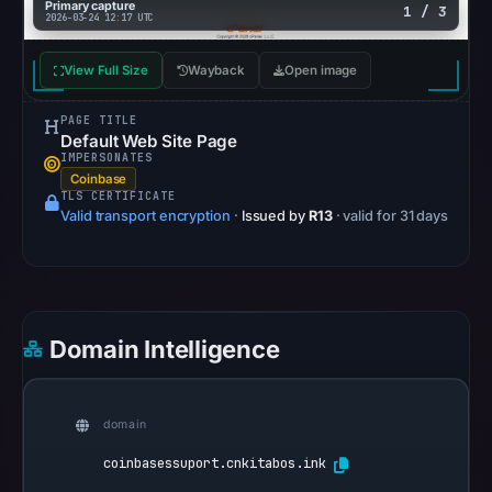
Reachability
Primary capture
1 / 3
2026-03-24 12:17 UTC
alone
does
View Full Size
Wayback
Open image
not
establish
PAGE TITLE
Default Web Site Page
whether
IMPERSONATES
the
Coinbase
TLS CERTIFICATE
content
Valid transport encryption
·
Issued by
R13
· valid for 31 days
is
safe.
Other
observations:
Domain Intelligence
AlienVault
OTX
recorded
domain
0
coinbasessuport.cnkitabos.ink
community