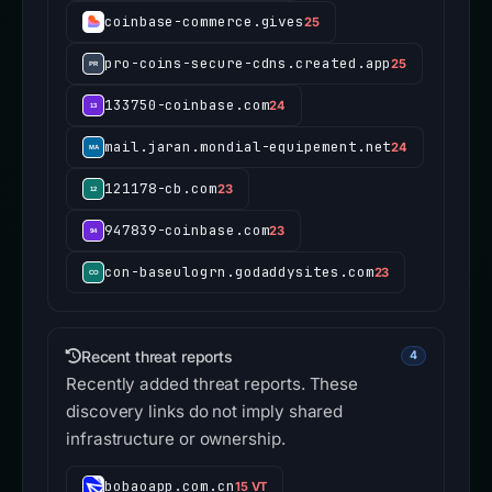
coinbase-commerce.gives
25
pro-coins-secure-cdns.created.app
25
133750-coinbase.com
24
mail.jaran.mondial-equipement.net
24
121178-cb.com
23
947839-coinbase.com
23
con-baseulogrn.godaddysites.com
23
Recent threat reports
4
Recently added threat reports. These
discovery links do not imply shared
infrastructure or ownership.
bobaoapp.com.cn
15 VT