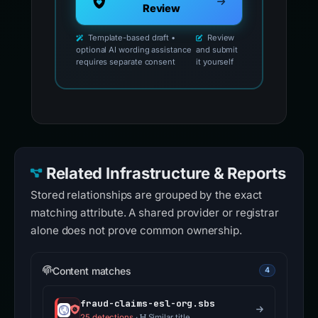
Review
Template-based draft •
Review
optional AI wording assistance
and submit
requires separate consent
it yourself
Related Infrastructure & Reports
Stored relationships are grouped by the exact
matching attribute. A shared provider or registrar
alone does not prove common ownership.
Content matches
4
fraud-claims-esl-org.sbs
25 detections
·
Similar title