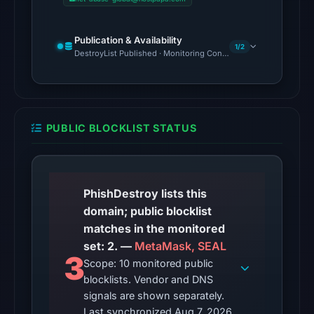
from
Aug
Publication & Availability
7,
1/2
DestroyList Published · Monitoring Continues
2026
at
02:20
UTC.
PUBLIC BLOCKLIST STATUS
Google
Safe
Browsing
flagged
PhishDestroy lists this
the
domain; public blocklist
domain
matches in the monitored
on
set: 2. —
MetaMask, SEAL
Mar
3
Scope: 10 monitored public
1,
blocklists. Vendor and DNS
2026
signals are shown separately.
at
Last synchronized Aug 7, 2026.