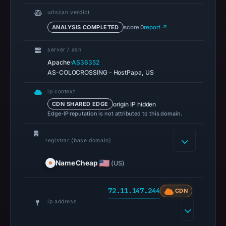
pulse
references
urlscan verdict
on
ANALYSIS COMPLETED
score 0
report ↗
Mar
1,
server / asn
·
Apache
AS36352
2026
AS-COLOCROSSING - HostPapa, US
at
05:00
ip context
UTC.
origin IP hidden
CDN SHARED EDGE
Spamhaus
Edge-IP reputation is not attributed to this domain.
DBL
recorded
registrar (base domain)
no
NameCheap
(US)
positive
result
on
72.11.147.244
CDN
Jul
ip address
14,