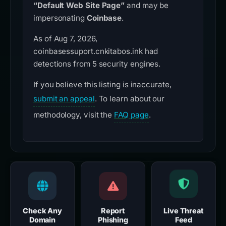
“Default Web Site Page”
and may be
impersonating
Coinbase
.
As of Aug 7, 2026,
coinbasessuport.cnkitabos.ink had
detections from 5 security engines.
If you believe this listing is inaccurate,
submit an appeal
. To learn about our
methodology, visit the
FAQ page
.
Check Any
Report
Live Threat
Domain
Phishing
Feed