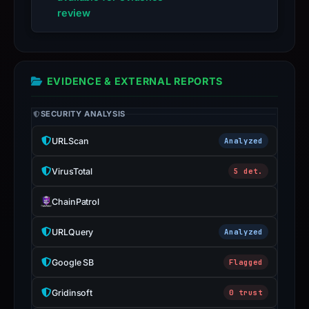
live
review
guarantee.
Avoid
interacting
with
EVIDENCE & EXTERNAL REPORTS
the
domain;
SECURITY ANALYSIS
submit
URLScan
Analyzed
an
appeal
VirusTotal
5 det.
if
the
ChainPatrol
report
URLQuery
Analyzed
is
inaccurate.
Google SB
Flagged
Gridinsoft
0 trust