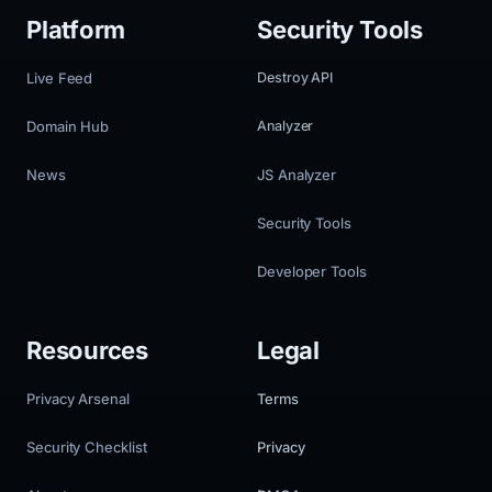
Platform
Security Tools
Live Feed
Destroy API
Domain Hub
Analyzer
News
JS Analyzer
Security Tools
Developer Tools
Resources
Legal
Privacy Arsenal
Terms
Security Checklist
Privacy