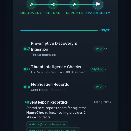
the
domain
DISCOVERY
CHECKS
REPORTS
AVAILABILITY
on
Jul
19/20
18,
2026
Pre-emptive Discovery &
at
Ingestion
1/1 ✓
20:45
Threat Ingested
UTC.
Threat Intelligence Checks
External
16/16 ✓
URLScan.io Capture · URLScan Verdict · Cloudflare Radar Report 
blocklists:
2
Notification Records
1/1 ✓
Sent Report Recorded
matches
(MetaMask,
Sent Report Recorded
Mar 1, 2026
SEAL)
Stored sent-report record for registrar
in
NameCheap, Inc.
, hosting provider, 2
abuse contacts
the
abuse@namecheap.com
snapshot
net-abuse-global@hostpapa.com