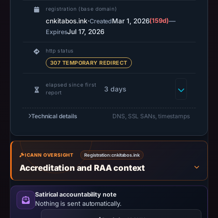
2026
registration (base domain)
at
cnkitabos.ink
·
Mar 1, 2026
(159d)
—
Created
02:34
Jul 17, 2026
Expires
UTC.
URLScan
http status
captured
307 TEMPORARY REDIRECT
the
elapsed since first
domain
3 days
report
on
Mar
Technical details
DNS, SSL SANs, timestamps
24,
2026
at
ICANN OVERSIGHT
Registration:
cnkitabos.ink
12:17
Accreditation and RAA context
UTC.
Negative
Satirical accountability note
or
Nothing is sent automatically.
missing