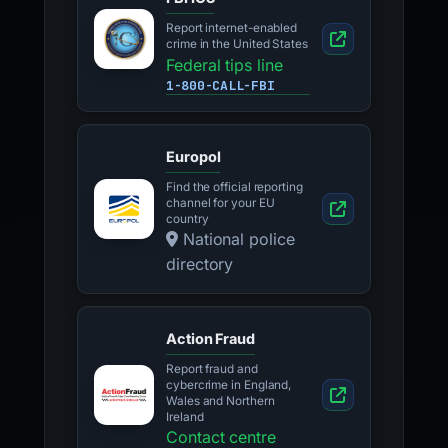
Report internet-enabled
crime in the United States
Federal tips line
1-800-CALL-FBI
Europol
Find the official reporting
channel for your EU
country
National police
directory
Action Fraud
Report fraud and
cybercrime in England,
Wales and Northern
Ireland
Contact centre