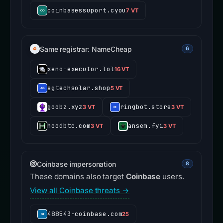
coinbasessuport.cyou
7 VT
Same registrar: NameCheap
6
xeno-executor.lol
16 VT
agtechsolar.shop
5 VT
goobz.xyz
ringbot.store
3 VT
3 VT
hoodbtc.com
ansem.fyi
3 VT
3 VT
Coinbase impersonation
8
These domains also target
Coinbase
users.
View all Coinbase threats →
488543-coinbase.com
25