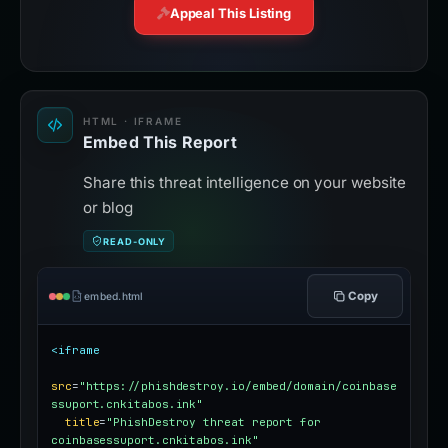
Appeal This Listing
HTML · IFRAME
Embed This Report
Share this threat intelligence on your website
or blog
READ-ONLY
Copy
embed.html
<iframe
src
=
"https://phishdestroy.io/embed/domain/coinbase
ssuport.cnkitabos.ink"
title
=
"PhishDestroy threat report for 
coinbasessuport.cnkitabos.ink"