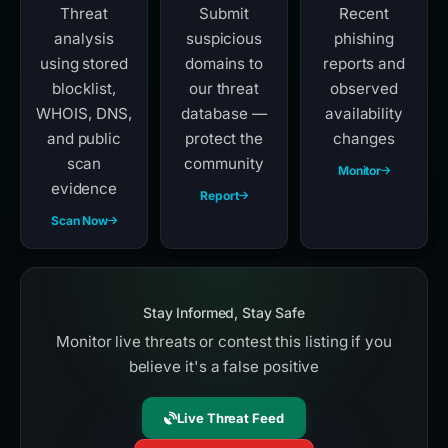
Threat
Submit
Recent
analysis
suspicious
phishing
using stored
domains to
reports and
blocklist,
our threat
observed
WHOIS, DNS,
database —
availability
and public
protect the
changes
scan
community
Monitor
evidence
Report
Scan Now
Stay Informed, Stay Safe
Monitor live threats or contest this listing if you
believe it's a false positive
Live Threat Feed