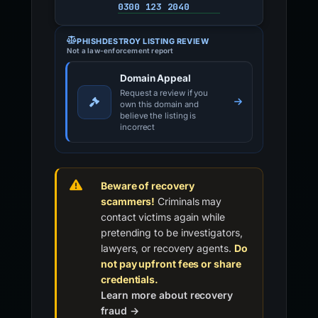
0300 123 2040
PHISHDESTROY LISTING REVIEW
Not a law-enforcement report
Domain Appeal
Request a review if you
own this domain and
believe the listing is
incorrect
Beware of recovery
scammers!
Criminals may
contact victims again while
pretending to be investigators,
lawyers, or recovery agents.
Do
not pay upfront fees or share
credentials.
Learn more about recovery
fraud →