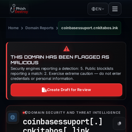
EN
›
›
Home
Domain Reports
coinbasessuport.cnkitabos.ink
⚠️
THIS DOMAIN HAS BEEN FLAGGED AS
MALICIOUS
Security engines reporting a detection: 5. Public blocklists
reporting a match: 2. Exercise extreme caution — do not enter
credentials or personal information.
Create Draft for Review
DOMAIN SECURITY AND THREAT INTELLIGENCE
coinbasessuport[.]
Copy
cnkitabos[.]
ink