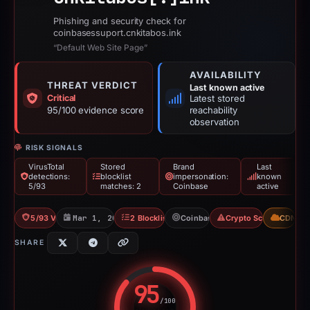
Phishing and security check for
coinbasessuport.cnkitabos.ink
“Default Web Site Page”
AVAILABILITY
THREAT VERDICT
Last known active
Critical
Latest stored
95/100 evidence score
reachability
observation
RISK SIGNALS
VirusTotal
Stored
Brand
Last
detections:
blocklist
impersonation:
known
5/93
matches: 2
Coinbase
active
5/93 VT
Mar 1, 2026
2 Blocklists
Coinbase
Crypto Scam
CDN
SHARE
95
/100