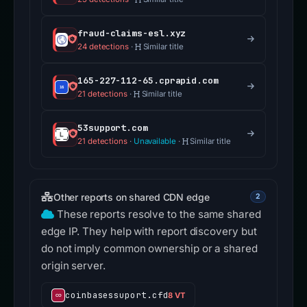
fraud-claims-esl.xyz
24 detections
·
Similar title
165-227-112-65.cprapid.com
21 detections
·
Similar title
53support.com
21 detections
·
Unavailable
·
Similar title
Other reports on shared CDN edge
2
These reports resolve to the same shared
edge IP. They help with report discovery but
do not imply common ownership or a shared
origin server.
coinbasessuport.cfd
8 VT