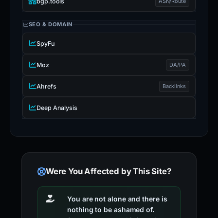
bgp.tools
ASN/Route
SEO & DOMAIN
SpyFu
Moz
DA/PA
Ahrefs
Backlinks
Deep Analysis
Were You Affected by This Site?
You are not alone and there is
nothing to be ashamed of.