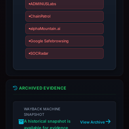
ADMINUSLabs
target
Coinbase.
ChainPatrol
Infrastructure
details
alphaMountain.ai
may
Google Safebrowsing
have
changed
SOCRadar
since
collection.
This
report
ARCHIVED EVIDENCE
summarizes
time-
bound
WAYBACK MACHINE
observations,
SNAPSHOT
not
A historical snapshot is
View Archive
a
available for evidence