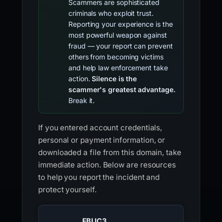
Scammers are sophisticated
criminals who exploit trust.
Reporting your experience is the
most powerful weapon against
fraud — your report can prevent
others from becoming victims
and help law enforcement take
action.
Silence is the
scammer's greatest advantage.
Break it.
If you entered account credentials,
personal or payment information, or
downloaded a file from this domain, take
immediate action. Below are resources
to help you report the incident and
protect yourself.
FBI IC3