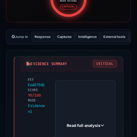
RISK SCORE
Risk score: 95 out of 100. Risk 
CRITICAL
Jump to
Response
Captures
Intelligence
External tools
Vi
EVIDENCE SUMMARY
CRITICAL
REF
PhishDestroy
E6AD7581
first
SCORE
95/100
observed
MODE
coinbasessuport.cnkitabos.ink
Evidence
v1
on
Mar
Read full analysis
1,
2026.