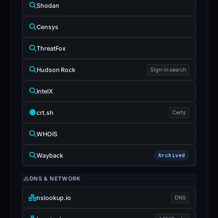
Shodan
Censys
ThreatFox
Hudson Rock
Sign-in search
IntelX
crt.sh
Certs
WHOIS
Wayback
Archived
DNS & NETWORK
nslookup.io
DNS