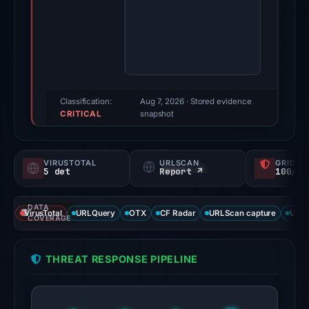
Evidence
score:
95/100
(a
triage
score,
Classification:
Aug 7, 2026
· Stored evidence
CRITICAL
not
snapshot
a
probability).
VIRUSTOTAL
URLSCAN
GRIDIN
5 det
Report ↗
100/
Threat
signals:
DATA
5
VirusTotal
URLQuery
OTX
CF Radar
URLScan capture
URLS
COVERAGE
of
93
THREAT RESPONSE PIPELINE
VirusTotal
engines
flagged