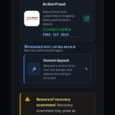
Action Fraud
Report fraud and
cybercrime in England,
Wales and Northern
Ireland
Contact centre
0300 123 2040
PHISHDESTROY LISTING REVIEW
Not a law-enforcement report
Domain Appeal
Request a review if you
own this domain and
believe the listing is
incorrect
Beware of recovery
scammers!
Recovery
scammers may pose as