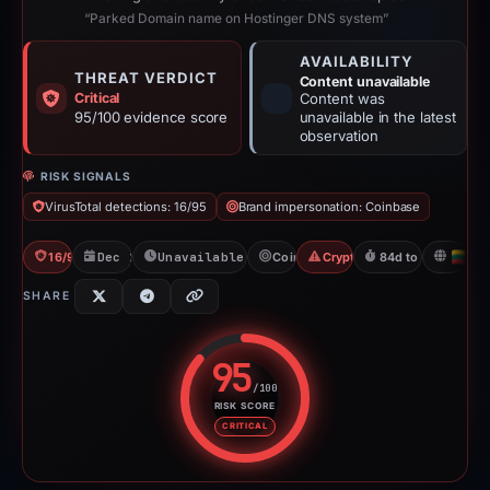
“Parked Domain name on Hostinger DNS system”
AVAILABILITY
THREAT VERDICT
Content unavailable
Critical
Content was
95/100 evidence score
unavailable in the latest
observation
RISK SIGNALS
VirusTotal detections: 16/95
Brand impersonation: Coinbase
16/95 VT
Dec 1, 2025
Unavailable since Feb 23, 2026
Coinbase
Crypto Scam
84d to unavailable
LT
SHARE
95
/100
RISK SCORE
Risk score: 95 out of 100. Risk 
CRITICAL