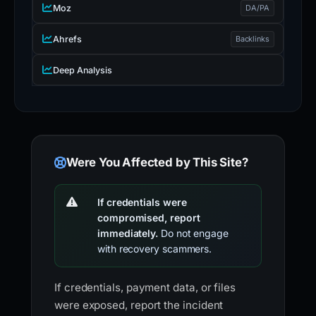
Moz
DA/PA
Ahrefs
Backlinks
Deep Analysis
Were You Affected by This Site?
If credentials were
compromised, report
immediately.
Do not engage
with recovery scammers.
If credentials, payment data, or files
were exposed, report the incident