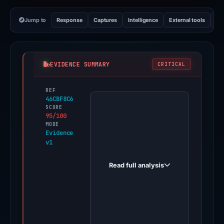
Jump to
Response
Captures
Intelligence
External tools
Vi
EVIDENCE SUMMARY
CRITICAL
REF
PhishDestroy
46CBF8C6
first
SCORE
95/100
observed
MODE
coinbase-
Evidence
v1
rep.com
on
Read full analysis
Dec
1,
2025.
A
positive