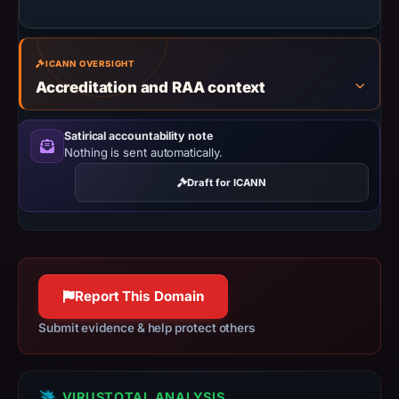
the
registration
date.
ICANN OVERSIGHT
At
Accreditation and RAA context
collection
time,
Satirical accountability note
the
Nothing is sent automatically.
domain
resolved
Draft for ICANN
to
84.32.84.32.
Collected
metadata
identifies
Report This Domain
Coinbase
Submit evidence & help protect others
as
the
apparent
VIRUSTOTAL ANALYSIS