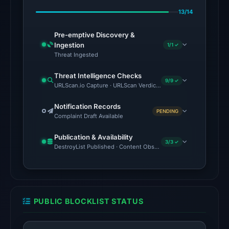
alphaMountain.ai,
13/14
BitDefender,
Certego,
Pre-emptive Discovery &
CyRadar,
Ingestion
1/1 ✓
Fortinet,
Threat Ingested
G-
Threat Intelligence Checks
Data
9/9 ✓
URLScan.io Capture · URLScan Verdict · Cloudflare Radar Report 
on
Feb
Notification Records
PENDING
Complaint Draft Available
23,
2026
Publication & Availability
at
3/3 ✓
DestroyList Published · Content Observed Unavailable · Time to F
07:00
UTC.
The
external
PUBLIC BLOCKLIST STATUS
blocklist
snapshot