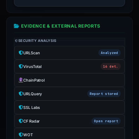
EVIDENCE & EXTERNAL REPORTS
SECURITY ANALYSIS
URLScan
Analyzed
VirusTotal
16 det.
ChainPatrol
URLQuery
Report stored
SSL Labs
CF Radar
Open report
WOT