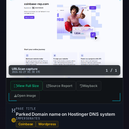
returned
no
flag
on
Mar
3,
2026
at
04:14
UTC.
URLScan capture
1 / 1
2026-02-27 01:30 UTC
URLScan
completed
View Full Size
Source Report
Wayback
without
Open image
a
malicious
PAGE TITLE
verdict
Parked Domain name on Hostinger DNS system
(score
IMPERSONATES
Coinbase
Wordpress
0)