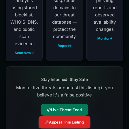
analysis
suspicious
phishing
using stored
domains to
reports and
blocklist,
our threat
observed
WHOIS, DNS,
database —
availability
and public
protect the
changes
scan
community
Monitor
evidence
Report
Scan Now
Stay Informed, Stay Safe
Monitor live threats or contest this listing if you
believe it's a false positive
Live Threat Feed
Appeal This Listing