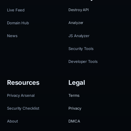
Live Feed
Destroy API
Domain Hub
Analyzer
News
JS Analyzer
Security Tools
Developer Tools
Resources
Legal
Privacy Arsenal
Terms
Security Checklist
Privacy
About
DMCA