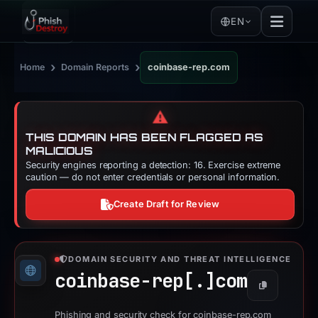
EN
›
›
Home
Domain Reports
coinbase-rep.com
⚠️
THIS DOMAIN HAS BEEN FLAGGED AS
MALICIOUS
Security engines reporting a detection: 16. Exercise extreme
caution — do not enter credentials or personal information.
Create Draft for Review
DOMAIN SECURITY AND THREAT INTELLIGENCE
coinbase-rep[.]
com
Copy
Phishing and security check for coinbase-rep.com