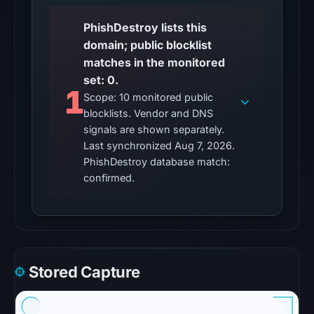
contained
no
PhishDestroy lists this
matches
domain; public blocklist
on
matches in the monitored
Aug
set: 0.
1
7,
Scope: 10 monitored public
2026
blocklists. Vendor and DNS
at
signals are shown separately.
10:20
Last synchronized Aug 7, 2026.
PhishDestroy database match:
UTC.
confirmed.
URLQuery
recorded
no
positive
detection.
Google
Stored Capture
Safe
Browsing