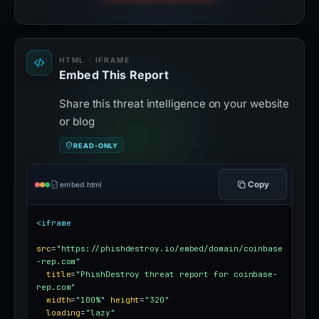
HTML · IFRAME
Embed This Report
Share this threat intelligence on your website
or blog
READ-ONLY
Copy
embed.html
<iframe
src
=
"https://phishdestroy.io/embed/domain/coinbase
-rep.com"
title
=
"PhishDestroy threat report for coinbase-
rep.com"
width
=
"100%"
height
=
"320"
loading
=
"lazy"