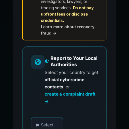
investigators, lawyers, or
tracing services.
Do not pay
upfront fees or disclose
credentials.
Learn more about recovery
fraud →
Report to Your Local
Authorities
Select your country to get
official cybercrime
contacts
, or
create a complaint draft
→
.
Choose your country for official reporting co
Select