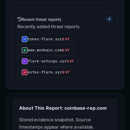
Recent threat reports
4
Recently added threat reports.
token-flare.xyz
6 VT
www.monkwin.com
6 VT
flare-votings.xyz
5 VT
votes-flare.xyz
9 VT
About This Report: coinbase-rep.com
Stored evidence snapshot. Source
timestamps appear where available.