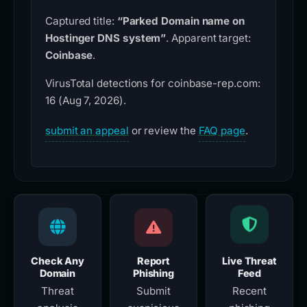
Captured title:
“Parked Domain name on
Hostinger DNS system”
. Apparent target:
Coinbase
.
VirusTotal detections for coinbase-rep.com:
16 (Aug 7, 2026).
submit an appeal
or review the
FAQ page
.
Check Any
Report
Live Threat
Domain
Phishing
Feed
Threat
Submit
Recent