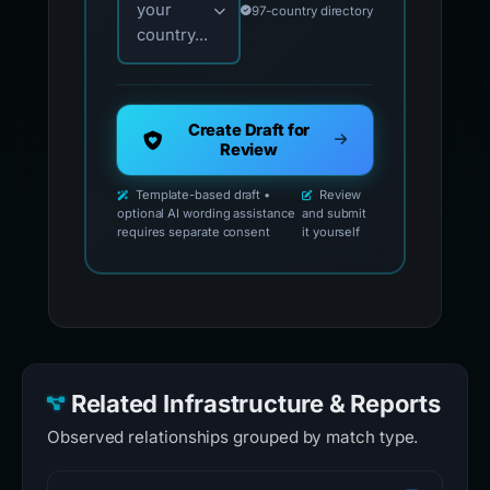
your
97-country directory
country...
Create Draft for
Review
Template-based draft •
Review
optional AI wording assistance
and submit
requires separate consent
it yourself
Related Infrastructure & Reports
Observed relationships grouped by match type.