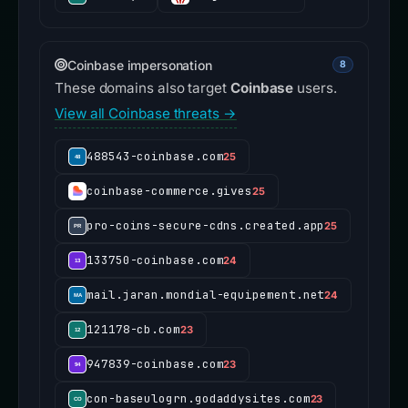
Coinbase impersonation
8
These domains also target
Coinbase
users.
View all Coinbase threats →
488543-coinbase.com
25
coinbase-commerce.gives
25
pro-coins-secure-cdns.created.app
25
133750-coinbase.com
24
mail.jaran.mondial-equipement.net
24
121178-cb.com
23
947839-coinbase.com
23
con-baseulogrn.godaddysites.com
23