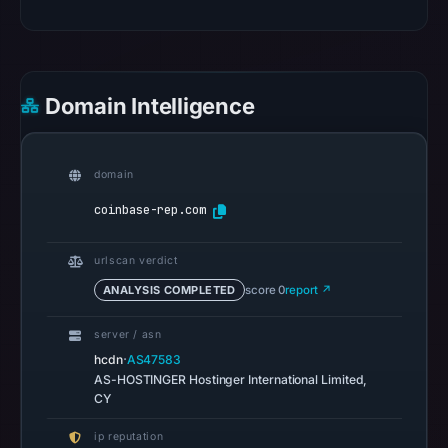
on
Feb
27,
2026
Domain Intelligence
at
01:30
UTC.
domain
HTTP
coinbase-rep.com
502
was
urlscan verdict
recorded
ANALYSIS COMPLETED
score 0
report ↗
on
Aug
server / asn
7,
·
hcdn
AS47583
2026
AS-HOSTINGER Hostinger International Limited,
CY
at
01:13
ip reputation