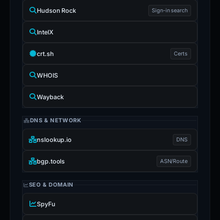
Hudson Rock
Sign-in search
IntelX
crt.sh
Certs
WHOIS
Wayback
DNS & NETWORK
nslookup.io
DNS
bgp.tools
ASN/Route
SEO & DOMAIN
SpyFu