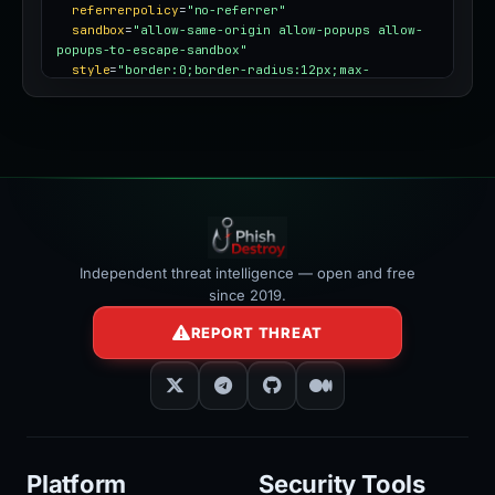
referrerpolicy
=
"no-referrer"
sandbox
=
"allow-same-origin allow-popups allow-
popups-to-escape-sandbox"
style
=
"border:0;border-radius:12px;max-
width:100%"
></iframe>
Independent threat intelligence — open and free
since 2019.
REPORT THREAT
Platform
Security Tools