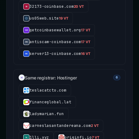
32173-coinbase.com
20 VT
us05web.site
19 VT
getcoinbasewallet.org
17 VT
antiscam-coinbase.com
17 VT
server13-coinbase.com
16 VT
Same registrar: Hostinger
6
teslacatcto.com
financeglobal.lat
ladymarian.fun
carneslasantandereana.com
2 VT
1lli.xyz
originfi.io
7 VT