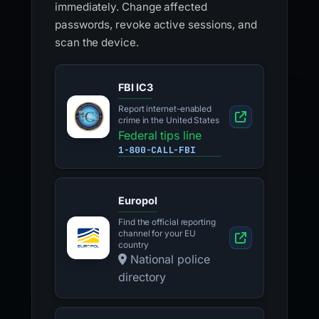
immediately. Change affected
passwords, revoke active sessions, and
scan the device.
FBI IC3
Report internet-enabled
crime in the United States
Federal tips line
1-800-CALL-FBI
Europol
Find the official reporting
channel for your EU
country
National police
directory