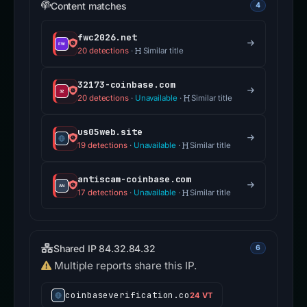
Content matches
4
fwc2026.net
20 detections
·
Similar title
32173-coinbase.com
20 detections
·
Unavailable
·
Similar title
us05web.site
19 detections
·
Unavailable
·
Similar title
antiscam-coinbase.com
17 detections
·
Unavailable
·
Similar title
Shared IP 84.32.84.32
6
Multiple reports share this IP.
coinbaseverification.co
24 VT