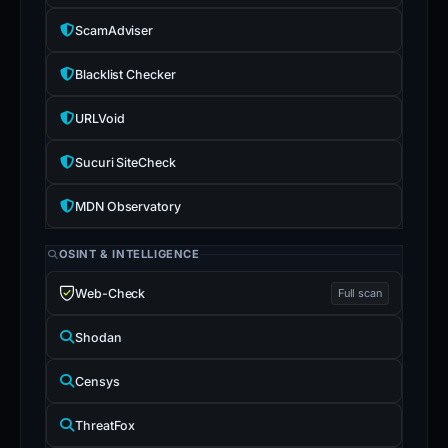
ScamAdviser
Blacklist Checker
URLVoid
Sucuri SiteCheck
MDN Observatory
OSINT & INTELLIGENCE
Web-Check
Full scan
Shodan
Censys
ThreatFox