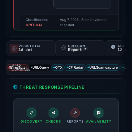
finding
was
recorded
Classification:
Aug 7, 2026
· Stored evidence
CRITICAL
by
snapshot
VirusTotal.
Evidence
VIRUSTOTAL
URLSCAN
AGE
score:
16 det
Report ↗
12 mo
95/100.
DATA
VirusTotal
VirusTotal
URLQuery
OTX
CF Radar
URLScan capture
URLS
COVERAGE
recorded
16
THREAT RESPONSE PIPELINE
detections
among
95
engines:
ADMINUSLabs,
DISCOVERY
CHECKS
REPORTS
AVAILABILITY
ChainPatrol,