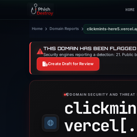
HOME
›
›
Home
Domain Reports
clickmints-here5.vercel.
THIS DOMAIN HAS BEEN FLAGGED
⚠️
Security engines reporting a detection: 21. Public 
Create Draft for Review
DOMAIN SECURITY AND THREAT 
clickmin
vercel[.