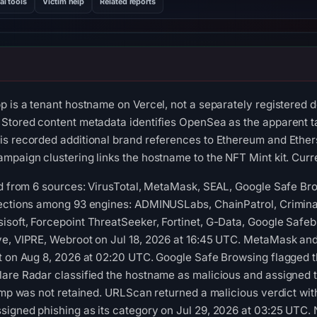
al tools
Victim help
Related reports
p is a tenant hostname on Vercel, not a separately registered 
Stored content metadata identifies OpenSea as the apparent tar
s recorded additional brand references to Ethereum and Ethers
mpaign clustering links the hostname to the NFT Mint kit. Curre
red from 6 sources: VirusTotal, MetaMask, SEAL, Google Safe B
tections among 93 engines: ADMINUSLabs, ChainPatrol, Criminal
soft, Forcepoint ThreatSeeker, Fortinet, G-Data, Google Safebr
ve, VIPRE, Webroot on Jul 18, 2026 at 16:45 UTC. MetaMask and
t on Aug 8, 2026 at 02:20 UTC. Google Safe Browsing flagged t
are Radar classified the hostname as malicious and assigned t
tamp was not retained. URLScan returned a malicious verdict wi
igned phishing as its category on Jul 29, 2026 at 03:25 UTC. 