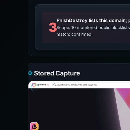
3
Scope: 10 monitored public blocklis
match: confirmed.
Stored Capture