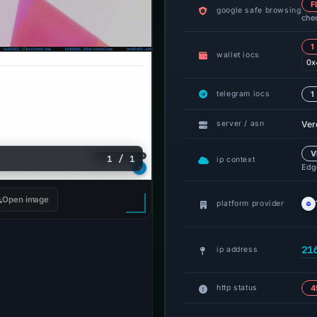
F
google safe browsing
che
1
wallet iocs
0x
telegram iocs
1
Ver
server / asn
V
1 / 1
ip context
Edge
Open image
platform provider
21
ip address
http status
4