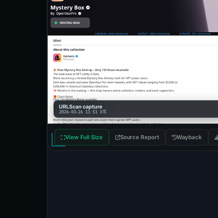
URLScan capture
2026-03-26 11:51 UTC
View Full Size
Source Report
Wayback