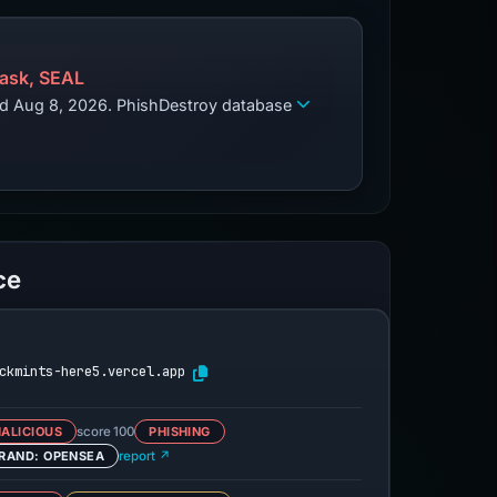
ask, SEAL
zed Aug 8, 2026. PhishDestroy database
ce
ckmints-here5.vercel.app
ALICIOUS
score 100
PHISHING
RAND: OPENSEA
report ↗