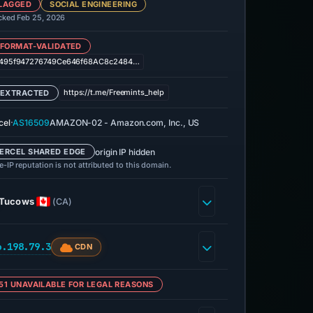
LAGGED
SOCIAL ENGINEERING
cked Feb 25, 2026
 FORMAT-VALIDATED
495f947276749Ce646f68AC8c2484…
https://t.me/Freemints_help
 EXTRACTED
·
cel
AS16509
AMAZON-02 - Amazon.com, Inc., US
origin IP hidden
ERCEL SHARED EDGE
-IP reputation is not attributed to this domain.
Tucows
(CA)
6.198.79.3
CDN
51 UNAVAILABLE FOR LEGAL REASONS