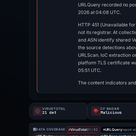
URLQuery recorded no posi
2026 at 04:08 UTC.
HTTP 451 (Unavailable for 
not its registrar. At coll
and ASN identify shared Ve
the source detections abo
URLScan. IoC extraction on
platform TLS certificate w
05:51 UTC.
The content indicators and
VIRUSTOTAL
CF RADAR
21 det
Malicious
21 / 93
report s
DATA COVERAGE
VirusTotal
URLQuery