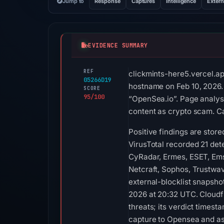
Jump to
Response
Captures
Intelligence
Extern
EVIDENCE SUMMARY
REF
clickmints-here5.vercel.ap
05266D19
hostname on Feb 10, 2026. 
SCORE
95/100
“OpenSea.io”. Page analysi
content as crypto scam. Ca
Positive findings are sto
VirusTotal recorded 21 de
CyRadar, Ermes, ESET, Emsi
Netcraft, Sophos, Trustwa
external-blocklist snapsho
2026 at 20:32 UTC. Cloudfl
threats; its verdict times
capture to Opensea and ass