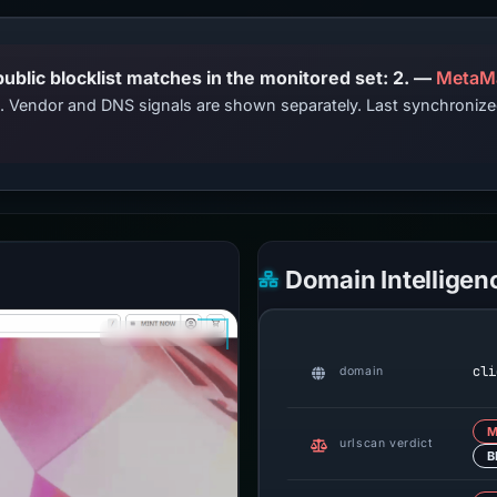
PhishDestroy lists this domain; public blocklist matches in the monitored set: 2. —
MetaM
ts. Vendor and DNS signals are shown separately. Last synchroni
Domain Intelligen
cli
domain
M
urlscan verdict
B