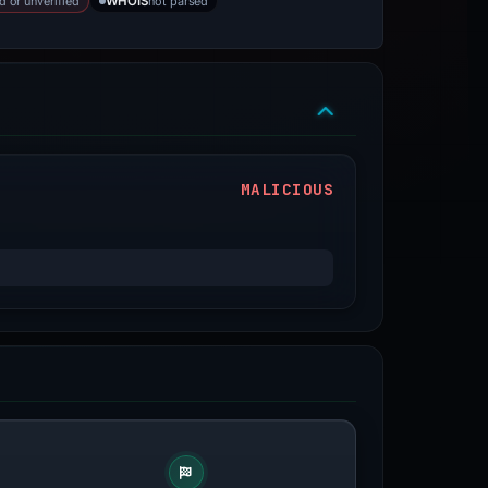
d or unverified
not parsed
WHOIS
MALICIOUS