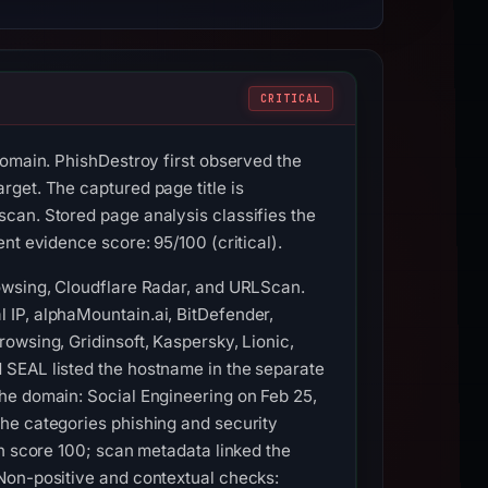
CRITICAL
domain. PhishDestroy first observed the
get. The captured page title is
can. Stored page analysis classifies the
nt evidence score: 95/100 (critical).
rowsing, Cloudflare Radar, and URLScan.
 IP, alphaMountain.ai, BitDefender,
owsing, Gridinsoft, Kaspersky, Lionic,
 SEAL listed the hostname in the separate
he domain: Social Engineering on Feb 25,
he categories phishing and security
th score 100; scan metadata linked the
Non-positive and contextual checks: