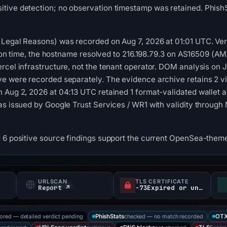
tive detection; no observation timestamp was retained. PhishS
Legal Reasons) was recorded on Aug 7, 2026 at 01:01 UTC. Vercel
ection time, the hostname resolved to 216.198.79.3 on AS16509 
rcel infrastructure, not the tenant operator. DOM analysis on J
ve were recorded separately. The evidence archive retains 2 v
 Aug 2, 2026 at 04:13 UTC retained 1 format-validated wallet a
as issued by Google Trust Services / WR1 with validity through
 6 positive source findings support the current OpenSea-theme
URLSCAN
TLS CERTIFICATE
Report ↗
-73Expired or unverified d
tored — detailed verdict pending
checked — no match recorded
PhishStats
OT