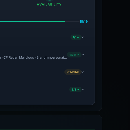
AVAILABILITY
18/19
1/1 ✓
14/14 ✓
on · CF Radar: Malicious · Brand Impersonation · Forensic Evidence Collected · Tech
PENDING
3/3 ✓