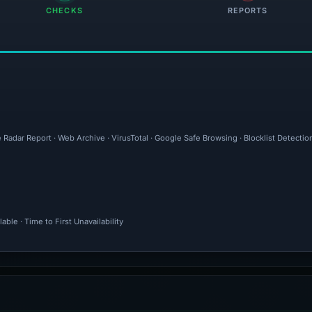
CHECKS
REPORTS
 Radar Report · Web Archive · VirusTotal · Google Safe Browsing · Blocklist Detecti
ble · Time to First Unavailability