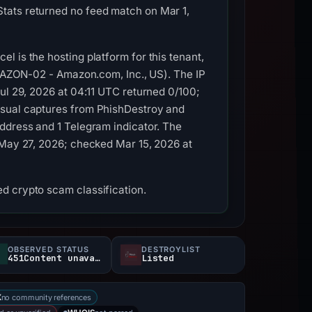
tats returned no feed match on Mar 1,
 is the hosting platform for this tenant,
(AMAZON-02 - Amazon.com, Inc., US). The IP
ul 29, 2026 at 04:11 UTC returned 0/100;
isual captures from PhishDestroy and
ddress and 1 Telegram indicator. The
 May 27, 2026; checked Mar 15, 2026 at
d crypto scam classification.
OBSERVED STATUS
DESTROYLIST
451Content unavailable
Listed
no community references
X