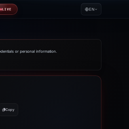
EN
LIVE
edentials or personal information.
Copy