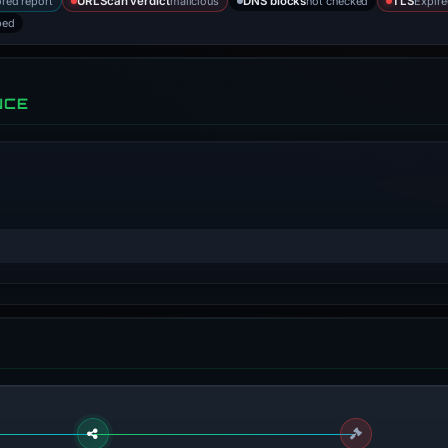
ored report
malicious
not checked
Expire
URLScan verdict
DNS blocks
TLS
bed
NCE