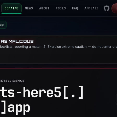
DOMAINS
NEWS
ABOUT
TOOLS
FAQ
APPEALS
app
 AS MALICIOUS
blocklists reporting a match: 2. Exercise extreme caution — do not enter cr
INTELLIGENCE
ts-here5[.]
]
app