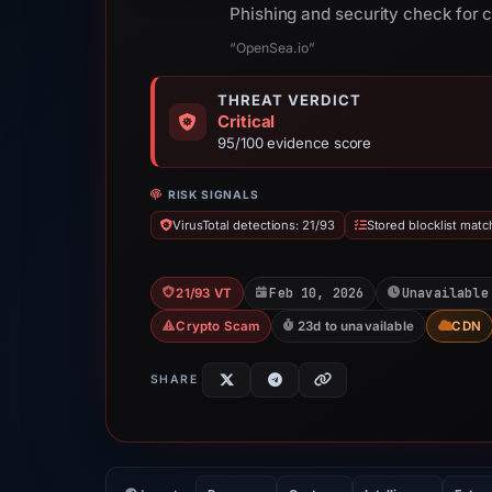
Phishing and security check for 
“OpenSea.io”
THREAT VERDICT
Critical
95/100 evidence score
RISK SIGNALS
VirusTotal detections: 21/93
Stored blocklist matc
Feb 10, 2026
Unavailable
21/93 VT
Crypto Scam
23d to unavailable
CDN
SHARE