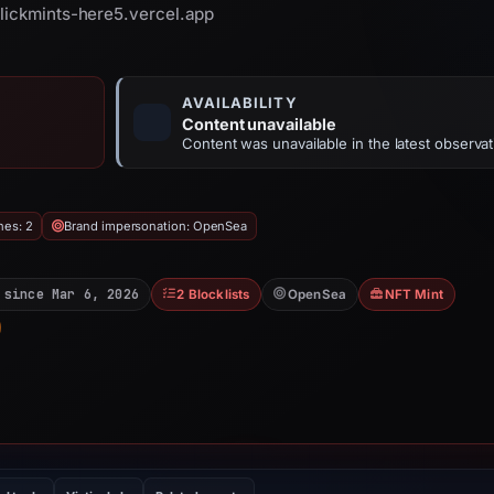
clickmints-here5.vercel.app
AVAILABILITY
Content unavailable
Content was unavailable in the latest observat
hes: 2
Brand impersonation: OpenSea
 since Mar 6, 2026
2 Blocklists
OpenSea
NFT Mint