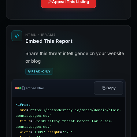
Appeal This Listing
HTML · IFRAME
Embed This Report
Share this threat intelligence on your website
or blog
READ-ONLY
Copy
embed.html
<iframe
src
=
"https://phishdestroy.io/embed/domain/claim-
somnia.pages.dev"
title
=
"PhishDestroy threat report for claim-
somnia.pages.dev"
width
=
"100%"
height
=
"320"