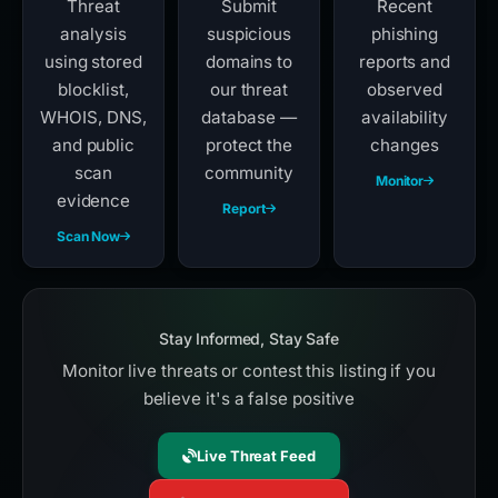
Threat
Submit
Recent
analysis
suspicious
phishing
using stored
domains to
reports and
blocklist,
our threat
observed
WHOIS, DNS,
database —
availability
and public
protect the
changes
scan
community
Monitor
evidence
Report
Scan Now
Stay Informed, Stay Safe
Monitor live threats or contest this listing if you
believe it's a false positive
Live Threat Feed