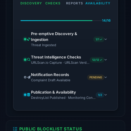
the
DISCOVERY
CHECKS
REPORTS
AVAILABILITY
domain
on
14/16
Jul
18,
Pre-emptive Discovery &
2026
Ingestion
1/1 ✓
at
Threat Ingested
18:45
Threat Intelligence Checks
UTC.
12/12 ✓
URLScan.io Capture · URLScan Verdict · Cloudflare Radar Report
Google
Safe
Notification Records
PENDING
Complaint Draft Available
Browsing
flagged
Publication & Availability
the
1/2
DestroyList Published · Monitoring Continues
domain
on
Feb
25,
PUBLIC BLOCKLIST STATUS