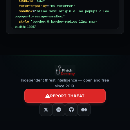
loading
=
"lazy"
referrerpolicy
=
"no-referrer"
sandbox
=
"allow-same-origin allow-popups allow-
popups-to-escape-sandbox"
style
=
"border:0;border-radius:12px;max-
width:100%"
></iframe>
Independent threat intelligence — open and free
since 2019.
REPORT THREAT