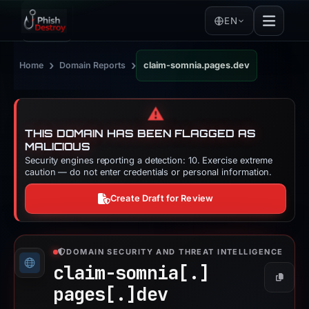
EN
›
›
Home
Domain Reports
claim-somnia.pages.dev
⚠️
THIS DOMAIN HAS BEEN FLAGGED AS
MALICIOUS
Security engines reporting a detection: 10. Exercise extreme
caution — do not enter credentials or personal information.
Create Draft for Review
DOMAIN SECURITY AND THREAT INTELLIGENCE
claim-somnia[.]
Copy
pages[.]
dev