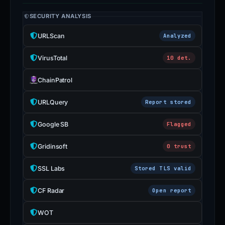
SECURITY ANALYSIS
URLScan
Analyzed
VirusTotal
10 det.
ChainPatrol
URLQuery
Report stored
Google SB
Flagged
Gridinsoft
0 trust
SSL Labs
Stored TLS valid
CF Radar
Open report
WOT