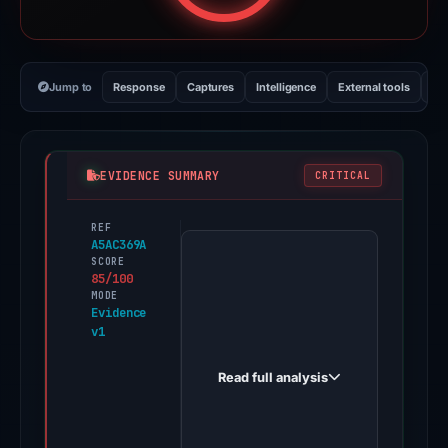
Jump to
Response
Captures
Intelligence
External tools
Vi
EVIDENCE SUMMARY
CRITICAL
REF
PhishDestroy
A5AC369A
first
SCORE
85/100
observed
MODE
claim-
Evidence
v1
somnia.pages.dev
on
Read full analysis
Dec
30,
2025.