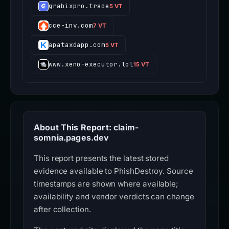
grabixpro.trade
5 VT
cce-inv.com
7 VT
apataxdapp.com
5 VT
www.xeno-executor.lol
15 VT
About This Report: claim-
somnia.pages.dev
This report presents the latest stored
evidence available to PhishDestroy. Source
timestamps are shown where available;
availability and vendor verdicts can change
after collection.