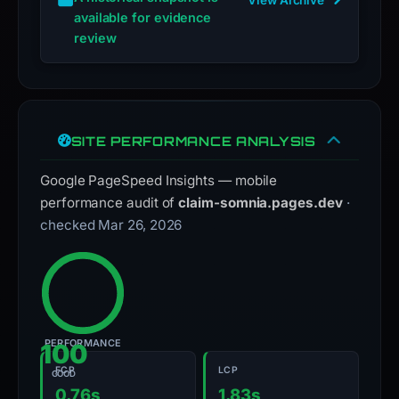
available for evidence
review
SITE PERFORMANCE ANALYSIS
Google PageSpeed Insights — mobile
performance audit of
claim-somnia.pages.dev
·
checked Mar 26, 2026
PERFORMANCE
100
FCP
LCP
GOOD
0.76s
1.83s