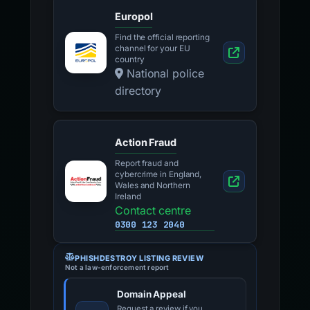
Europol
Find the official reporting
channel for your EU
country
National police
directory
Action Fraud
Report fraud and
cybercrime in England,
Wales and Northern
Ireland
Contact centre
0300 123 2040
PHISHDESTROY LISTING REVIEW
Not a law-enforcement report
Domain Appeal
Request a review if you