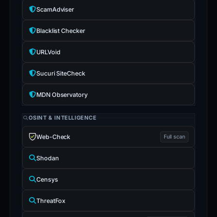
ScamAdviser
Blacklist Checker
URLVoid
Sucuri SiteCheck
MDN Observatory
OSINT & INTELLIGENCE
Web-Check
Full scan
Shodan
Censys
ThreatFox