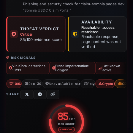
Phishing and security check for claim-somnia.pages.dev
“Somnia USDC Claim Portal”
AVAILABILITY
Reachable · access
THREAT VERDICT
restricted
Critical
Reachable response;
85/100 evidence score
page content was not
verified
RISK SIGNALS
VirusTotal detections:
Brand impersonation:
Last known
10/93
Polygon
active
10/93 VT
Dec 30, 2025
Unavailable since Jun 6, 2026
Polygon
Crypto Drainer
CDN
SHARE
85
/100
RISK SCORE
Risk score: 85 out of 100. Risk 
CRITICAL