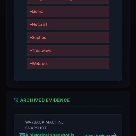
with
the
Lionic
domain;
Netcraft
submit
an
Sophos
appeal
if
Trustwave
the
report
Webroot
is
inaccurate.
ARCHIVED EVIDENCE
WAYBACK MACHINE
SNAPSHOT
A historical snapshot is
View Archive