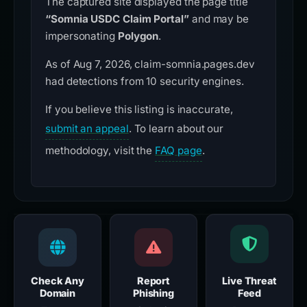
The captured site displayed the page title
“Somnia USDC Claim Portal”
and may be
impersonating
Polygon
.
As of Aug 7, 2026, claim-somnia.pages.dev
had detections from 10 security engines.
If you believe this listing is inaccurate,
submit an appeal
. To learn about our
methodology, visit the
FAQ page
.
Check Any
Report
Live Threat
Domain
Phishing
Feed