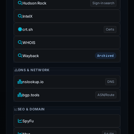
Hudson Rock
Sign-in search
IntelX
crt.sh
Certs
WHOIS
Wayback
Archived
DNS & NETWORK
nslookup.io
DNS
bgp.tools
ASN/Route
SEO & DOMAIN
SpyFu
DA/PA