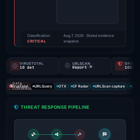
Evidence
score:
85/100
(a
triage
Classification:
Aug 7, 2026
· Stored evidence
CRITICAL
score,
snapshot
not
a
VIRUSTOTAL
URLSCAN
GRIDIN
probability).
10 det
Report ↗
100/
Threat
DATA
signals:
VirusTotal
URLQuery
OTX
CF Radar
URLScan capture
URLS
COVERAGE
10
of
THREAT RESPONSE PIPELINE
93
VirusTotal
engines
flagged