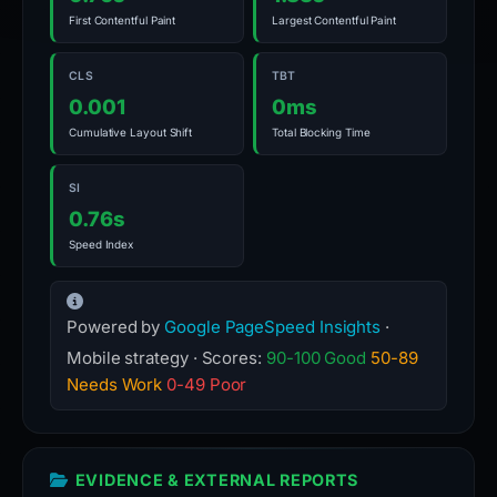
First Contentful Paint
Largest Contentful Paint
CLS
TBT
0.001
0ms
Cumulative Layout Shift
Total Blocking Time
SI
0.76s
Speed Index
Powered by
Google PageSpeed Insights
·
Mobile strategy · Scores:
90-100 Good
50-89
Needs Work
0-49 Poor
EVIDENCE & EXTERNAL REPORTS