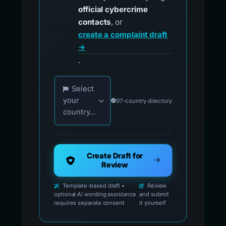
official cybercrime
contacts
, or
create a complaint draft
→
.
Choose your country for official reporting co
Select
your
97-country directory
country...
Create Draft for
Review
Template-based draft •
Review
optional AI wording assistance
and submit
requires separate consent
it yourself