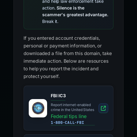
and help law enforcement take
action.
Silence is the
scammer's greatest advantage.
Break it.
If you entered account credentials,
personal or payment information, or
downloaded a file from this domain, take
immediate action. Below are resources
to help you report the incident and
protect yourself.
FBI IC3
Report internet-enabled
crime in the United States
Federal tips line
1-800-CALL-FBI