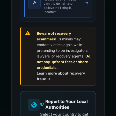
own this domain and
believe the listing is
incorrect
Beware of recovery
scammers!
Criminals may
contact victims again while
pretending to be investigators,
lawyers, or recovery agents.
Do
not pay upfront fees or share
credentials.
Learn more about recovery
fraud →
Report to Your Local
Authorities
Select your country to get