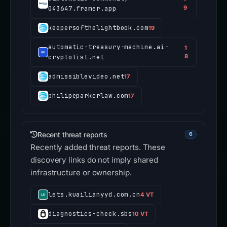
043647.framer.app
9
keepersofthelightbook.com
19
automatic-treasury-machine.ai-
1
cryptolist.net
8
admissiblevideo.net
17
philipeparkerlaw.com
17
Recent threat reports
6
Recently added threat reports. These
discovery links do not imply shared
infrastructure or ownership.
lets.kuailianyyd.com.cn
4 VT
diagnostics-check.sbs
10 VT