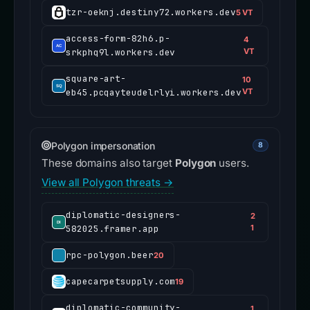
tzr-oeknj.destiny72.workers.dev
5 VT
access-form-82h6.p-
4
srkphq9l.workers.dev
VT
square-art-
10
eb45.pcqayteudelrlyi.workers.dev
VT
Polygon impersonation
8
These domains also target
Polygon
users.
View all Polygon threats →
diplomatic-designers-
2
582025.framer.app
1
rpc-polygon.beer
20
capecarpetsupply.com
19
diplomatic-community-
1