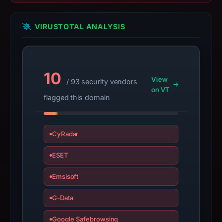
may
have
VIRUSTOTAL ANALYSIS
changed
since
collection.
10
This
View
/ 93 security vendors
report
on VT
flagged this domain
summarizes
time-
bound
CyRadar
observations,
not
ESET
a
live
Emsisoft
guarantee.
G-Data
Avoid
interacting
Google Safebrowsing