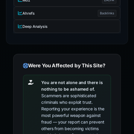
Moz
Ahrefs
Backlinks
Deep Analysis
Were You Affected by This Site?
You are not alone and there is
nothing to be ashamed of.
Scammers are sophisticated
criminals who exploit trust.
Reporting your experience is the
most powerful weapon against
fraud — your report can prevent
others from becoming victims