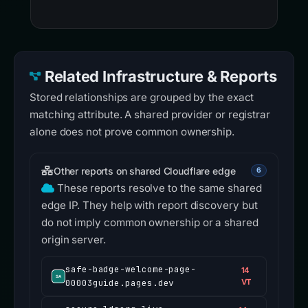
Related Infrastructure & Reports
Stored relationships are grouped by the exact
matching attribute. A shared provider or registrar
alone does not prove common ownership.
Other reports on shared Cloudflare edge
6
These reports resolve to the same shared
edge IP. They help with report discovery but
do not imply common ownership or a shared
origin server.
safe-badge-welcome-page-
14
00003guide.pages.dev
VT