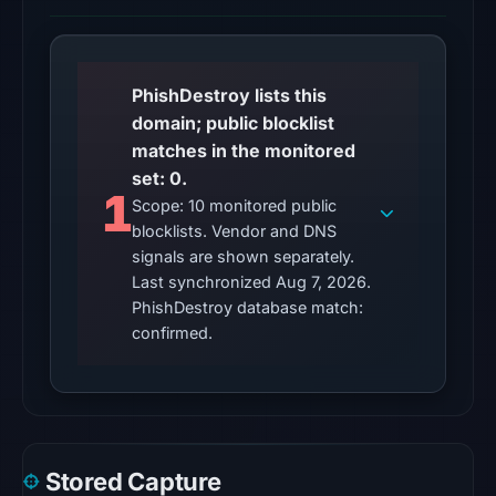
2026
at
20:32
UTC.
PhishDestroy lists this
domain; public blocklist
The
matches in the monitored
endpoint
set: 0.
responded
1
Scope: 10 monitored public
with
blocklists. Vendor and DNS
HTTP
signals are shown separately.
403
Last synchronized Aug 7, 2026.
on
PhishDestroy database match:
Aug
confirmed.
7,
2026
at
01:01
UTC,
Stored Capture
but