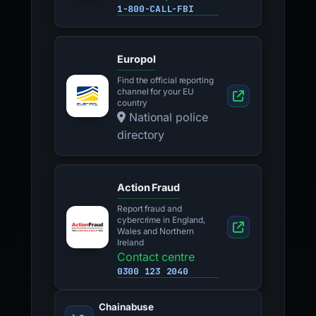
1-800-CALL-FBI
Europol
Find the official reporting
channel for your EU
country
National police
directory
Action Fraud
Report fraud and
cybercrime in England,
Wales and Northern
Ireland
Contact centre
0300 123 2040
Chainabuse