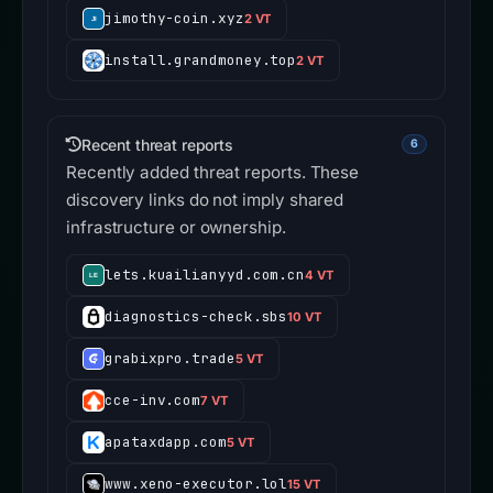
jimothy-coin.xyz
2 VT
install.grandmoney.top
2 VT
Recent threat reports
6
Recently added threat reports. These
discovery links do not imply shared
infrastructure or ownership.
lets.kuailianyyd.com.cn
4 VT
diagnostics-check.sbs
10 VT
grabixpro.trade
5 VT
cce-inv.com
7 VT
apataxdapp.com
5 VT
www.xeno-executor.lol
15 VT