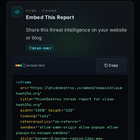
HTML · IFRAME
Embed This Report
Share this threat intelligence on your website
or blog
READ-ONLY
Copy
embed.html
<iframe
src
=
"https://phishdestroy.io/embed/domain/claim-
hash256.org"
title
=
"PhishDestroy threat report for claim-
hash256.org"
width
=
"100%"
height
=
"320"
loading
=
"lazy"
referrerpolicy
=
"no-referrer"
sandbox
=
"allow-same-origin allow-popups allow-
popups-to-escape-sandbox"
style
=
"border:0;border-radius:12px;max-