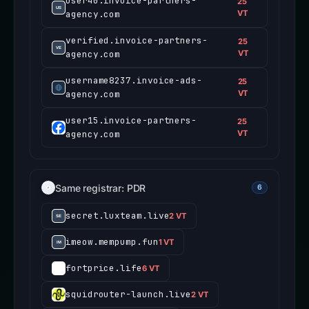
user40.invoice-partners-
25
agency.com
VT
verified.invoice-partners-
25
agency.com
VT
username8237.invoice-ads-
25
agency.com
VT
user15.invoice-partners-
25
agency.com
VT
Same registrar: PDR
6
secret.luxteam.live
2 VT
imeow.mempump.fun
1 VT
fortprice.life
6 VT
squidrouter-launch.live
2 VT