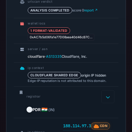
urlscan verdict
13,
ANALYSIS COMPLETED
score 0
report ↗
2026
at
wallet iocs
14:36
1 FORMAT-VALIDATED
UTC.
0xAC7b5d06fa1e77D08aea40d46cB7C…
A
server / asn
URLScan
·
cloudflare
AS13335
Cloudflare, Inc.
capture
is
ip context
available,
origin IP hidden
CLOUDFLARE SHARED EDGE
but
Edge-IP reputation is not attributed to this domain.
no
capture
registrar
timestamp
was
PDR
(IN)
recorded.
Negative
188.114.97.3
CDN
or