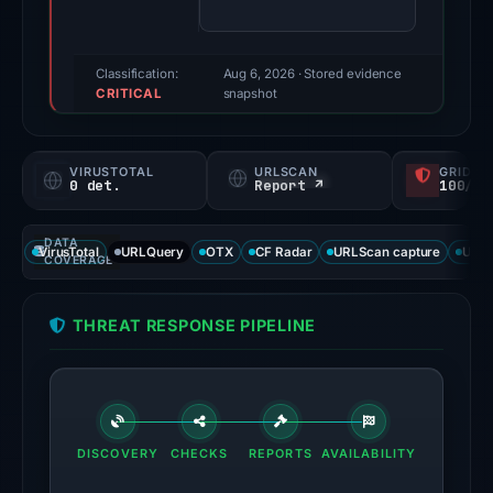
79/100
(a
triage
Classification:
Aug 6, 2026
· Stored evidence
CRITICAL
score,
snapshot
not
a
VIRUSTOTAL
URLSCAN
GRIDIN
probability).
0 det.
Report ↗
100/
Threat
DATA
signals:
VirusTotal
URLQuery
OTX
CF Radar
URLScan capture
URLS
COVERAGE
External
blocklists:
THREAT RESPONSE PIPELINE
3
matches
(MetaMask,
ScamSniffer,
SEAL)
DISCOVERY
CHECKS
REPORTS
AVAILABILITY
in