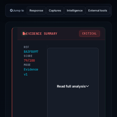
Jump to
Response
Captures
Intelligence
External tools
Vi
EVIDENCE SUMMARY
CRITICAL
REF
PhishDestroy
BA3FB897
first
SCORE
79/100
observed
MODE
claim-
Evidence
v1
hash256.org
on
Read full analysis
May
14,
2026.
Evidence
score: