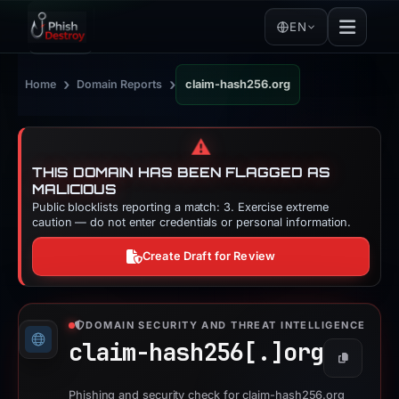
EN
›
›
Home
Domain Reports
claim-hash256.org
⚠️
THIS DOMAIN HAS BEEN FLAGGED AS
MALICIOUS
Public blocklists reporting a match: 3. Exercise extreme
caution — do not enter credentials or personal information.
Create Draft for Review
DOMAIN SECURITY AND THREAT INTELLIGENCE
claim-hash256[.]
org
Copy
Phishing and security check for claim-hash256.org