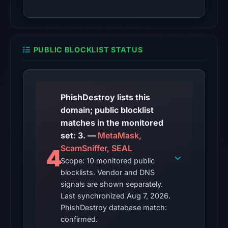
is
unverified.
Other
PUBLIC BLOCKLIST STATUS
observations:
VirusTotal
recorded
no
PhishDestroy lists this
detections
domain; public blocklist
among
matches in the monitored
92
set: 3. —
MetaMask,
engines
ScamSniffer, SEAL
4
on
Scope: 10 monitored public
blocklists. Vendor and DNS
Jun
signals are shown separately.
16,
Last synchronized Aug 7, 2026.
2026
PhishDestroy database match:
at
confirmed.
22:46