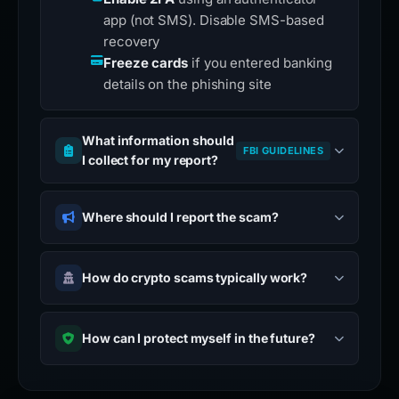
app (not SMS). Disable SMS-based
recovery
Freeze cards
if you entered banking
details on the phishing site
What information should
FBI GUIDELINES
I collect for my report?
Where should I report the scam?
How do crypto scams typically work?
How can I protect myself in the future?