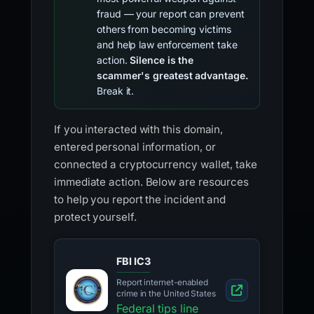
fraud — your report can prevent
others from becoming victims
and help law enforcement take
action.
Silence is the
scammer's greatest advantage.
Break it.
If you interacted with this domain,
entered personal information, or
connected a cryptocurrency wallet, take
immediate action. Below are resources
to help you report the incident and
protect yourself.
FBI IC3
Report internet-enabled
crime in the United States
Federal tips line