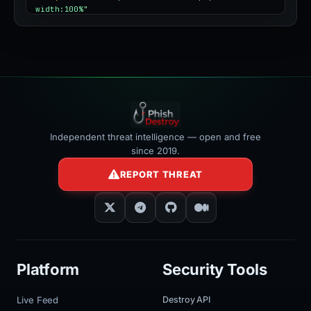
width:100%"
></iframe>
Independent threat intelligence — open and free
since 2019.
REPORT THREAT
Platform
Security Tools
Live Feed
Destroy API