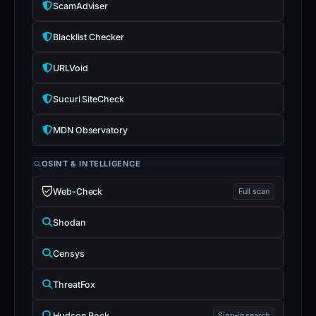
ScamAdviser
Blacklist Checker
URLVoid
Sucuri SiteCheck
MDN Observatory
OSINT & INTELLIGENCE
Web-Check
Full scan
Shodan
Censys
ThreatFox
Hudson Rock
Sign-in search