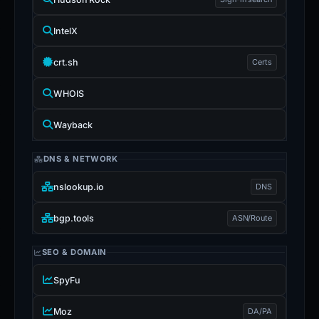
IntelX
crt.sh
Certs
WHOIS
Wayback
DNS & NETWORK
nslookup.io
DNS
bgp.tools
ASN/Route
SEO & DOMAIN
SpyFu
Moz
DA/PA