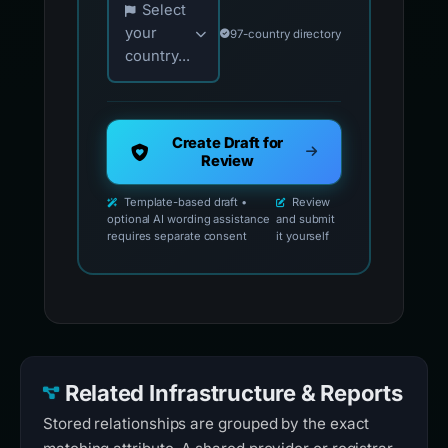
Select
your
97-country directory
country...
Create Draft for
Review
Template-based draft •
Review
optional AI wording assistance
and submit
requires separate consent
it yourself
Related Infrastructure & Reports
Stored relationships are grouped by the exact