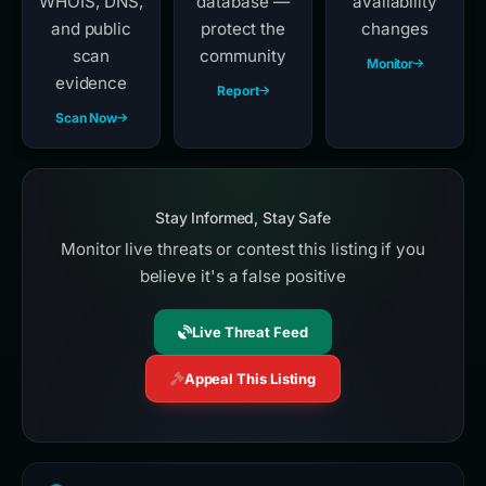
WHOIS, DNS,
database —
availability
and public
protect the
changes
scan
community
Monitor
evidence
Report
Scan Now
Stay Informed, Stay Safe
Monitor live threats or contest this listing if you
believe it's a false positive
Live Threat Feed
Appeal This Listing