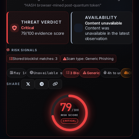
“HASH browser-mined post-quantum token”
AVAILABILITY
THREAT VERDICT
Content unavailable
Critical
Content was
79/100 evidence score
unavailable in the latest
observation
RISK SIGNALS
Stored blocklist matches: 3
Scam type: Generic Phishing
May 14, 2026
Unavailable since May 15, 2026
3 Blocklists
Generic Phishing
4h to unavailable
CDN
SHARE
79
/100
RISK SCORE
Risk score: 79 out of 100. Risk 
CRITICAL