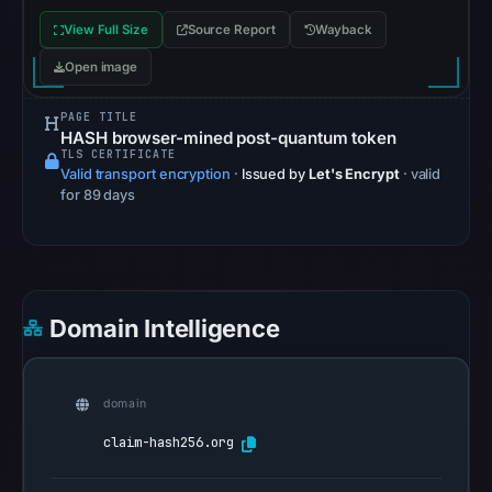
community
View Full Size
Source Report
Wayback
pulse
Open image
references
on
PAGE TITLE
May
HASH browser-mined post-quantum token
TLS CERTIFICATE
14,
Valid transport encryption
·
Issued by
Let's Encrypt
· valid
2026
for 89 days
at
19:44
UTC.
Spamhaus
DBL
Domain Intelligence
recorded
no
positive
domain
result
claim-hash256.org
on
Jul