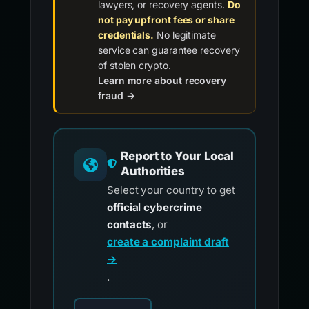
lawyers, or recovery agents.
Do
not pay upfront fees or share
credentials.
No legitimate
service can guarantee recovery
of stolen crypto.
Learn more about recovery
fraud →
Report to Your Local
Authorities
Select your country to get
official cybercrime
contacts
, or
create a complaint draft
→
.
Choose your country for official reporting co