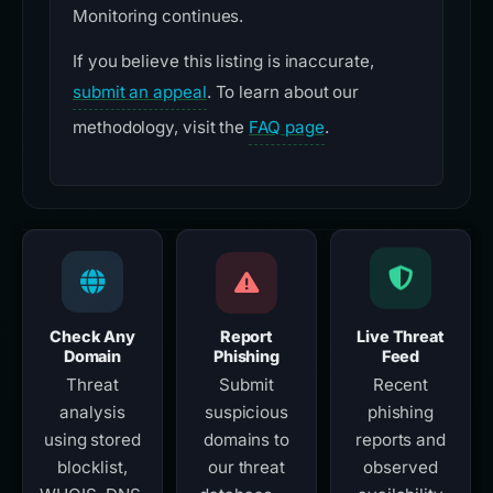
Monitoring continues.
If you believe this listing is inaccurate,
submit an appeal
. To learn about our
methodology, visit the
FAQ page
.
Check Any
Report
Live Threat
Domain
Phishing
Feed
Threat
Submit
Recent
analysis
suspicious
phishing
using stored
domains to
reports and
blocklist,
our threat
observed