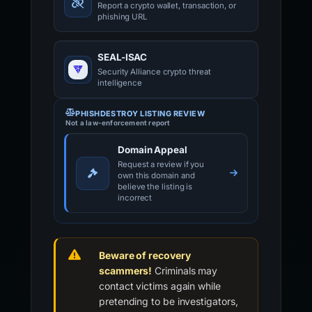
Report a crypto wallet, transaction, or
phishing URL
SEAL-ISAC
Security Alliance crypto threat
intelligence
PHISHDESTROY LISTING REVIEW
Not a law-enforcement report
Domain Appeal
Request a review if you
own this domain and
believe the listing is
incorrect
Beware of recovery
scammers!
Criminals may
contact victims again while
pretending to be investigators,