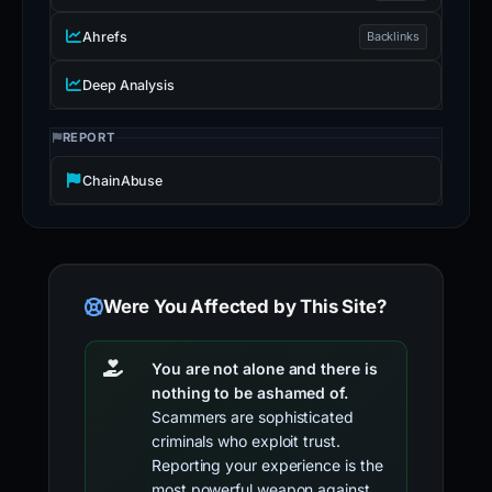
Ahrefs
Backlinks
Deep Analysis
REPORT
ChainAbuse
Were You Affected by This Site?
You are not alone and there is
nothing to be ashamed of.
Scammers are sophisticated
criminals who exploit trust.
Reporting your experience is the
most powerful weapon against