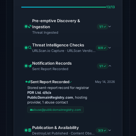
the
13/13
snapshot
from
Pre-emptive Discovery &
Aug
Ingestion
1/1 ✓
6,
Threat Ingested
2026
Threat Intelligence Checks
at
8/8 ✓
URLScan.io Capture · URLScan Verdict · Cloudflare Radar Report 
22:20
UTC.
Notification Records
1/1 ✓
Sent Report Recorded
No
Sent Report Recorded
conclusive
May 14, 2026
Stored sent-report record for registrar
timestamped
PDR Ltd. d/b/a
HTTP
PublicDomainRegistry.com
, hosting
provider, 1 abuse contact
response
abuse@publicdomainregistry.com
is
available;
Publication & Availability
current
3/3 ✓
DestroyList Published · Content Observed Unavailable · Time to F
reachability