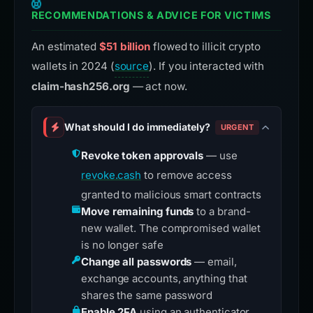
RECOMMENDATIONS & ADVICE FOR VICTIMS
An estimated
$51 billion
flowed to illicit crypto
wallets in 2024 (
source
). If you interacted with
claim-hash256.org
— act now.
What should I do immediately?
URGENT
Revoke token approvals
— use
revoke.cash
to remove access
granted to malicious smart contracts
Move remaining funds
to a brand-
new wallet. The compromised wallet
is no longer safe
Change all passwords
— email,
exchange accounts, anything that
shares the same password
Enable 2FA
using an authenticator