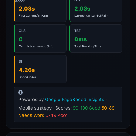
FCP
LCP
GOOD
2.03s
2.03s
First Contentful Paint
Largest Contentful Paint
CLS
TBT
0
0ms
Cumulative Layout Shift
Total Blocking Time
SI
4.26s
Speed Index
Powered by
Google PageSpeed Insights
·
Mobile strategy · Scores:
90-100 Good
50-89
Needs Work
0-49 Poor