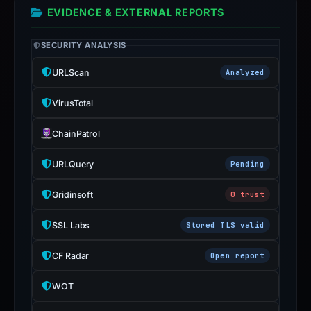
EVIDENCE & EXTERNAL REPORTS
SECURITY ANALYSIS
URLScan
Analyzed
VirusTotal
ChainPatrol
URLQuery
Pending
Gridinsoft
0 trust
SSL Labs
Stored TLS valid
CF Radar
Open report
WOT