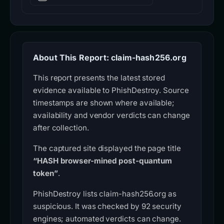
About This Report: claim-hash256.org
This report presents the latest stored
evidence available to PhishDestroy. Source
timestamps are shown where available;
availability and vendor verdicts can change
after collection.
The captured site displayed the page title
“HASH browser-mined post-quantum
token”
.
PhishDestroy lists claim-hash256.org as
suspicious. It was checked by 92 security
engines; automated verdicts can change.