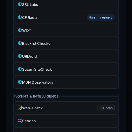
SSL Labs
CF Radar
Open report
WOT
Blacklist Checker
URLVoid
Sucuri SiteCheck
MDN Observatory
OSINT & INTELLIGENCE
Web-Check
Full scan
Shodan