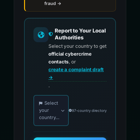
fraud →
Report to Your Local
Authorities
Select your country to get
official cybercrime
contacts
, or
create a complaint draft
→
.
Choose your country for official reporting co
Select
your
97-country directory
country...