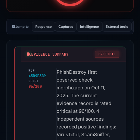
Jump to
Response
Captures
Intelligence
External tools
Vi
EVIDENCE SUMMARY
CRITICAL
REF
PhishDestroy first
45D9E5B9
observed check-
SCORE
96/100
morpho.app on Oct 11,
2025. The current
evidence record is rated
critical at 96/100. 4
independent sources
recorded positive findings:
VirusTotal, ScamSniffer,