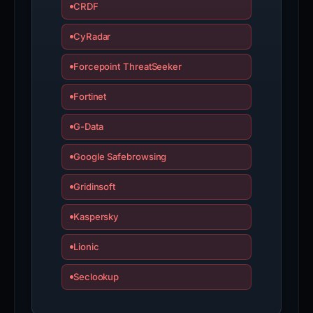
CRDF
CyRadar
Forcepoint ThreatSeeker
Fortinet
G-Data
Google Safebrowsing
Gridinsoft
Kaspersky
Lionic
Seclookup