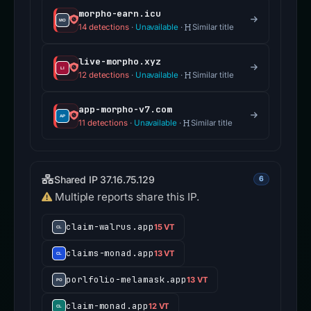
morpho-earn.icu
14 detections
·
Unavailable
·
Similar title
live-morpho.xyz
12 detections
·
Unavailable
·
Similar title
app-morpho-v7.com
11 detections
·
Unavailable
·
Similar title
Shared IP 37.16.75.129
6
Multiple reports share this IP.
claim-walrus.app
15 VT
claims-monad.app
13 VT
porlfolio-melamask.app
13 VT
claim-monad.app
12 VT