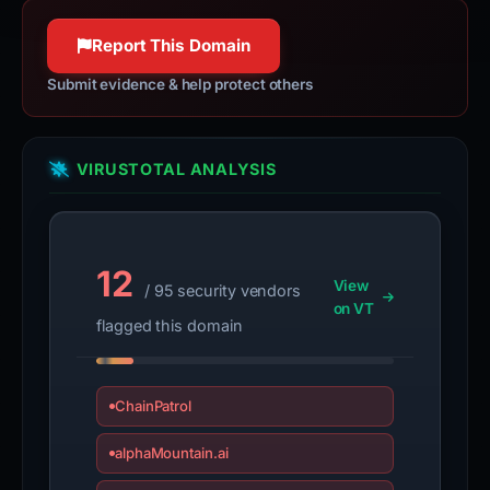
Report This Domain
Submit evidence & help protect others
VIRUSTOTAL ANALYSIS
12
View
/ 95 security vendors
on VT
flagged this domain
ChainPatrol
alphaMountain.ai