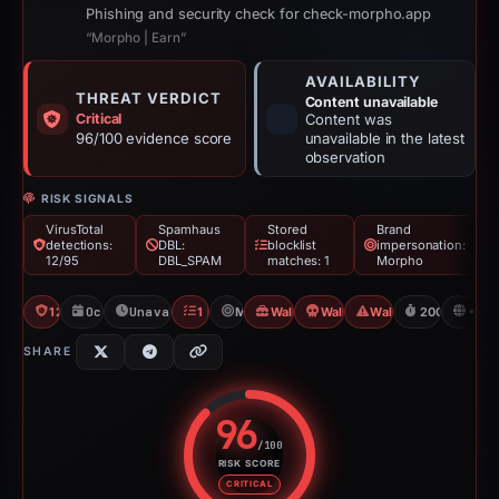
Phishing and security check for check-morpho.app
“Morpho | Earn”
AVAILABILITY
THREAT VERDICT
Content unavailable
Critical
Content was
96/100 evidence score
unavailable in the latest
observation
RISK SIGNALS
VirusTotal
Spamhaus
Stored
Brand
detections:
DBL:
blocklist
impersonation:
12/95
DBL_SPAM
matches: 1
Morpho
12/95 VT
Oct 11, 2025
Unavailable since Apr 30, 2026
1 Blocklist
Morpho
Wallet Connect Abuse
Wallet Connect Abuse
Wallet/Seed Phishing
200d to unav
N
SHARE
96
/100
RISK SCORE
Risk score: 96 out of 100. Risk 
CRITICAL