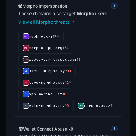
Morpho impersonation
8
These domains also target
Morpho
users.
View all Morpho threats →
mophro.xyz
17
☠
morpho-app.org
17
☠
iloveyourglasses.com
13
users-morpho.xyz
13
live-morpho.xyz
12
☠
app-morpho.lat
10
vote-morpho.org
morpho.buzz
10
7
Wallet Connect Abuse kit
8