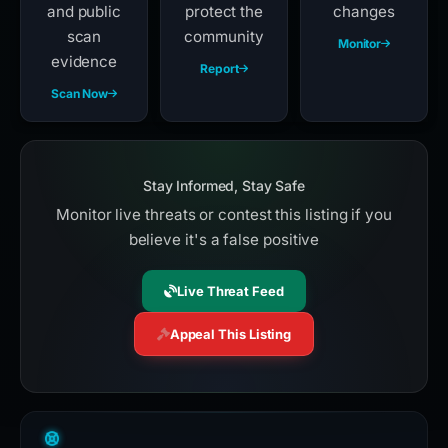
and public
protect the
changes
scan
community
Monitor
evidence
Report
Scan Now
Stay Informed, Stay Safe
Monitor live threats or contest this listing if you
believe it's a false positive
Live Threat Feed
Appeal This Listing