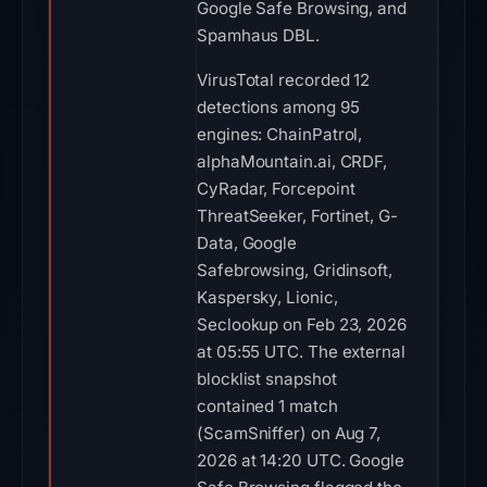
Google Safe Browsing, and
Spamhaus DBL.
VirusTotal recorded 12
detections among 95
engines: ChainPatrol,
alphaMountain.ai, CRDF,
CyRadar, Forcepoint
ThreatSeeker, Fortinet, G-
Data, Google
Safebrowsing, Gridinsoft,
Kaspersky, Lionic,
Seclookup on Feb 23, 2026
at 05:55 UTC. The external
blocklist snapshot
contained 1 match
(ScamSniffer) on Aug 7,
2026 at 14:20 UTC. Google