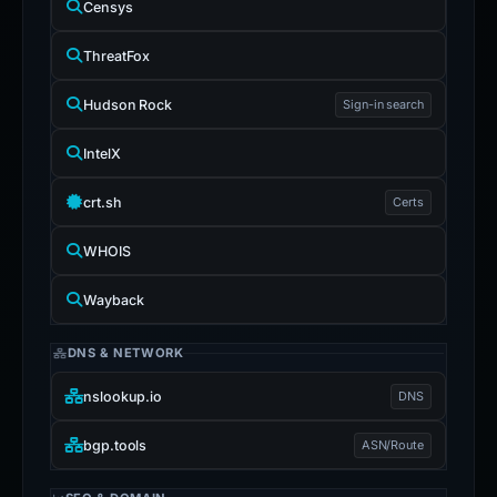
Censys
ThreatFox
Hudson Rock
Sign-in search
IntelX
crt.sh
Certs
WHOIS
Wayback
DNS & NETWORK
nslookup.io
DNS
bgp.tools
ASN/Route