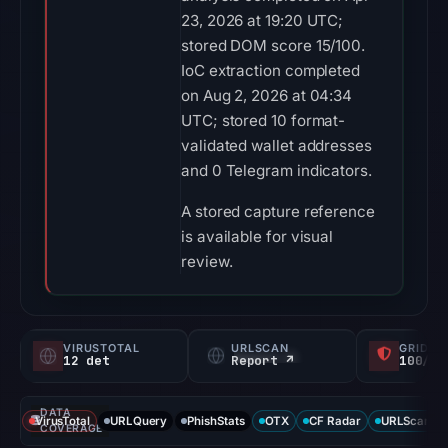
23, 2026 at 19:20 UTC;
stored DOM score 15/100.
IoC extraction completed
on Aug 2, 2026 at 04:34
UTC; stored 10 format-
validated wallet addresses
and 0 Telegram indicators.
A stored capture reference
is available for visual
review.
VIRUSTOTAL
URLSCAN
GRIDIN
12 det
Report ↗
100/
DATA
VirusTotal
URLQuery
PhishStats
OTX
CF Radar
URLScan ca
COVERAGE