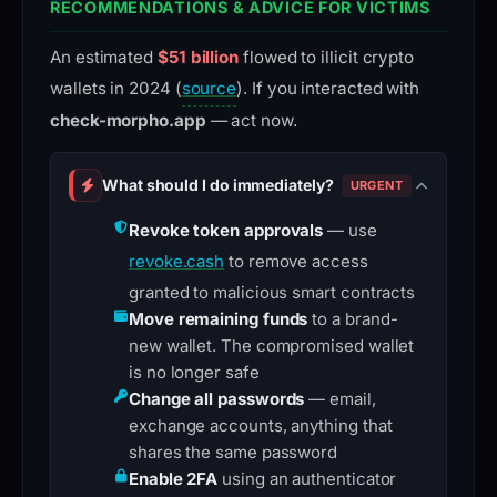
RECOMMENDATIONS & ADVICE FOR VICTIMS
An estimated
$51 billion
flowed to illicit crypto
wallets in 2024 (
source
). If you interacted with
check-morpho.app
— act now.
What should I do immediately?
URGENT
Revoke token approvals
— use
revoke.cash
to remove access
granted to malicious smart contracts
Move remaining funds
to a brand-
new wallet. The compromised wallet
is no longer safe
Change all passwords
— email,
exchange accounts, anything that
shares the same password
Enable 2FA
using an authenticator