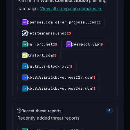
Part of the
Wallet Connect Abuse
phishing
campaign.
View all campaign domains →
opensea.com.offer-proposal.com
22
getstemgames.shop
20
raf-pro.net
deerpool.vip
20
19
trafprt.com
19
valtriva-block.xyz
18
xbt8x82irz1kbcyq.hgsa227.com
18
xbt8x82irz1kbcyq.hgsa242.com
18
Recent threat reports
4
Recently added threat reports.