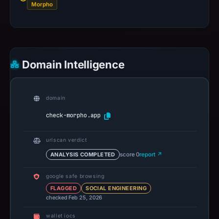
Morpho
Domain Intelligence
domain
check-morpho.app
urlscan verdict
ANALYSIS COMPLETED
score 0
report ↗
google safe browsing
FLAGGED
SOCIAL ENGINEERING
checked Feb 25, 2026
wallet iocs