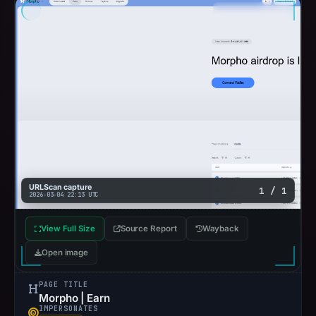
URLScan capture
1 / 1
2026-03-04 22:13 UTC
View Full Size
Source Report
Wayback
Open image
PAGE TITLE
Morpho | Earn
IMPERSONATES