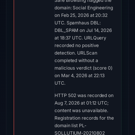
Safe Browsing flagged the
domain: Social Engineering
on Feb 25, 2026 at 20:32
UTC. Spamhaus DBL:
DBL_SPAM on Jul 14, 2026
at 18:37 UTC. URLQuery
recorded no positive
detection. URLScan
completed without a
malicious verdict (score 0)
on Mar 4, 2026 at 22:13
UTC.
HTTP 502 was recorded on
Aug 7, 2026 at 01:12 UTC;
content was unavailable.
Registration records for the
domain list PL-
SOLLUTIUM-20210802