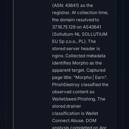
(ASN: 43641) as the
registrar. At collection time,
the domain resolved to
37.16.75.129 on AS43641
(Sollutium-NL SOLLUTIUM
EU Sp z.o.o., PL). The
stored server header is
nginx. Collected metadata
identifies Morpho as the
apparent target. Captured
page title: “Morpho | Earn”.
PhishDestroy classified the
observed content as
Wallet/seed Phishing. The
stored drainer
classification is Wallet
Connect Abuse. DOM
analysis completed on Apr