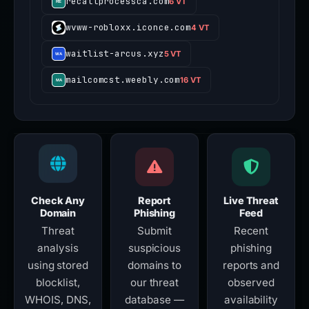
recallprocessca.com
6 VT
wvww-robloxx.iconce.com
4 VT
waitlist-arcus.xyz
5 VT
mailcomcst.weebly.com
16 VT
Check Any
Report
Live Threat
Domain
Phishing
Feed
Threat
Submit
Recent
analysis
suspicious
phishing
using stored
domains to
reports and
blocklist,
our threat
observed
WHOIS, DNS,
database —
availability