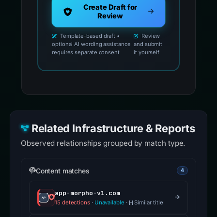
Create Draft for
Review
Template-based draft •
Review
optional AI wording assistance
and submit
requires separate consent
it yourself
Related Infrastructure & Reports
Observed relationships grouped by match type.
Content matches
4
app-morpho-v1.com
15 detections
·
Unavailable
·
Similar title