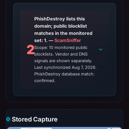
PhishDestroy lists this
domain; public blocklist
matches in the monitored
set: 1. —
ScamSniffer
2
Scope: 10 monitored public
blocklists. Vendor and DNS
signals are shown separately.
Last synchronized Aug 7, 2026.
PhishDestroy database match:
confirmed.
Stored Capture