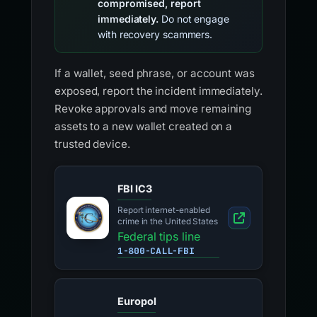
compromised, report
immediately.
Do not engage
with recovery scammers.
If a wallet, seed phrase, or account was
exposed, report the incident immediately.
Revoke approvals and move remaining
assets to a new wallet created on a
trusted device.
FBI IC3
Report internet-enabled
crime in the United States
Federal tips line
1-800-CALL-FBI
Europol