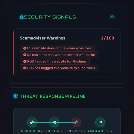
SECURITY SIGNALS
1/100
Scamadviser Warnings
This website does not have many visitors
We could not analyze the content of the site
IPQS flagged this website for Phishing
IPQS has flagged this website as suspicious
THREAT RESPONSE PIPELINE
DISCOVERY
CHECKS
REPORTS
AVAILABILITY