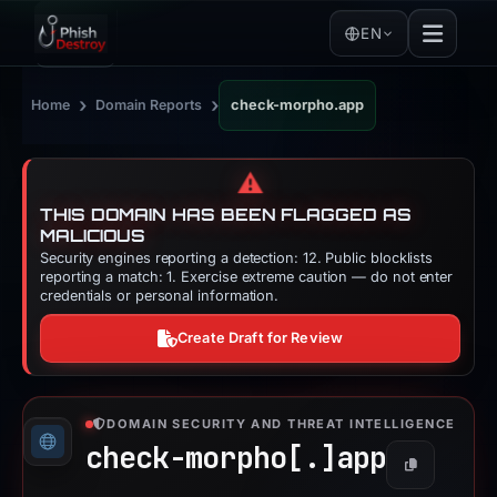
EN
›
›
Home
Domain Reports
check-morpho.app
⚠️
THIS DOMAIN HAS BEEN FLAGGED AS
MALICIOUS
Security engines reporting a detection: 12. Public blocklists
reporting a match: 1. Exercise extreme caution — do not enter
credentials or personal information.
Create Draft for Review
DOMAIN SECURITY AND THREAT INTELLIGENCE
check-morpho[.]
app
Copy