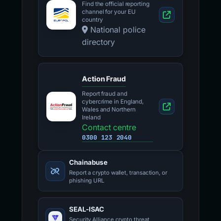
Find the official reporting
channel for your EU
country
National police
directory
Action Fraud
Report fraud and
cybercrime in England,
Wales and Northern
Ireland
Contact centre
0300 123 2040
Chainabuse
Report a crypto wallet, transaction, or
phishing URL
SEAL-ISAC
Security Alliance crypto threat