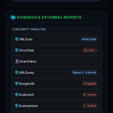
EVIDENCE & EXTERNAL REPORTS
SECURITY ANALYSIS
URLScan
Analyzed
VirusTotal
12 det.
ChainPatrol
URLQuery
Report stored
Google SB
Flagged
Gridinsoft
0 trust
Scamadviser
1 trust