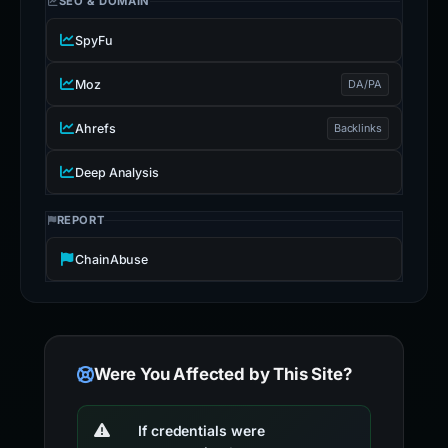
SEO & DOMAIN
SpyFu
Moz
DA/PA
Ahrefs
Backlinks
Deep Analysis
REPORT
ChainAbuse
Were You Affected by This Site?
If credentials were