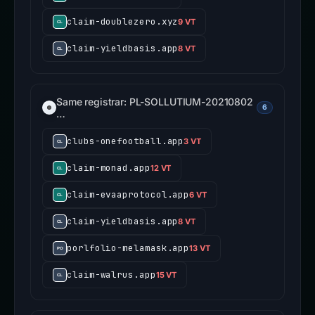
claim-doublezero.xyz
9 VT
claim-yieldbasis.app
8 VT
Same registrar: PL-SOLLUTIUM-20210802
6
…
clubs-onefootball.app
3 VT
claim-monad.app
12 VT
claim-evaaprotocol.app
6 VT
claim-yieldbasis.app
8 VT
porlfolio-melamask.app
13 VT
claim-walrus.app
15 VT