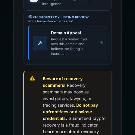
intelligence
PHISHDESTROY LISTING REVIEW
Not a law-enforcement report
Domain Appeal
Request a review if you
own this domain and
believe the listing is
incorrect
Beware of recovery
scammers!
Recovery
scammers may pose as
investigators, lawyers, or
tracing services.
Do not pay
upfront fees or disclose
credentials.
Guaranteed crypto
recovery is a fraud indicator.
Learn more about recovery