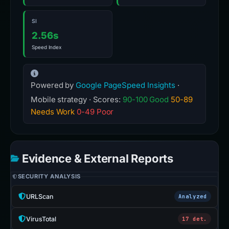
SI
2.56s
Speed Index
Powered by
Google PageSpeed Insights
·
Mobile strategy · Scores:
90-100 Good
50-89
Needs Work
0-49 Poor
Evidence & External Reports
SECURITY ANALYSIS
URLScan
Analyzed
VirusTotal
17 det.