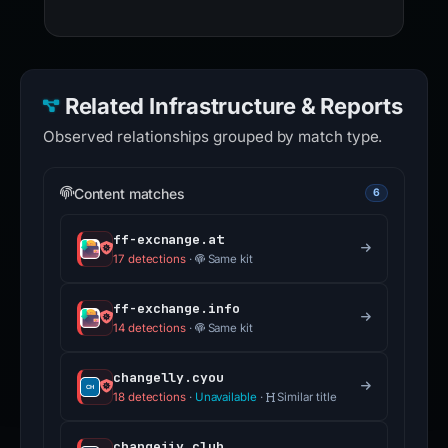
Related Infrastructure & Reports
Observed relationships grouped by match type.
Content matches
6
ff-excnange.at
17 detections
·
Same kit
ff-exchange.info
14 detections
·
Same kit
changelly.cyou
18 detections
·
Unavailable
·
Similar title
changeiiy.club