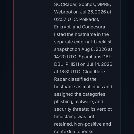
SOCRadar, Sophos, VIPRE,
Webroot on Jul 26, 2026 at
02:57 UTC. Polkadot,
Enkrypt, and Codeesura
listed the hostname in the
separate external-blocklist
snapshot on Aug 8, 2026 at
14:20 UTC. Spamhaus DBL:
DBL_PHISH on Jul 14, 2026
at 18:31 UTC. Cloudflare
Radar classified the
hostname as malicious and
assigned the categories
phishing, malware, and
security threats; its verdict
timestamp was not
retained. Non-positive and
contextual checks: