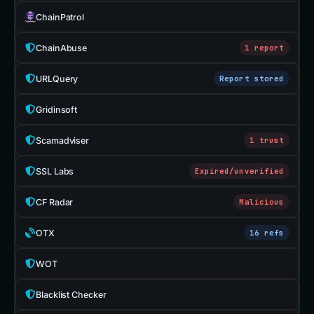
ChainPatrol
ChainAbuse
1 report
URLQuery
Report stored
Gridinsoft
Scamadviser
1 trust
SSL Labs
Expired/unverified
CF Radar
Malicious
OTX
16 refs
WOT
Blacklist Checker