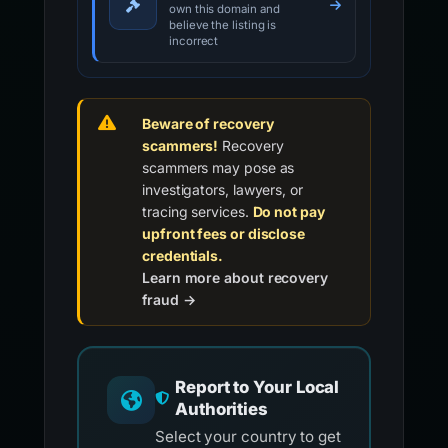
own this domain and
believe the listing is
incorrect
Beware of recovery
scammers!
Recovery
scammers may pose as
investigators, lawyers, or
tracing services.
Do not pay
upfront fees or disclose
credentials.
Learn more about recovery
fraud →
Report to Your Local
Authorities
Select your country to get