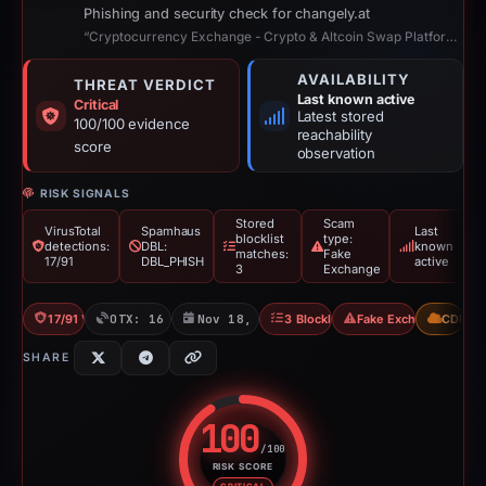
Phishing and security check for changely.at
“Cryptocurrency Exchange - Crypto & Altcoin Swap Platform with Lowest Fees”
AVAILABILITY
THREAT VERDICT
Last known active
Critical
Latest stored
100/100 evidence
reachability
score
observation
RISK SIGNALS
Stored
Scam
VirusTotal
Spamhaus
Last
blocklist
type:
detections:
DBL:
known
matches:
Fake
17/91
DBL_PHISH
active
3
Exchange
17/91 VT
OTX: 16 refs
Nov 18, 2025
3 Blocklists
Fake Exchange
CDN
SHARE
100
/100
RISK SCORE
Risk score: 100 out of 100. Risk