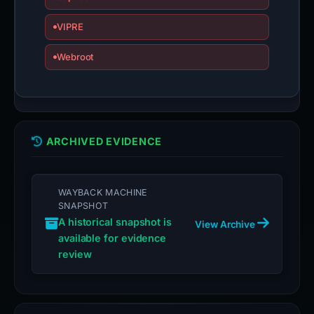
VIPRE
Webroot
ARCHIVED EVIDENCE
WAYBACK MACHINE
SNAPSHOT
A historical snapshot is
View Archive
available for evidence
review