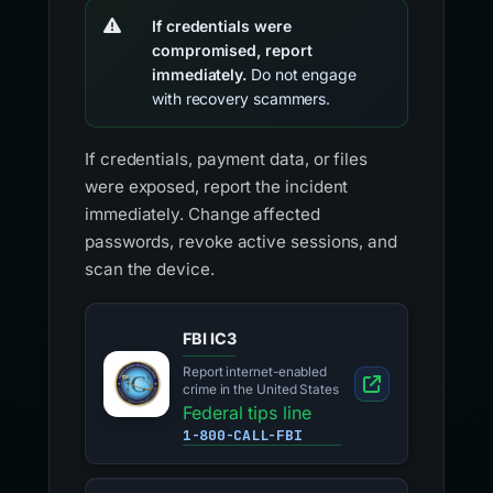
If credentials were
compromised, report
immediately.
Do not engage
with recovery scammers.
If credentials, payment data, or files
were exposed, report the incident
immediately. Change affected
passwords, revoke active sessions, and
scan the device.
FBI IC3
Report internet-enabled
crime in the United States
Federal tips line
1-800-CALL-FBI