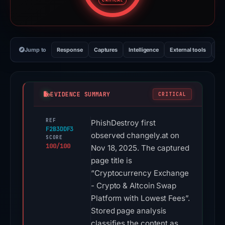
CRITICAL
Jump to
Response
Captures
Intelligence
External tools
Vi
EVIDENCE SUMMARY
CRITICAL
REF
PhishDestroy first
F2B3DDF3
observed changely.at on
SCORE
100/100
Nov 18, 2025. The captured
page title is
“Cryptocurrency Exchange
- Crypto & Altcoin Swap
Platform with Lowest Fees”.
Stored page analysis
classifies the content as