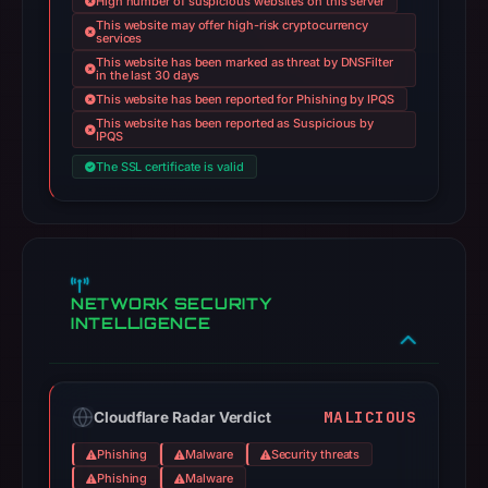
High number of suspicious websites on this server
This website may offer high-risk cryptocurrency
services
This website has been marked as threat by DNSFilter
in the last 30 days
This website has been reported for Phishing by IPQS
This website has been reported as Suspicious by
IPQS
The SSL certificate is valid
NETWORK SECURITY
INTELLIGENCE
MALICIOUS
Cloudflare Radar Verdict
Phishing
Malware
Security threats
Phishing
Malware