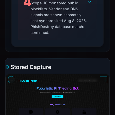
4
Scope: 10 monitored public
blocklists. Vendor and DNS
signals are shown separately.
Last synchronized Aug 8, 2026.
PhishDestroy database match:
confirmed.
Stored Capture