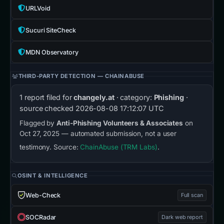
URLVoid
Sucuri SiteCheck
MDN Observatory
THIRD-PARTY DETECTION — CHAINABUSE
1 report filed for
changely.at
· category:
Phishing
·
source checked
2026-08-08 17:12:07 UTC
Flagged by
Anti-Phishing Volunteers & Associates
on
Oct 27, 2025 — automated submission, not a user
testimony. Source:
ChainAbuse (TRM Labs)
.
OSINT & INTELLIGENCE
Web-Check
Full scan
SOCRadar
Dark web report