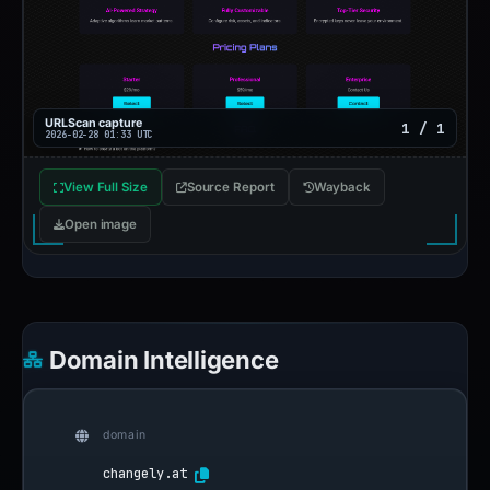
URLScan capture
1 / 1
2026-02-28 01:33 UTC
View Full Size
Source Report
Wayback
Open image
Domain Intelligence
domain
changely.at