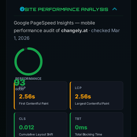
SITE PERFORMANCE ANALYSIS
Google PageSpeed Insights — mobile
performance audit of
changely.at
· checked Mar
1, 2026
PERFORMANCE
93
FCP
LCP
GOOD
2.56s
2.56s
First Contentful Paint
Largest Contentful Paint
CLS
TBT
0.012
0ms
Cumulative Layout Shift
Total Blocking Time