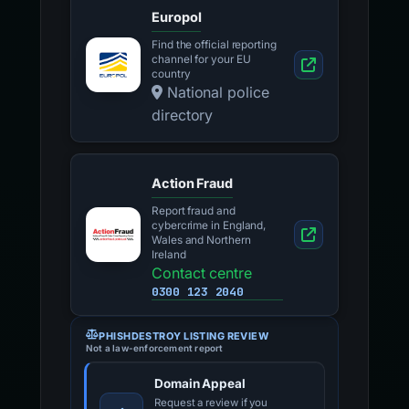
Europol
Find the official reporting
channel for your EU
country
National police
directory
Action Fraud
Report fraud and
cybercrime in England,
Wales and Northern
Ireland
Contact centre
0300 123 2040
PHISHDESTROY LISTING REVIEW
Not a law-enforcement report
Domain Appeal
Request a review if you