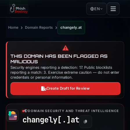
EN
›
›
Home
Domain Reports
changely.at
⚠️
THIS DOMAIN HAS BEEN FLAGGED AS
MALICIOUS
Security engines reporting a detection: 17. Public blocklists
reporting a match: 3. Exercise extreme caution — do not enter
credentials or personal information.
Create Draft for Review
DOMAIN SECURITY AND THREAT INTELLIGENCE
changely[.]
at
Copy