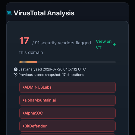
VirusTotal Analysis
17
View on
/ 91 security vendors flagged
VT
this domain
Last analyzed
2026-07-26 04:57:12 UTC
Previous stored snapshot:
17
detections
ADMINUSLabs
alphaMountain.ai
AlphaSOC
BitDefender