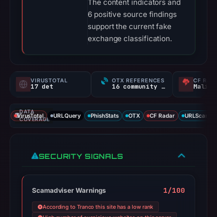
The content indicators and
6 positive source findings
support the current fake
exchange classification.
VIRUSTOTAL
OTX REFERENCES
CF RAD
17 det
16 community refs
Malici
DATA
VirusTotal
URLQuery
PhishStats
OTX
CF Radar
URLScan ca
COVERAGE
SECURITY SIGNALS
1/100
Scamadviser Warnings
According to Tranco this site has a low rank