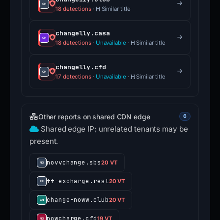
18 detections
·
Similar title
changelly.casa
18 detections
·
Unavailable
·
Similar title
changelly.cfd
17 detections
·
Unavailable
·
Similar title
Other reports on shared CDN edge
6
Shared edge IP; unrelated tenants may be
present.
novvchange.sbs
20 VT
ff-excharge.rest
20 VT
change-noww.club
20 VT
nowcharge.cfd
19 VT