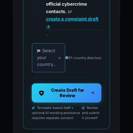
official cybercrime
contacts
, or
create a complaint draft
→
.
Choose your country for official reporting co
Select
your
97-country directory
country...
Create Draft for
Review
Template-based draft •
Review
optional AI wording assistance
and submit
requires separate consent
it yourself