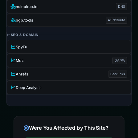
nslookup.io
DNS
bgp.tools
ASN/Route
SEO & DOMAIN
SpyFu
Moz
DA/PA
Ahrefs
Backlinks
Deep Analysis
Were You Affected by This Site?