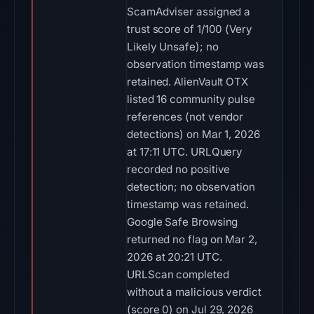
ScamAdviser assigned a
trust score of 1/100 (Very
Likely Unsafe); no
observation timestamp was
retained. AlienVault OTX
listed 16 community pulse
references (not vendor
detections) on Mar 1, 2026
at 17:11 UTC. URLQuery
recorded no positive
detection; no observation
timestamp was retained.
Google Safe Browsing
returned no flag on Mar 2,
2026 at 20:21 UTC.
URLScan completed
without a malicious verdict
(score 0) on Jul 29, 2026