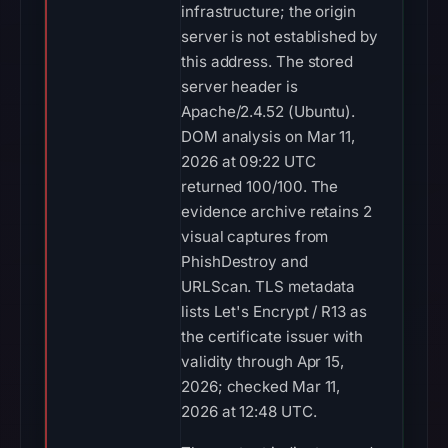
infrastructure; the origin
server is not established by
this address. The stored
server header is
Apache/2.4.52 (Ubuntu).
DOM analysis on Mar 11,
2026 at 09:22 UTC
returned 100/100. The
evidence archive retains 2
visual captures from
PhishDestroy and
URLScan. TLS metadata
lists Let's Encrypt / R13 as
the certificate issuer with
validity through Apr 15,
2026; checked Mar 11,
2026 at 12:48 UTC.