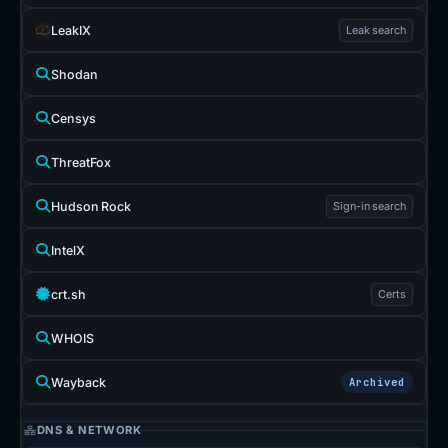
LeakIX
Leak search
Shodan
Censys
ThreatFox
Hudson Rock
Sign-in search
IntelX
crt.sh
Certs
WHOIS
Wayback
Archived
DNS & NETWORK