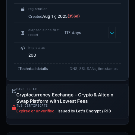
registration
Aug 17, 2025
(356d)
Created
elapsed since first
117 days
report
http status
200
Technical details
DNS, SSL SANs, timestamps
PAGE TITLE
Cryptocurrency Exchange - Crypto & Altcoin
Swap Platform with Lowest Fees
TLS CERTIFICATE
Expired or unverified
·
Issued by
Let's Encrypt / R13