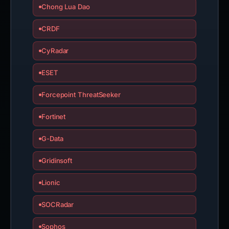
Chong Lua Dao
CRDF
CyRadar
ESET
Forcepoint ThreatSeeker
Fortinet
G-Data
Gridinsoft
Lionic
SOCRadar
Sophos