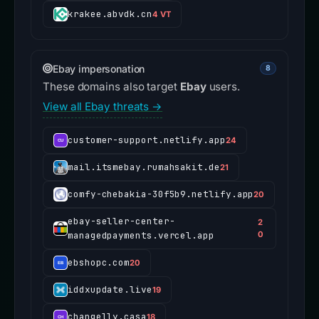
krakee.abvdk.cn
4 VT
Ebay impersonation
8
These domains also target
Ebay
users.
View all Ebay threats →
customer-support.netlify.app
24
mail.itsmebay.rumahsakit.de
21
comfy-chebakia-30f5b9.netlify.app
20
ebay-seller-center-
2
managedpayments.vercel.app
0
ebshopc.com
20
iddxupdate.live
19
changelly.casa
18