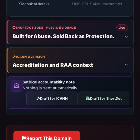
Technical details
DNS, SSL SANs, timestamps
results
do
not
.icu
SHORTDOT ZONE · PUBLIC EVIDENCE
establish
Built for Abuse. Sold Back as Protection.
safety.
Context:
registrar
ICANN OVERSIGHT
Accreditation and RAA context
Web
Commerce
Communications
Satirical accountability note
Nothing is sent automatically.
Limited,
IP
Draft for ICANN
Draft for ShortDot
address
104.21.18.3,
registration
date
Nov
Report This Domain