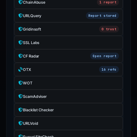
ChainAbuse
1 report
URLQuery
Report stored
Gridinsoft
0 trust
SSL Labs
CF Radar
Open report
OTX
16 refs
WOT
ScamAdviser
Blacklist Checker
URLVoid
Sucuri SiteCheck