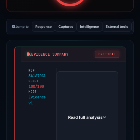
Jump to
Response
Captures
Intelligence
External tools
Vi
EVIDENCE SUMMARY
CRITICAL
REF
PhishDestroy
5A187DC1
first
SCORE
100/100
observed
MODE
changeiiy.icu
Evidence
v1
on
Dec
Read full analysis
4,
2025.
Evidence