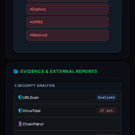
Sophos
VIPRE
Webroot
EVIDENCE & EXTERNAL REPORTS
SECURITY ANALYSIS
URLScan
Analyzed
VirusTotal
17 det.
ChainPatrol