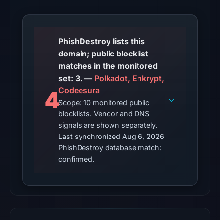
from
Aug
6,
2026
PhishDestroy lists this
at
domain; public blocklist
06:20
matches in the monitored
UTC.
set: 3. —
Polkadot, Enkrypt,
AlienVault
Codeesura
4
OTX
Scope: 10 monitored public
recorded
blocklists. Vendor and DNS
16
signals are shown separately.
community
Last synchronized Aug 6, 2026.
PhishDestroy database match:
pulse
confirmed.
references
on
Mar
1,
2026