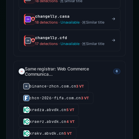
18 detections
·
Similar title
changelly.casa
18 detections
·
Unavailable
·
Similar title
changelly.cfd
17 detections
·
Unavailable
·
Similar title
Same registrar: Web Commerce
6
Communica…
binance-zhcn.com.cn
3 VT
chcn-2026-fifa.com.cn
3 VT
kradza.abvdk.cn
5 VT
kraerz.abvdk.cn
4 VT
krakv.abvdk.cn
5 VT