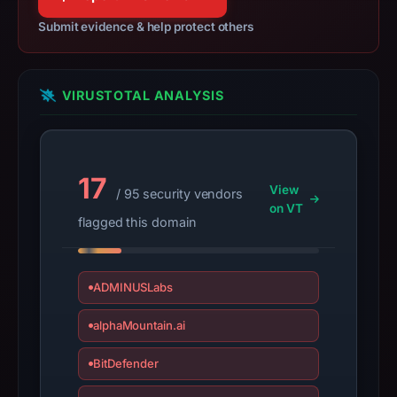
29,
Submit evidence & help protect others
2025,
apparent
target
VIRUSTOTAL ANALYSIS
Ebay.
Infrastructure
details
may
17
have
View
/ 95 security vendors
changed
on VT
flagged this domain
since
collection.
ADMINUSLabs
This
report
alphaMountain.ai
summarizes
time-
BitDefender
bound