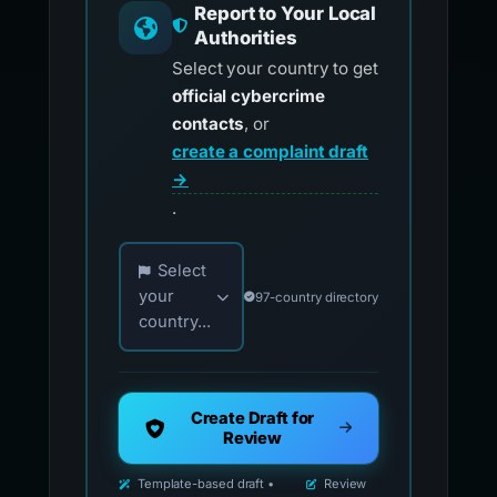
Report to Your Local
Authorities
Select your country to get
official cybercrime
contacts
, or
create a complaint draft
→
.
Choose your country for official reporting co
Select
your
97-country directory
country...
Create Draft for
Review
Template-based draft •
Review