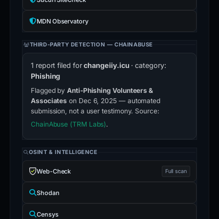
MDN Observatory
THIRD-PARTY DETECTION — CHAINABUSE
1 report filed for
changeiiy.icu
· category:
Phishing
Flagged by
Anti-Phishing Volunteers &
Associates
on Dec 6, 2025 — automated
submission, not a user testimony. Source:
ChainAbuse (TRM Labs)
.
OSINT & INTELLIGENCE
Web-Check
Full scan
Shodan
Censys