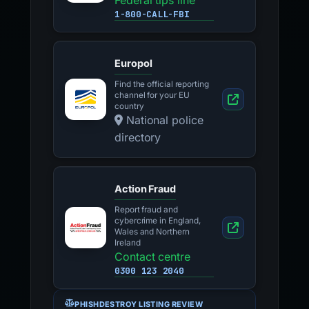
Federal tips line
1-800-CALL-FBI
Europol
Find the official reporting
channel for your EU
country
National police
directory
Action Fraud
Report fraud and
cybercrime in England,
Wales and Northern
Ireland
Contact centre
0300 123 2040
PHISHDESTROY LISTING REVIEW