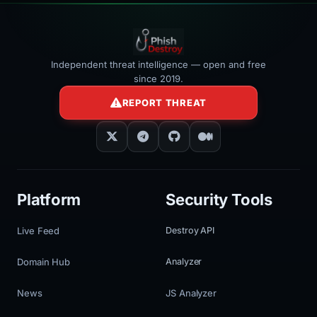
Independent threat intelligence — open and free
since 2019.
REPORT THREAT
Platform
Security Tools
Live Feed
Destroy API
Domain Hub
Analyzer
News
JS Analyzer