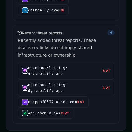
changelly.cyou
18
Recent threat reports
4
Recently added threat reports. These
discovery links do not imply shared
infrastructure or ownership.
moonshot-listing-
6 VT
42g.netlify.app
moonshot-listing-
6 VT
dyn.netlify.app
msapps20394.ocbdc.com
9 VT
app.caemux.com
11 VT