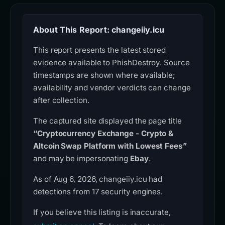
About This Report: changeiiy.icu
This report presents the latest stored
evidence available to PhishDestroy. Source
timestamps are shown where available;
availability and vendor verdicts can change
after collection.
The captured site displayed the page title
“Cryptocurrency Exchange - Crypto &
Altcoin Swap Platform with Lowest Fees”
and may be impersonating
Ebay
.
As of Aug 6, 2026, changeiiy.icu had
detections from 17 security engines.
If you believe this listing is inaccurate,