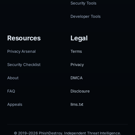
Security Tools
Developer Tools
Resources
Legal
Privacy Arsenal
Terms
Security Checklist
Privacy
About
DMCA
FAQ
Disclosure
Appeals
llms.txt
© 2019–2026 PhishDestroy. Independent Threat Intelligence.