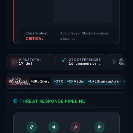
score:
100/100
(a
triage
score,
Classification:
Aug 6, 2026
· Stored evidence
CRITICAL
not
snapshot
a
probability).
VIRUSTOTAL
OTX REFERENCES
URLSC
17 det
16 community refs
Report
Threat
signals:
DATA
17
VirusTotal
URLQuery
OTX
CF Radar
URLScan capture
URLS
COVERAGE
of
95
THREAT RESPONSE PIPELINE
VirusTotal
engines
flagged
the