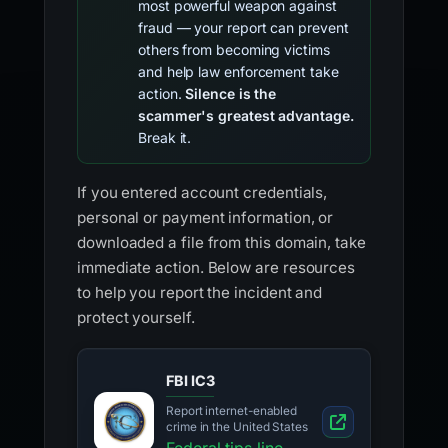
most powerful weapon against
fraud — your report can prevent
others from becoming victims
and help law enforcement take
action.
Silence is the
scammer's greatest advantage.
Break it.
If you entered account credentials,
personal or payment information, or
downloaded a file from this domain, take
immediate action. Below are resources
to help you report the incident and
protect yourself.
FBI IC3
Report internet-enabled
crime in the United States