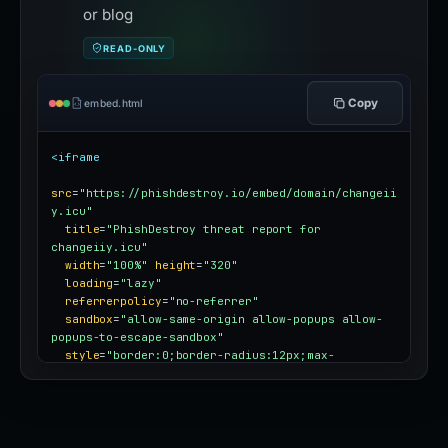
or blog
READ-ONLY
Copy
embed.html
<iframe
src
=
"https://phishdestroy.io/embed/domain/changeii
y.icu"
title
=
"PhishDestroy threat report for 
changeiiy.icu"
width
=
"100%"
height
=
"320"
loading
=
"lazy"
referrerpolicy
=
"no-referrer"
sandbox
=
"allow-same-origin allow-popups allow-
popups-to-escape-sandbox"
style
=
"border:0;border-radius:12px;max-
width:100%"
></iframe>