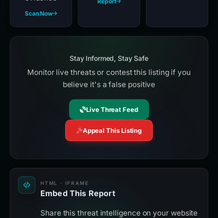
Report
Scan Now
Stay Informed, Stay Safe
Monitor live threats or contest this listing if you
believe it's a false positive
Live Threat Feed
Appeal This Listing
HTML · IFRAME
Embed This Report
Share this threat intelligence on your website