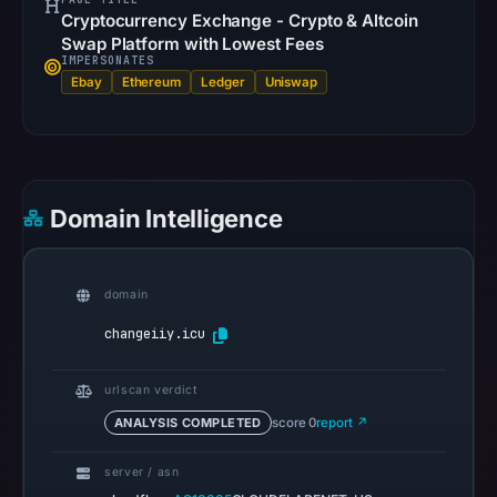
Cryptocurrency Exchange - Crypto & Altcoin
is
Swap Platform with Lowest Fees
available;
IMPERSONATES
current
Ebay
Ethereum
Ledger
Uniswap
reachability
is
unverified.
Other
Domain Intelligence
observations:
Google
Safe
domain
Browsing
changeiiy.icu
recorded
no
urlscan verdict
flag
ANALYSIS COMPLETED
score 0
report ↗
on
Mar
server / asn
3,