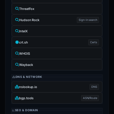
ThreatFox
Hudson Rock
Sign-in search
IntelX
crt.sh
Certs
WHOIS
Wayback
DNS & NETWORK
nslookup.io
DNS
bgp.tools
ASN/Route
SEO & DOMAIN