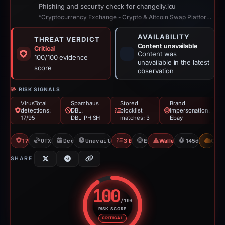
Phishing and security check for changeiiy.icu
“Cryptocurrency Exchange - Crypto & Altcoin Swap Platform with Lowest Fees”
AVAILABILITY
THREAT VERDICT
Content unavailable
Critical
Content was
100/100 evidence
unavailable in the latest
score
observation
RISK SIGNALS
VirusTotal
Spamhaus
Stored
Brand
detections:
DBL:
blocklist
impersonation:
17/95
DBL_PHISH
matches: 3
Ebay
17/95 VT
OTX: 16 refs
Dec 4, 2025
Unavailable since Apr 27, 2026
3 Blocklists
Ebay
Wallet/Seed Phishing
145d to unavai
CDN
SHARE
100
/100
RISK SCORE
Risk score: 100 out of 100. Risk
CRITICAL