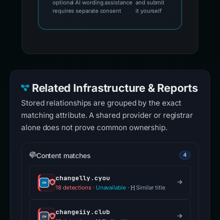
optional AI wording assistance
and submit
requires separate consent
it yourself
Related Infrastructure & Reports
Stored relationships are grouped by the exact
matching attribute. A shared provider or registrar
alone does not prove common ownership.
Content matches
4
changelly.cyou
18 detections
·
Unavailable
·
Similar title
changeiiy.club