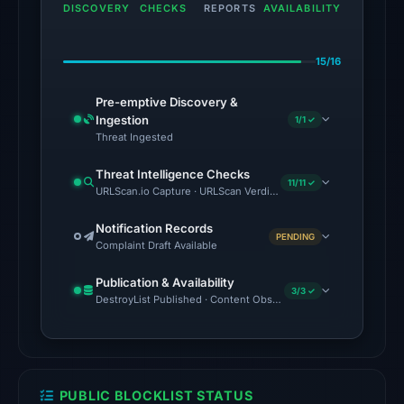
domain
DISCOVERY
CHECKS
REPORTS
AVAILABILITY
on
Apr
15/16
27,
2026
Pre-emptive Discovery &
at
Ingestion
1/1 ✓
18:14
Threat Ingested
UTC.
Threat Intelligence Checks
External
11/11 ✓
URLScan.io Capture · URLScan Verdict · Cloudflare Radar Report
blocklists:
3
Notification Records
PENDING
Complaint Draft Available
matches
(Polkadot,
Publication & Availability
Enkrypt,
3/3 ✓
DestroyList Published · Content Observed Unavailable · Time to F
Codeesura)
in
the
snapshot
PUBLIC BLOCKLIST STATUS