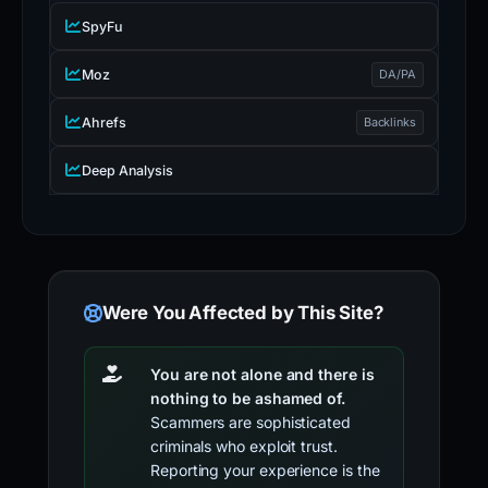
SpyFu
Moz
DA/PA
Ahrefs
Backlinks
Deep Analysis
Were You Affected by This Site?
You are not alone and there is
nothing to be ashamed of.
Scammers are sophisticated
criminals who exploit trust.
Reporting your experience is the