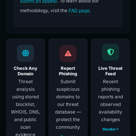
submit an appeal
. To learn about our
methodology, visit the
FAQ page
.
Check Any
Report
Live Threat
Domain
Phishing
Feed
Threat
Submit
Recent
analysis
suspicious
phishing
using stored
domains to
reports and
blocklist,
our threat
observed
WHOIS, DNS,
database —
availability
and public
protect the
changes
scan
community
Monitor
evidence