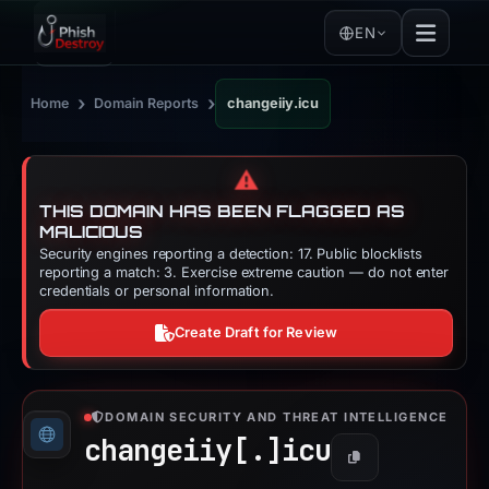
EN
›
›
Home
Domain Reports
changeiiy.icu
⚠️
THIS DOMAIN HAS BEEN FLAGGED AS
MALICIOUS
Security engines reporting a detection: 17. Public blocklists
reporting a match: 3. Exercise extreme caution — do not enter
credentials or personal information.
Create Draft for Review
DOMAIN SECURITY AND THREAT INTELLIGENCE
changeiiy[.]
icu
Copy