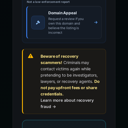
Not a law-enforcement report
Domain Appeal
Request a review if you
own this domain and
believe the listing is
incorrect
Beware of recovery
scammers!
Criminals may
contact victims again while
pretending to be investigators,
lawyers, or recovery agents.
Do
not pay upfront fees or share
credentials.
Learn more about recovery
fraud →