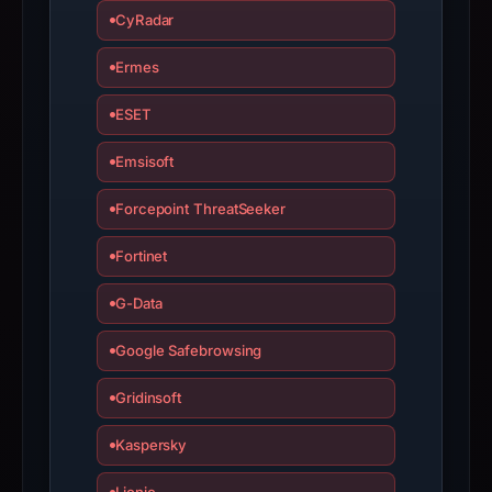
have
CyRadar
changed
Ermes
since
collection.
ESET
This
Emsisoft
report
summarizes
Forcepoint ThreatSeeker
time-
bound
Fortinet
observations,
G-Data
not
a
Google Safebrowsing
live
guarantee.
Gridinsoft
Avoid
Kaspersky
interacting
with