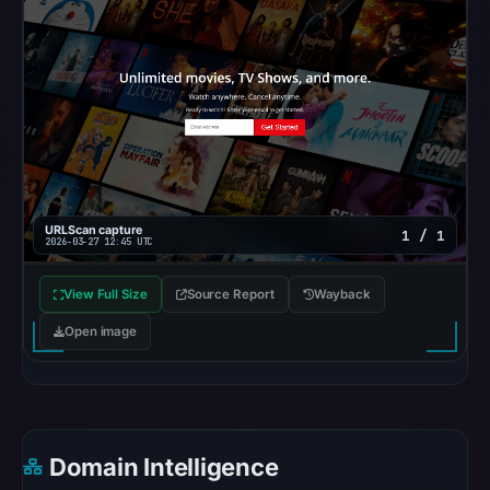
at
the
checked
location.
This
does
not
establish
URLScan capture
1 / 1
2026-03-27 12:45 UTC
the
cause.
View Full Size
Source Report
Wayback
Other
Open image
observations:
No
external
blocklist
matches
Domain Intelligence
were