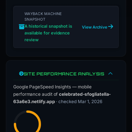
WAYBACK MACHINE
SNAPSHOT
A historical snapshot is
View Archive
available for evidence
review
SITE PERFORMANCE ANALYSIS
Google PageSpeed Insights — mobile
performance audit of
celebrated-sfogliatella-
63a6e3.netlify.app
· checked Mar 1, 2026