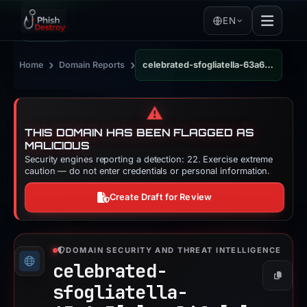
EN
›
›
Home
Domain Reports
celebrated-sfogliatella-63a6e3.netlify.app
⚠️
THIS DOMAIN HAS BEEN FLAGGED AS
MALICIOUS
Security engines reporting a detection: 22. Exercise extreme
caution — do not enter credentials or personal information.
Create Draft for Review
DOMAIN SECURITY AND THREAT INTELLIGENCE
celebrated-
Copy
sfogliatella-