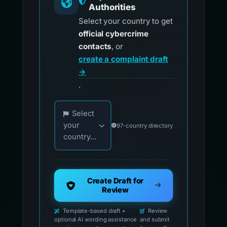
Authorities
Select your country to get
official cybercrime
contacts
, or
create a complaint draft
→
.
Choose your country for official reporting co
Select
your
97-country directory
country...
Create Draft for
Review
Template-based draft •
Review
optional AI wording assistance
and submit