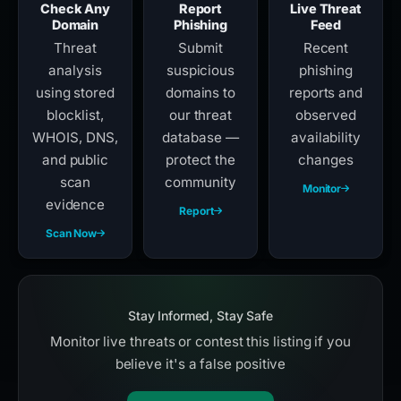
Check Any
Report
Live Threat
Domain
Phishing
Feed
Threat
Submit
Recent
analysis
suspicious
phishing
using stored
domains to
reports and
blocklist,
our threat
observed
WHOIS, DNS,
database —
availability
and public
protect the
changes
scan
community
Monitor
evidence
Report
Scan Now
Stay Informed, Stay Safe
Monitor live threats or contest this listing if you
believe it's a false positive