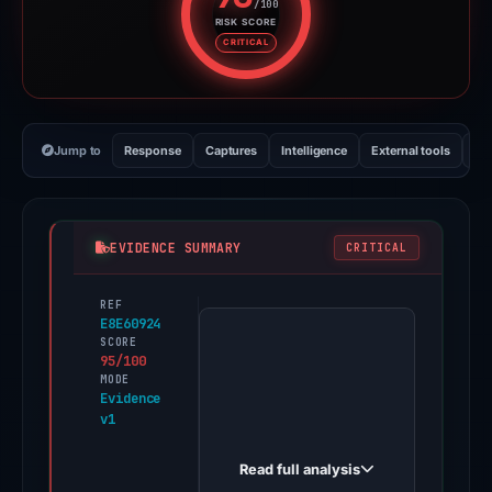
/100
RISK SCORE
Risk score: 95 out of 100. Risk 
CRITICAL
Jump to
Response
Captures
Intelligence
External tools
Vi
EVIDENCE SUMMARY
CRITICAL
REF
PhishDestroy
E8E60924
first
SCORE
95/100
observed
MODE
celebrated-
Evidence
v1
sfogliatella-
63a6e3.netlify.app
Read full analysis
on