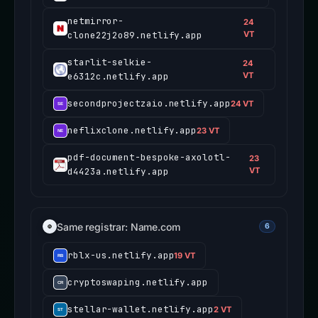
netmirror-
24
clone22j2o89.netlify.app
VT
starlit-selkie-
24
e6312c.netlify.app
VT
secondprojectzaio.netlify.app
24 VT
neflixclone.netlify.app
23 VT
pdf-document-bespoke-axolotl-
23
d4423a.netlify.app
VT
Same registrar: Name.com
6
rblx-us.netlify.app
19 VT
cryptoswaping.netlify.app
stellar-wallet.netlify.app
2 VT