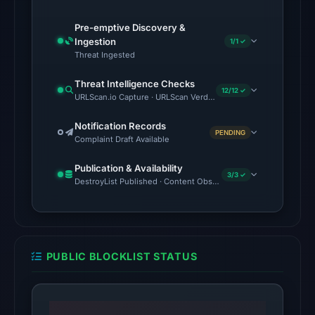
on
Feb
Pre-emptive Discovery &
25,
Ingestion
1/1 ✓
2026
Threat Ingested
at
Threat Intelligence Checks
20:32
12/12 ✓
URLScan.io Capture · URLScan Verdict · Cloudflare Radar Report 
UTC.
Cloudflare
Notification Records
PENDING
Complaint Draft Available
Radar
classified
Publication & Availability
3/3 ✓
the
DestroyList Published · Content Observed Unavailable · Time to F
domain
as
malicious;
no
PUBLIC BLOCKLIST STATUS
source
timestamp
was