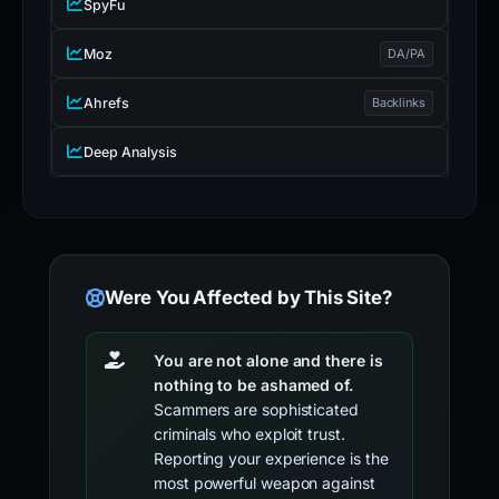
SpyFu
Moz
DA/PA
Ahrefs
Backlinks
Deep Analysis
Were You Affected by This Site?
You are not alone and there is
nothing to be ashamed of.
Scammers are sophisticated
criminals who exploit trust.
Reporting your experience is the
most powerful weapon against