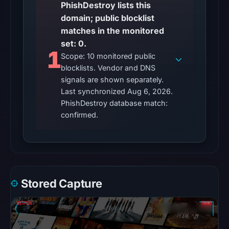
recorded.
PhishDestroy lists this
domain; public blocklist
The
matches in the monitored
latest
set: 0.
probe
1
Scope: 10 monitored public
returned
blocklists. Vendor and DNS
HTTP
signals are shown separately.
404
Last synchronized Aug 6, 2026.
on
PhishDestroy database match:
Aug
confirmed.
5,
2026
at
01:01
UTC,
Stored Capture
so
content
was
unavailable