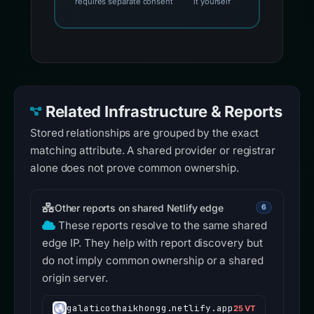
requires separate consent
it yourself
Related Infrastructure & Reports
Stored relationships are grouped by the exact
matching attribute. A shared provider or registrar
alone does not prove common ownership.
Other reports on shared Netlify edge
6
These reports resolve to the same shared
edge IP. They help with report discovery but
do not imply common ownership or a shared
origin server.
galaticothaikhongg.netlify.app
25 VT