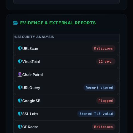
EVIDENCE & EXTERNAL REPORTS
SECURITY ANALYSIS
URLScan
Malicious
VirusTotal
22 det.
ChainPatrol
URLQuery
Report stored
Google SB
Flagged
SSL Labs
Stored TLS valid
CF Radar
Malicious