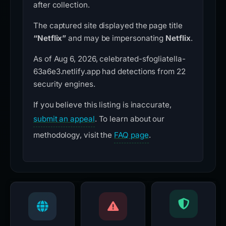
after collection.
The captured site displayed the page title
“Netflix”
and may be impersonating
Netflix
.
As of Aug 6, 2026, celebrated-sfogliatella-
63a6e3.netlify.app had detections from 22
security engines.
If you believe this listing is inaccurate,
submit an appeal
. To learn about our
methodology, visit the
FAQ page
.