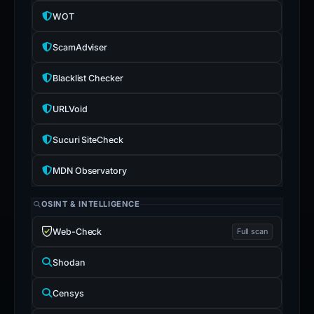
WOT
ScamAdviser
Blacklist Checker
URLVoid
Sucuri SiteCheck
MDN Observatory
OSINT & INTELLIGENCE
Web-Check
Full scan
Shodan
Censys