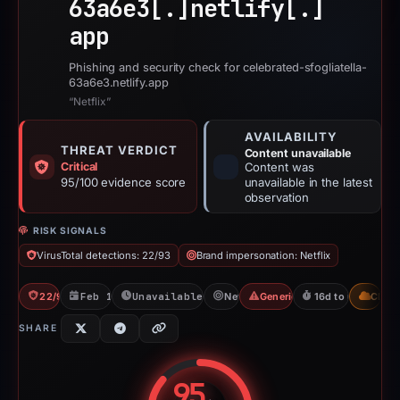
63a6e3[.]
netlify[.]
app
Phishing and security check for celebrated-sfogliatella-
63a6e3.netlify.app
“Netflix”
AVAILABILITY
THREAT VERDICT
Content unavailable
Critical
Content was
95/100 evidence score
unavailable in the latest
observation
RISK SIGNALS
VirusTotal detections: 22/93
Brand impersonation: Netflix
22/93 VT
Feb 17, 2026
Unavailable since Mar 6, 2026
Netflix
Generic Phishing
16d to unavailabl
CDN
SHARE
95