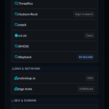
ThreatFox
Hudson Rock
Sign-in search
IntelX
crt.sh
Certs
WHOIS
Wayback
Archived
DNS & NETWORK
nslookup.io
DNS
bgp.tools
ASN/Route
SEO & DOMAIN