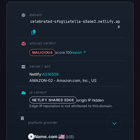
recorded
in
domain
the
celebrated-sfogliatella-63a6e3.netlify.ap
p
snapshot
from
urlscan verdict
Aug
6,
MALICIOUS
score 100
report ↗
2026
server / asn
at
·
Netlify
AS16509
18:20
AMAZON-02 - Amazon.com, Inc., US
UTC.
AlienVault
ip context
OTX
origin IP hidden
NETLIFY SHARED EDGE
Edge-IP reputation is not attributed to this domain.
recorded
0
community
platform provider
pulse
Name.com
(US)
references