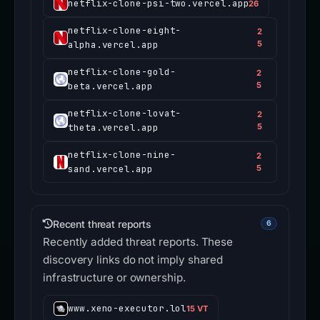
netflix-clone-psi-two.vercel.app
26
netflix-clone-eight-
2
alpha.vercel.app
5
netflix-clone-gold-
2
beta.vercel.app
5
netflix-clone-lovat-
2
theta.vercel.app
5
netflix-clone-nine-
2
sand.vercel.app
5
Recent threat reports
6
Recently added threat reports. These
discovery links do not imply shared
infrastructure or ownership.
www.xeno-executor.lol
15 VT