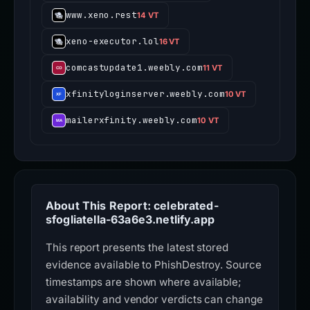
www.xeno.rest
14 VT
xeno-executor.lol
16 VT
comcastupdate1.weebly.com
11 VT
xfinityloginserver.weebly.com
10 VT
mailerxfinity.weebly.com
10 VT
About This Report: celebrated-
sfogliatella-63a6e3.netlify.app
This report presents the latest stored
evidence available to PhishDestroy. Source
timestamps are shown where available;
availability and vendor verdicts can change