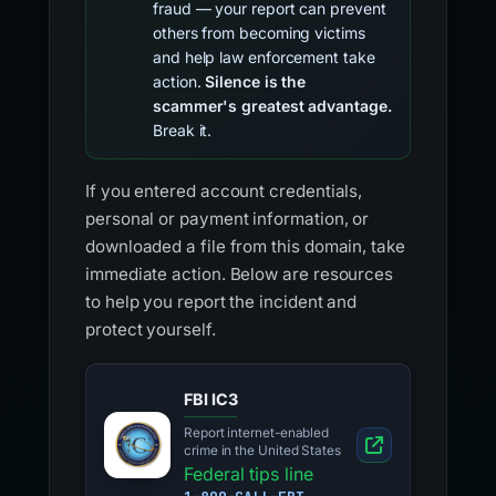
fraud — your report can prevent
others from becoming victims
and help law enforcement take
action.
Silence is the
scammer's greatest advantage.
Break it.
If you entered account credentials,
personal or payment information, or
downloaded a file from this domain, take
immediate action. Below are resources
to help you report the incident and
protect yourself.
FBI IC3
Report internet-enabled
crime in the United States
Federal tips line