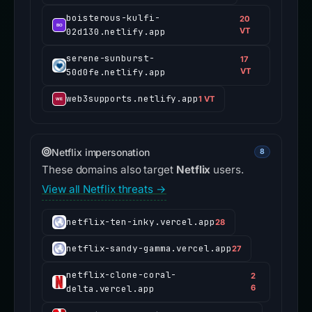
boisterous-kulfi-
20
02d130.netlify.app
VT
serene-sunburst-
17
50d0fe.netlify.app
VT
web3supports.netlify.app
1 VT
Netflix impersonation
8
These domains also target
Netflix
users.
View all Netflix threats →
netflix-ten-inky.vercel.app
28
netflix-sandy-gamma.vercel.app
27
netflix-clone-coral-
2
delta.vercel.app
6