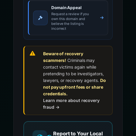
Domain Appeal
Request a review if you
own this domain and
believe the listing is
incorrect
Beware of recovery
scammers!
Criminals may
contact victims again while
pretending to be investigators,
lawyers, or recovery agents.
Do
not pay upfront fees or share
credentials.
Learn more about recovery
fraud →
Report to Your Local