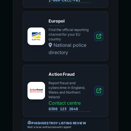
1-800-CALL-FBI
Europol
Find the official reporting
channel for your EU
country
National police
directory
Action Fraud
Report fraud and
cybercrime in England,
Wales and Northern
Ireland
Contact centre
0300 123 2040
PHISHDESTROY LISTING REVIEW
Not a law-enforcement report