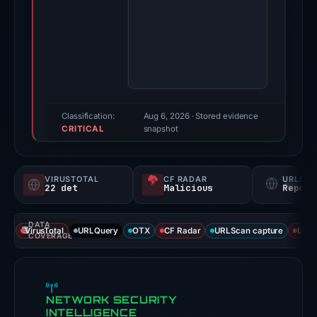
Feb
17,
2026.
Evidence
score:
95/100
(a
Classification:
Aug 6, 2026
· Stored evidence
CRITICAL
triage
snapshot
score,
not
VIRUSTOTAL
CF RADAR
URLSC
a
22 det
Malicious
Report
probability).
DATA
Threat
VirusTotal
URLQuery
OTX
CF Radar
URLScan capture
URLS
COVERAGE
signals:
22
of
NETWORK SECURITY
93
INTELLIGENCE