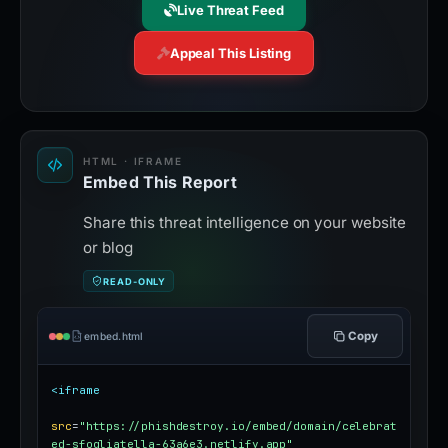
Live Threat Feed
Appeal This Listing
HTML · IFRAME
Embed This Report
Share this threat intelligence on your website
or blog
READ-ONLY
Copy
embed.html
<iframe
src
=
"https://phishdestroy.io/embed/domain/celebrat
ed-sfogliatella-63a6e3.netlify.app"