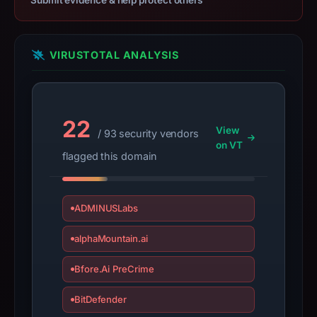
Submit evidence & help protect others
not
establish
safety.
VIRUSTOTAL ANALYSIS
Context:
registrar
Name.com,
22
View
/ 93 security vendors
Inc
on VT
(Netlify),
flagged this domain
IP
address
63.176.8.218,
ADMINUSLabs
apparent
alphaMountain.ai
target
Netflix.
Bfore.Ai PreCrime
Infrastructure
details
BitDefender
may