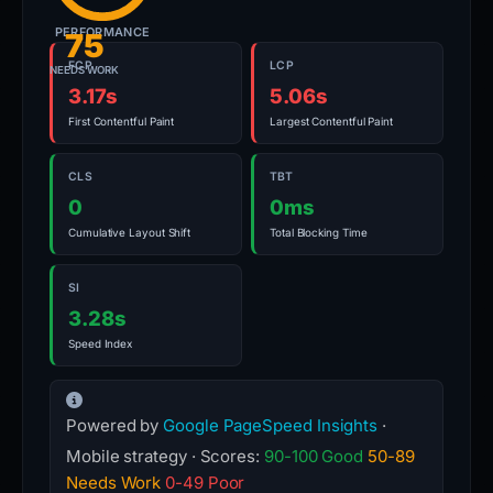
PERFORMANCE
75
FCP
LCP
NEEDS WORK
3.17s
5.06s
First Contentful Paint
Largest Contentful Paint
CLS
TBT
0
0ms
Cumulative Layout Shift
Total Blocking Time
SI
3.28s
Speed Index
Powered by
Google PageSpeed Insights
·
Mobile strategy · Scores:
90-100 Good
50-89
Needs Work
0-49 Poor