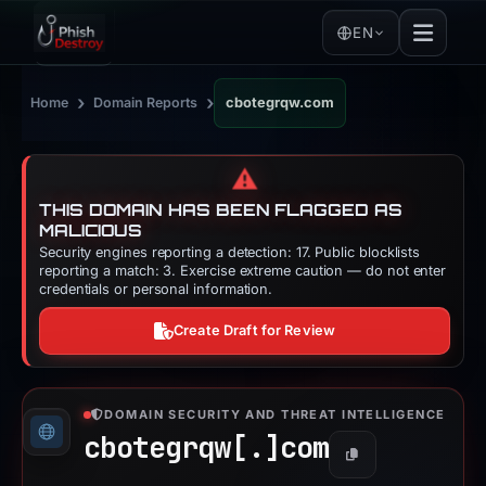
EN
›
›
Home
Domain Reports
cbotegrqw.com
⚠️
THIS DOMAIN HAS BEEN FLAGGED AS
MALICIOUS
Security engines reporting a detection: 17. Public blocklists
reporting a match: 3. Exercise extreme caution — do not enter
credentials or personal information.
Create Draft for Review
DOMAIN SECURITY AND THREAT INTELLIGENCE
cbotegrqw[.]
com
Copy