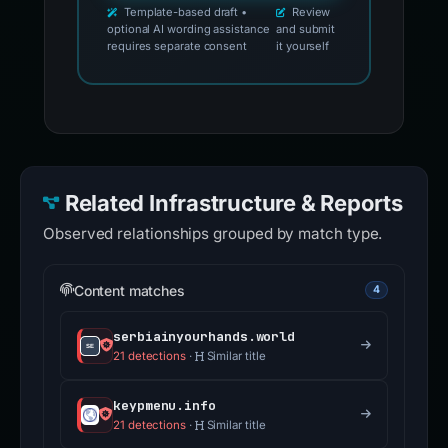
Template-based draft •
Review
optional AI wording assistance
and submit
requires separate consent
it yourself
Related Infrastructure & Reports
Observed relationships grouped by match type.
Content matches
4
serbiainyourhands.world
21 detections
·
Similar title
keypmenu.info
21 detections
·
Similar title