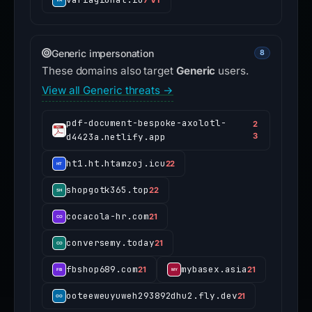
Generic impersonation
8
These domains also target
Generic
users.
View all Generic threats →
pdf-document-bespoke-axolotl-
2
d4423a.netlify.app
3
ht1.ht.htamzoj.icu
22
shopgotk365.top
22
cocacola-hr.com
21
conversemy.today
21
fbshop689.com
mybasex.asia
21
21
ooteeweuyuweh293892dhu2.fly.dev
21