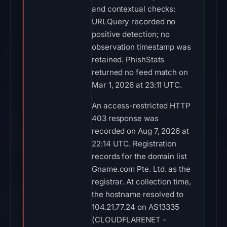
and contextual checks:
URLQuery recorded no
positive detection; no
observation timestamp was
retained. PhishStats
returned no feed match on
Mar 1, 2026 at 23:11 UTC.
An access-restricted HTTP
403 response was
recorded on Aug 7, 2026 at
22:14 UTC. Registration
records for the domain list
Gname.com Pte. Ltd. as the
registrar. At collection time,
the hostname resolved to
104.21.77.24 on AS13335
(CLOUDFLARENET -