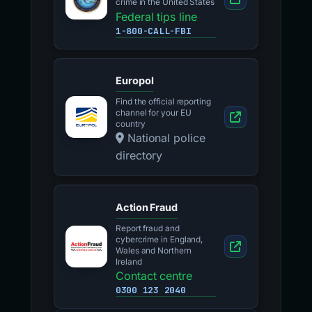
crime in the United States
Federal tips line
1-800-CALL-FBI
Europol
Find the official reporting
channel for your EU
country
National police
directory
Action Fraud
Report fraud and
cybercrime in England,
Wales and Northern
Ireland
Contact centre
0300 123 2040