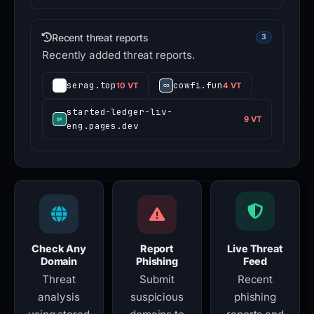
Recent threat reports
3
Recently added threat reports.
serag.top
cowfi.fun
10 VT
4 VT
started-ledger-liv-
9 VT
eng.pages.dev
Check Any
Report
Live Threat
Domain
Phishing
Feed
Threat
Submit
Recent
analysis
suspicious
phishing