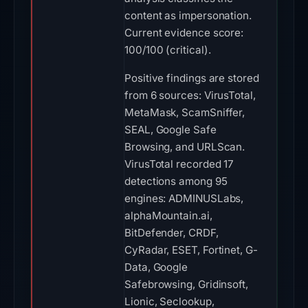
content as impersonation.
Current evidence score:
100/100 (critical).
Positive findings are stored
from 6 sources: VirusTotal,
MetaMask, ScamSniffer,
SEAL, Google Safe
Browsing, and URLScan.
VirusTotal recorded 17
detections among 95
engines: ADMINUSLabs,
alphaMountain.ai,
BitDefender, CRDF,
CyRadar, ESET, Fortinet, G-
Data, Google
Safebrowsing, Gridinsoft,
Lionic, Seclookup,