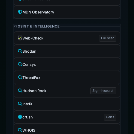
MDN Observatory
OSINT & INTELLIGENCE
Web-Check
Full scan
Shodan
Censys
ThreatFox
Hudson Rock
Sign-in search
IntelX
crt.sh
Certs
WHOIS