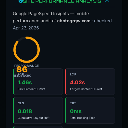
SITE PERFORMANCE ANALYSIS
Google PageSpeed Insights — mobile
performance audit of
cbotegrqw.com
· checked
Apr 23, 2026
PERFORMANCE
86
FCP
LCP
NEEDS WORK
1.46s
4.02s
First Contentful Paint
Largest Contentful Paint
CLS
TBT
0.018
0ms
Cumulative Layout Shift
Total Blocking Time