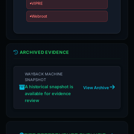
VIPRE
Webroot
ARCHIVED EVIDENCE
WAYBACK MACHINE
SNAPSHOT
A historical snapshot is
View Archive
available for evidence
review