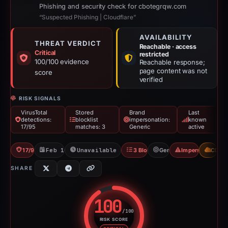
Phishing and security check for cbotegrqw.com
“Suspected Phishing | Cloudflare”
AVAILABILITY
THREAT VERDICT
Reachable · access
Critical
restricted
100/100 evidence
Reachable response;
page content was not
score
verified
RISK SIGNALS
VirusTotal
Stored
Brand
Last
detections:
blocklist
impersonation:
known
17/95
matches: 3
Generic
active
17/95 VT
Feb 11, 2026
Unavailable since Apr 24, 2026
3 Blocklists
Generic
Impersonation
CDN
SHARE
100
/100
RISK SCORE
Risk score: 100 out of 100. Risk