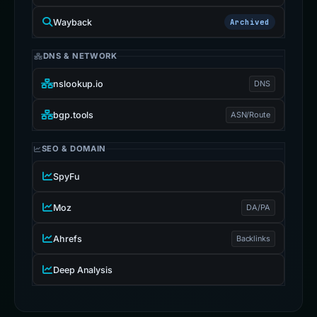
Wayback
Archived
DNS & NETWORK
nslookup.io
DNS
bgp.tools
ASN/Route
SEO & DOMAIN
SpyFu
Moz
DA/PA
Ahrefs
Backlinks
Deep Analysis