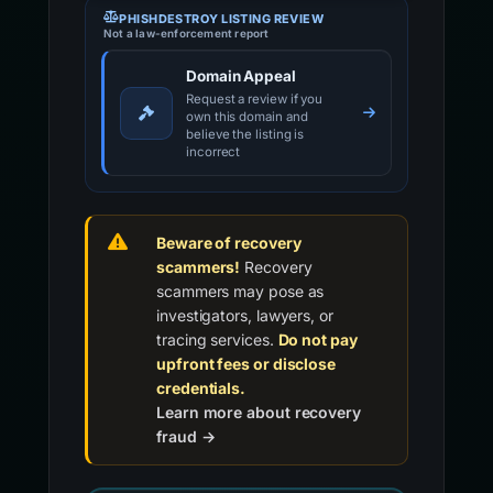
PHISHDESTROY LISTING REVIEW
Not a law-enforcement report
Domain Appeal
Request a review if you
own this domain and
believe the listing is
incorrect
Beware of recovery
scammers!
Recovery
scammers may pose as
investigators, lawyers, or
tracing services.
Do not pay
upfront fees or disclose
credentials.
Learn more about recovery
fraud →