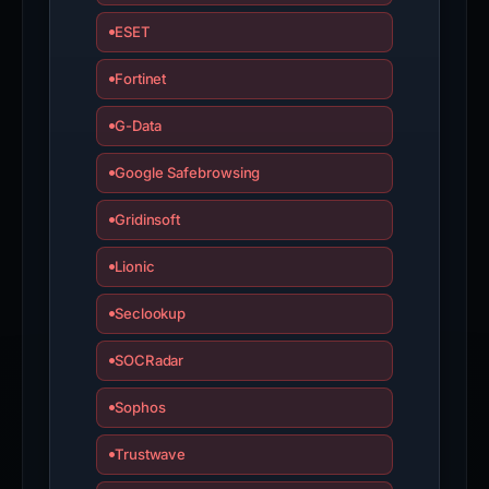
ESET
Fortinet
G-Data
Google Safebrowsing
Gridinsoft
Lionic
Seclookup
SOCRadar
Sophos
Trustwave