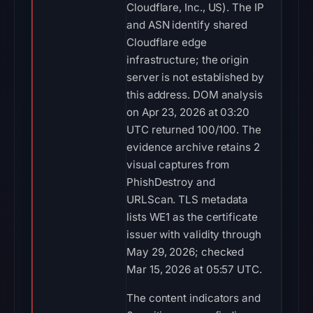
Cloudflare, Inc., US). The IP
and ASN identify shared
Cloudflare edge
infrastructure; the origin
server is not established by
this address. DOM analysis
on Apr 23, 2026 at 03:20
UTC returned 100/100. The
evidence archive retains 2
visual captures from
PhishDestroy and
URLScan. TLS metadata
lists WE1 as the certificate
issuer with validity through
May 29, 2026; checked
Mar 15, 2026 at 05:57 UTC.
The content indicators and