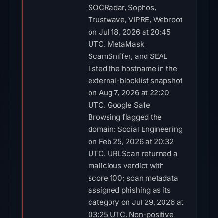
SOCRadar, Sophos,
Trustwave, VIPRE, Webroot
on Jul 18, 2026 at 20:45
UTC. MetaMask,
ScamSniffer, and SEAL
listed the hostname in the
external-blocklist snapshot
on Aug 7, 2026 at 22:20
UTC. Google Safe
Browsing flagged the
domain: Social Engineering
on Feb 25, 2026 at 20:32
UTC. URLScan returned a
malicious verdict with
score 100; scan metadata
assigned phishing as its
category on Jul 29, 2026 at
03:25 UTC. Non-positive