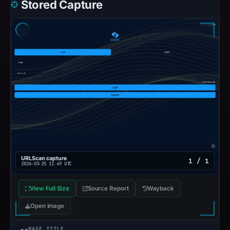
Stored Capture
URLScan capture
1 / 1
2026-03-25 11:49 UTC
View Full Size
Source Report
Wayback
Open image
PAGE TITLE