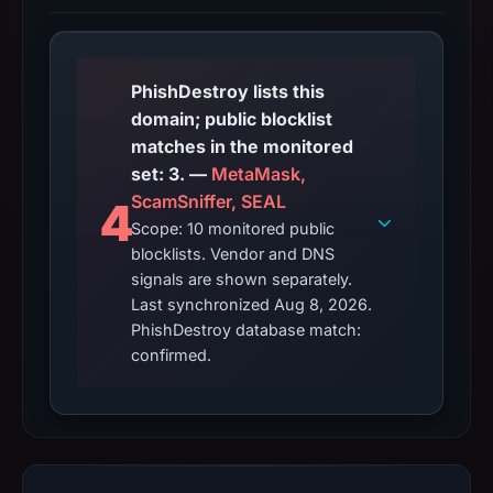
PhishDestroy lists this
domain; public blocklist
matches in the monitored
set: 3. —
MetaMask,
ScamSniffer, SEAL
4
Scope: 10 monitored public
blocklists. Vendor and DNS
signals are shown separately.
Last synchronized Aug 8, 2026.
PhishDestroy database match:
confirmed.