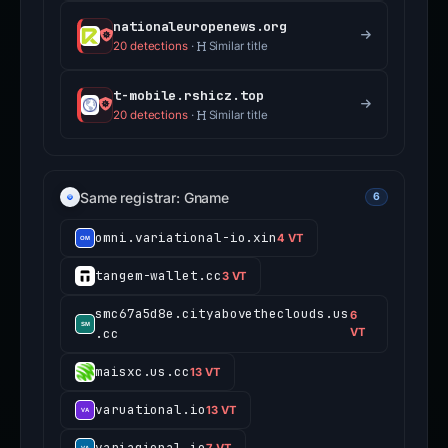
nationaleuropenews.org
20 detections
·
Similar title
t-mobile.rshicz.top
20 detections
·
Similar title
Same registrar: Gname
6
omni.variational-io.xin
4 VT
tangem-wallet.cc
3 VT
smc67a5d8e.cityabovetheclouds.us
6
.cc
VT
maisxc.us.cc
13 VT
varuational.io
13 VT
variagional.io
7 VT