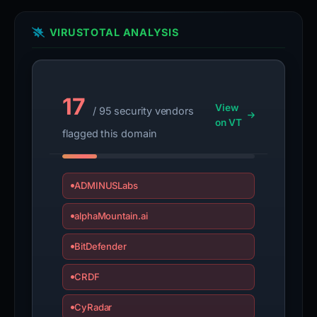
VIRUSTOTAL ANALYSIS
17
View
/ 95 security vendors
on VT
flagged this domain
ADMINUSLabs
alphaMountain.ai
BitDefender
CRDF
CyRadar