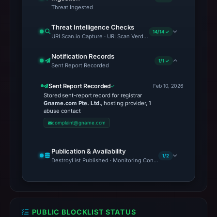
Threat Ingested
Threat Intelligence Checks
14/14 ✓
URLScan.io Capture · URLScan Verdict · Cloudflare Radar Report 
Notification Records
1/1 ✓
Sent Report Recorded
Sent Report Recorded
Feb 10, 2026
Stored sent-report record for registrar
Gname.com Pte. Ltd.
, hosting provider, 1
abuse contact
complaint@gname.com
Publication & Availability
1/2
DestroyList Published · Monitoring Continues
PUBLIC BLOCKLIST STATUS