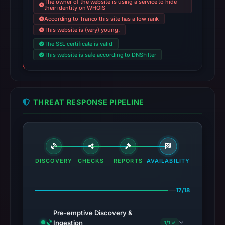
The owner of the website is using a service to hide
their identity on WHOIS
According to Tranco this site has a low rank
This website is (very) young.
The SSL certificate is valid
This website is safe according to DNSFilter
THREAT RESPONSE PIPELINE
DISCOVERY
CHECKS
REPORTS
AVAILABILITY
17/18
Pre-emptive Discovery &
Ingestion
1/1 ✓