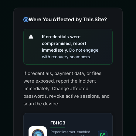
Were You Affected by This Site?
If credentials were
compromised, report
immediately.
Do not engage
with recovery scammers.
If credentials, payment data, or files
were exposed, report the incident
immediately. Change affected
passwords, revoke active sessions, and
scan the device.
FBI IC3
Report internet-enabled