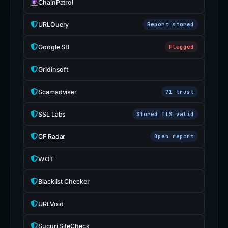
ChainPatrol
URLQuery
Report stored
Google SB
Flagged
Gridinsoft
Scamadviser
71 trust
SSL Labs
Stored TLS valid
CF Radar
Open report
WOT
Blacklist Checker
URLVoid
Sucuri SiteCheck