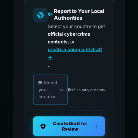
Report to Your Local
Authorities
Select your country to get
official cybercrime
contacts
, or
create a complaint draft
→
.
Choose your country for official reporting co
Select
your
97-country directory
country...
Create Draft for
Review