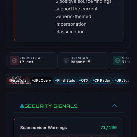
6 positive source findings
support the current
Generic-themed
impersonation
classification.
VIRUSTOTAL
URLSCAN
SCAMA
17 det
Report ↗
71100/
DATA
VirusTotal
URLQuery
PhishStats
OTX
CF Radar
URLScan ca
COVERAGE
SECURITY SIGNALS
71/100
Scamadviser Warnings