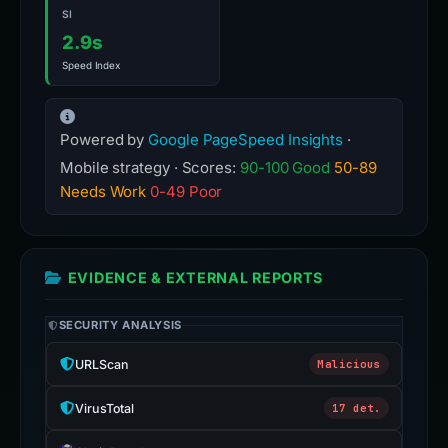
SI
2.9s
Speed Index
Powered by
Google PageSpeed Insights
·
Mobile strategy · Scores:
90-100 Good
50-89
Needs Work
0-49 Poor
EVIDENCE & EXTERNAL REPORTS
SECURITY ANALYSIS
URLScan
Malicious
VirusTotal
17 det.