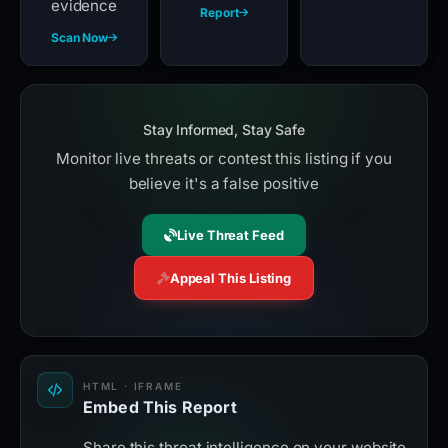
evidence
Report
Scan Now
Stay Informed, Stay Safe
Monitor live threats or contest this listing if you
believe it's a false positive
Live Threat Feed
Appeal This Listing
HTML · IFRAME
Embed This Report
Share this threat intelligence on your website