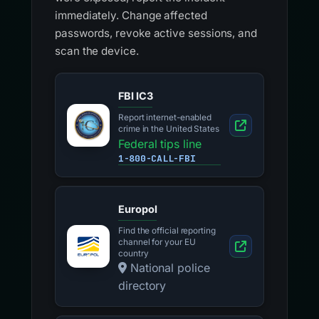
immediately. Change affected
passwords, revoke active sessions, and
scan the device.
FBI IC3
Report internet-enabled
crime in the United States
Federal tips line
1-800-CALL-FBI
Europol
Find the official reporting
channel for your EU
country
National police
directory