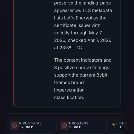
preserve the landing-page
appearance. TLS metadata
lists Let's Encrypt as the
certificate issuer with
validity through May 7,
2026; checked Apr 7, 2026
at 23:38 UTC.
The content indicators and
3 positive source findings
support the current Bybit-
themed brand
impersonation
classification.
VIRUSTOTAL
URLQUERY
DNS SE
17 det
2 det
112/