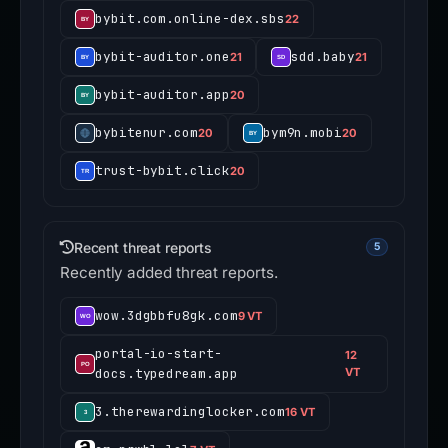
bybit.com.online-dex.sbs
22
bybit-auditor.one
sdd.baby
21
21
bybit-auditor.app
20
bybitenur.com
bym9n.mobi
20
20
trust-bybit.click
20
Recent threat reports
5
Recently added threat reports.
wow.3dgbbfu8gk.com
9 VT
portal-io-start-
12
docs.typedream.app
VT
3.therewardinglocker.com
16 VT