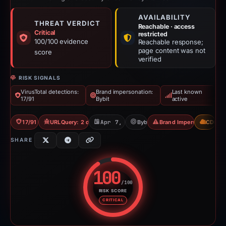
AVAILABILITY
THREAT VERDICT
Reachable · access
Critical
restricted
100/100 evidence
Reachable response;
page content was not
score
verified
RISK SIGNALS
VirusTotal detections:
Brand impersonation:
Last known
17/91
Bybit
active
17/91 VT
URLQuery: 2 detections
Apr 7, 2026
Bybit
Brand Impersonation
CDN
SHARE
100
/100
RISK SCORE
Risk score: 100 out of 100. Risk
CRITICAL