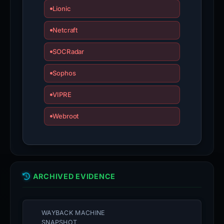
Lionic
Netcraft
SOCRadar
Sophos
VIPRE
Webroot
ARCHIVED EVIDENCE
WAYBACK MACHINE
SNAPSHOT