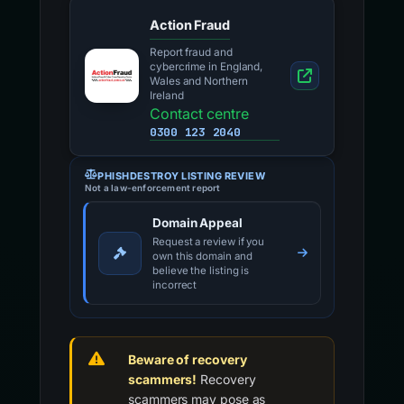
Action Fraud
Report fraud and
cybercrime in England,
Wales and Northern
Ireland
Contact centre
0300 123 2040
PHISHDESTROY LISTING REVIEW
Not a law-enforcement report
Domain Appeal
Request a review if you
own this domain and
believe the listing is
incorrect
Beware of recovery
scammers!
Recovery
scammers may pose as