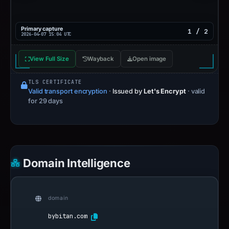
Primary capture
1 / 2
2026-04-07 15:04 UTC
View Full Size
Wayback
Open image
TLS CERTIFICATE
Valid transport encryption
·
Issued by
Let's Encrypt
· valid
for 29 days
Domain Intelligence
domain
bybitan.com