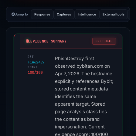
Jump to
Response
Captures
Intelligence
External tools
Vi
EVIDENCE SUMMARY
CRITICAL
REF
PhishDestroy first
F1A624E9
observed bybitan.com on
SCORE
100/100
Apr 7, 2026. The hostname
explicitly references Bybit;
stored content metadata
identifies the same
apparent target. Stored
page analysis classifies
the content as brand
impersonation. Current
evidence score: 100/100