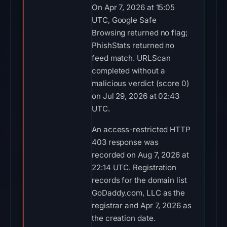
On Apr 7, 2026 at 15:05
UTC, Google Safe
Browsing returned no flag;
PhishStats returned no
feed match. URLScan
completed without a
malicious verdict (score 0)
on Jul 29, 2026 at 02:43
UTC.
An access-restricted HTTP
403 response was
recorded on Aug 7, 2026 at
22:14 UTC. Registration
records for the domain list
GoDaddy.com, LLC as the
registrar and Apr 7, 2026 as
the creation date.