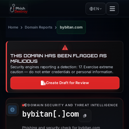
EN
›
›
Home
Domain Reports
bybitan.com
⚠️
THIS DOMAIN HAS BEEN FLAGGED AS
MALICIOUS
Security engines reporting a detection: 17. Exercise extreme
caution — do not enter credentials or personal information.
Create Draft for Review
DOMAIN SECURITY AND THREAT INTELLIGENCE
bybitan[.]
com
Copy
Phishing and security check for bybitan.com