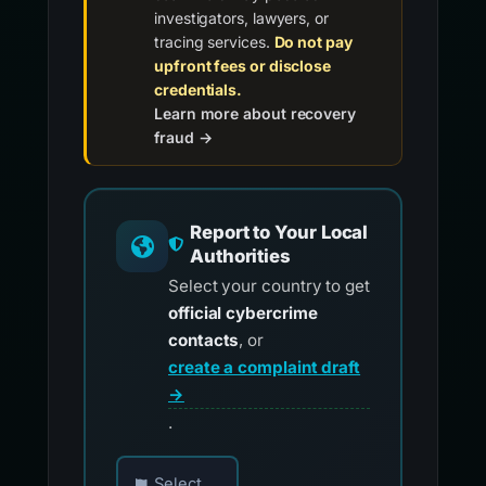
investigators, lawyers, or
tracing services.
Do not pay
upfront fees or disclose
credentials.
Learn more about recovery
fraud →
Report to Your Local
Authorities
Select your country to get
official cybercrime
contacts
, or
create a complaint draft
→
.
Choose your country for official reporting co
Select