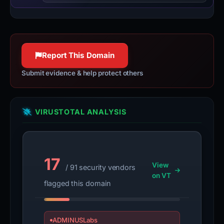
Report This Domain
Submit evidence & help protect others
VIRUSTOTAL ANALYSIS
17
View
/ 91 security vendors
on VT
flagged this domain
ADMINUSLabs