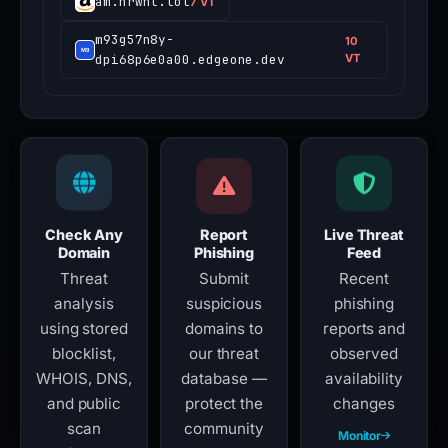
am.nrwhl.lol
7 VT
m93g57n8y-
10
dpi68p6e0a00.edgeone.dev
VT
Check Any
Report
Live Threat
Domain
Phishing
Feed
Threat
Submit
Recent
analysis
suspicious
phishing
using stored
domains to
reports and
blocklist,
our threat
observed
WHOIS, DNS,
database —
availability
and public
protect the
changes
scan
community
Monitor