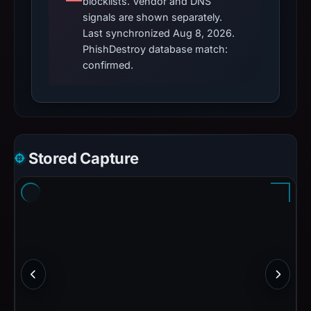
blocklists. Vendor and DNS
signals are shown separately.
Last synchronized Aug 8, 2026.
PhishDestroy database match:
confirmed.
Stored Capture