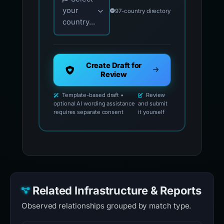
your
97-country directory
country...
Create Draft for
Review
Template-based draft •
Review
optional AI wording assistance
and submit
requires separate consent
it yourself
Related Infrastructure & Reports
Observed relationships grouped by match type.