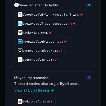
Same registrar: GoDaddy
6
cloud-uphld-logn-docs.tem3.io
17 VT
login-east3.cashappps.com
14 VT
mackeyins.com
2 VT
neopixellightsaber.co
5 VT
compoundtrades.xyz
2 VT
bigmoneyplan.com
1 VT
Bybit impersonation
8
These domains also target
Bybit
users.
View all Bybit threats →
audit-defi.com
23