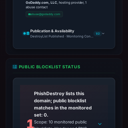
GoDaddy.com, LLC
, hosting provider, 1
abuse contact
abuse@godaddy.com
Publication & Availability
1/2
DestroyList Published · Monitoring Continues
PUBLIC BLOCKLIST STATUS
PhishDestroy lists this
domain; public blocklist
matches in the monitored
set: 0.
1
Scope: 10 monitored public