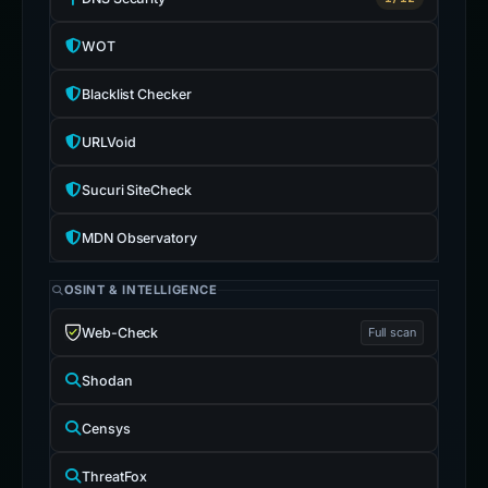
WOT
Blacklist Checker
URLVoid
Sucuri SiteCheck
MDN Observatory
OSINT & INTELLIGENCE
Web-Check
Full scan
Shodan
Censys
ThreatFox