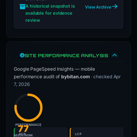
A historical snapshot is
View Archive
available for evidence
review
SITE PERFORMANCE ANALYSIS
Google PageSpeed Insights — mobile
performance audit of
bybitan.com
· checked Apr
7, 2026
PERFORMANCE
77
FCP
LCP
NEEDS WORK