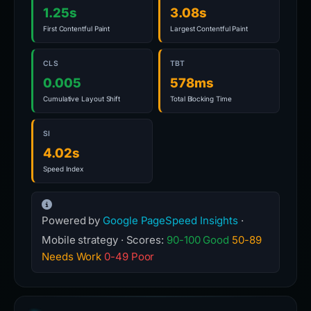
1.25s
3.08s
First Contentful Paint
Largest Contentful Paint
CLS
TBT
0.005
578ms
Cumulative Layout Shift
Total Blocking Time
SI
4.02s
Speed Index
Powered by
Google PageSpeed Insights
·
Mobile strategy · Scores:
90-100 Good
50-89
Needs Work
0-49 Poor