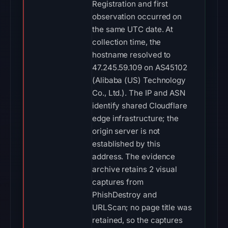
Registration and first
observation occurred on
the same UTC date. At
collection time, the
hostname resolved to
47.245.59.109 on AS45102
(Alibaba (US) Technology
Co., Ltd.). The IP and ASN
identify shared Cloudflare
edge infrastructure; the
origin server is not
established by this
address. The evidence
archive retains 2 visual
captures from
PhishDestroy and
URLScan; no page title was
retained, so the captures