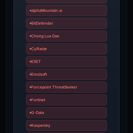
alphaMountain.ai
BitDefender
Chong Lua Dao
CyRadar
ESET
Emsisoft
Forcepoint ThreatSeeker
Fortinet
G-Data
Kaspersky