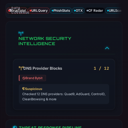
DATA
VirusTotal
URLQuery
PhishStats
OTX
CF Radar
URLScan ca
COVERAGE
NETWORK SECURITY
INTELLIGENCE
1 / 12
DNS Provider Blocks
Brand Bybit
Suspicious
·
Checked 12 DNS providers: Quad9, AdGuard, ControlD,
CleanBrowsing & more
THREAT RESPONSE PIPELINE