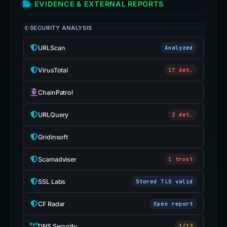
EVIDENCE & EXTERNAL REPORTS
SECURITY ANALYSIS
URLScan
Analyzed
VirusTotal
17 det.
ChainPatrol
URLQuery
2 det.
Gridinsoft
Scamadviser
1 trust
SSL Labs
Stored TLS valid
CF Radar
Open report
DNS Security
1/12