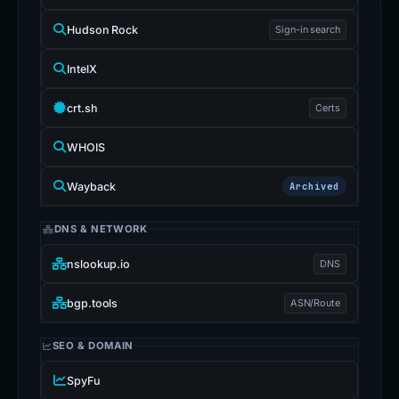
Hudson Rock
Sign-in search
IntelX
crt.sh
Certs
WHOIS
Wayback
Archived
DNS & NETWORK
nslookup.io
DNS
bgp.tools
ASN/Route
SEO & DOMAIN
SpyFu