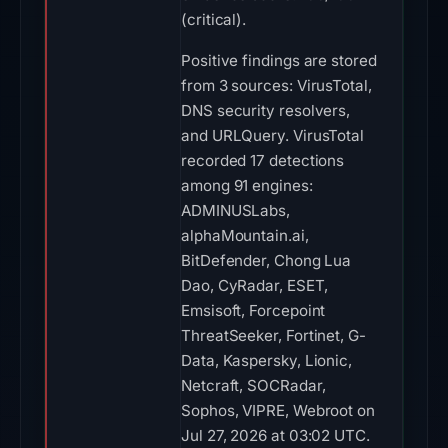
(critical).
Positive findings are stored
from 3 sources: VirusTotal,
DNS security resolvers,
and URLQuery. VirusTotal
recorded 17 detections
among 91 engines:
ADMINUSLabs,
alphaMountain.ai,
BitDefender, Chong Lua
Dao, CyRadar, ESET,
Emsisoft, Forcepoint
ThreatSeeker, Fortinet, G-
Data, Kaspersky, Lionic,
Netcraft, SOCRadar,
Sophos, VIPRE, Webroot on
Jul 27, 2026 at 03:02 UTC.