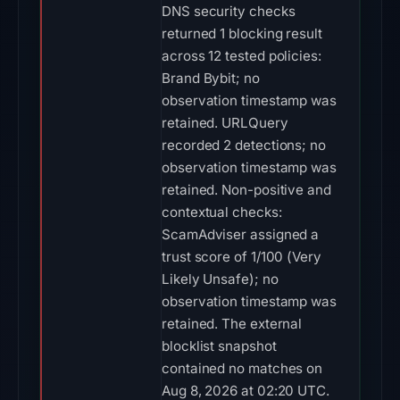
DNS security checks
returned 1 blocking result
across 12 tested policies:
Brand Bybit; no
observation timestamp was
retained. URLQuery
recorded 2 detections; no
observation timestamp was
retained. Non-positive and
contextual checks:
ScamAdviser assigned a
trust score of 1/100 (Very
Likely Unsafe); no
observation timestamp was
retained. The external
blocklist snapshot
contained no matches on
Aug 8, 2026 at 02:20 UTC.