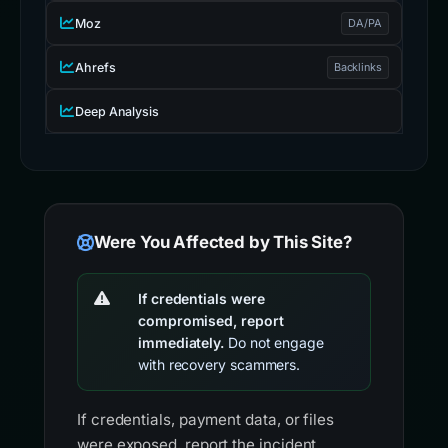
Moz
DA/PA
Ahrefs
Backlinks
Deep Analysis
Were You Affected by This Site?
If credentials were
compromised, report
immediately.
Do not engage
with recovery scammers.
If credentials, payment data, or files
were exposed, report the incident