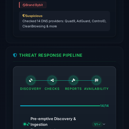
on
Brand Bybit
Mar
19,
Suspicious
·
Checked 14 DNS providers: Quad9, AdGuard, ControlD,
2026
CleanBrowsing & more
at
11:46
UTC.
THREAT RESPONSE PIPELINE
No
conclusive
timestamped
HTTP
response
DISCOVERY
CHECKS
REPORTS
AVAILABILITY
is
available;
14/14
current
reachability
Pre-emptive Discovery &
is
Ingestion
1/1 ✓
unverified.