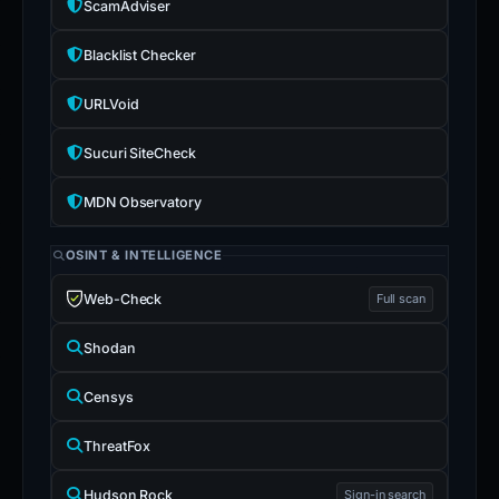
ScamAdviser
Blacklist Checker
URLVoid
Sucuri SiteCheck
MDN Observatory
OSINT & INTELLIGENCE
Web-Check
Full scan
Shodan
Censys
ThreatFox
Hudson Rock
Sign-in search