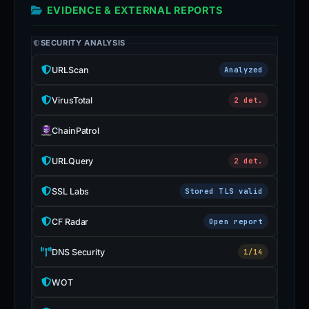
EVIDENCE & EXTERNAL REPORTS
SECURITY ANALYSIS
URLScan
Analyzed
VirusTotal
2 det.
ChainPatrol
URLQuery
2 det.
SSL Labs
Stored TLS valid
CF Radar
Open report
DNS Security
1/14
WOT