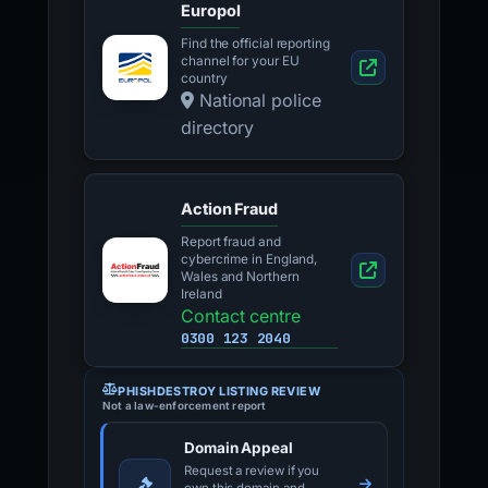
Europol
Find the official reporting
channel for your EU
country
National police
directory
Action Fraud
Report fraud and
cybercrime in England,
Wales and Northern
Ireland
Contact centre
0300 123 2040
PHISHDESTROY LISTING REVIEW
Not a law-enforcement report
Domain Appeal
Request a review if you