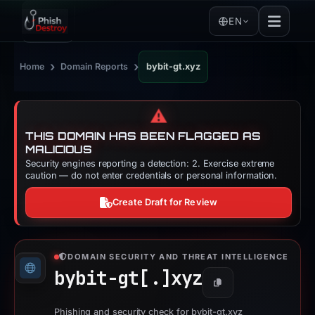
EN
›
›
Home
Domain Reports
bybit-gt.xyz
⚠️
THIS DOMAIN HAS BEEN FLAGGED AS
MALICIOUS
Security engines reporting a detection: 2. Exercise extreme
caution — do not enter credentials or personal information.
Create Draft for Review
DOMAIN SECURITY AND THREAT INTELLIGENCE
bybit-gt[.]
xyz
Copy
Phishing and security check for bybit-gt.xyz