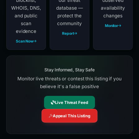
blocklist,
our threat
observed
WHOIS, DNS,
database —
availability
and public
protect the
changes
scan
community
Monitor
evidence
Report
Scan Now
Stay Informed, Stay Safe
Monitor live threats or contest this listing if you
believe it's a false positive
Live Threat Feed
Appeal This Listing