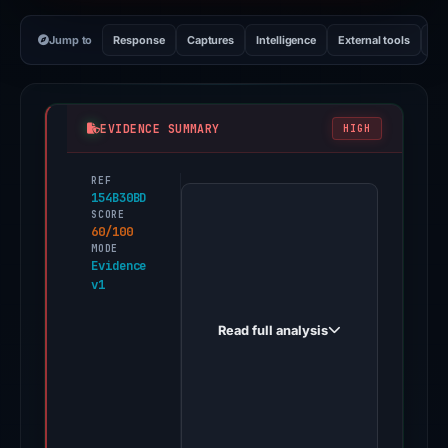
Jump to
Response
Captures
Intelligence
External tools
Vi
EVIDENCE SUMMARY
HIGH
REF
PhishDestroy
154B30BD
first
SCORE
60/100
observed
MODE
bybit-
Evidence
v1
gt.xyz
on
Read full analysis
Mar
18,
2026.
Evidence
score: