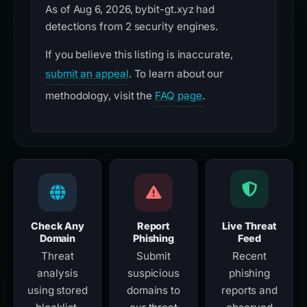
As of Aug 6, 2026, bybit-gt.xyz had
detections from 2 security engines.
If you believe this listing is inaccurate,
submit an appeal
. To learn about our
methodology, visit the
FAQ page
.
Check Any
Report
Live Threat
Domain
Phishing
Feed
Threat
Submit
Recent
analysis
suspicious
phishing
using stored
domains to
reports and