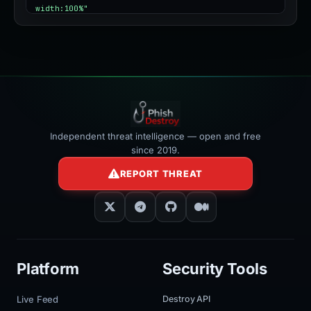
width:100%"
></iframe>
Independent threat intelligence — open and free
since 2019.
REPORT THREAT
Platform
Security Tools
Live Feed
Destroy API