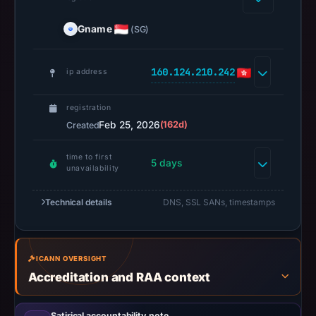
missing
Gname
(SG)
results
do
not
160.124.210.242
ip address
establish
safety.
registration
Feb 25, 2026
(162d)
Created
Context:
registrar
time to first
5 days
Gname.com
unavailability
Pte.
Technical details
Ltd.,
DNS, SSL SANs, timestamps
IP
address
160.124.210.242,
ICANN OVERSIGHT
registration
Accreditation and RAA context
date
Feb
Satirical accountability note