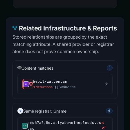
Related Infrastructure & Reports
Stored relationships are grouped by the exact
matching attribute. A shared provider or registrar
alone does not prove common ownership.
Content matches
1
bybit-za.com.cn
8 detections
·
Similar title
Same registrar: Gname
6
smc67a5d8e.cityabovetheclouds.us
6
.cc
VT