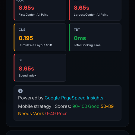
POOR
8.65s
8.65s
First Contentful Paint
Largest Contentful Paint
CLS
TBT
0.195
0ms
Cumulative Layout Shift
Total Blocking Time
SI
8.65s
Speed Index
Powered by
Google PageSpeed Insights
·
Mobile strategy · Scores:
90-100 Good
50-89
Needs Work
0-49 Poor