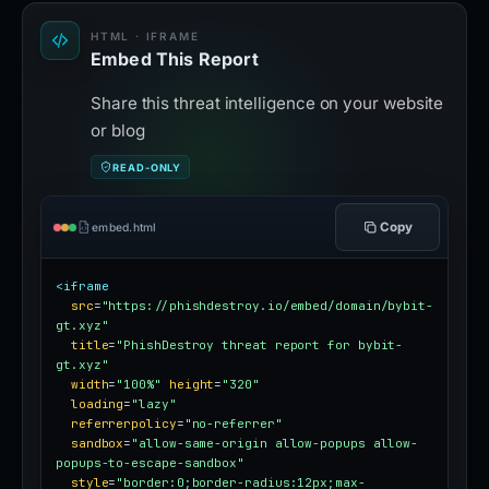
HTML · IFRAME
Embed This Report
Share this threat intelligence on your website
or blog
READ-ONLY
Copy
embed.html
<iframe
src
=
"https://phishdestroy.io/embed/domain/bybit-
gt.xyz"
title
=
"PhishDestroy threat report for bybit-
gt.xyz"
width
=
"100%"
height
=
"320"
loading
=
"lazy"
referrerpolicy
=
"no-referrer"
sandbox
=
"allow-same-origin allow-popups allow-
popups-to-escape-sandbox"
style
=
"border:0;border-radius:12px;max-