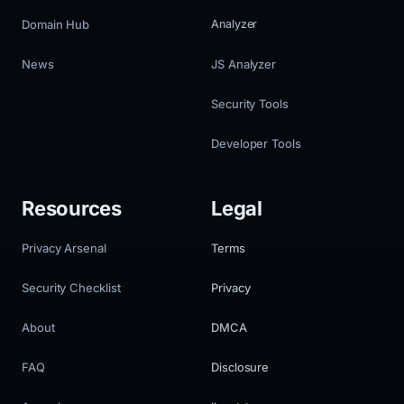
Domain Hub
Analyzer
News
JS Analyzer
Security Tools
Developer Tools
Resources
Legal
Privacy Arsenal
Terms
Security Checklist
Privacy
About
DMCA
FAQ
Disclosure