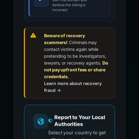
own this domain and
believe the listing is
incorrect
Beware of recovery
scammers!
Criminals may
contact victims again while
pretending to be investigators,
lawyers, or recovery agents.
Do
not pay upfront fees or share
credentials.
Learn more about recovery
fraud →
Report to Your Local
Authorities
Select your country to get