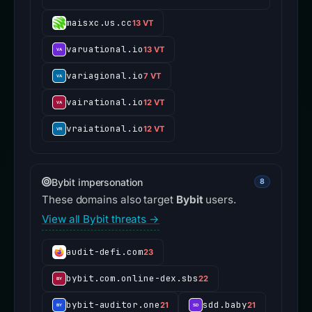
maisxc.us.cc
13 VT
varuational.io
13 VT
variagional.io
7 VT
vairational.io
12 VT
vraiational.io
12 VT
Bybit impersonation
8
These domains also target
Bybit
users.
View all Bybit threats →
audit-defi.com
23
bybit.com.online-dex.sbs
22
bybit-auditor.one
sdd.baby
21
21