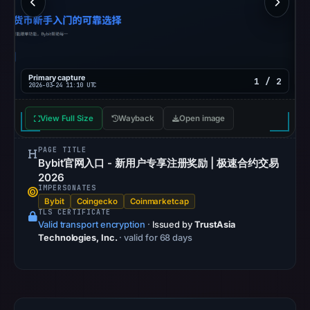
community
pulse
references
on
Primary capture
1 / 2
Mar
2026-03-24 11:10 UTC
18,
2026
View Full Size
Wayback
Open image
at
15:26
PAGE TITLE
Bybit官网入口 - 新用户专享注册奖励 | 极速合约交易
UTC.
2026
Spamhaus
IMPERSONATES
Bybit
Coingecko
DBL
Coinmarketcap
TLS CERTIFICATE
recorded
Valid transport encryption
·
Issued by
TrustAsia
no
Technologies, Inc.
· valid for 68 days
positive
result
on
Jul