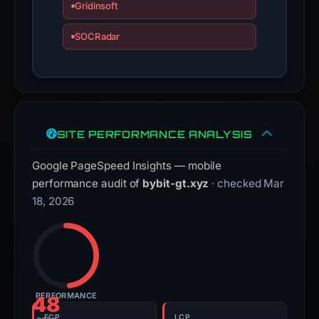
Gridinsoft
SOCRadar
SITE PERFORMANCE ANALYSIS
Google PageSpeed Insights — mobile
performance audit of
bybit-gt.xyz
· checked Mar
18, 2026
PERFORMANCE
48
FCP
LCP