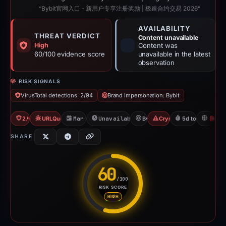
“Bybit官网入口 - 新用户专享注册奖励 | 极速合约交易 2026”
AVAILABILITY
THREAT VERDICT
Content unavailable
High
Content was
60/100 evidence score
unavailable in the latest
observation
RISK SIGNALS
VirusTotal detections: 2/94
Brand impersonation: Bybit
2/94 VT
URLQuery: 2 detections
Mar 18, 2026
Unavailable since Mar 24, 2026
Bybit
Crypto Scam
5d to unavailab
H
SHARE
60
/100
RISK SCORE
Risk score: 60 out of 100. Risk
HIGH