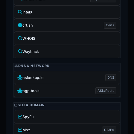
IntelX
crt.sh
Certs
WHOIS
Wayback
DNS & NETWORK
nslookup.io
DNS
bgp.tools
ASN/Route
SEO & DOMAIN
SpyFu
Moz
DA/PA