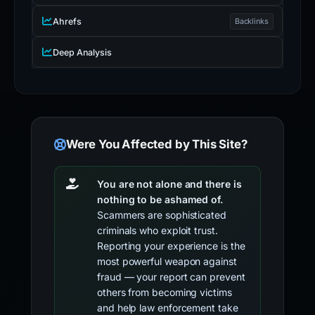
Ahrefs
Backlinks
Deep Analysis
Were You Affected by This Site?
You are not alone and there is
nothing to be ashamed of.
Scammers are sophisticated
criminals who exploit trust.
Reporting your experience is the
most powerful weapon against
fraud — your report can prevent
others from becoming victims
and help law enforcement take