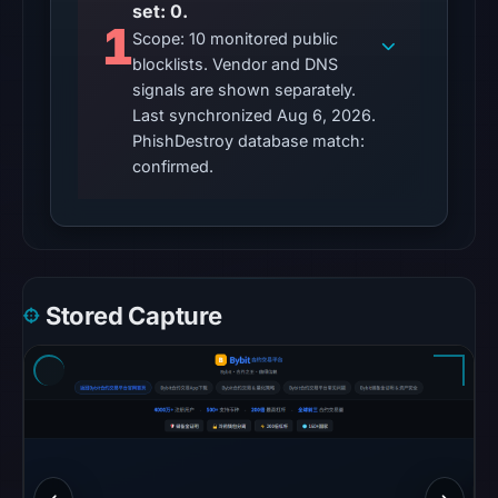
set: 0.
UTC.
1
Scope: 10 monitored public
Google
blocklists. Vendor and DNS
Safe
signals are shown separately.
Browsing
Last synchronized Aug 6, 2026.
recorded
PhishDestroy database match:
no
confirmed.
flag
on
Mar
18,
2026
Stored Capture
at
15:25
UTC.
AlienVault
OTX
recorded
0