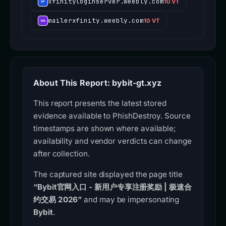
xfinityloginserver.weebly.com
10 VT
mailerxfinity.weebly.com
10 VT
About This Report: bybit-gt.xyz
This report presents the latest stored
evidence available to PhishDestroy. Source
timestamps are shown where available;
availability and vendor verdicts can change
after collection.
The captured site displayed the page title
“Bybit官网入口 - 新用户专享注册奖励 | 极速合
约交易 2026”
and may be impersonating
Bybit
.