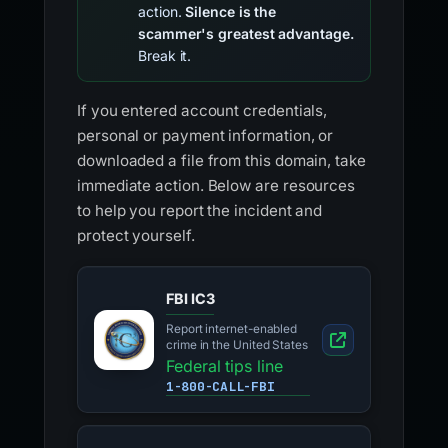
action.
Silence is the
scammer's greatest advantage.
Break it.
If you entered account credentials,
personal or payment information, or
downloaded a file from this domain, take
immediate action. Below are resources
to help you report the incident and
protect yourself.
FBI IC3
Report internet-enabled
crime in the United States
Federal tips line
1-800-CALL-FBI