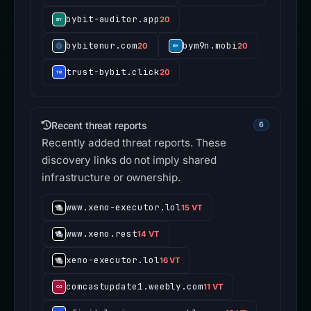
bybit-auditor.app
20
bybitenur.com
bym9n.mobi
20
20
trust-bybit.click
20
Recent threat reports
6
Recently added threat reports. These
discovery links do not imply shared
infrastructure or ownership.
www.xeno-executor.lol
15 VT
www.xeno.rest
14 VT
xeno-executor.lol
16 VT
comcastupdate1.weebly.com
11 VT