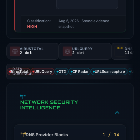
60/100
(a
triage
Classification:
Aug 6, 2026
· Stored evidence
HIGH
score,
snapshot
not
a
VIRUSTOTAL
URLQUERY
DNS SE
probability).
2 det
2 det
114/
Threat
DATA
signals:
VirusTotal
URLQuery
OTX
CF Radar
URLScan capture
URLS
COVERAGE
2
of
94
NETWORK SECURITY
VirusTotal
INTELLIGENCE
engines
flagged
the
domain
1 / 14
DNS Provider Blocks