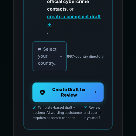
official cybercrime
contacts
, or
create a complaint draft
→
.
Choose your country for official reporting co
Select
your
97-country directory
country...
Create Draft for
Review
Template-based draft •
Review
optional AI wording assistance
and submit
requires separate consent
it yourself