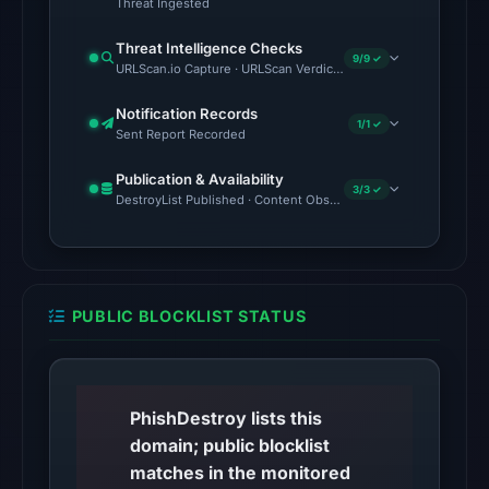
Threat Ingested
Other
Threat Intelligence Checks
9/9 ✓
observations:
URLScan.io Capture · URLScan Verdict · Cloudflare Radar Report 
No
Notification Records
external
1/1 ✓
Sent Report Recorded
blocklist
matches
Publication & Availability
3/3 ✓
DestroyList Published · Content Observed Unavailable · Time to F
were
recorded
in
the
snapshot
PUBLIC BLOCKLIST STATUS
from
Aug
6,
PhishDestroy lists this
2026
domain; public blocklist
at
matches in the monitored
18:20