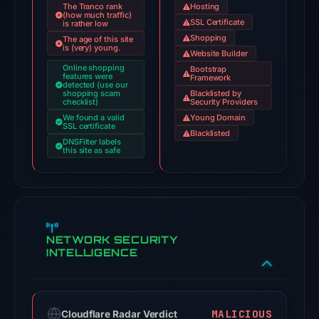
The Tranco rank
Hosting
(how much traffic)
Jul
SSL Certificate
is rather low
18,
Shopping
The age of this site
is (very) young.
2026
Website Builder
Online shopping
at
Bootstrap
features were
Framework
detected (use our
18:45
shopping scam
Blacklisted by
checklist)
Security Providers
UTC.
We found a valid
Young Domain
AlienVault
SSL certificate
Blacklisted
OTX
DNSFilter labels
this site as safe
recorded
1
community
pulse
reference
NETWORK SECURITY
on
INTELLIGENCE
Mar
1,
2026
MALICIOUS
Cloudflare Radar Verdict