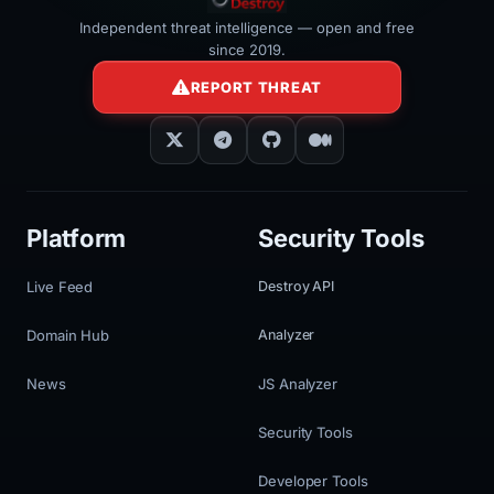
Independent threat intelligence — open and free
since 2019.
REPORT THREAT
Platform
Security Tools
Live Feed
Destroy API
Domain Hub
Analyzer
News
JS Analyzer
Security Tools
Developer Tools