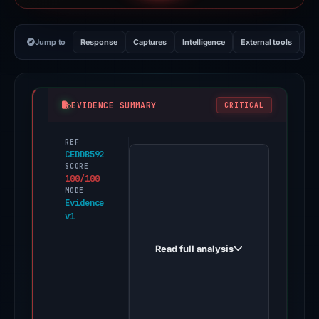
Jump to
Response
Captures
Intelligence
External tools
Vi
EVIDENCE SUMMARY
CRITICAL
REF
PhishDestroy
CEDDB592
first
SCORE
100/100
observed
MODE
brentvaleappa.com
Evidence
v1
on
Dec
Read full analysis
26,
2025.
Evidence
score: