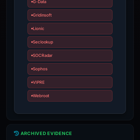
G-Data
Gridinsoft
Lionic
Seclookup
SOCRadar
Sophos
VIPRE
Webroot
ARCHIVED EVIDENCE