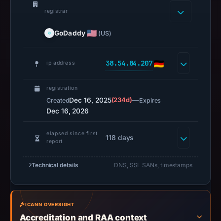
GoDaddy.com,
registrar
LLC,
IP
GoDaddy
(US)
address
38.54.84.207,
38.54.84.207
ip address
registration
date
registration
Dec
Dec 16, 2025
(234d)
—
Created
Expires
15,
Dec 16, 2026
2025,
apparent
elapsed since first
118 days
target
report
Across.
Infrastructure
Technical details
DNS, SSL SANs, timestamps
details
may
have
ICANN OVERSIGHT
changed
Accreditation and RAA context