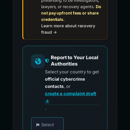
pretending to be investigators,
lawyers, or recovery agents.
Do
not pay upfront fees or share
credentials.
Learn more about recovery
fraud →
Report to Your Local
Authorities
Select your country to get
official cybercrime
contacts
, or
create a complaint draft
→
.
Choose your country for official reporting co
Select