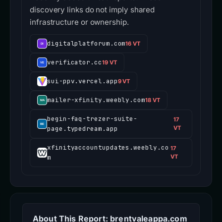
discovery links do not imply shared
infrastructure or ownership.
digitalplatforum.com
16 VT
verificator.cc
19 VT
sui-ppv.vercel.app
9 VT
mailer-xfinity.weebly.com
18 VT
begin-faq-trezer-suite-
17
page.typedream.app
VT
xfinityaccountupdates.weebly.co
17
m
VT
About This Report: brentvaleappa.com