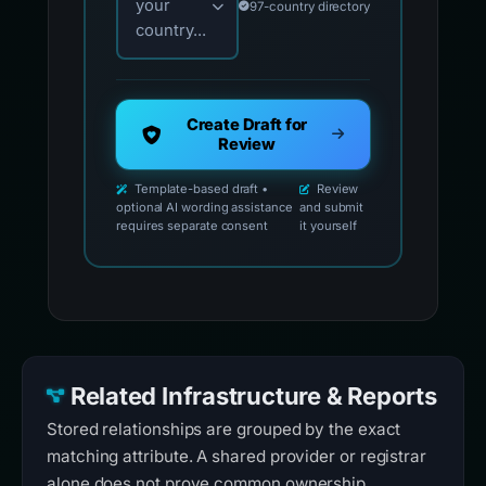
your
97-country directory
country...
Create Draft for
Review
Template-based draft •
Review
optional AI wording assistance
and submit
requires separate consent
it yourself
Related Infrastructure & Reports
Stored relationships are grouped by the exact
matching attribute. A shared provider or registrar
alone does not prove common ownership.