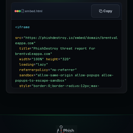
Copy
embed.html
<iframe
src
=
"https://phishdestroy.io/embed/domain/brentval
eappa.com"
title
=
"PhishDestroy threat report for 
brentvaleappa.com"
width
=
"100%"
height
=
"320"
loading
=
"lazy"
referrerpolicy
=
"no-referrer"
sandbox
=
"allow-same-origin allow-popups allow-
popups-to-escape-sandbox"
style
=
"border:0;border-radius:12px;max-
width:100%"
></iframe>