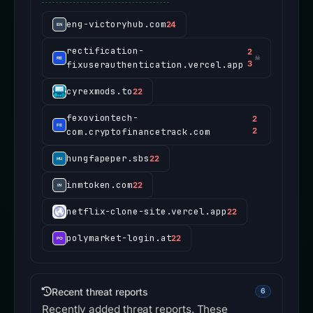
eng-victoryhub.com
24
rectification-
2
☠
fixuserauthentication.vercel.app
3
cyrexmods.to
22
fexoviontech-
2
com.cryptofinancetrack.com
2
hungfapeper.sbs
22
inmtoken.com
22
netflix-clone-site.vercel.app
22
polymarket-login.at
22
Recent threat reports
6
Recently added threat reports. These