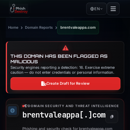
EN
›
›
Home
Domain Reports
brentvaleappa.com
⚠️
THIS DOMAIN HAS BEEN FLAGGED AS
MALICIOUS
Security engines reporting a detection: 16. Exercise extreme
caution — do not enter credentials or personal information.
Create Draft for Review
DOMAIN SECURITY AND THREAT INTELLIGENCE
brentvaleappa[.]
com
Copy
Phishing and security check for brentvaleappa.com