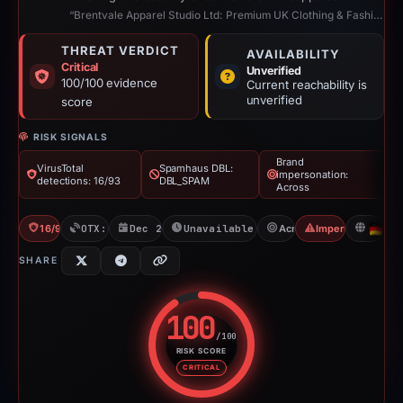
“Brentvale Apparel Studio Ltd: Premium UK Clothing & Fashion”
THREAT VERDICT
AVAILABILITY
Critical
Unverified
100/100 evidence
Current reachability is
unverified
score
RISK SIGNALS
Brand
VirusTotal
Spamhaus DBL:
impersonation:
detections: 16/93
DBL_SPAM
Across
16/93 VT
OTX: 1 ref
Dec 26, 2025
Unavailable since Jun 6, 2026
Across
Impersonation
D
SHARE
100
/100
RISK SCORE
Risk score: 100 out of 100. Risk
CRITICAL