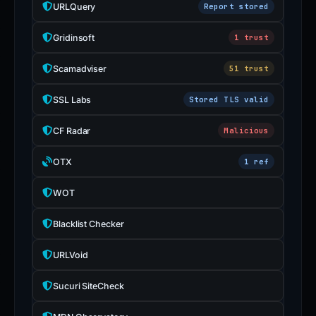
URLQuery
Report stored
Gridinsoft
1 trust
Scamadviser
51 trust
SSL Labs
Stored TLS valid
CF Radar
Malicious
OTX
1 ref
WOT
Blacklist Checker
URLVoid
Sucuri SiteCheck