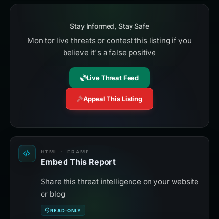
Stay Informed, Stay Safe
Monitor live threats or contest this listing if you
believe it's a false positive
Live Threat Feed
Appeal This Listing
HTML · IFRAME
Embed This Report
Share this threat intelligence on your website
or blog
READ-ONLY