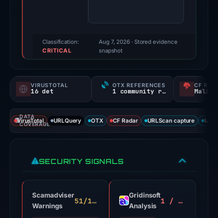
100/100
(a
triage
score,
Classification:
Aug 7, 2026
· Stored evidence
CRITICAL
not
snapshot
a
probability).
VIRUSTOTAL
OTX REFERENCES
CF RAD
16 det
1 community ref
Malici
Threat
signals:
DATA
16
VirusTotal
URLQuery
OTX
CF Radar
URLScan capture
URLS
COVERAGE
of
93
VirusTotal
SECURITY SIGNALS
engines
flagged
the
Scamadviser
Gridinsoft
51/100
1 / 100
domain
Warnings
Analysis
on