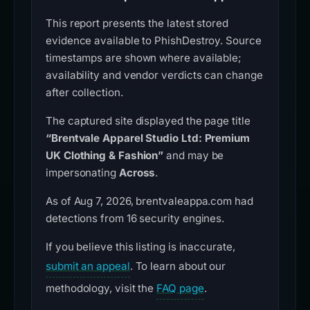
This report presents the latest stored
evidence available to PhishDestroy. Source
timestamps are shown where available;
availability and vendor verdicts can change
after collection.
The captured site displayed the page title
“Brentvale Apparel Studio Ltd: Premium
UK Clothing & Fashion”
and may be
impersonating
Across
.
As of Aug 7, 2026, brentvaleappa.com had
detections from 16 security engines.
If you believe this listing is inaccurate,
submit an appeal
. To learn about our
methodology, visit the
FAQ page
.