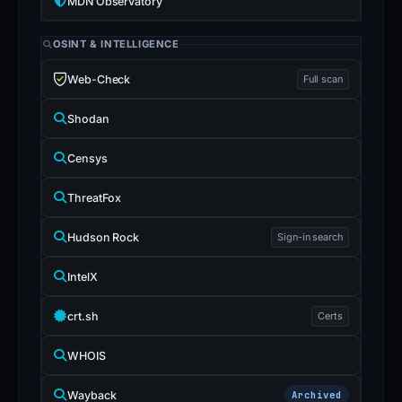
MDN Observatory
OSINT & INTELLIGENCE
Web-Check
Full scan
Shodan
Censys
ThreatFox
Hudson Rock
Sign-in search
IntelX
crt.sh
Certs
WHOIS
Wayback
Archived