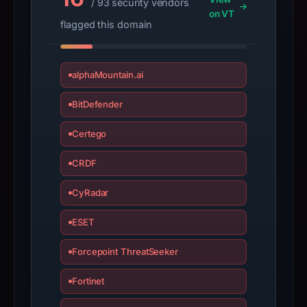
/ 93 security vendors
submit
on VT
an
flagged this domain
appeal
if
the
alphaMountain.ai
report
BitDefender
is
inaccurate.
Certego
CRDF
CyRadar
ESET
Forcepoint ThreatSeeker
Fortinet