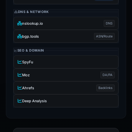
DNS & NETWORK
nslookup.io
DNS
bgp.tools
ASN/Route
SEO & DOMAIN
SpyFu
Moz
DA/PA
Ahrefs
Backlinks
Deep Analysis