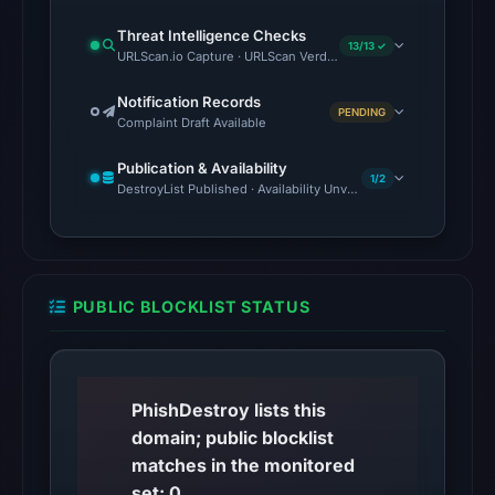
as
malicious;
Threat Intelligence Checks
13/13 ✓
URLScan.io Capture · URLScan Verdict · Cloudflare Radar Report
no
source
Notification Records
timestamp
PENDING
Complaint Draft Available
was
Publication & Availability
recorded.
1/2
DestroyList Published · Availability Unverified
No
conclusive
timestamped
HTTP
PUBLIC BLOCKLIST STATUS
response
is
available;
current
PhishDestroy lists this
reachability
domain; public blocklist
is
matches in the monitored
unverified.
set: 0.