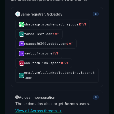
Same registrar: GoDaddy
6
whatsapp.stephenpaulraj.com
17 VT
tamcollect.com
7 VT
msapps20394.ocbdc.com
9 VT
vaultify.store
1 VT
www.tronlink.space
14 VT
email.multilinksolutionsinc.tbsend6
.com
Across impersonation
8
These domains also target
Across
users.
View all Across threats →