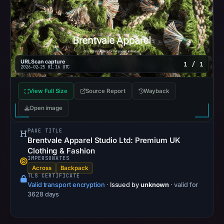
UTC.
Google
Safe
Browsing
recorded
URLScan capture
1 / 1
2026-02-25 01:16 UTC
no
flag
View Full Size
Source Report
Wayback
on
Mar
Open image
3,
PAGE TITLE
2026
Brentvale Apparel Studio Ltd: Premium UK
at
Clothing & Fashion
04:14
IMPERSONATES
Across
Backpack
UTC.
TLS CERTIFICATE
URLScan
Valid transport encryption
·
Issued by
unknown
· valid for
captured
3628 days
the
domain