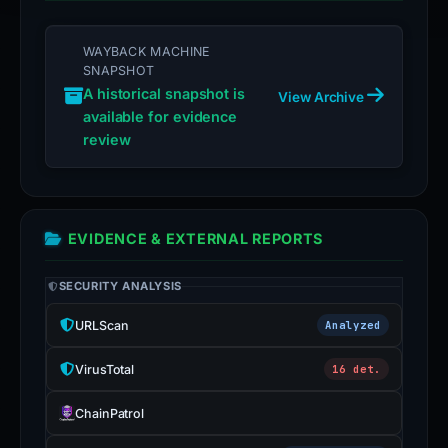
WAYBACK MACHINE
SNAPSHOT
A historical snapshot is
View Archive
available for evidence
review
EVIDENCE & EXTERNAL REPORTS
SECURITY ANALYSIS
URLScan
Analyzed
VirusTotal
16 det.
ChainPatrol