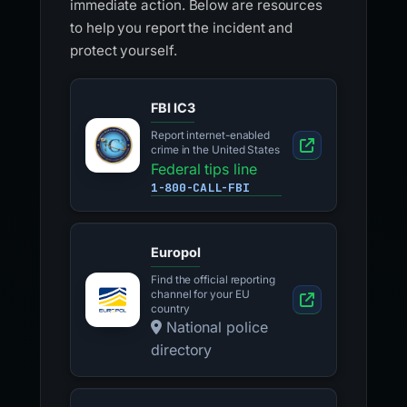
immediate action. Below are resources
to help you report the incident and
protect yourself.
FBI IC3
Report internet-enabled
crime in the United States
Federal tips line
1-800-CALL-FBI
Europol
Find the official reporting
channel for your EU
country
National police
directory