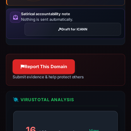
since
collection.
Satirical accountability note
Nothing is sent automatically.
This
report
Draft for ICANN
summarizes
time-
bound
observations,
Report This Domain
not
a
Submit evidence & help protect others
live
guarantee.
Avoid
VIRUSTOTAL ANALYSIS
interacting
with
the
domain;
16
View