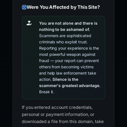
Were You Affected by This Site?
You are not alone and there is
nothing to be ashamed of.
Scammers are sophisticated
criminals who exploit trust.
Reporting your experience is the
most powerful weapon against
fraud — your report can prevent
others from becoming victims
and help law enforcement take
action.
Silence is the
scammer's greatest advantage.
Break it.
If you entered account credentials,
personal or payment information, or
downloaded a file from this domain, take