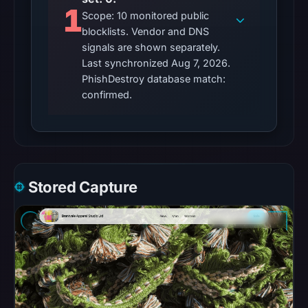
1
Scope: 10 monitored public
Other
blocklists. Vendor and DNS
observations:
signals are shown separately.
No
Last synchronized Aug 7, 2026.
external
PhishDestroy database match:
blocklist
confirmed.
matches
were
recorded
in
the
Stored Capture
snapshot
from
Aug
7,
2026
at
06:20