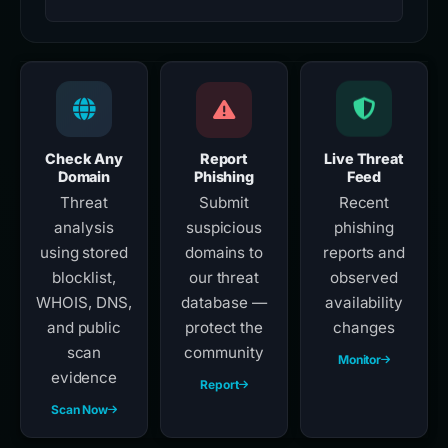
Check Any
Report
Live Threat
Domain
Phishing
Feed
Threat
Submit
Recent
analysis
suspicious
phishing
using stored
domains to
reports and
blocklist,
our threat
observed
WHOIS, DNS,
database —
availability
and public
protect the
changes
scan
community
Monitor
evidence
Report
Scan Now