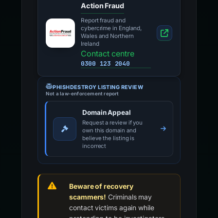
Action Fraud
Report fraud and
cybercrime in England,
Wales and Northern
Ireland
Contact centre
0300 123 2040
PHISHDESTROY LISTING REVIEW
Not a law-enforcement report
Domain Appeal
Request a review if you
own this domain and
believe the listing is
incorrect
Beware of recovery
scammers!
Criminals may
contact victims again while