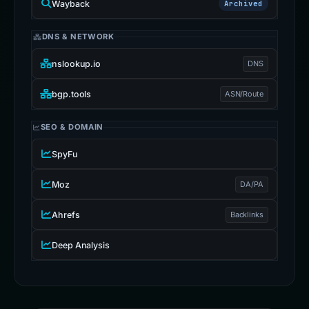
Wayback
Archived
DNS & NETWORK
nslookup.io
DNS
bgp.tools
ASN/Route
SEO & DOMAIN
SpyFu
Moz
DA/PA
Ahrefs
Backlinks
Deep Analysis