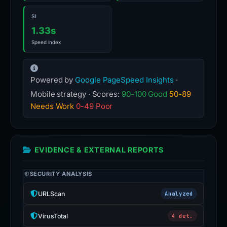
SI
1.33s
Speed Index
Powered by
Google PageSpeed Insights
·
Mobile strategy · Scores:
90-100 Good
50-89
Needs Work
0-49 Poor
EVIDENCE & EXTERNAL REPORTS
SECURITY ANALYSIS
URLScan
Analyzed
VirusTotal
4 det.