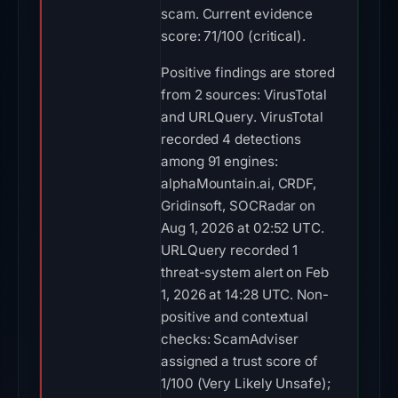
scam. Current evidence
score: 71/100 (critical).
Positive findings are stored
from 2 sources: VirusTotal
and URLQuery. VirusTotal
recorded 4 detections
among 91 engines:
alphaMountain.ai, CRDF,
Gridinsoft, SOCRadar on
Aug 1, 2026 at 02:52 UTC.
URLQuery recorded 1
threat-system alert on Feb
1, 2026 at 14:28 UTC. Non-
positive and contextual
checks: ScamAdviser
assigned a trust score of
1/100 (Very Likely Unsafe);