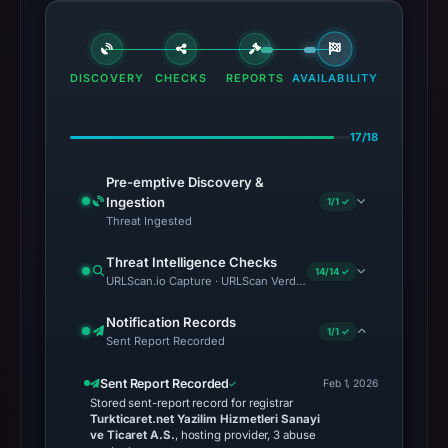
DISCOVERY
CHECKS
REPORTS
AVAILABILITY
17/18
Pre-emptive Discovery &
Ingestion
1/1 ✓
Threat Ingested
Threat Intelligence Checks
14/14 ✓
URLScan.io Capture · URLScan Verdict · Cloudflare Radar Report
Notification Records
1/1 ✓
Sent Report Recorded
Sent Report Recorded
Feb 1, 2026
Stored sent-report record for registrar
Turkticaret.net Yazilim Hizmetleri Sanayi
ve Ticaret A.S.
, hosting provider, 3 abuse