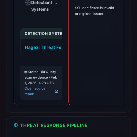
Detection
1 alert
SSL certificate is invalid
Systems
or expired. Issuer:
DETECTION SYSTEM
INDICATOR
VERDI
Hagezi Threat Feed
box-mining.com
malici
Stored URLQuery
scan evidence · Feb
1, 2026 14:28 UTC
Open source
report
THREAT RESPONSE PIPELINE