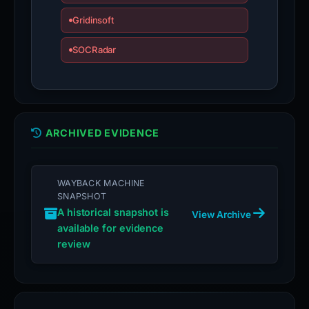
Gridinsoft
SOCRadar
ARCHIVED EVIDENCE
WAYBACK MACHINE
SNAPSHOT
A historical snapshot is
View Archive
available for evidence
review