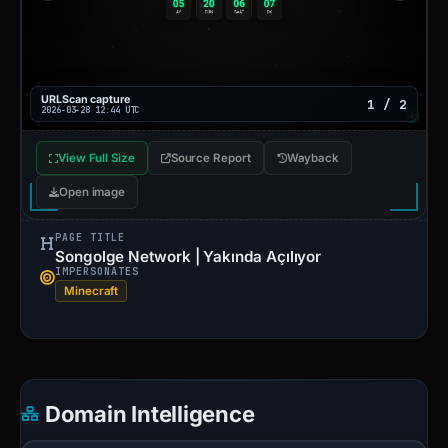
URLScan capture
1 / 2
2026-03-28 12:44 UTC
View Full Size
Source Report
Wayback
Open image
PAGE TITLE
Songolge Network | Yakında Açılıyor
IMPERSONATES
Minecraft
Domain Intelligence