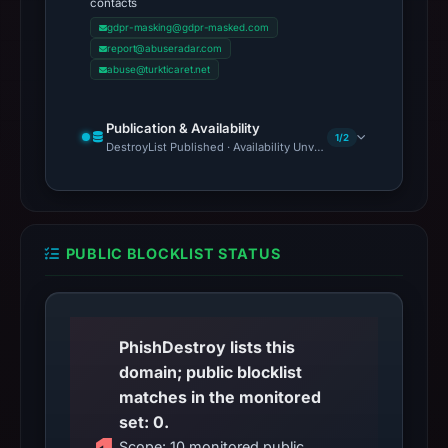
contacts
gdpr-masking@gdpr-masked.com
report@abuseradar.com
abuse@turkticaret.net
Publication & Availability
1/2
DestroyList Published · Availability Unverified
PUBLIC BLOCKLIST STATUS
PhishDestroy lists this
domain; public blocklist
matches in the monitored
set: 0.
Scope: 10 monitored public