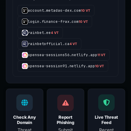
account.metadao-dex.com
10 VT
login.finance-frax.com
10 VT
rainbet.ee
4 VT
rainbetofficial.ca
4 VT
opensea-sessions56.netlify.app
11 VT
opensea-session91.netlify.app
10 VT
Check Any
Report
Live Threat
Domain
Phishing
Feed
Threat
Submit
Recent