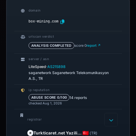
domain
box-mining.com
urlscan verdict
ANALYSIS COMPLETED
score 0
report ↗
server / asn
·
LiteSpeed
AS215898
saganetwork Saganetwork Telekomunikasyon
A.S., TR
ip reputation
14 reports
ABUSE SCORE 0/100
checked Aug 1, 2026
registrar
Turkticaret.net Yazili…
(TR)