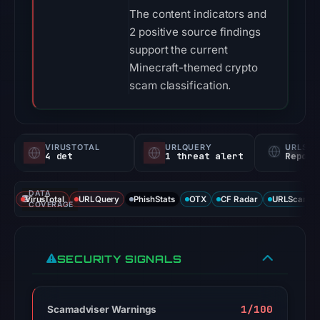
The content indicators and
2 positive source findings
support the current
Minecraft-themed crypto
scam classification.
VIRUSTOTAL
URLQUERY
URLSC
4 det
1 threat alert
Report
DATA
VirusTotal
URLQuery
PhishStats
OTX
CF Radar
URLScan ca
COVERAGE
SECURITY SIGNALS
1/100
Scamadviser Warnings