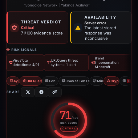
“Songolge Network | Yakında Açılıyor”
AVAILABILITY
THREAT VERDICT
Server error
Critical
The latest stored
71/100 evidence score
response was
inconclusive
RISK SIGNALS
Brand
VirusTotal
URLQuery threat
impersonation:
detections: 4/91
systems: 1 alert
Minecraft
4/91 VT
URLQuery: 1 threat alerts
Feb 1, 2026
Unavailable since May 14, 2026
Minecraft
Crypto Scam
T
SHARE
71
/100
RISK SCORE
Risk score: 71 out of 100. Risk 
CRITICAL