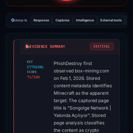
Jump to
Response
Captures
Intelligence
External tools
Vi
EVIDENCE SUMMARY
CRITICAL
REF
PhishDestroy first
E77065B6
observed box-mining.com
SCORE
71/100
on Feb 1, 2026. Stored
content metadata identifies
Minecraft as the apparent
target. The captured page
title is “Songolge Network |
Yakında Açılıyor”. Stored
page analysis classifies
the content as crypto