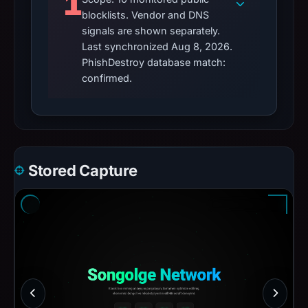
1
blocklists. Vendor and DNS
signals are shown separately.
Last synchronized Aug 8, 2026.
PhishDestroy database match:
confirmed.
Stored Capture