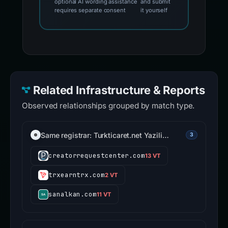
optional AI wording assistance
and submit
requires separate consent
it yourself
Related Infrastructure & Reports
Observed relationships grouped by match type.
Same registrar: Turkticaret.net Yazili…
3
creatorrequestcenter.com
13 VT
trxearntrx.com
2 VT
sanalkan.com
11 VT