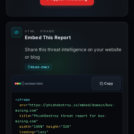
HTML · IFRAME
Embed This Report
Share this threat intelligence on your website
or blog
READ-ONLY
Copy
embed.html
<iframe
src
=
"https://phishdestroy.io/embed/domain/box-
mining.com"
title
=
"PhishDestroy threat report for box-
mining.com"
width
=
"100%"
height
=
"320"
loading
=
"lazy"