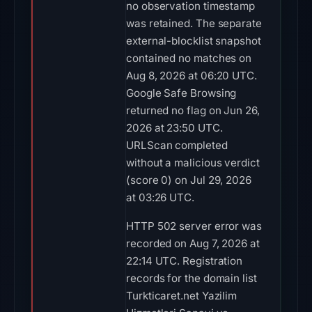
no observation timestamp
was retained. The separate
external-blocklist snapshot
contained no matches on
Aug 8, 2026 at 06:20 UTC.
Google Safe Browsing
returned no flag on Jun 26,
2026 at 23:50 UTC.
URLScan completed
without a malicious verdict
(score 0) on Jul 29, 2026
at 03:26 UTC.
HTTP 502 server error was
recorded on Aug 7, 2026 at
22:14 UTC. Registration
records for the domain list
Turkticaret.net Yazilim