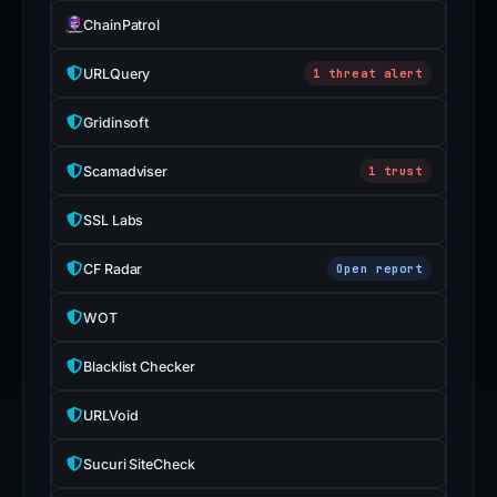
ChainPatrol
URLQuery
1 threat alert
Gridinsoft
Scamadviser
1 trust
SSL Labs
CF Radar
Open report
WOT
Blacklist Checker
URLVoid
Sucuri SiteCheck