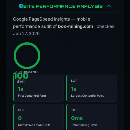
SITE PERFORMANCE ANALYSIS
Google PageSpeed Insights — mobile
performance audit of
box-mining.com
· checked
Jun 27, 2026
PERFORMANCE
100
FCP
LCP
GOOD
1s
1s
First Contentful Paint
Largest Contentful Paint
CLS
TBT
0
0ms
Cumulative Layout Shift
Total Blocking Time