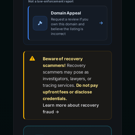
Not a law-enforcement report
Domain Appeal
Request a review if you
own this domain and
believe the listing is
incorrect
Beware of recovery
scammers!
Recovery
scammers may pose as
investigators, lawyers, or
tracing services.
Do not pay
upfront fees or disclose
credentials.
Learn more about recovery
fraud →