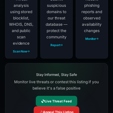
analysis
suspicious
phishing
using stored
domains to
reports and
blocklist,
our threat
observed
WHOIS, DNS,
database —
availability
and public
protect the
changes
scan
community
Monitor
evidence
Report
Scan Now
Stay Informed, Stay Safe
Monitor live threats or contest this listing if you
believe it's a false positive
Live Threat Feed
Appeal This Listing