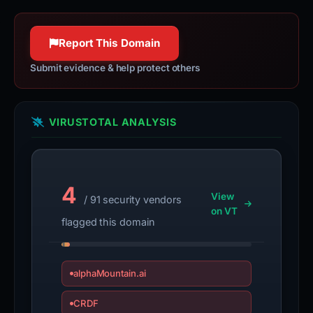
Report This Domain
Submit evidence & help protect others
VIRUSTOTAL ANALYSIS
4
View
/ 91 security vendors
on VT
flagged this domain
alphaMountain.ai
CRDF