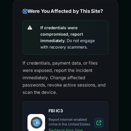
Were You Affected by This Site?
If credentials were
compromised, report
immediately.
Do not engage
with recovery scammers.
If credentials, payment data, or files
were exposed, report the incident
immediately. Change affected
passwords, revoke active sessions, and
scan the device.
FBI IC3
Report internet-enabled
crime in the United States
Federal tips line