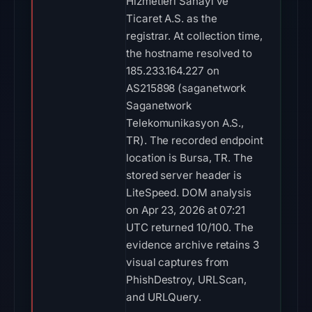
Hizmetleri Sanayi ve
Ticaret A.S. as the
registrar. At collection time,
the hostname resolved to
185.233.164.227 on
AS215898 (saganetwork
Saganetwork
Telekomunikasyon A.S.,
TR). The recorded endpoint
location is Bursa, TR. The
stored server header is
LiteSpeed. DOM analysis
on Apr 23, 2026 at 07:21
UTC returned 10/100. The
evidence archive retains 3
visual captures from
PhishDestroy, URLScan,
and URLQuery.