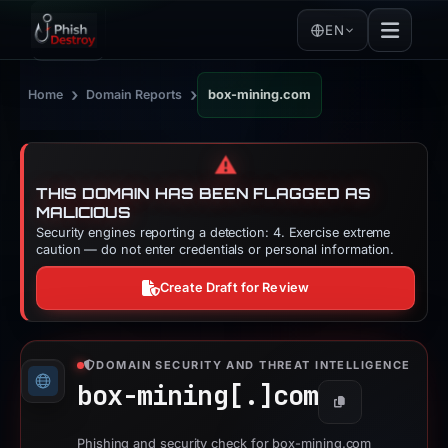
EN
›
›
Home
Domain Reports
box-mining.com
⚠️
THIS DOMAIN HAS BEEN FLAGGED AS
MALICIOUS
Security engines reporting a detection: 4. Exercise extreme
caution — do not enter credentials or personal information.
Create Draft for Review
DOMAIN SECURITY AND THREAT INTELLIGENCE
box-mining[.]
com
Copy
Phishing and security check for box-mining.com