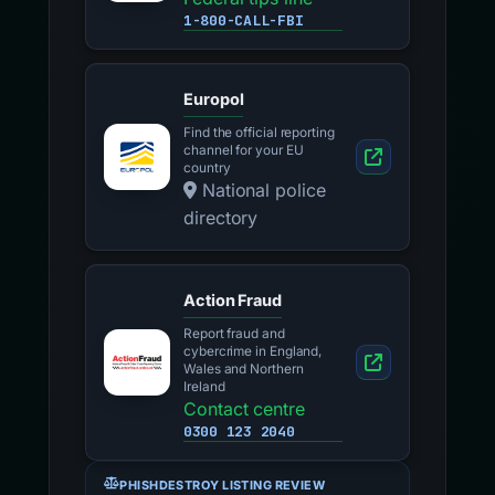
1-800-CALL-FBI
Europol
Find the official reporting
channel for your EU
country
National police
directory
Action Fraud
Report fraud and
cybercrime in England,
Wales and Northern
Ireland
Contact centre
0300 123 2040
PHISHDESTROY LISTING REVIEW