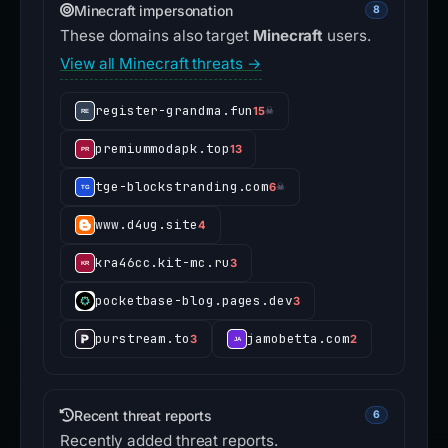
Minecraft impersonation
8
These domains also target
Minecraft
users.
View all Minecraft threats →
register-grandma.fun
15
☠
premiummodapk.top
13
tge-blockstranding.com
6
☠
www.d4ug.site
4
kra46cc.kit-mc.ru
3
pocketbase-blog.pages.dev
3
purstream.to
jamobetta.com
3
2
Recent threat reports
6
Recently added threat reports.