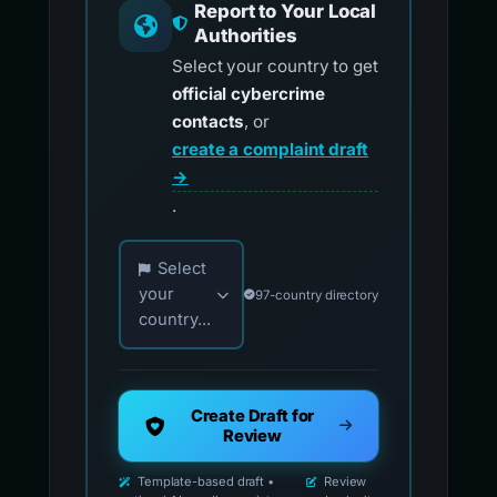
Report to Your Local
Authorities
Select your country to get
official cybercrime
contacts
, or
create a complaint draft
→
.
Choose your country for official reporting co
Select
your
97-country directory
country...
Create Draft for
Review
Template-based draft •
Review