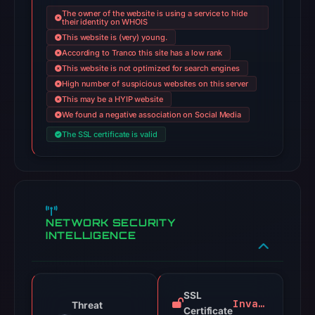
The owner of the website is using a service to hide
their identity on WHOIS
This website is (very) young.
According to Tranco this site has a low rank
This website is not optimized for search engines
High number of suspicious websites on this server
This may be a HYIP website
We found a negative association on Social Media
The SSL certificate is valid
NETWORK SECURITY
INTELLIGENCE
SSL
Invalid
Threat
Certificate