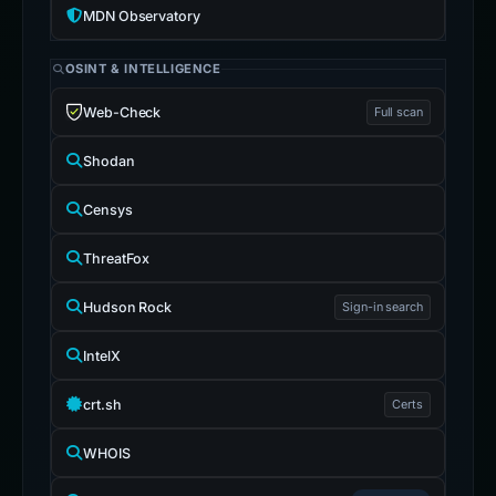
MDN Observatory
OSINT & INTELLIGENCE
Web-Check
Full scan
Shodan
Censys
ThreatFox
Hudson Rock
Sign-in search
IntelX
crt.sh
Certs
WHOIS