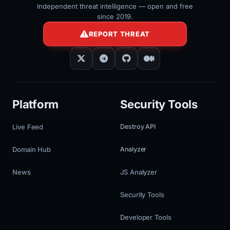
Independent threat intelligence — open and free
since 2019.
REPORT THREAT
Platform
Security Tools
Live Feed
Destroy API
Domain Hub
Analyzer
News
JS Analyzer
Security Tools
Developer Tools