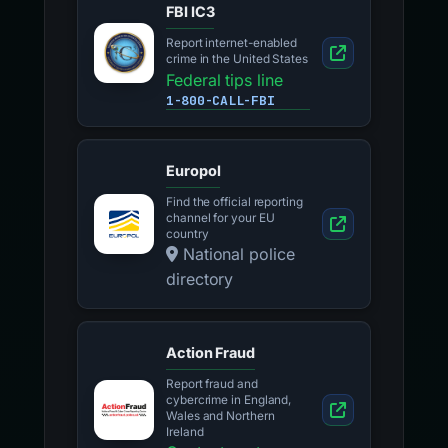
FBI IC3
Report internet-enabled
crime in the United States
Federal tips line
1-800-CALL-FBI
Europol
Find the official reporting
channel for your EU
country
National police
directory
Action Fraud
Report fraud and
cybercrime in England,
Wales and Northern
Ireland