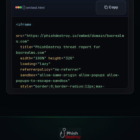
Copy
embed.html
<iframe
src
=
"https://phishdestroy.io/embed/domain/bocrealm
s.com"
title
=
"PhishDestroy threat report for 
bocrealms.com"
width
=
"100%"
height
=
"320"
loading
=
"lazy"
referrerpolicy
=
"no-referrer"
sandbox
=
"allow-same-origin allow-popups allow-
popups-to-escape-sandbox"
style
=
"border:0;border-radius:12px;max-
width:100%"
></iframe>