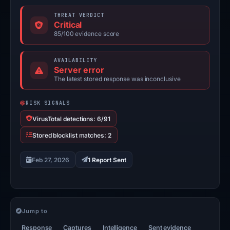
THREAT VERDICT
Critical
85/100 evidence score
AVAILABILITY
Server error
The latest stored response was inconclusive
RISK SIGNALS
VirusTotal detections: 6/91
Stored blocklist matches: 2
Feb 27, 2026
1 Report Sent
Jump to
Response
Captures
Intelligence
Sent evidence