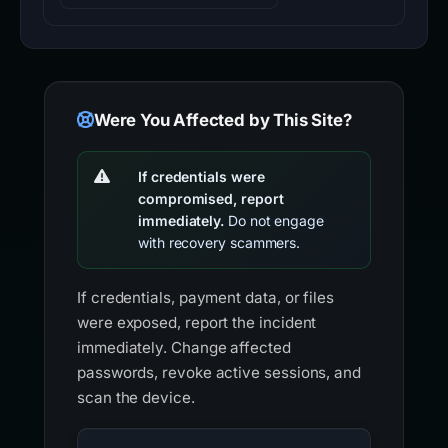
Were You Affected by This Site?
If credentials were
compromised, report
immediately.
Do not engage
with recovery scammers.
If credentials, payment data, or files
were exposed, report the incident
immediately. Change affected
passwords, revoke active sessions, and
scan the device.