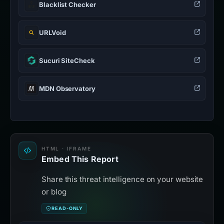
Blacklist Checker
URLVoid
Sucuri SiteCheck
MDN Observatory
HTML · IFRAME
Embed This Report
Share this threat intelligence on your website
or blog
READ-ONLY