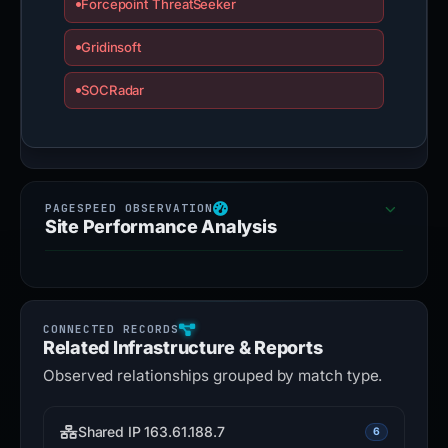
Forcepoint ThreatSeeker
Gridinsoft
SOCRadar
Site Performance Analysis
Related Infrastructure & Reports
Observed relationships grouped by match type.
Shared IP 163.61.188.7
6