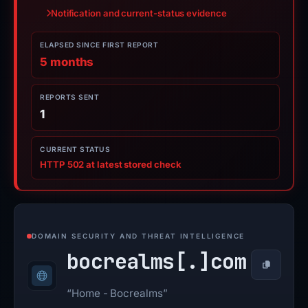
Notification and current-status evidence
ELAPSED SINCE FIRST REPORT
5 months
REPORTS SENT
1
CURRENT STATUS
HTTP 502 at latest stored check
DOMAIN SECURITY AND THREAT INTELLIGENCE
bocrealms[.]
com
Copy
“Home - Bocrealms”