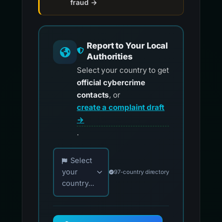
fraud →
Report to Your Local
Authorities
Select your country to get
official cybercrime
contacts
, or
create a complaint draft
→
.
Choose your country for official reporting co
Select
your
97-country directory
country...