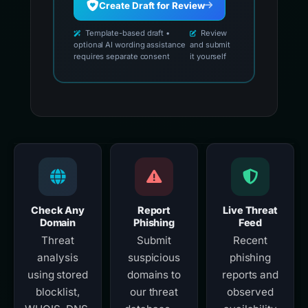
Create Draft for Review
Template-based draft •
Review
optional AI wording assistance
and submit
requires separate consent
it yourself
Check Any
Report
Live Threat
Domain
Phishing
Feed
Threat
Submit
Recent
analysis
suspicious
phishing
using stored
domains to
reports and
blocklist,
our threat
observed