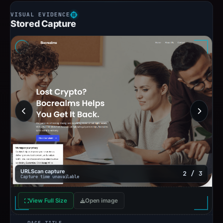
Stored Capture
URLScan capture
2 / 3
Capture time unavailable
View Full Size
Open image