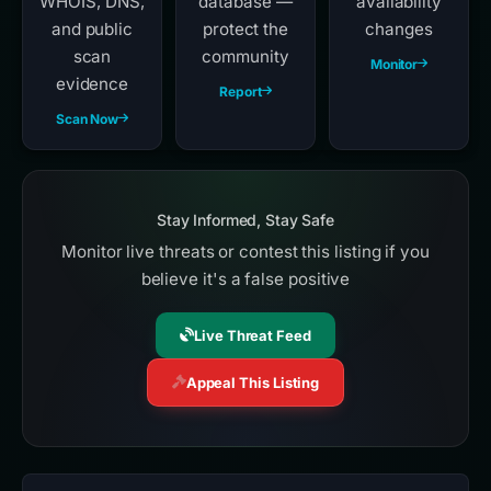
WHOIS, DNS,
database —
availability
and public
protect the
changes
scan
community
Monitor
evidence
Report
Scan Now
Stay Informed, Stay Safe
Monitor live threats or contest this listing if you
believe it's a false positive
Live Threat Feed
Appeal This Listing