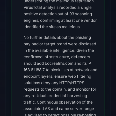
underscoring the malicious reputation.
VirusTotal analysis recorded a single
positive detection out of 93 scanning
engines, confirming at least one vendor
identified the site as malicious.
No further details about the phishing
payload or target brand were disclosed
in the available intelligence. Given the
confirmed infrastructure, defenders
should add bocrealms.com and its IP
163.61.188.7 to block lists at network and
endpoint layers, ensure web filtering
solutions deny any HTTP/HTTPS
requests to the domain, and monitor for
any residual credential‑harvesting
traffic. Continuous observation of the
associated AS and name server range
is advised to detect possible re‑hosting