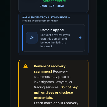
Contact centre
0300 123 2040
PHISHDESTROY LISTING REVIEW
Not a law-enforcement report
Domain Appeal
Request a review if you
own this domain and
believe the listing is
incorrect
Beware of recovery
scammers!
Recovery
scammers may pose as
investigators, lawyers, or
tracing services.
Do not pay
upfront fees or disclose
credentials.
Learn more about recovery