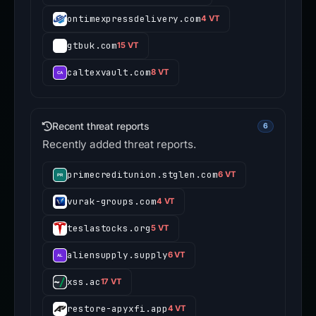
ontimexpressdelivery.com
4 VT
gtbuk.com
15 VT
caltexvault.com
8 VT
Recent threat reports
6
Recently added threat reports.
primecreditunion.stglen.com
6 VT
vurak-groups.com
4 VT
teslastocks.org
5 VT
aliensupply.supply
6 VT
xss.ac
17 VT
restore-apyxfi.app
4 VT