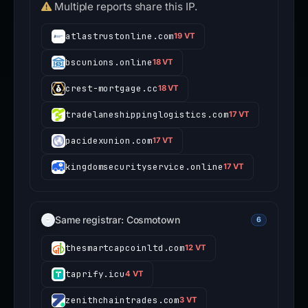
Multiple reports share this IP.
atlastrustonline.com
19 VT
bscunions.online
18 VT
crest-mortgage.cc
18 VT
tradelaneshippinglogistics.com
17 VT
pacidexunion.com
17 VT
kingdomsecurityservice.online
17 VT
Same registrar: Cosmotown
6
thesmartcapcoinltd.com
12 VT
taprify.icu
4 VT
zenithchaintrades.com
3 VT