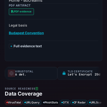
Home - Bocrealms
PDF ARTIFACT
PDF evidence
Legal basis
Budapest Convention
Full evidence text
VIRUSTOTAL
TLS CERTIFICATE
6 det.
Let's Encrypt
29d
Data Coverage
VirusTotal
URLQuery
PhishStats
OTX
CF Radar
URLScan ca