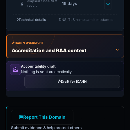
elapsed since first
16 days
report
Technical details
DNS, TLS names and timestamps
ICANN OVERSIGHT
Accreditation and RAA context
Accountability draft
Nothing is sent automatically.
Draft for ICANN
Report This Domain
Submit evidence & help protect others