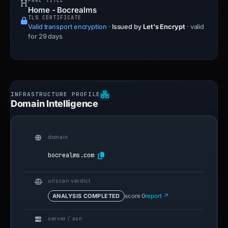
PAGE TITLE
Home - Bocrealms
TLS CERTIFICATE
Valid transport encryption
·
Issued by
Let's Encrypt
· valid
for 29 days
Domain Intelligence
domain
bocrealms.com
urlscan verdict
ANALYSIS COMPLETED
score 0
report ↗
server / asn