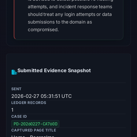
attempts, and incident response teams
should treat any login attempts or data
submissions to the domain as
compromised.
Submitted Evidence Snapshot
SENT
2026-02-27 05:31:51 UTC
LEDGER RECORDS
1
CASE ID
PD-20260227-CA760D
CAPTURED PAGE TITLE