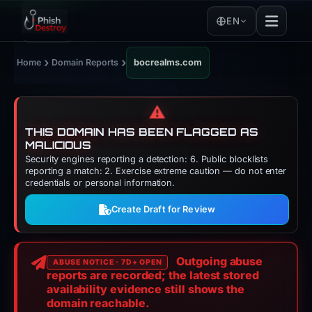
EN
›
›
Home
Domain Reports
bocrealms.com
⚠️
THIS DOMAIN HAS BEEN FLAGGED AS
MALICIOUS
Security engines reporting a detection: 6. Public blocklists
reporting a match: 2. Exercise extreme caution — do not enter
credentials or personal information.
Create Draft for Review
Outgoing abuse
ABUSE NOTICE · 7D+ OPEN
reports are recorded; the latest stored
availability evidence still shows the
domain reachable.