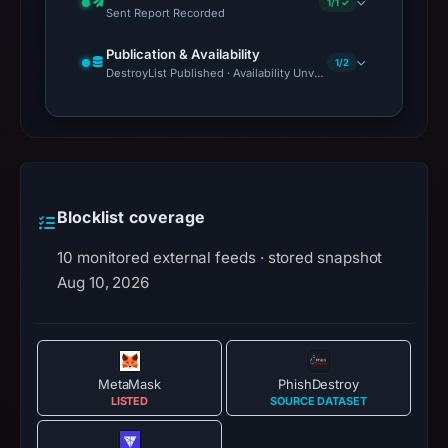
1/1 ✓
Sent Report Recorded
Publication & Availability
1/2
DestroyList Published · Availability Unverified
Blocklist coverage
10 monitored external feeds · stored snapshot
Aug 10, 2026
MetaMask
PhishDestroy
LISTED
SOURCE DATASET