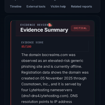
Timeline
External tools
Victim help
Related reports
Evidence Summary
CRITICAL
EVIDENCE SCORE
85/100
The domain bocrealms.com was
observed as an elevated‑risk generic
phishing site and is currently offline.
Registration data shows the domain was
created on 05 November 2025 through
Cosmotown, Inc., and it is served by
four LyteHosting nameservers
(dns1‑dns4.lytehosting.com). DNS
resolution points to IP address