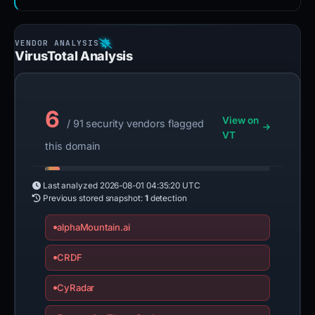
VirusTotal Analysis
6
View on
/ 91 security vendors flagged
VT
this domain
Last analyzed
2026-08-01 04:35:20 UTC
Previous stored snapshot:
1
detection
alphaMountain.ai
CRDF
CyRadar