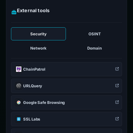
External tools
Security
OSINT
Network
Domain
ChainPatrol
URLQuery
Google Safe Browsing
SSL Labs