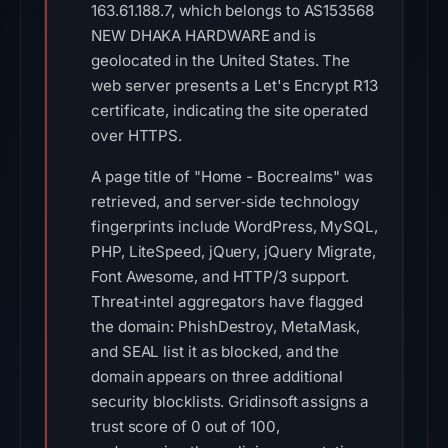
163.61.188.7, which belongs to AS153568
NEW DHAKA HARDWARE and is
geolocated in the United States. The
web server presents a Let's Encrypt R13
certificate, indicating the site operated
over HTTPS.
A page title of "Home - Bocrealms" was
retrieved, and server‑side technology
fingerprints include WordPress, MySQL,
PHP, LiteSpeed, jQuery, jQuery Migrate,
Font Awesome, and HTTP/3 support.
Threat‑intel aggregators have flagged
the domain: PhishDestroy, MetaMask,
and SEAL list it as blocked, and the
domain appears on three additional
security blocklists. Gridinsoft assigns a
trust score of 0 out of 100,