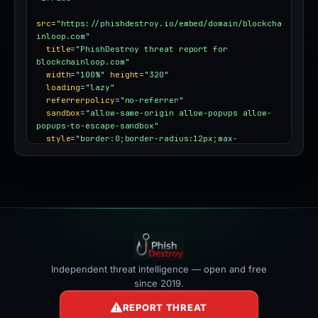
src
=
"https://phishdestroy.io/embed/domain/blockcha
inloop.com"
title
=
"PhishDestroy threat report for 
blockchainloop.com"
width
=
"100%"
height
=
"320"
loading
=
"lazy"
referrerpolicy
=
"no-referrer"
sandbox
=
"allow-same-origin allow-popups allow-
popups-to-escape-sandbox"
style
=
"border:0;border-radius:12px;max-
width:100%"
></iframe>
Independent threat intelligence — open and free
since 2019.
REPORT THREAT