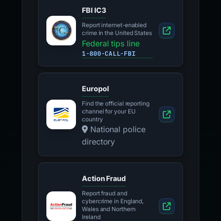
FBI IC3
Report internet-enabled
crime in the United States
Federal tips line
1-800-CALL-FBI
Europol
Find the official reporting
channel for your EU
country
National police
directory
Action Fraud
Report fraud and
cybercrime in England,
Wales and Northern
Ireland