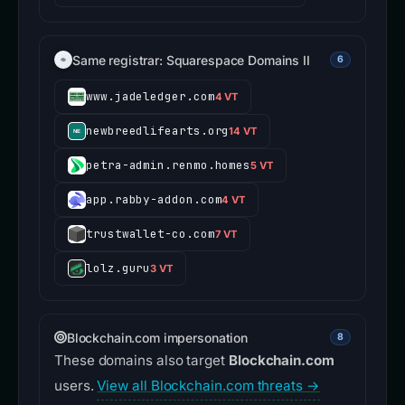
Same registrar: Squarespace Domains II
6
www.jadeledger.com
4 VT
newbreedlifearts.org
14 VT
petra-admin.renmo.homes
5 VT
app.rabby-addon.com
4 VT
trustwallet-co.com
7 VT
lolz.guru
3 VT
Blockchain.com impersonation
8
These domains also target
Blockchain.com
users.
View all Blockchain.com threats →