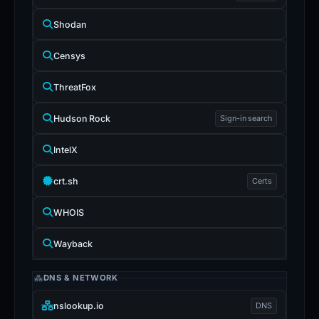
Shodan
Censys
ThreatFox
Hudson Rock
Sign-in search
IntelX
crt.sh
Certs
WHOIS
Wayback
DNS & NETWORK
nslookup.io
DNS