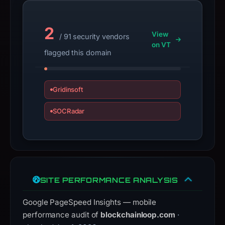
guarantee.
Avoid
2
View
/ 91 security vendors
interacting
on VT
with
flagged this domain
the
domain;
submit
Gridinsoft
an
SOCRadar
appeal
if
the
report
is
inaccurate.
SITE PERFORMANCE ANALYSIS
Google PageSpeed Insights — mobile
performance audit of
blockchainloop.com
·