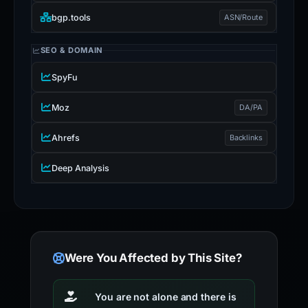
bgp.tools
ASN/Route
SEO & DOMAIN
SpyFu
Moz
DA/PA
Ahrefs
Backlinks
Deep Analysis
Were You Affected by This Site?
You are not alone and there is