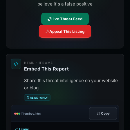
believe it's a false positive
Live Threat Feed
Appeal This Listing
HTML · IFRAME
Embed This Report
Share this threat intelligence on your website
or blog
READ-ONLY
Copy
embed.html
<iframe