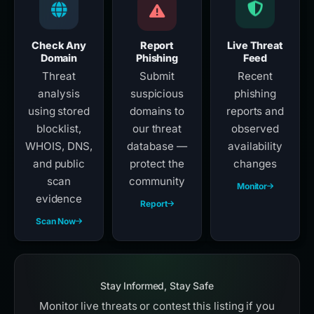
Check Any
Report
Live Threat
Domain
Phishing
Feed
Threat
Submit
Recent
analysis
suspicious
phishing
using stored
domains to
reports and
blocklist,
our threat
observed
WHOIS, DNS,
database —
availability
and public
protect the
changes
scan
community
Monitor
evidence
Report
Scan Now
Stay Informed, Stay Safe
Monitor live threats or contest this listing if you