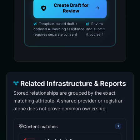
Create Draft for
Review
Template-based draft •
Review
optional AI wording assistance
and submit
requires separate consent
it yourself
Related Infrastructure & Reports
Stored relationships are grouped by the exact
matching attribute. A shared provider or registrar
alone does not prove common ownership.
Content matches
1