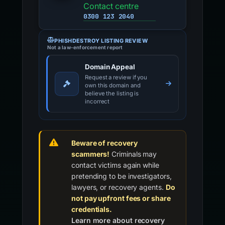
Contact centre
0300 123 2040
PHISHDESTROY LISTING REVIEW
Not a law-enforcement report
Domain Appeal
Request a review if you
own this domain and
believe the listing is
incorrect
Beware of recovery
scammers!
Criminals may
contact victims again while
pretending to be investigators,
lawyers, or recovery agents.
Do
not pay upfront fees or share
credentials.
Learn more about recovery