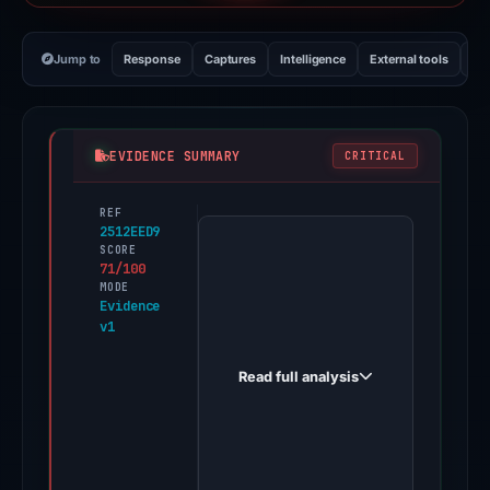
Jump to
Response
Captures
Intelligence
External tools
Vi
EVIDENCE SUMMARY
CRITICAL
REF
PhishDestroy
2512EED9
first
SCORE
71/100
observed
MODE
blockchainloop.com
Evidence
v1
on
Jun
Read full analysis
1,
2026.
Evidence
score: