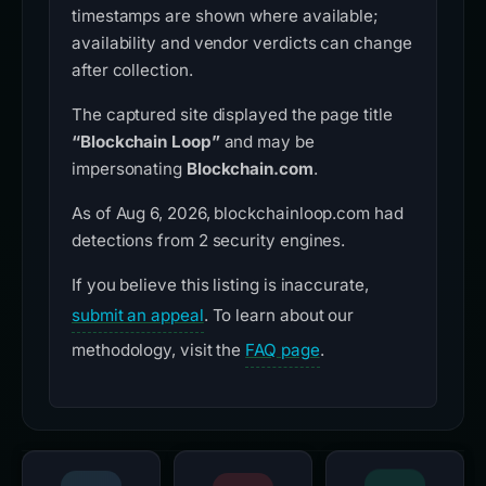
timestamps are shown where available;
availability and vendor verdicts can change
after collection.
The captured site displayed the page title
“Blockchain Loop”
and may be
impersonating
Blockchain.com
.
As of Aug 6, 2026, blockchainloop.com had
detections from 2 security engines.
If you believe this listing is inaccurate,
submit an appeal
. To learn about our
methodology, visit the
FAQ page
.