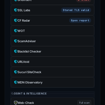
SSL Labs
Stored TLS valid
CF Radar
Open report
WOT
ScamAdviser
Blacklist Checker
URLVoid
Sucuri SiteCheck
MDN Observatory
OSINT & INTELLIGENCE
Web-Check
Full scan