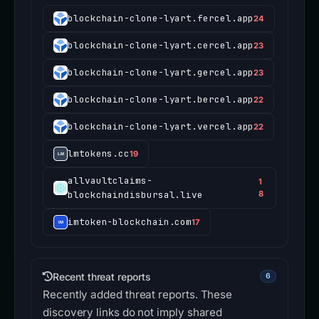
blockchain-clone-lyart.fercel.app
24
blockchain-clone-lyart.cercel.app
23
blockchain-clone-lyart.gercel.app
23
blockchain-clone-lyart.bercel.app
22
blockchain-clone-lyart.vercel.app
22
lmtokens.cc
19
allvaultclaims-
1
blockchaindisbursal.live
8
imtoken-blockchain.com
17
Recent threat reports
6
Recently added threat reports. These
discovery links do not imply shared