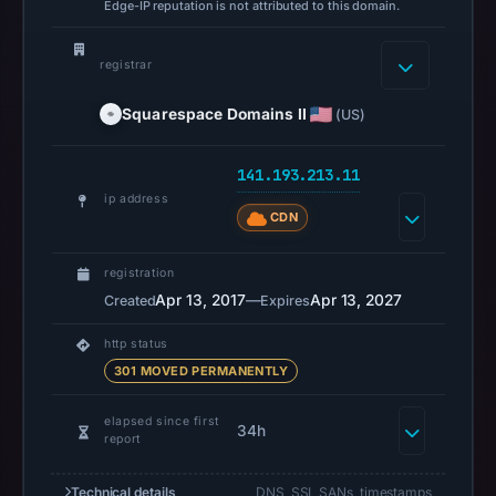
Edge-IP reputation is not attributed to this domain.
Jun
1,
2026
registrar
at
Squarespace Domains II
(US)
17:17
UTC.
141.193.213.11
Spamhaus
ip address
DBL
CDN
recorded
no
registration
positive
Apr 13, 2017
—
Apr 13, 2027
Created
Expires
result
on
http status
Jul
301 MOVED PERMANENTLY
13,
elapsed since first
2026
34h
report
at
14:33
Technical details
DNS, SSL SANs, timestamps