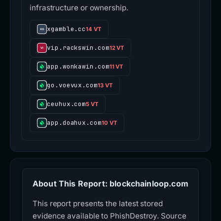
infrastructure or ownership.
xgamble.cc
14 VT
vip.rackswin.com
12 VT
app.wonkawin.com
11 VT
go.voevux.com
13 VT
ceuhux.com
5 VT
app.doahux.com
10 VT
About This Report: blockchainloop.com
This report presents the latest stored
evidence available to PhishDestroy. Source