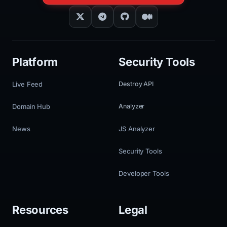
Platform
Security Tools
Live Feed
Destroy API
Domain Hub
Analyzer
News
JS Analyzer
Security Tools
Developer Tools
Resources
Legal