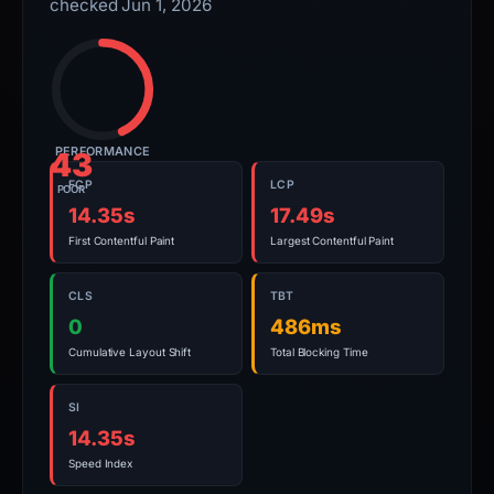
checked Jun 1, 2026
PERFORMANCE
43
FCP
LCP
POOR
14.35s
17.49s
First Contentful Paint
Largest Contentful Paint
CLS
TBT
0
486ms
Cumulative Layout Shift
Total Blocking Time
SI
14.35s
Speed Index