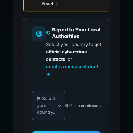
fraud →
Report to Your Local
Authorities
Select your country to get
official cybercrime
contacts
, or
create a complaint draft
→
.
Choose your country for official reporting co
Select
your
97-country directory
country...