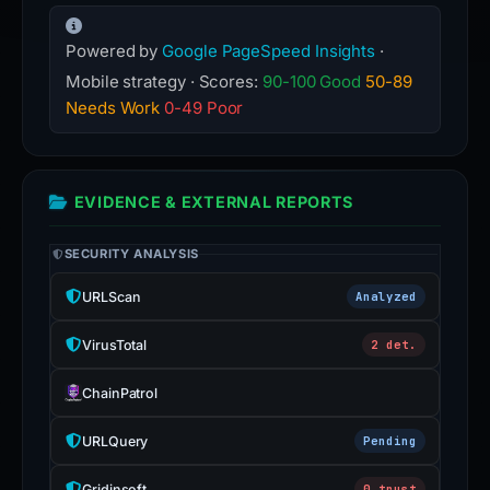
Powered by
Google PageSpeed Insights
·
Mobile strategy · Scores:
90-100 Good
50-89
Needs Work
0-49 Poor
EVIDENCE & EXTERNAL REPORTS
SECURITY ANALYSIS
URLScan
Analyzed
VirusTotal
2 det.
ChainPatrol
URLQuery
Pending
Gridinsoft
0 trust