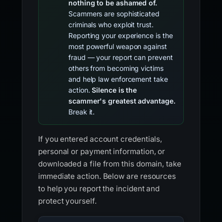
nothing to be ashamed of.
Scammers are sophisticated
criminals who exploit trust.
Reporting your experience is the
most powerful weapon against
fraud — your report can prevent
others from becoming victims
and help law enforcement take
action.
Silence is the
scammer's greatest advantage.
Break it.
If you entered account credentials,
personal or payment information, or
downloaded a file from this domain, take
immediate action. Below are resources
to help you report the incident and
protect yourself.