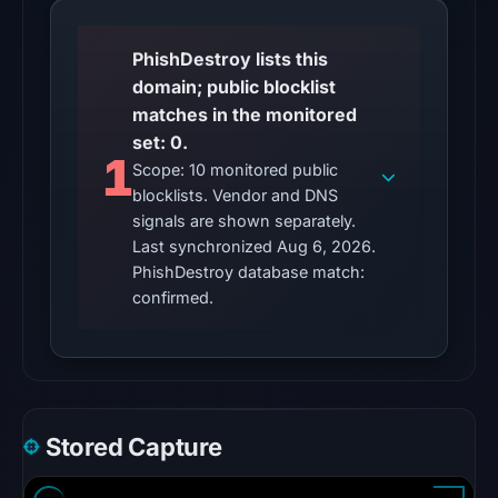
2026
at
PhishDestroy lists this
22:44
domain; public blocklist
UTC.
matches in the monitored
Reachability
set: 0.
alone
1
Scope: 10 monitored public
does
blocklists. Vendor and DNS
not
signals are shown separately.
establish
Last synchronized Aug 6, 2026.
whether
PhishDestroy database match:
the
confirmed.
content
is
safe.
Other
Stored Capture
observations:
No