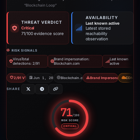
“Blockchain Loop”
AVAILABILITY
THREAT VERDICT
Last known active
Critical
Latest stored
71/100 evidence score
reachability
observation
RISK SIGNALS
VirusTotal
Brand impersonation:
Last known
detections: 2/91
Blockchain.com
active
2/91 VT
Jun 1, 2026
Blockchain.com
Brand Impersonation
CDN
SHARE
71
/100
RISK SCORE
Risk score: 71 out of 100. Risk 
CRITICAL