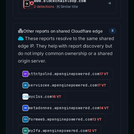
www.blockchainloop.com
2 detections
·
Similar title
Other reports on shared Cloudflare edge
6
These reports resolve to the same shared
edge IP. They help with report discovery but
do not imply common ownership or a shared
origin server.
sttntpolnd.wpenginepowered.com
17 VT
serviscee.wpenginepowered.com
17 VT
myc1ss.com
16 VT
metadonnes.wpenginepowered.com
14 VT
formweb.wpenginepowered.com
13 VT
my2fa.wpenginepowered.com
12 VT