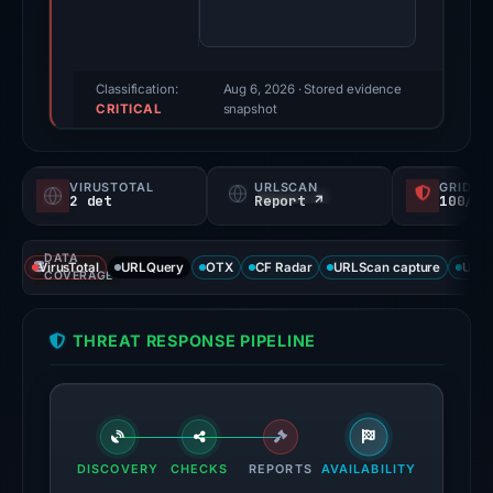
71/100
(a
triage
score,
Classification:
Aug 6, 2026
· Stored evidence
CRITICAL
not
snapshot
a
probability).
VIRUSTOTAL
URLSCAN
GRIDIN
2 det
Report ↗
100/
Threat
signals:
DATA
2
VirusTotal
URLQuery
OTX
CF Radar
URLScan capture
URLS
COVERAGE
of
91
THREAT RESPONSE PIPELINE
VirusTotal
engines
flagged
the
domain
DISCOVERY
CHECKS
REPORTS
AVAILABILITY
on