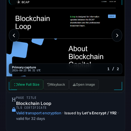
external
blocklist
matches
were
recorded
in
the
snapshot
from
Aug
Primary capture
1 / 2
2026-06-23 08:32 UTC
6,
2026
View Full Size
Wayback
Open image
at
06:20
PAGE TITLE
Blockchain Loop
UTC.
TLS CERTIFICATE
Google
Valid transport encryption
·
Issued by
Let's Encrypt / YR2
·
Safe
valid for 32 days
Browsing