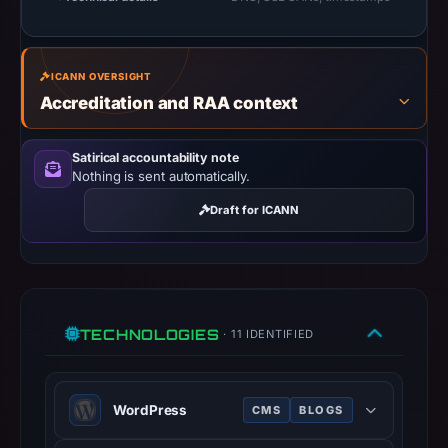
UTC.
URLScan
captured
ICANN OVERSIGHT
the
Accreditation and RAA context
domain
on
Satirical accountability note
Jun
Nothing is sent automatically.
23,
2026
Draft for ICANN
at
08:32
UTC.
Negative
TECHNOLOGIES
or
· 11 IDENTIFIED
missing
results
WordPress
do
CMS
BLOGS
not