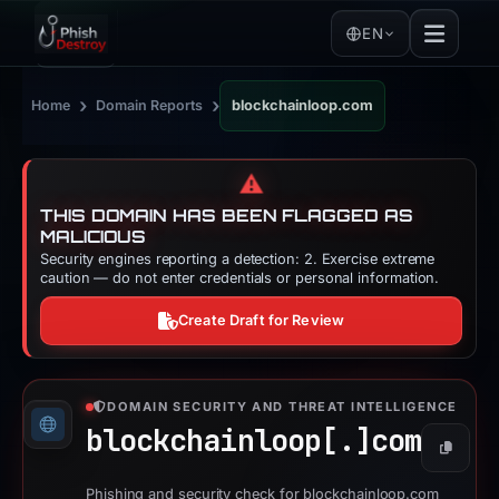
EN
›
›
Home
Domain Reports
blockchainloop.com
⚠️
THIS DOMAIN HAS BEEN FLAGGED AS
MALICIOUS
Security engines reporting a detection: 2. Exercise extreme
caution — do not enter credentials or personal information.
Create Draft for Review
DOMAIN SECURITY AND THREAT INTELLIGENCE
blockchainloop[.]
com
Copy
Phishing and security check for blockchainloop.com