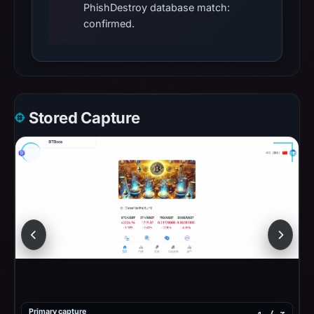
PhishDestroy database match:
confirmed.
Stored Capture
Primary capture