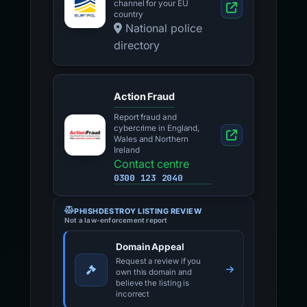
channel for your EU
country
National police
directory
Action Fraud
Report fraud and
cybercrime in England,
Wales and Northern
Ireland
Contact centre
0300 123 2040
PHISHDESTROY LISTING REVIEW
Not a law-enforcement report
Domain Appeal
Request a review if you
own this domain and
believe the listing is
incorrect