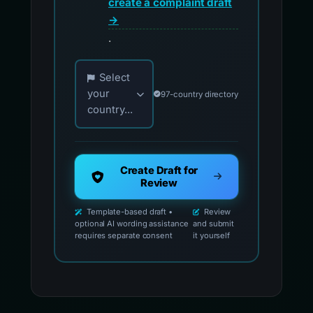
create a complaint draft
→
.
Choose your country for official reporting co
Select
your
97-country directory
country...
Create Draft for
Review
Template-based draft •
Review
optional AI wording assistance
and submit
requires separate consent
it yourself