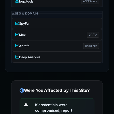
bgp.tools
ASN/Route
SEO & DOMAIN
SpyFu
Moz
DA/PA
Ahrefs
Backlinks
Deep Analysis
Were You Affected by This Site?
If credentials were
compromised, report