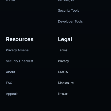
Security Tools
Developer Tools
Resources
Legal
Privacy Arsenal
Terms
Security Checklist
Privacy
About
DMCA
FAQ
Disclosure
Appeals
llms.txt