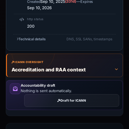
Sep 10, 2025
(331d)
—
Created
Expires
Sep 10, 2026
http status
200
Technical details
DNS, SSL SANs, timestamps
ICANN OVERSIGHT
Accreditation and RAA context
Accountability draft
Nothing is sent automatically.
Draft for ICANN