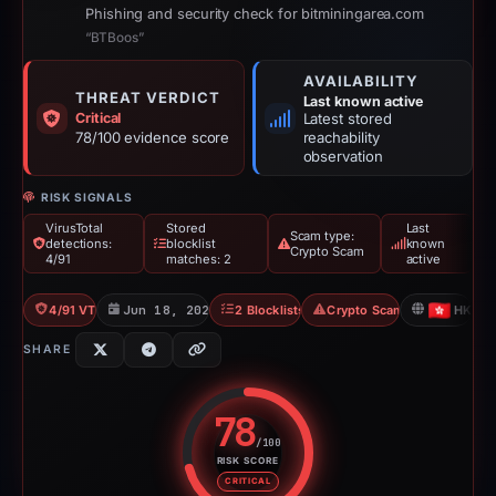
Phishing and security check for bitminingarea.com
“BTBoos”
AVAILABILITY
THREAT VERDICT
Last known active
Critical
Latest stored
78/100 evidence score
reachability
observation
RISK SIGNALS
VirusTotal
Stored
Last
Scam type:
detections:
blocklist
known
Crypto Scam
4/91
matches: 2
active
4/91 VT
Jun 18, 2026
2 Blocklists
Crypto Scam
HK
SHARE
78
/100
RISK SCORE
Risk score: 78 out of 100. Risk 
CRITICAL