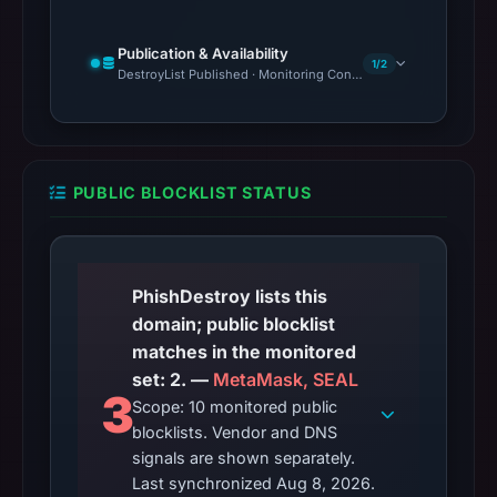
Publication & Availability
1/2
DestroyList Published · Monitoring Continues
PUBLIC BLOCKLIST STATUS
PhishDestroy lists this
domain; public blocklist
matches in the monitored
set: 2. —
MetaMask, SEAL
3
Scope: 10 monitored public
blocklists. Vendor and DNS
signals are shown separately.
Last synchronized Aug 8, 2026.