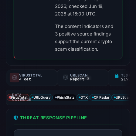
2026; checked Jun 18,
2026 at 16:00 UTC.
The content indicators and
3 positive source findings
support the current crypto
scam classification.
VIRUSTOTAL
URLSCAN
TLS CE
4 det
Report ↗
DATA
VirusTotal
URLQuery
PhishStats
OTX
CF Radar
URLScan ca
COVERAGE
THREAT RESPONSE PIPELINE