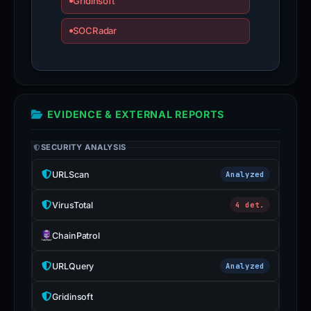
Gridinsoft
SOCRadar
EVIDENCE & EXTERNAL REPORTS
SECURITY ANALYSIS
URLScan
Analyzed
VirusTotal
4 det.
ChainPatrol
URLQuery
Analyzed
Gridinsoft