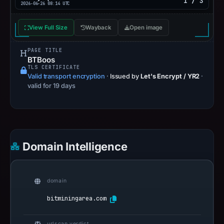
1 / 3
2026-06-26 08:14 UTC
View Full Size
Wayback
Open image
PAGE TITLE
BTBoos
TLS CERTIFICATE
Valid transport encryption
·
Issued by
Let's Encrypt / YR2
·
valid for 19 days
Domain Intelligence
domain
bitminingarea.com
urlscan verdict