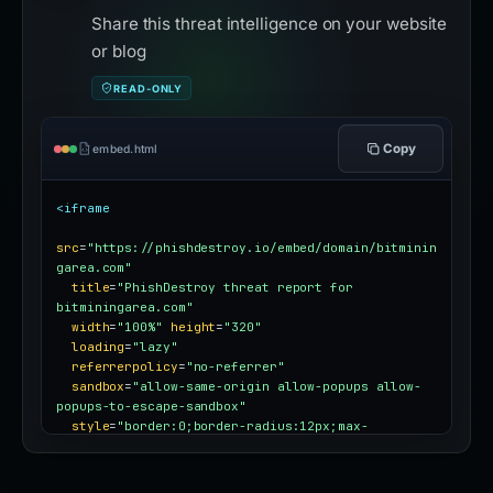
Share this threat intelligence on your website
or blog
READ-ONLY
Copy
embed.html
<iframe
src
=
"https://phishdestroy.io/embed/domain/bitminin
garea.com"
title
=
"PhishDestroy threat report for 
bitminingarea.com"
width
=
"100%"
height
=
"320"
loading
=
"lazy"
referrerpolicy
=
"no-referrer"
sandbox
=
"allow-same-origin allow-popups allow-
popups-to-escape-sandbox"
style
=
"border:0;border-radius:12px;max-
width:100%"
></iframe>