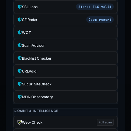
SSL Labs
Stored TLS valid
CF Radar
Open report
WOT
ScamAdviser
Blacklist Checker
URLVoid
Sucuri SiteCheck
MDN Observatory
OSINT & INTELLIGENCE
Web-Check
Full scan