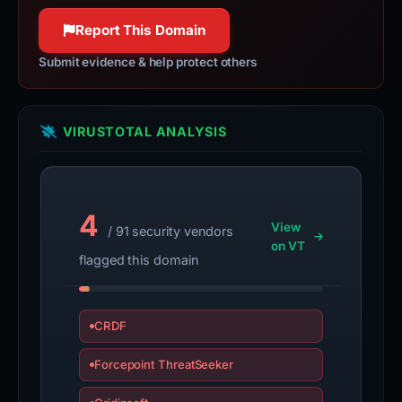
100% confidence
Report This Domain
Submit evidence & help protect others
VIRUSTOTAL ANALYSIS
4
View
/ 91 security vendors
on VT
flagged this domain
CRDF
Forcepoint ThreatSeeker