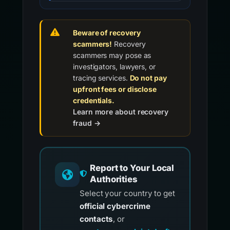
Beware of recovery
scammers!
Recovery
scammers may pose as
investigators, lawyers, or
tracing services.
Do not pay
upfront fees or disclose
credentials.
Learn more about recovery
fraud →
Report to Your Local
Authorities
Select your country to get
official cybercrime
contacts
, or