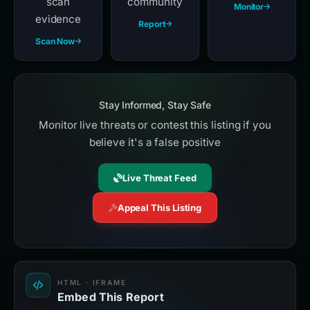
scan
community
Monitor
evidence
Report
Scan Now
Stay Informed, Stay Safe
Monitor live threats or contest this listing if you
believe it's a false positive
Live Threat Feed
Appeal This Listing
HTML · IFRAME
Embed This Report