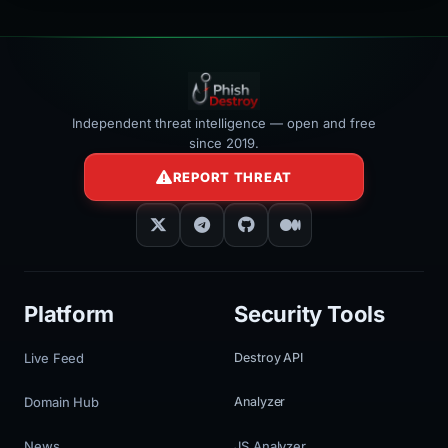
Independent threat intelligence — open and free
since 2019.
REPORT THREAT
Platform
Security Tools
Live Feed
Destroy API
Domain Hub
Analyzer
News
JS Analyzer