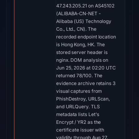
47.243.205.21 on AS45102
(ALIBABA-CN-NET -
Alibaba (US) Technology
Co., Ltd., CN). The
recorded endpoint location
is Hong Kong, HK. The
stored server header is
nginx. DOM analysis on
Jun 25, 2026 at 02:20 UTC
returned 78/100. The
evidence archive retains 3
visual captures from
PhishDestroy, URLScan,
and URLQuery. TLS
metadata lists Let's
Encrypt / YR2 as the
certificate issuer with
validity through Aug 27,