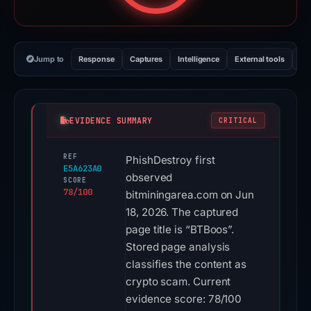
Jump to
Response
Captures
Intelligence
External tools
Vi
EVIDENCE SUMMARY
CRITICAL
REF
PhishDestroy first
E5A623A0
observed
SCORE
78/100
bitminingarea.com on Jun
18, 2026. The captured
page title is “BTBoos”.
Stored page analysis
classifies the content as
crypto scam. Current
evidence score: 78/100