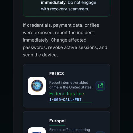
immediately.
Do not engage
with recovery scammers.
If credentials, payment data, or files
were exposed, report the incident
immediately. Change affected
passwords, revoke active sessions, and
scan the device.
FBI IC3
Report internet-enabled
crime in the United States
Federal tips line
1-800-CALL-FBI
Europol
Find the official reporting