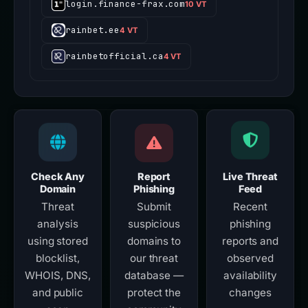
login.finance-frax.com
10 VT
rainbet.ee
4 VT
rainbetofficial.ca
4 VT
Check Any
Report
Live Threat
Domain
Phishing
Feed
Threat
Submit
Recent
analysis
suspicious
phishing
using stored
domains to
reports and
blocklist,
our threat
observed
WHOIS, DNS,
database —
availability
and public
protect the
changes