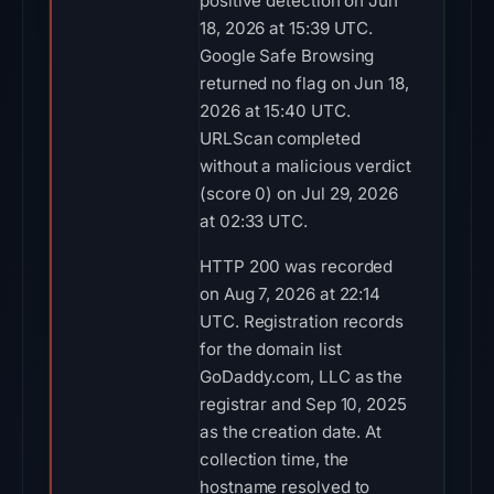
positive detection on Jun
18, 2026 at 15:39 UTC.
Google Safe Browsing
returned no flag on Jun 18,
2026 at 15:40 UTC.
URLScan completed
without a malicious verdict
(score 0) on Jul 29, 2026
at 02:33 UTC.
HTTP 200 was recorded
on Aug 7, 2026 at 22:14
UTC. Registration records
for the domain list
GoDaddy.com, LLC as the
registrar and Sep 10, 2025
as the creation date. At
collection time, the
hostname resolved to