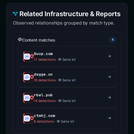
Related Infrastructure & Reports
Observed relationships grouped by match type.
Content matches
4
8uup.com
17 detections
·
Same kit
dsgge.cn
16 detections
·
Same kit
rbal.pub
14 detections
·
Same kit
ctwhj.com
8 detections
·
Same kit