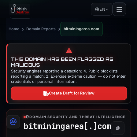
EN
›
›
Home
Domain Reports
bitminingarea.com
⚠️
THIS DOMAIN HAS BEEN FLAGGED AS
MALICIOUS
Security engines reporting a detection: 4. Public blocklists
reporting a match: 2. Exercise extreme caution — do not enter
credentials or personal information.
Create Draft for Review
DOMAIN SECURITY AND THREAT INTELLIGENCE
bitminingarea[.]
com
Copy