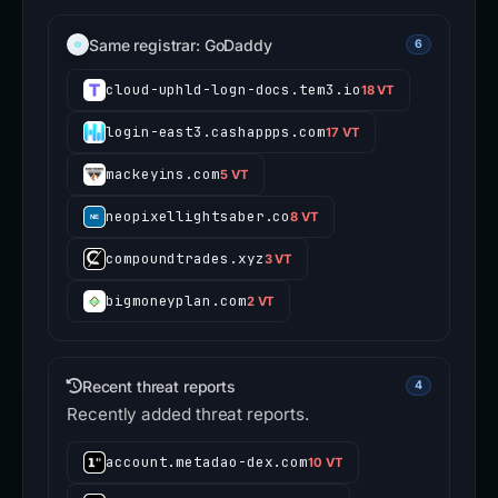
Same registrar: GoDaddy
6
cloud-uphld-logn-docs.tem3.io
18 VT
login-east3.cashappps.com
17 VT
mackeyins.com
5 VT
neopixellightsaber.co
8 VT
compoundtrades.xyz
3 VT
bigmoneyplan.com
2 VT
Recent threat reports
4
Recently added threat reports.
account.metadao-dex.com
10 VT