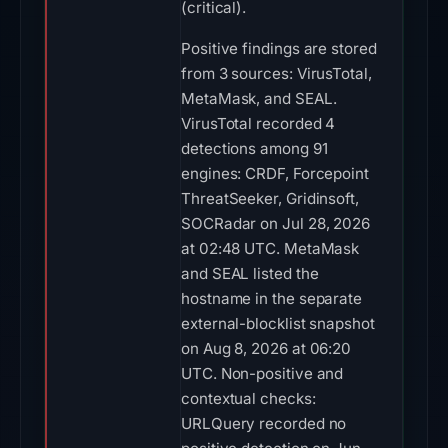
(critical).
Positive findings are stored
from 3 sources: VirusTotal,
MetaMask, and SEAL.
VirusTotal recorded 4
detections among 91
engines: CRDF, Forcepoint
ThreatSeeker, Gridinsoft,
SOCRadar on Jul 28, 2026
at 02:48 UTC. MetaMask
and SEAL listed the
hostname in the separate
external-blocklist snapshot
on Aug 8, 2026 at 06:20
UTC. Non-positive and
contextual checks:
URLQuery recorded no