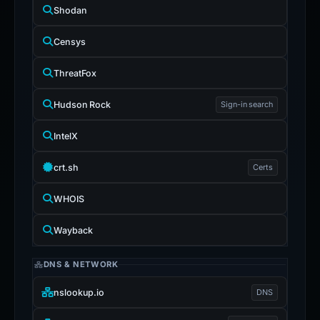
Shodan
Censys
ThreatFox
Hudson Rock
Sign-in search
IntelX
crt.sh
Certs
WHOIS
Wayback
DNS & NETWORK
nslookup.io
DNS