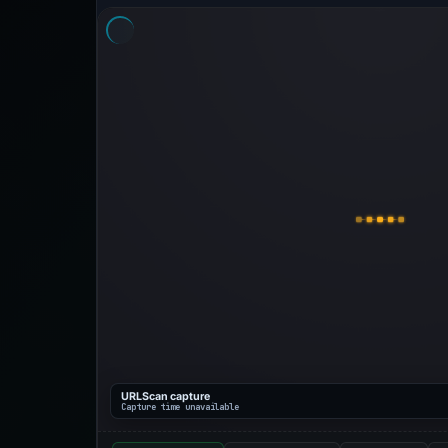
URLScan capture
Capture time unavailable