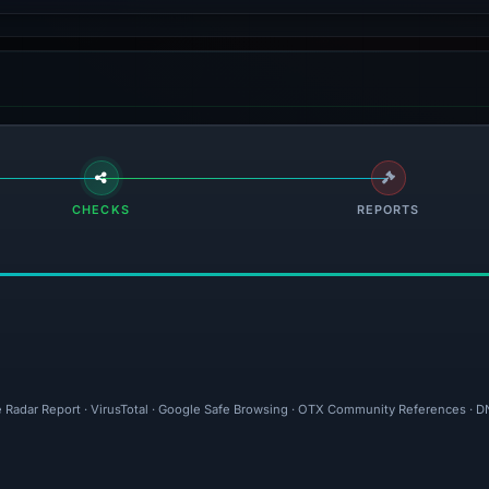
CHECKS
REPORTS
e Radar Report · VirusTotal · Google Safe Browsing · OTX Community References · DN