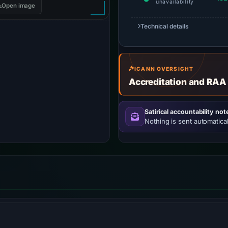
unavailability
Open image
Technical details
ICANN OVERSIGHT
Accreditation and RAA
Satirical accountability not
Nothing is sent automatical