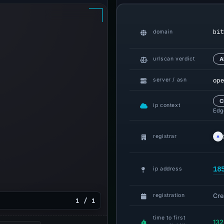
bit
domain
urlscan verdict
A
ope
server / asn
C
ip context
Edge
registrar
18
ip address
Cre
registration
1 / 1
time to first
132