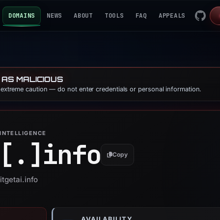
DOMAINS
NEWS
ABOUT
TOOLS
FAQ
APPEALS
 AS MALICIOUS
e extreme caution — do not enter credentials or personal information.
INTELLIGENCE
[.]
info
Copy
itgetai.info
AVAILABILITY