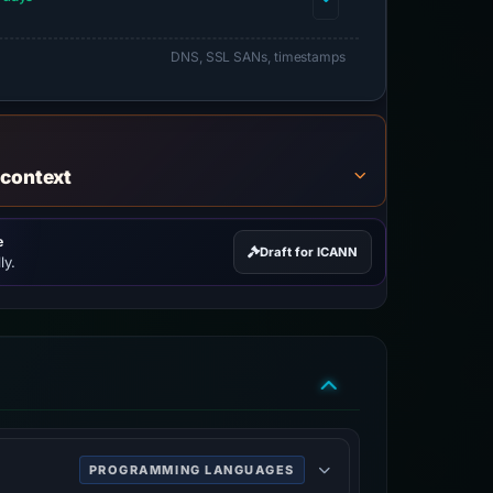
DNS, SSL SANs, timestamps
 context
e
Draft for ICANN
ly.
PROGRAMMING LANGUAGES