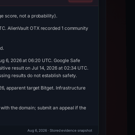
e score, not a probability).
 UTC. AlienVault OTX recorded 1 community
d.
Aug 6, 2026 at 06:20 UTC. Google Safe
ive result on Jul 14, 2026 at 02:34 UTC.
ing results do not establish safety.
26, apparent target Bitget. Infrastructure
with the domain; submit an appeal if the
Aug 6, 2026
· Stored evidence snapshot