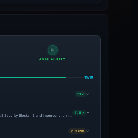
AVAILABILITY
15/16
1/1 ✓
11/11 ✓
S Security Blocks · Brand Impersonation · Forensic Evidence Collected · Technical 
PENDING