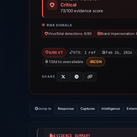
Critical
73/100 evidence score
RISK SIGNALS
VirusTotal detections: 6/95
Brand impersonation: 
OTX: 1 ref
Feb 26, 2026
6/95 VT
132d to unavailable
CDN
SHARE
Jump to
Response
Captures
Intelligence
Extern
EVIDENCE SUMMARY