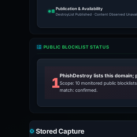
Publication & Availability
DestroyList Published · Content Observed Unavaila
PUBLIC BLOCKLIST STATUS
PhishDestroy lists this domain; 
1
Scope: 10 monitored public blocklis
match: confirmed.
Stored Capture