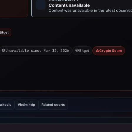
Content unavailable
Content was unavailable in the latest observat
Bitget
Unavailable since Mar 15, 2026
Bitget
Crypto Scam
al tools
Victim help
Related reports