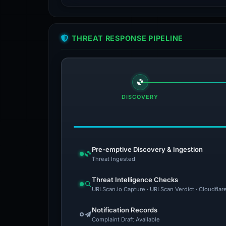
THREAT RESPONSE PIPELINE
DISCOVERY
Pre-emptive Discovery & Ingestion
Threat Ingested
Threat Intelligence Checks
URLScan.io Capture · URLScan Verdict · Cloudflar
Notification Records
Complaint Draft Available