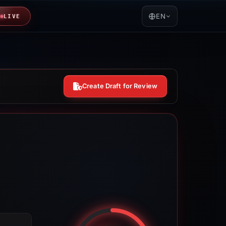
EN
LIVE
Create Draft for Review