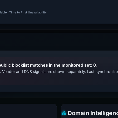
ble · Time to First Unavailability
public blocklist matches in the monitored set: 0.
ts. Vendor and DNS signals are shown separately. Last synchroni
Domain Intelligen