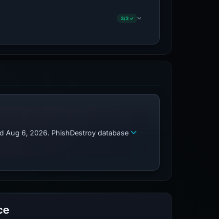
3/3 ✓
zed Aug 6, 2026. PhishDestroy database
ce