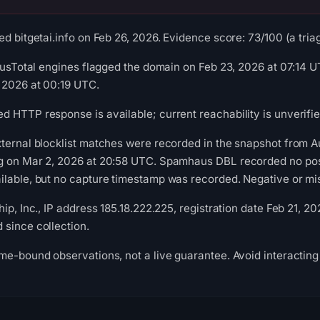
d bitgetai.info on Feb 26, 2026. Evidence score: 73/100 (a triag
irusTotal engines flagged the domain on Feb 23, 2026 at 07:14
 2026 at 00:19 UTC.
 HTTP response is available; current reachability is unverifie
xternal blocklist matches were recorded in the snapshot from 
g on Mar 2, 2026 at 20:58 UTC. Spamhaus DBL recorded no posit
lable, but no capture timestamp was recorded. Negative or miss
ip, Inc., IP address 185.18.222.225, registration date Feb 21, 20
since collection.
me-bound observations, not a live guarantee. Avoid interacting 