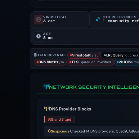
VIRUSTOTAL
OTX REFERENCES
6 det
1 community re
AGE
6 mo
6 / 95
not chec
DATA COVERAGE
VirusTotal
URLQuery
1/14
Expired or unverified
6 mo
DNS blocks
TLS
WHOIS
NETWORK SECURITY INTELLIGE
DNS Provider Blocks
Brand Bitget
Suspicious
·
Checked 14 DNS providers: Quad9, AdGua