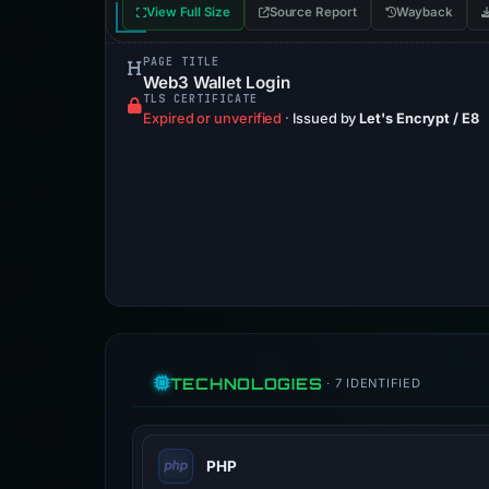
View Full Size
Source Report
Wayback
PAGE TITLE
Web3 Wallet Login
TLS CERTIFICATE
Expired or unverified
·
Issued by
Let's Encrypt / E8
TECHNOLOGIES
· 7 IDENTIFIED
PHP