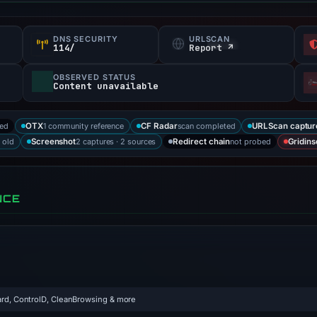
DNS SECURITY
URLSCAN
f
114/
Report ↗
OBSERVED STATUS
Content unavailable
ked
1 community reference
scan completed
OTX
CF Radar
URLScan captur
 old
2 captures · 2 sources
not probed
Screenshot
Redirect chain
Gridins
NCE
rd, ControlD, CleanBrowsing & more