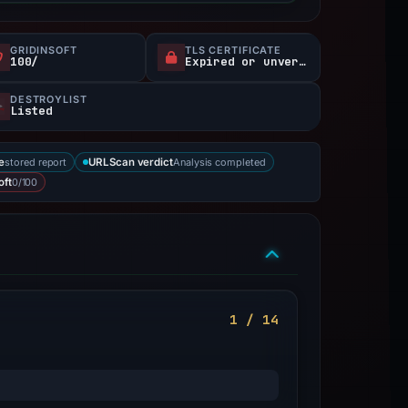
GRIDINSOFT
TLS CERTIFICATE
100/
Expired or unverified
DESTROYLIST
Listed
stored report
Analysis completed
e
URLScan verdict
0/100
oft
1 / 14