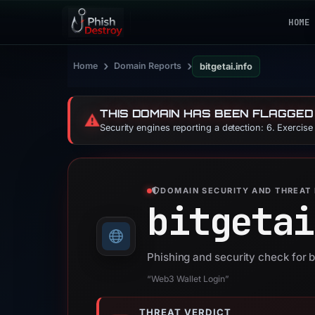
HOME
›
›
Home
Domain Reports
bitgetai.info
THIS DOMAIN HAS BEEN FLAGGED
⚠️
Security engines reporting a detection: 6. Exercis
DOMAIN SECURITY AND THREAT 
bitgetai
Phishing and security check for b
“Web3 Wallet Login”
THREAT VERDICT