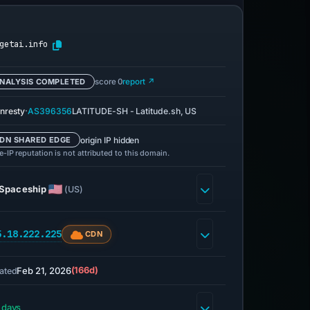
getai.info
NALYSIS COMPLETED
score 0
report ↗
·
nresty
AS396356
LATITUDE-SH - Latitude.sh, US
origin IP hidden
DN SHARED EDGE
-IP reputation is not attributed to this domain.
Spaceship
(US)
5.18.222.225
CDN
Feb 21, 2026
(166d)
ated
 days