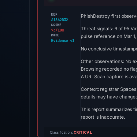
REF
PhishDestroy first observe
81362B32
SCORE
Threat signals: 6 of 95 V
73/100
MODE
pulse reference on Mar 1,
Evidence v1
No conclusive timestamped
Other observations: No e
Browsing recorded no fla
A URLScan capture is avai
Context: registrar Spacesh
details may have changed 
This report summarizes ti
report is inaccurate.
Classification:
CRITICAL