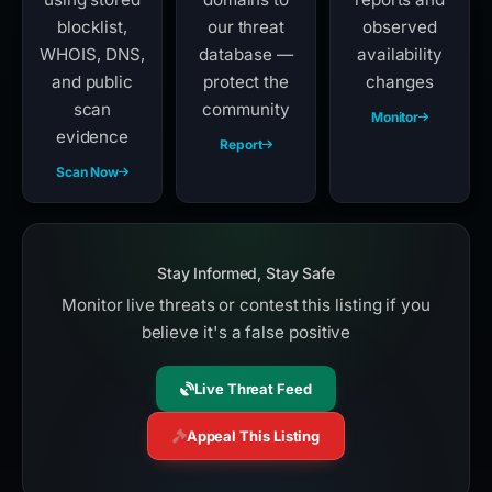
blocklist,
our threat
observed
WHOIS, DNS,
database —
availability
and public
protect the
changes
scan
community
Monitor
evidence
Report
Scan Now
Stay Informed, Stay Safe
Monitor live threats or contest this listing if you
believe it's a false positive
Live Threat Feed
Appeal This Listing