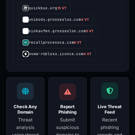
quickbux.org
15 VT
unibody.grosseslos.com
4 VT
einkaufen.grosseslos.com
5 VT
recallprocessca.com
6 VT
wvww-robloxx.iconce.com
4 VT
Check Any
Report
Live Threat
Domain
Phishing
Feed
Threat
Submit
Recent
analysis
suspicious
phishing
using stored
domains to
reports and