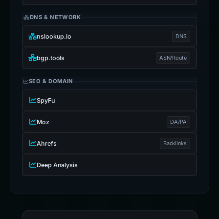
DNS & NETWORK
nslookup.io
DNS
bgp.tools
ASN/Route
SEO & DOMAIN
SpyFu
Moz
DA/PA
Ahrefs
Backlinks
Deep Analysis