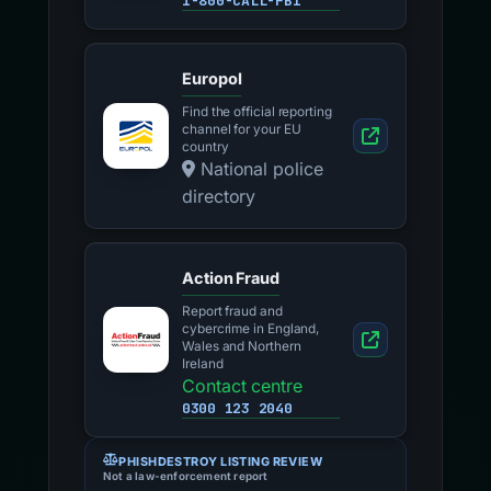
1-800-CALL-FBI
Europol
Find the official reporting
channel for your EU
country
National police
directory
Action Fraud
Report fraud and
cybercrime in England,
Wales and Northern
Ireland
Contact centre
0300 123 2040
PHISHDESTROY LISTING REVIEW
Not a law-enforcement report