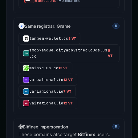
6 detections
·
Similar title
Same registrar: Gname
6
tangem-wallet.cc
3 VT
smc67a5d8e.cityabovetheclouds.us
6
.cc
VT
maisxc.us.cc
13 VT
varuational.io
13 VT
variagional.io
7 VT
vairational.io
12 VT
Bitfinex impersonation
8
These domains also target
Bitfinex
users.