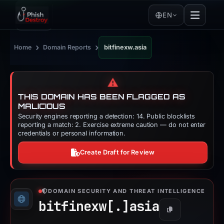
EN
›
›
Home
Domain Reports
bitfinexw.asia
⚠️
THIS DOMAIN HAS BEEN FLAGGED AS
MALICIOUS
Security engines reporting a detection: 14. Public blocklists
reporting a match: 2. Exercise extreme caution — do not enter
credentials or personal information.
Create Draft for Review
DOMAIN SECURITY AND THREAT INTELLIGENCE
bitfinexw[.]
asia
Copy