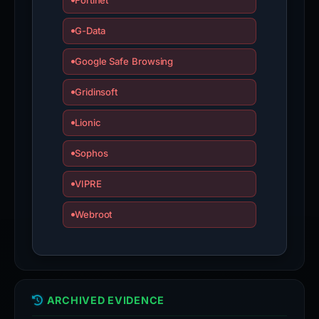
Fortinet
G-Data
Google Safe Browsing
Gridinsoft
Lionic
Sophos
VIPRE
Webroot
ARCHIVED EVIDENCE