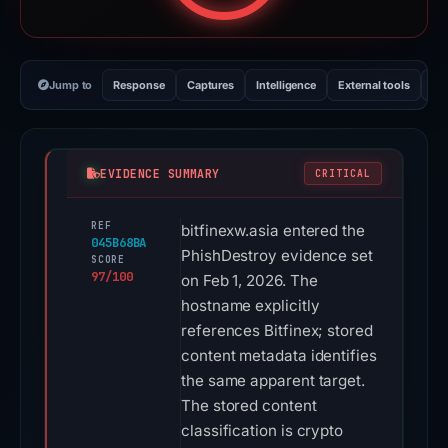
Jump to
Response
Captures
Intelligence
External tools
Vi
EVIDENCE SUMMARY
CRITICAL
REF
bitfinexw.asia entered the
045B68BA
PhishDestroy evidence set
SCORE
97/100
on Feb 1, 2026. The
hostname explicitly
references Bitfinex; stored
content metadata identifies
the same apparent target.
The stored content
classification is crypto