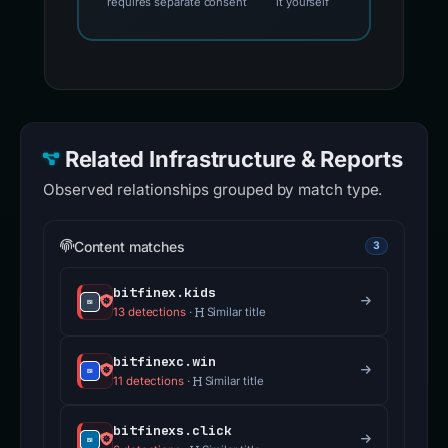
requires separate consent
it yourself
Related Infrastructure & Reports
Observed relationships grouped by match type.
Content matches
3
bitfinex.kids
13 detections
·
Similar title
bitfinexc.win
11 detections
·
Similar title
bitfinexs.click