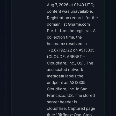
Aug 7, 2026 at 01:49 UTC;
content was unavailable.
Registration records for the
domain list Gname.com
Pte. Ltd. as the registrar. At
collection time, the
hostname resolved to
172.67.192.122 on AS13335
(CLOUDFLARENET -
Cloudflare, Inc., US). The
associated network
metadata labels the
endpoint as AS13335
Cloudflare, Inc. in San
Francisco, US. The stored
server header is
cloudflare. Captured page
title: “Bitfinex: One-Stop