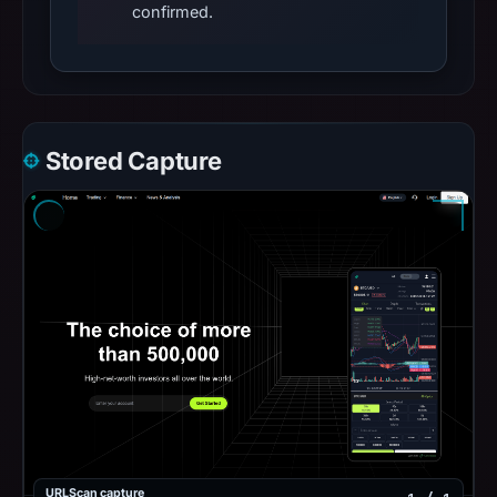
confirmed.
Stored Capture
URLScan capture