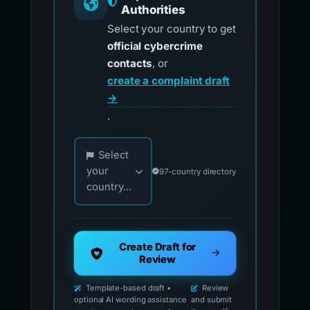
Authorities
Select your country to get
official cybercrime
contacts
, or
create a complaint draft
→
.
Choose your country for official reporting co
Select
your
97-country directory
country...
Create Draft for
Review
Template-based draft •
Review
optional AI wording assistance
and submit