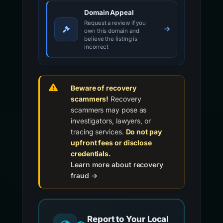
Domain Appeal
Request a review if you
own this domain and
believe the listing is
incorrect
Beware of recovery
scammers!
Recovery
scammers may pose as
investigators, lawyers, or
tracing services.
Do not pay
upfront fees or disclose
credentials.
Learn more about recovery
fraud →
Report to Your Local