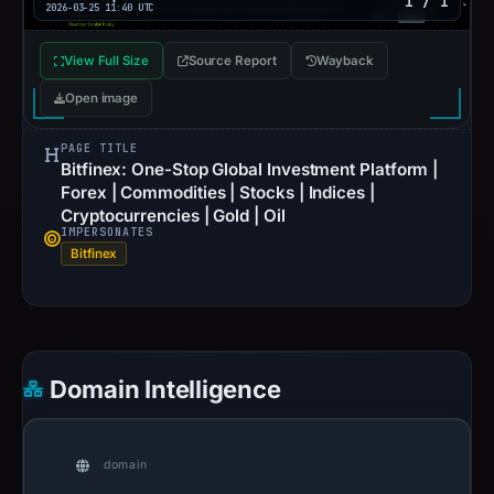
1 / 1
2026-03-25 11:40 UTC
View Full Size
Source Report
Wayback
Open image
PAGE TITLE
Bitfinex: One-Stop Global Investment Platform |
Forex | Commodities | Stocks | Indices |
Cryptocurrencies | Gold | Oil
IMPERSONATES
Bitfinex
Domain Intelligence
domain