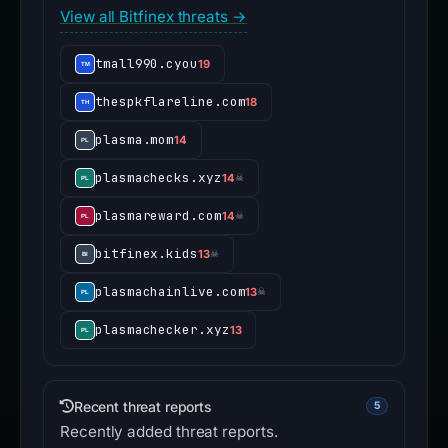
View all Bitfinex threats →
tmall990.cyou
19
thespkflareline.com
18
plasma.mom
14
plasmachecks.xyz
14
☠
plasmareward.com
14
☠
bitfinex.kids
13
☠
plasmachainlive.com
13
☠
plasmachecker.xyz
13
Recent threat reports
5
Recently added threat reports.