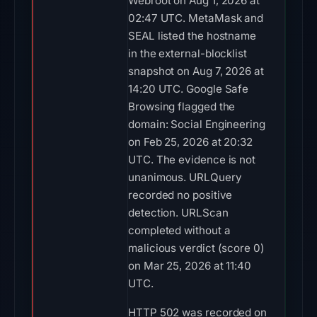
Webroot on Aug 1, 2026 at
02:47 UTC. MetaMask and
SEAL listed the hostname
in the external-blocklist
snapshot on Aug 7, 2026 at
14:20 UTC. Google Safe
Browsing flagged the
domain: Social Engineering
on Feb 25, 2026 at 20:32
UTC. The evidence is not
unanimous. URLQuery
recorded no positive
detection. URLScan
completed without a
malicious verdict (score 0)
on Mar 25, 2026 at 11:40
UTC.
HTTP 502 was recorded on