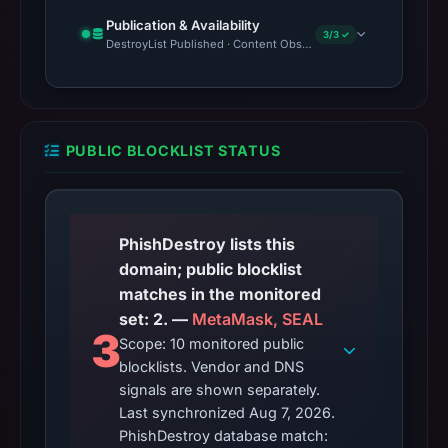
Publication & Availability
3/3 ✓
DestroyList Published · Content Observed Unavailable · Time to F
PUBLIC BLOCKLIST STATUS
PhishDestroy lists this
domain; public blocklist
matches in the monitored
set: 2. —
MetaMask, SEAL
3
Scope: 10 monitored public
blocklists. Vendor and DNS
signals are shown separately.
Last synchronized Aug 7, 2026.
PhishDestroy database match: