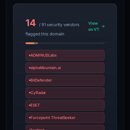
14
View
/ 91 security vendors
on VT
flagged this domain
ADMINUSLabs
alphaMountain.ai
BitDefender
CyRadar
ESET
Forcepoint ThreatSeeker