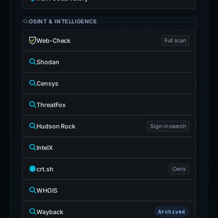
OSINT & INTELLIGENCE
Web-Check
Full scan
Shodan
Censys
ThreatFox
Hudson Rock
Sign-in search
IntelX
crt.sh
Certs
WHOIS
Wayback
Archived