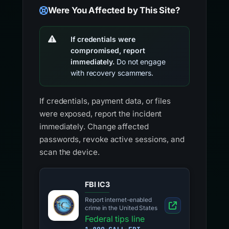
Were You Affected by This Site?
If credentials were
compromised, report
immediately.
Do not engage
with recovery scammers.
If credentials, payment data, or files
were exposed, report the incident
immediately. Change affected
passwords, revoke active sessions, and
scan the device.
FBI IC3
Report internet-enabled
crime in the United States
Federal tips line