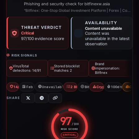
Phishing and security check for bitfinexw.asia
“Bitfinex: One-Stop Global Investment Platform | Forex | Commodities | Stocks ...”
AVAILABILITY
THREAT VERDICT
Content unavailable
Critical
Content was
97/100 evidence score
unavailable in the latest
observation
RISK SIGNALS
Brand
VirusTotal
Stored blocklist
impersonation:
detections: 14/91
matches: 2
Bitfinex
14/91 VT
Feb 1, 2026
Unavailable since May 12, 2026
2 Blocklists
Bitfinex
Crypto Scam
100d to unavaila
CDN
SHARE
97
/100
RISK SCORE
Risk score: 97 out of 100. Risk 
CRITICAL