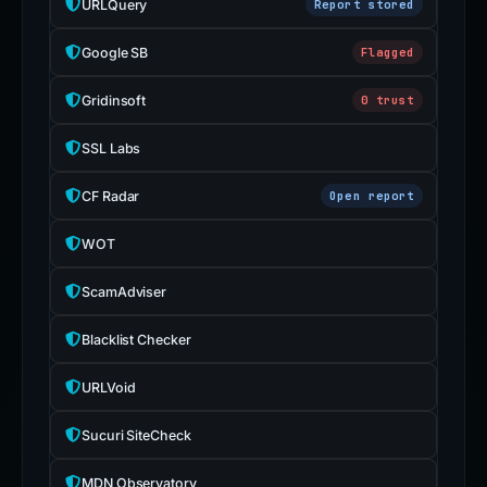
URLQuery
Report stored
Google SB
Flagged
Gridinsoft
0 trust
SSL Labs
CF Radar
Open report
WOT
ScamAdviser
Blacklist Checker
URLVoid
Sucuri SiteCheck
MDN Observatory