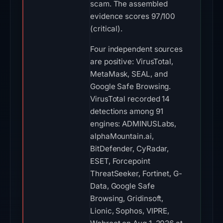
scam. The assembled
evidence scores 97/100
(critical).
Four independent sources
are positive: VirusTotal,
MetaMask, SEAL, and
Google Safe Browsing.
VirusTotal recorded 14
detections among 91
engines: ADMINUSLabs,
alphaMountain.ai,
BitDefender, CyRadar,
ESET, Forcepoint
ThreatSeeker, Fortinet, G-
Data, Google Safe
Browsing, Gridinsoft,
Lionic, Sophos, VIPRE,