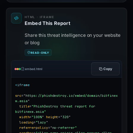
HTML · IFRAME
Embed This Report
Share this threat intelligence on your website
or blog
READ-ONLY
Copy
embed.html
<iframe
src
=
"https://phishdestroy.io/embed/domain/bitfinex
w.asia"
title
=
"PhishDestroy threat report for 
bitfinexw.asia"
width
=
"100%"
height
=
"320"
loading
=
"lazy"
referrerpolicy
=
"no-referrer"