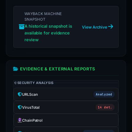
WAYBACK MACHINE
SNAPSHOT
A historical snapshot is
View Archive
available for evidence
review
EVIDENCE & EXTERNAL REPORTS
SECURITY ANALYSIS
URLScan
Analyzed
VirusTotal
14 det.
ChainPatrol