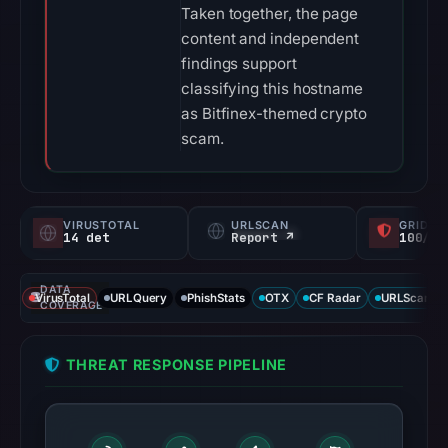
Taken together, the page
content and independent
findings support
classifying this hostname
as Bitfinex-themed crypto
scam.
VIRUSTOTAL
URLSCAN
GRIDIN
14 det
Report ↗
100/
DATA
VirusTotal
URLQuery
PhishStats
OTX
CF Radar
URLScan ca
COVERAGE
THREAT RESPONSE PIPELINE