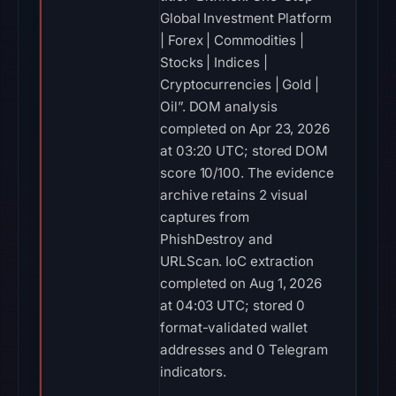
Global Investment Platform
| Forex | Commodities |
Stocks | Indices |
Cryptocurrencies | Gold |
Oil”. DOM analysis
completed on Apr 23, 2026
at 03:20 UTC; stored DOM
score 10/100. The evidence
archive retains 2 visual
captures from
PhishDestroy and
URLScan. IoC extraction
completed on Aug 1, 2026
at 04:03 UTC; stored 0
format-validated wallet
addresses and 0 Telegram
indicators.